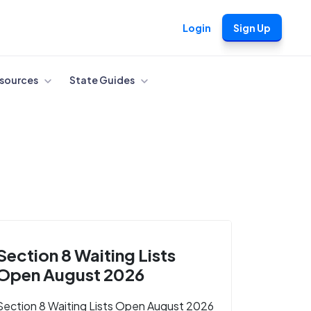
Login
Sign Up
sources
State Guides
Section 8 Waiting Lists
Open August 2026
Section 8 Waiting Lists Open August 2026