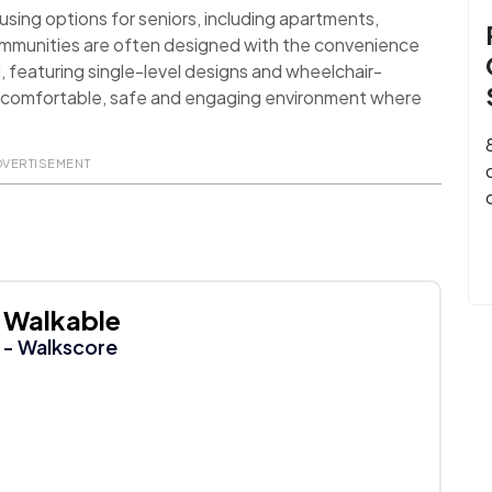
sing options for seniors, including apartments,
ommunities are often designed with the convenience
d, featuring single-level designs and wheelchair-
 a comfortable, safe and engaging environment where
DVERTISEMENT
Walkable
- Walkscore