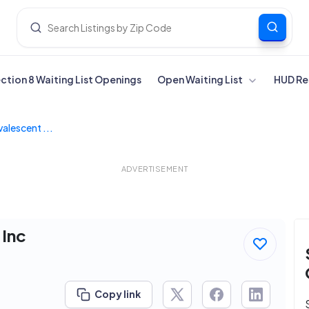
ection 8 Waiting List Openings
Open Waiting List
HUD Re
alescent ...
ADVERTISEMENT
 Inc
Copy link