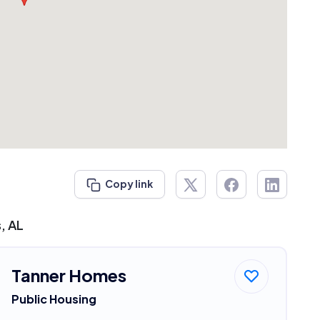
Copy link
, AL
Tanner Homes
Public Housing