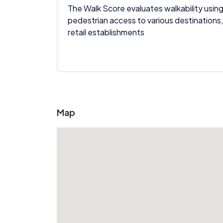
The Walk Score evaluates walkability using
pedestrian access to various destinations,
retail establishments
Map