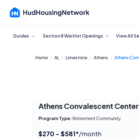
Cancel
Guides
Section 8 Waitlist Openings
View All S
Home
AL
Limestone
Athens
Athens Conv
Athens Convalescent Center
Program Type:
Retirement Community
$270 - $581*
/month