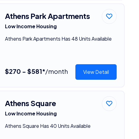
Athens Park Apartments
Low Income Housing
Athens Park Apartments Has 48 Units Available
$270 - $581*
/month
View Detail
Athens Square
Low Income Housing
Athens Square Has 40 Units Available