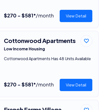
$270 - $581*
/month
View Detail
Cottonwood Apartments
Low Income Housing
Cottonwood Apartments Has 48 Units Available
$270 - $581*
/month
View Detail
French Farms Village