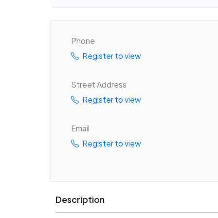
Phone
Register to view
Street Address
Register to view
Email
Register to view
Description