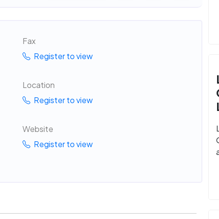
Fax
Register to view
Location
Register to view
Website
Register to view