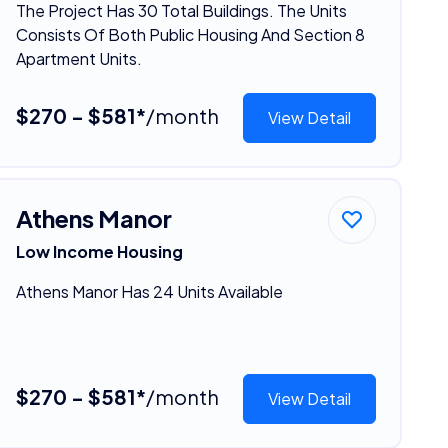
The Project Has 30 Total Buildings. The Units
Consists Of Both Public Housing And Section 8
Apartment Units.
$270 - $581*
/month
View Detail
Athens Manor
Low Income Housing
Athens Manor Has 24 Units Available
$270 - $581*
/month
View Detail