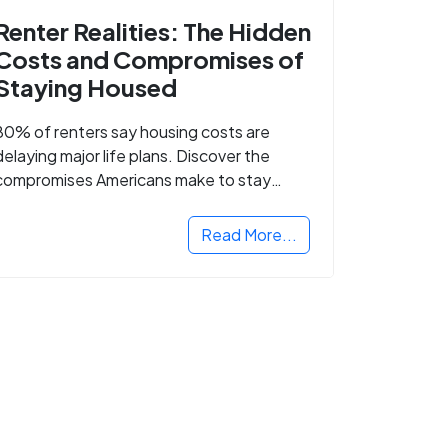
Renter Realities: The Hidden
Costs and Compromises of
Staying Housed
80% of renters say housing costs are
delaying major life plans. Discover the
compromises Americans make to stay
housed.
Read More...