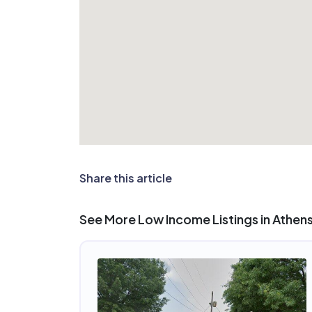
Share this article
See More Low Income Listings in Athens