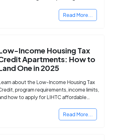
Read More...
Low-Income Housing Tax
Credit Apartments: How to
Land One in 2025
Learn about the Low-Income Housing Tax
Credit, program requirements, income limits,
and how to apply for LIHTC affordable
housing in your area.
Read More...