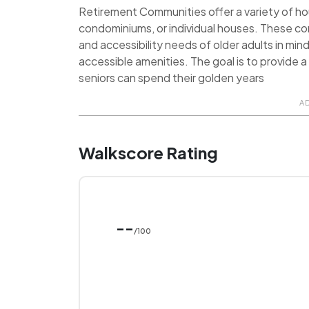
Retirement Communities offer a variety of hou
condominiums, or individual houses. These c
and accessibility needs of older adults in min
accessible amenities. The goal is to provide
seniors can spend their golden years
A
Walkscore Rating
--
/100