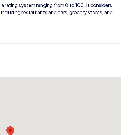
 a rating system ranging from 0 to 100. It considers
 including restaurants and bars, grocery stores, and