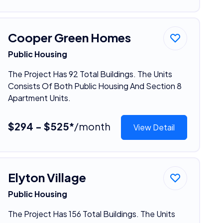
Cooper Green Homes
Public Housing
The Project Has 92 Total Buildings. The Units
Consists Of Both Public Housing And Section 8
Apartment Units.
$294 - $525*
/month
View Detail
Elyton Village
Public Housing
The Project Has 156 Total Buildings. The Units