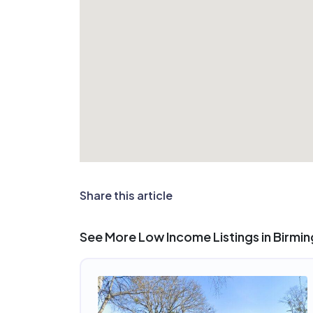
Share this article
See More Low Income Listings in Birmi