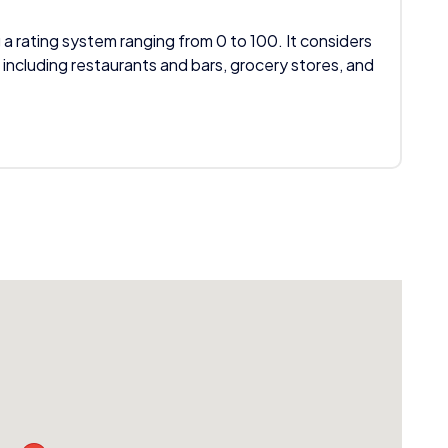
 a rating system ranging from 0 to 100. It considers
 including restaurants and bars, grocery stores, and