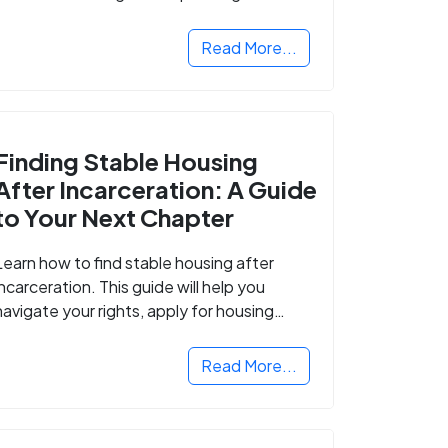
Read More...
Finding Stable Housing
After Incarceration: A Guide
to Your Next Chapter
Learn how to find stable housing after
incarceration. This guide will help you
navigate your rights, apply for housing
programs, and take the next step in
rebuilding your life.
Read More...