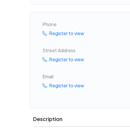
Phone
Register to view
Street Address
Register to view
Email
Register to view
Description