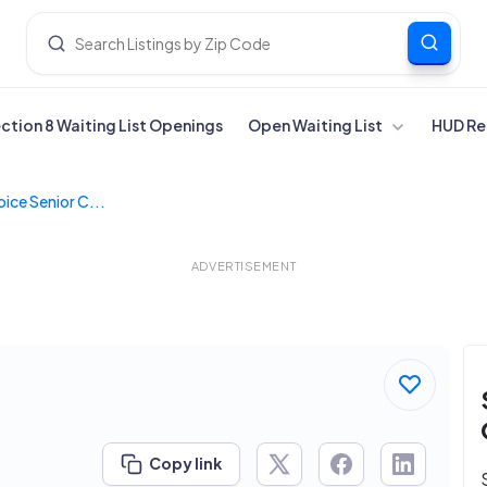
ection 8 Waiting List Openings
Open Waiting List
HUD Re
ice Senior C...
ADVERTISEMENT
Copy link