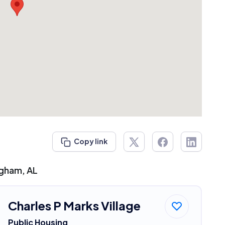
Copy link
ngham, AL
Charles P Marks Village
Public Housing