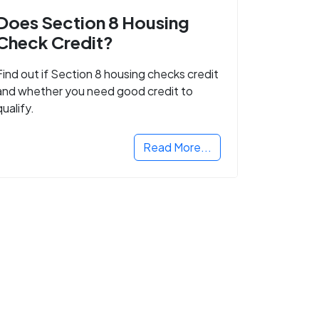
Does Section 8 Housing
Check Credit?
Find out if Section 8 housing checks credit
and whether you need good credit to
qualify.
Read More...