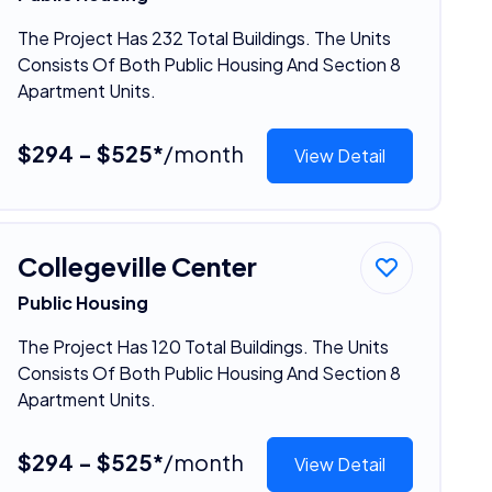
The Project Has 232 Total Buildings. The Units
Consists Of Both Public Housing And Section 8
Apartment Units.
$294 - $525*
/month
View Detail
Collegeville Center
Public Housing
The Project Has 120 Total Buildings. The Units
Consists Of Both Public Housing And Section 8
Apartment Units.
$294 - $525*
/month
View Detail