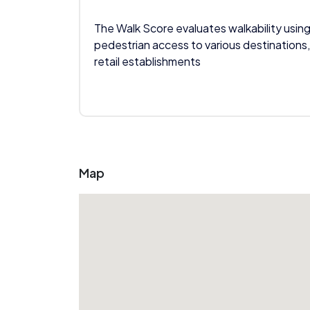
The Walk Score evaluates walkability using
pedestrian access to various destinations,
retail establishments
Map