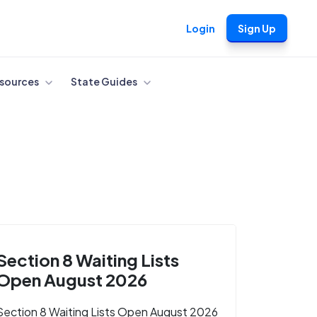
Login
Sign Up
sources
State Guides
Section 8 Waiting Lists
Open August 2026
Section 8 Waiting Lists Open August 2026