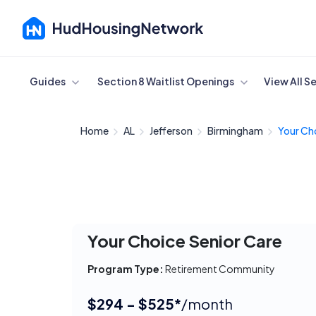
Cancel
Guides
Section 8 Waitlist Openings
View All S
Home
AL
Jefferson
Birmingham
Your Cho
Your Choice Senior Care
Program Type:
Retirement Community
$294 - $525*
/month