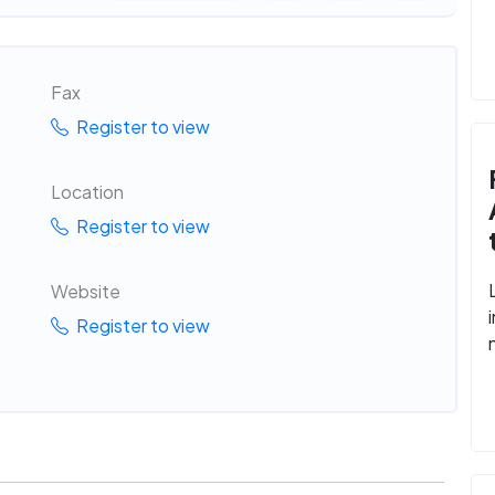
Fax
Register to view
Location
Register to view
Website
Register to view