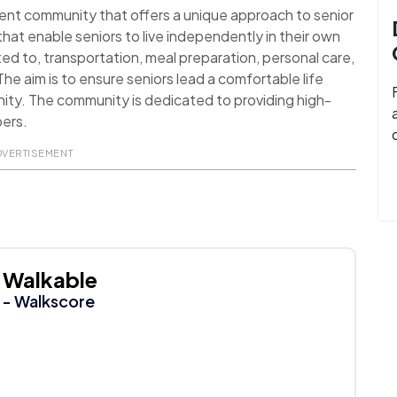
ment community that offers a unique approach to senior
that enable seniors to live independently in their own
ited to, transportation, meal preparation, personal care,
e aim is to ensure seniors lead a comfortable life
nity. The community is dedicated to providing high-
bers.
DVERTISEMENT
Walkable
- Walkscore