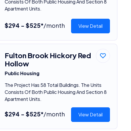
Consists Of Both Public Housing And Section 8
Apartment Units.
$294 - $525*
/month
View Detail
Fulton Brook Hickory Red
Hollow
Public Housing
The Project Has 58 Total Buildings. The Units
Consists Of Both Public Housing And Section 8
Apartment Units.
$294 - $525*
/month
View Detail