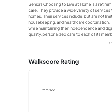
Seniors Choosing to Live at Home is a retire
care. They provide a wide variety of services 
homes. Their services include, but are not lim
housekeeping, and healthcare coordination. Th
while maintaining their independence and dig
quality, personalized care to each of its mem
A
Walkscore Rating
--
/100