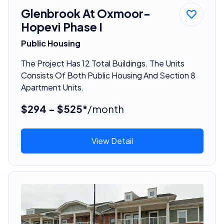
Glenbrook At Oxmoor-
Hopevi Phase I
Public Housing
The Project Has 12 Total Buildings. The Units
Consists Of Both Public Housing And Section 8
Apartment Units.
$294 - $525*
/month
View Detail