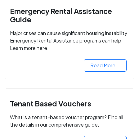
Emergency Rental Assistance
Guide
Major crises can cause significant housing instability
Emergency Rental Assistance programs can help.
Learn more here.
Read More...
Tenant Based Vouchers
What is a tenant-based voucher program? Find all
the details in our comprehensive guide.