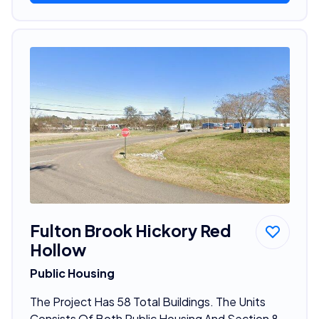
Fulton Brook Hickory Red
Hollow
Public Housing
The Project Has 58 Total Buildings. The Units
Consists Of Both Public Housing And Section 8