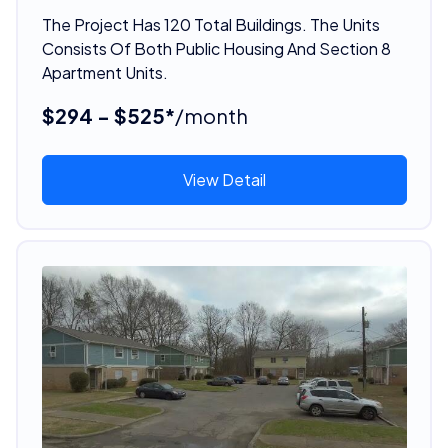
The Project Has 120 Total Buildings. The Units
Consists Of Both Public Housing And Section 8
Apartment Units.
$294 - $525*
/month
View Detail