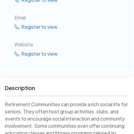
Email
Register to view
Website
Register to view
Description
Retirement Communities can provide a rich social life for
seniors. They often host group activities, clubs, and
events to encourage social interaction and community
involvement. Some communities even offer continuing
education classes and fitness programs tailored to