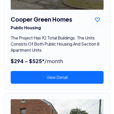
Cooper Green Homes
Public Housing
The Project Has 92 Total Buildings. The Units
Consists Of Both Public Housing And Section 8
Apartment Units.
$294 - $525*
/month
View Detail