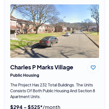
Charles P Marks Village
Public Housing
The Project Has 232 Total Buildings. The Units
Consists Of Both Public Housing And Section 8
Apartment Units.
$294 - $525*
/month