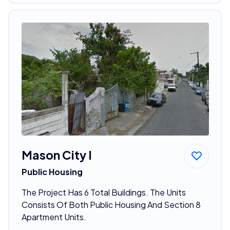
Mason City I
Public Housing
The Project Has 6 Total Buildings. The Units
Consists Of Both Public Housing And Section 8
Apartment Units.