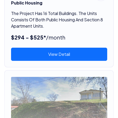
Public Housing
The Project Has 16 Total Buildings. The Units
Consists Of Both Public Housing And Section 8
Apartment Units.
$294 - $525*
/month
View Detail