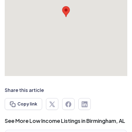
Share this article
Copy link
See More Low Income Listings in Birmingham, AL