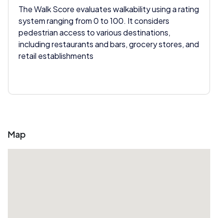
The Walk Score evaluates walkability using a rating
system ranging from 0 to 100. It considers
pedestrian access to various destinations,
including restaurants and bars, grocery stores, and
retail establishments
Map