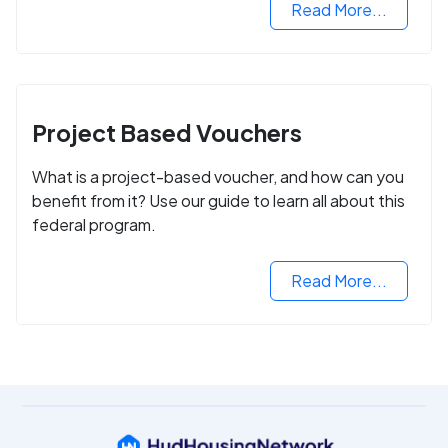
Read More...
Project Based Vouchers
What is a project-based voucher, and how can you
benefit from it? Use our guide to learn all about this
federal program.
Read More...