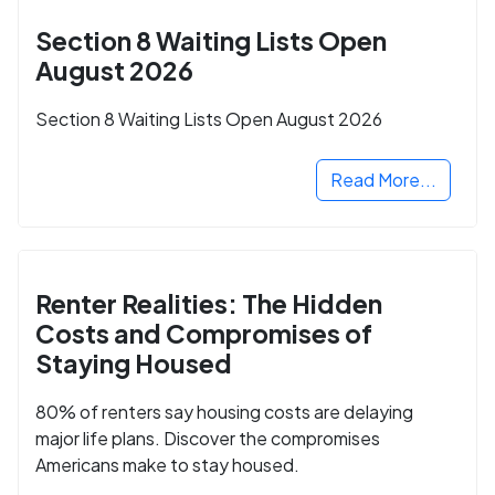
Section 8 Waiting Lists Open
August 2026
Section 8 Waiting Lists Open August 2026
Read More...
Renter Realities: The Hidden
Costs and Compromises of
Staying Housed
80% of renters say housing costs are delaying
major life plans. Discover the compromises
Americans make to stay housed.