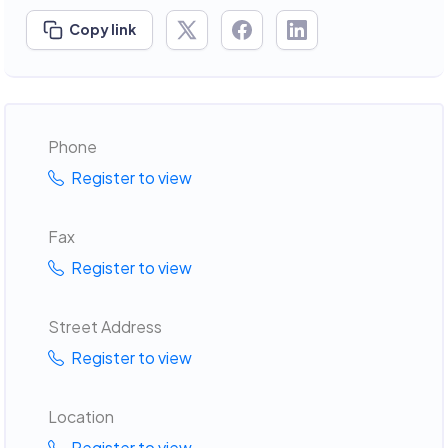
Copy link
Phone
Register to view
Fax
Register to view
Street Address
Register to view
Location
Register to view