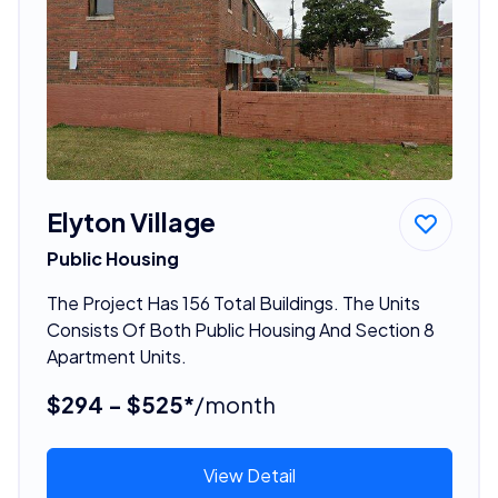
Elyton Village
Public Housing
The Project Has 156 Total Buildings. The Units
Consists Of Both Public Housing And Section 8
Apartment Units.
$294 - $525*
/month
View Detail