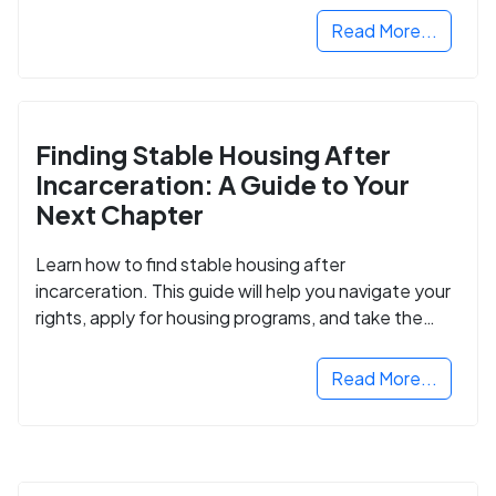
Read More...
Finding Stable Housing After
Incarceration: A Guide to Your
Next Chapter
Learn how to find stable housing after
incarceration. This guide will help you navigate your
rights, apply for housing programs, and take the
next step in rebuilding your life.
Read More...