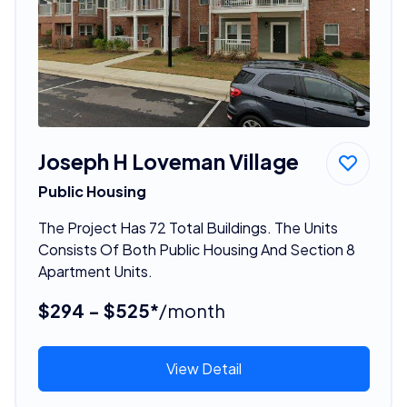
Joseph H Loveman Village
Public Housing
The Project Has 72 Total Buildings. The Units
Consists Of Both Public Housing And Section 8
Apartment Units.
$294 - $525*
/month
View Detail