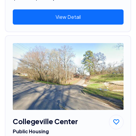
View Detail
Collegeville Center
Public Housing