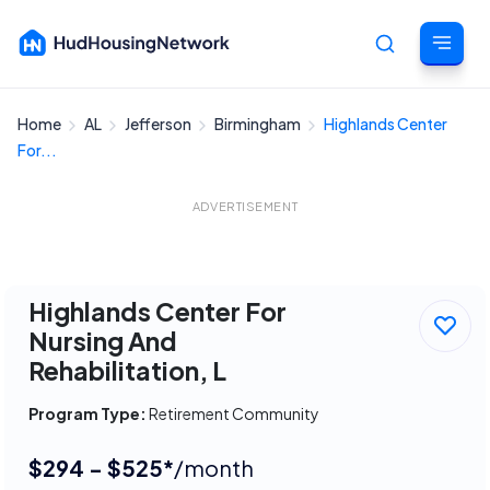
Home
AL
Jefferson
Birmingham
Highlands Center
Cancel
For...
ADVERTISEMENT
Highlands Center For
Nursing And
Rehabilitation, L
Program Type:
Retirement Community
$294 - $525*
/month