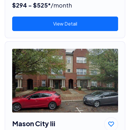
$294 - $525*
/month
View Detail
Mason City Iii