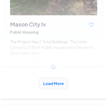
Mason City Iv
Public Housing
The Project Has 2 Total Buildings. The Units
Consists Of Both Public Housing And Section 8
Apartment Units.
$294 - $525*
/month
View Detail
Load More