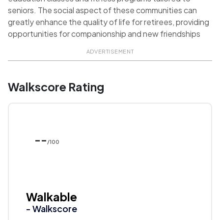
seniors. The social aspect of these communities can
greatly enhance the quality of life for retirees, providing
opportunities for companionship and new friendships
ADVERTISEMENT
Walkscore Rating
--
/100
Walkable
- Walkscore