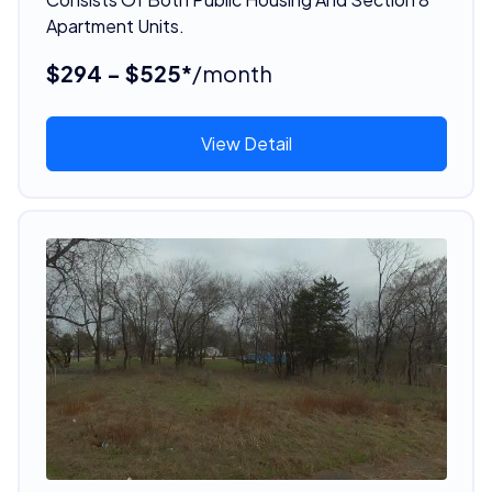
Apartment Units.
$294 - $525*
/month
View Detail