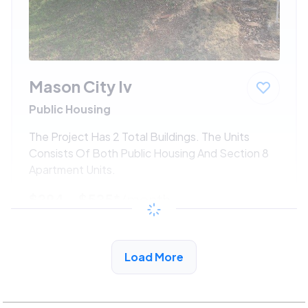
Mason City Iv
Public Housing
The Project Has 2 Total Buildings. The Units
Consists Of Both Public Housing And Section 8
Apartment Units.
$294 - $525*
/month
View Detail
Load More