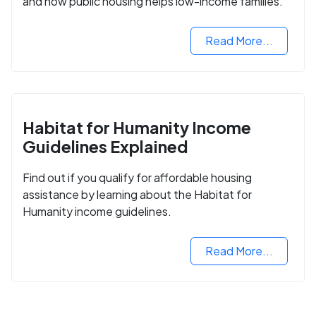
and how public housing helps low-income families.
Read More...
Habitat for Humanity Income
Guidelines Explained
Find out if you qualify for affordable housing
assistance by learning about the Habitat for
Humanity income guidelines.
Read More...