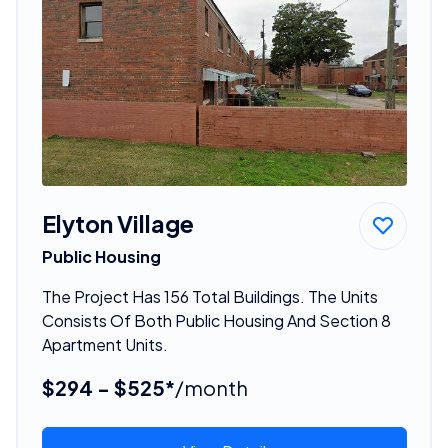
Elyton Village
Public Housing
The Project Has 156 Total Buildings. The Units
Consists Of Both Public Housing And Section 8
Apartment Units.
$294 - $525*
/month