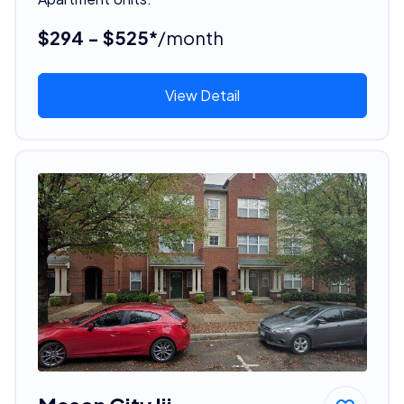
$294 - $525*
/month
View Detail