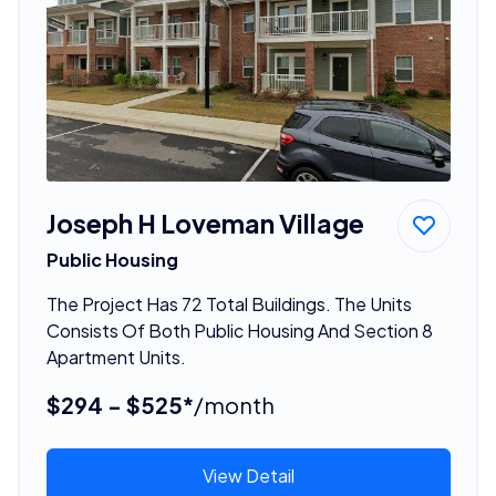
Joseph H Loveman Village
Public Housing
The Project Has 72 Total Buildings. The Units
Consists Of Both Public Housing And Section 8
Apartment Units.
$294 - $525*
/month
View Detail