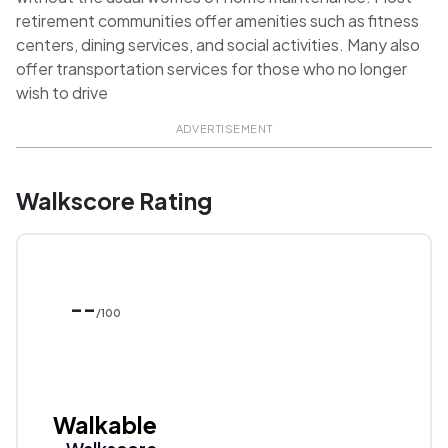
retirement communities offer amenities such as fitness
centers, dining services, and social activities. Many also
offer transportation services for those who no longer
wish to drive
ADVERTISEMENT
Walkscore Rating
--
/100
Walkable