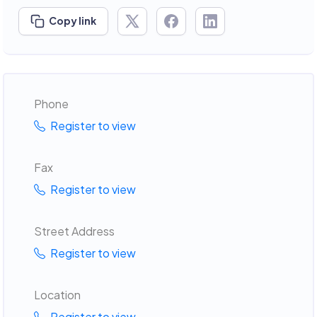
Copy link
Phone
Register to view
Fax
Register to view
Street Address
Register to view
Location
Register to view