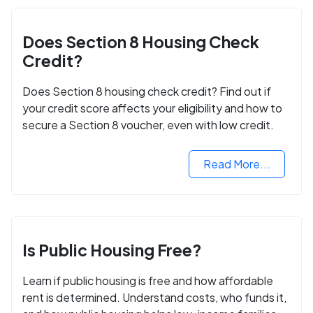
Does Section 8 Housing Check
Credit?
Does Section 8 housing check credit? Find out if
your credit score affects your eligibility and how to
secure a Section 8 voucher, even with low credit.
Read More...
Is Public Housing Free?
Learn if public housing is free and how affordable
rent is determined. Understand costs, who funds it,