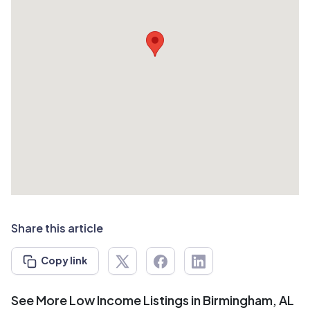
Share this article
Copy link
See More Low Income Listings in Birmingham, AL