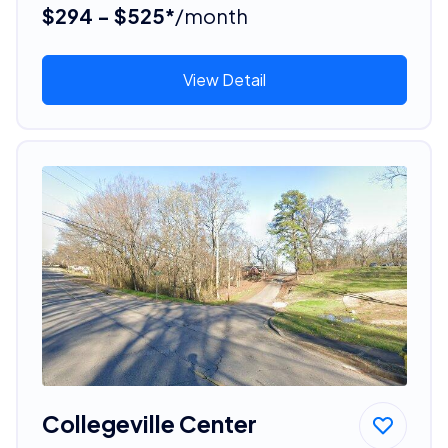
$294 - $525*
/month
View Detail
Collegeville Center