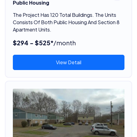
Public Housing
The Project Has 120 Total Buildings. The Units
Consists Of Both Public Housing And Section 8
Apartment Units.
$294 - $525*
/month
View Detail