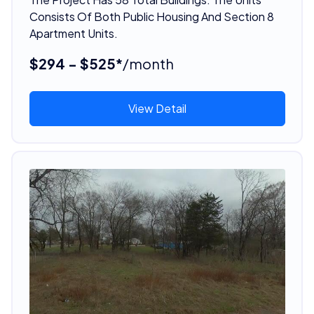
Consists Of Both Public Housing And Section 8
Apartment Units.
$294 - $525*
/month
View Detail