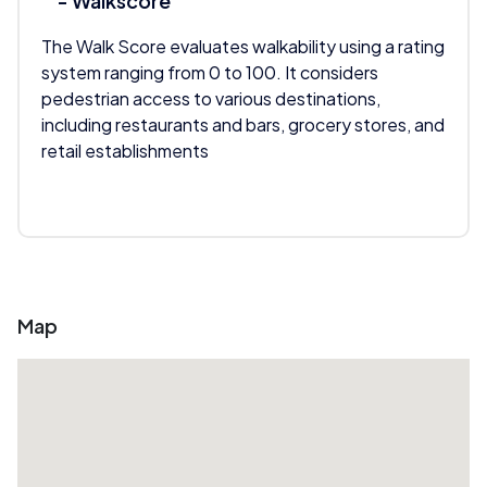
- Walkscore
The Walk Score evaluates walkability using a rating
system ranging from 0 to 100. It considers
pedestrian access to various destinations,
including restaurants and bars, grocery stores, and
retail establishments
Map