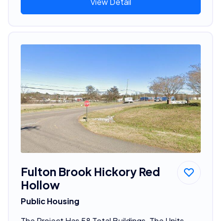
View Detail
Fulton Brook Hickory Red
Hollow
Public Housing
The Project Has 58 Total Buildings. The Units