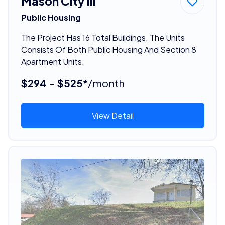
Mason City Iii
Public Housing
The Project Has 16 Total Buildings. The Units
Consists Of Both Public Housing And Section 8
Apartment Units.
$294 - $525*
/month
View Detail