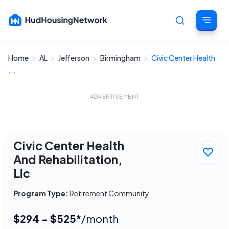
Home
AL
Jefferson
Birmingham
Civic Center Health
Cancel
...
ADVERTISEMENT
Civic Center Health
And Rehabilitation,
Llc
Program Type:
Retirement Community
$294 - $525*
/month