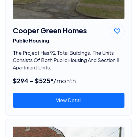
Cooper Green Homes
Public Housing
The Project Has 92 Total Buildings. The Units
Consists Of Both Public Housing And Section 8
Apartment Units.
$294 - $525*
/month
View Detail