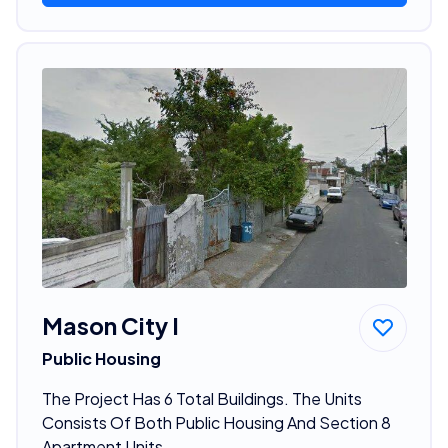
Mason City I
Public Housing
The Project Has 6 Total Buildings. The Units
Consists Of Both Public Housing And Section 8
Apartment Units.