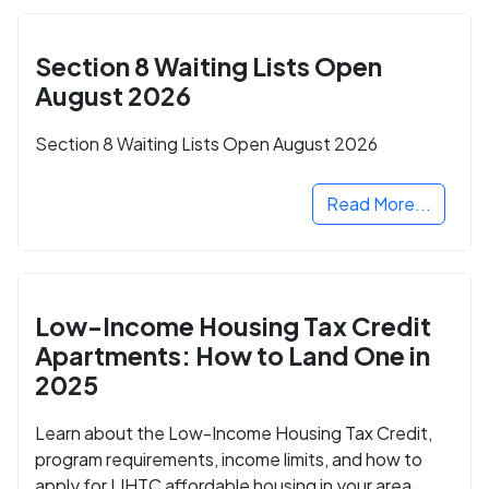
Section 8 Waiting Lists Open
August 2026
Section 8 Waiting Lists Open August 2026
Read More...
Low-Income Housing Tax Credit
Apartments: How to Land One in
2025
Learn about the Low-Income Housing Tax Credit,
program requirements, income limits, and how to
apply for LIHTC affordable housing in your area.