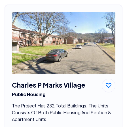
Charles P Marks Village
Public Housing
The Project Has 232 Total Buildings. The Units
Consists Of Both Public Housing And Section 8
Apartment Units.