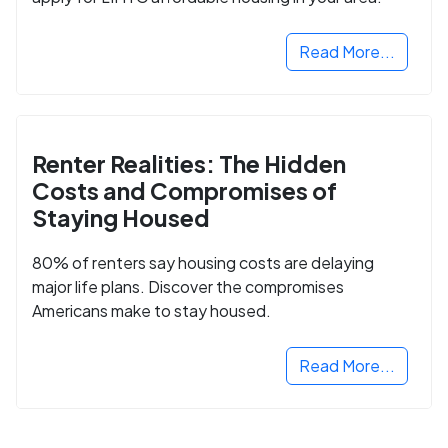
Read More...
Renter Realities: The Hidden
Costs and Compromises of
Staying Housed
80% of renters say housing costs are delaying
major life plans. Discover the compromises
Americans make to stay housed.
Read More...