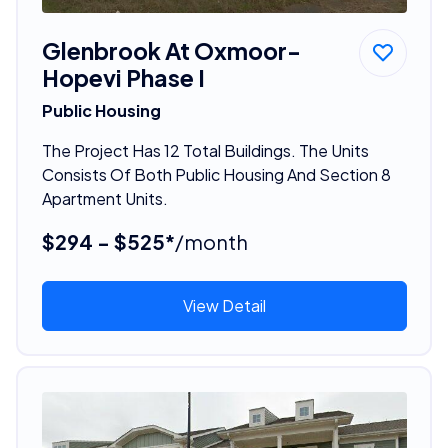
Glenbrook At Oxmoor-
Hopevi Phase I
Public Housing
The Project Has 12 Total Buildings. The Units
Consists Of Both Public Housing And Section 8
Apartment Units.
$294 - $525*
/month
View Detail