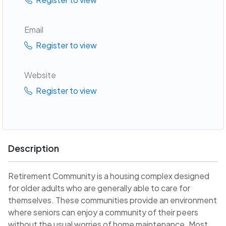
Email
Register to view
Website
Register to view
Description
Retirement Community is a housing complex designed
for older adults who are generally able to care for
themselves. These communities provide an environment
where seniors can enjoy a community of their peers
without the usual worries of home maintenance. Most