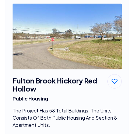
Fulton Brook Hickory Red
Hollow
Public Housing
The Project Has 58 Total Buildings. The Units
Consists Of Both Public Housing And Section 8
Apartment Units.