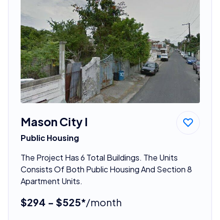
Mason City I
Public Housing
The Project Has 6 Total Buildings. The Units
Consists Of Both Public Housing And Section 8
Apartment Units.
$294 - $525*
/month