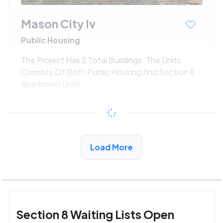
Mason City Iv
Public Housing
The Project Has 2 Total Buildings. The Units
Consists Of Both Public Housing And Section 8
Apartment Units.
$294 - $525*
/month
View Detail
Load More
Section 8 Waiting Lists Open