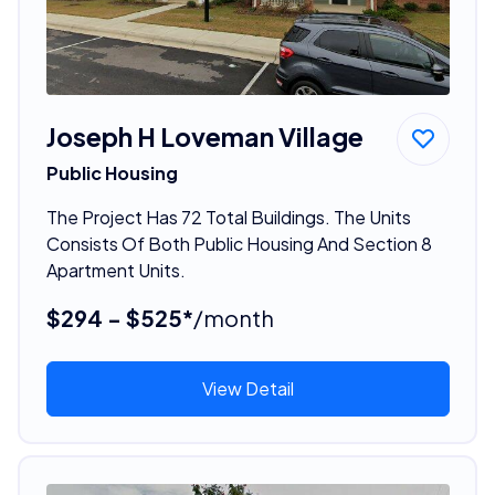
Joseph H Loveman Village
Public Housing
The Project Has 72 Total Buildings. The Units
Consists Of Both Public Housing And Section 8
Apartment Units.
$294 - $525*
/month
View Detail