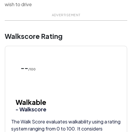
wish to drive
ADVERTISEMENT
Walkscore Rating
--
/100
Walkable
- Walkscore
The Walk Score evaluates walkability using a rating
system ranging from 0 to 100. It considers