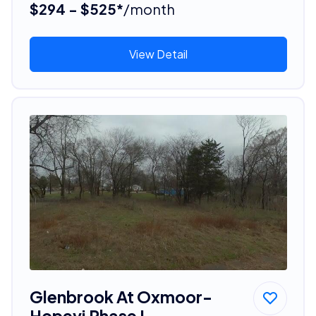
$294 - $525*
/month
View Detail
Glenbrook At Oxmoor-
Hopevi Phase I