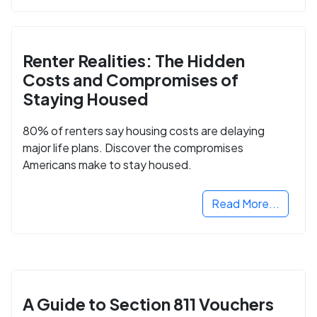
Renter Realities: The Hidden
Costs and Compromises of
Staying Housed
80% of renters say housing costs are delaying
major life plans. Discover the compromises
Americans make to stay housed.
Read More...
A Guide to Section 811 Vouchers