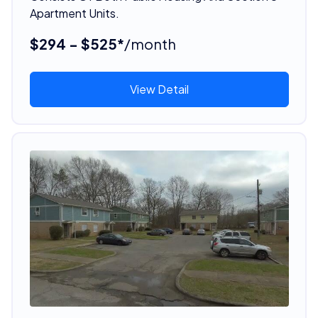
Apartment Units.
$294 - $525*
/month
View Detail