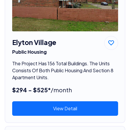
Elyton Village
Public Housing
The Project Has 156 Total Buildings. The Units
Consists Of Both Public Housing And Section 8
Apartment Units.
$294 - $525*
/month
View Detail