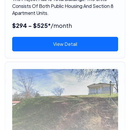
Consists Of Both Public Housing And Section 8
Apartment Units.
$294 - $525*
/month
View Detail