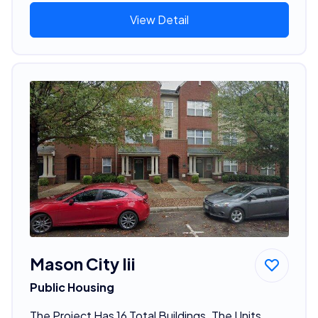
View Detail
Mason City Iii
Public Housing
The Project Has 16 Total Buildings. The Units