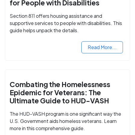
for People with Disabilities
Section 811 offers housing assistance and
supportive services to people with disabilities. This
guide helps unpack the details.
Read More...
Combating the Homelessness
Epidemic for Veterans: The
Ultimate Guide to HUD-VASH
The HUD-VASH program is one significant way the
U.S. Government aids homeless veterans. Learn
more in this comprehensive guide.