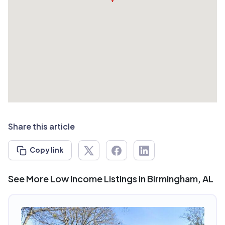
Share this article
Copy link
See More Low Income Listings in Birmingham, AL