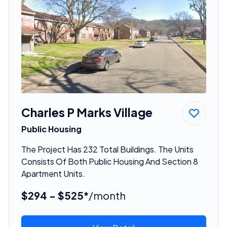
Charles P Marks Village
Public Housing
The Project Has 232 Total Buildings. The Units
Consists Of Both Public Housing And Section 8
Apartment Units.
$294 - $525*
/month