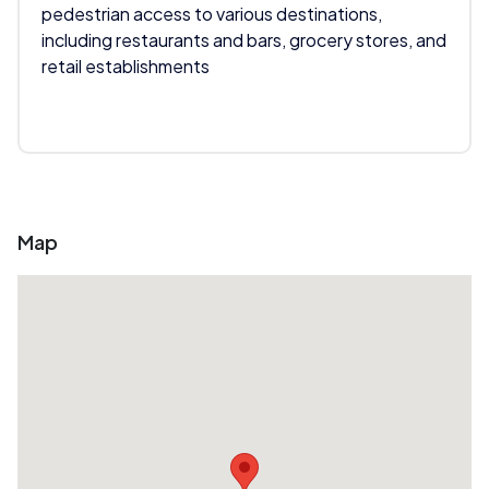
pedestrian access to various destinations,
including restaurants and bars, grocery stores, and
retail establishments
Map