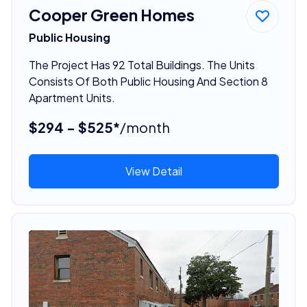
Cooper Green Homes
Public Housing
The Project Has 92 Total Buildings. The Units
Consists Of Both Public Housing And Section 8
Apartment Units.
$294 - $525*
/month
View Detail