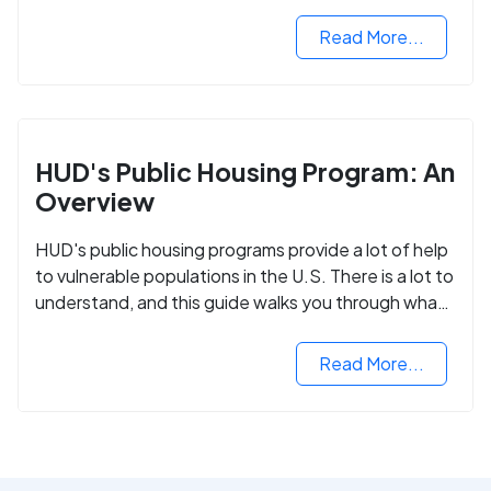
Read More...
HUD's Public Housing Program: An
Overview
HUD's public housing programs provide a lot of help
to vulnerable populations in the U.S. There is a lot to
understand, and this guide walks you through what
you need to know.
Read More...