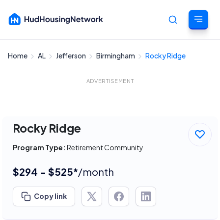
Home
AL
Jefferson
Birmingham
Rocky Ridge
Cancel
ADVERTISEMENT
Rocky Ridge
Program Type:
Retirement Community
$294 - $525*
/month
Copy link