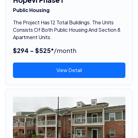
Public Housing
The Project Has 12 Total Buildings. The Units
Consists Of Both Public Housing And Section 8
Apartment Units.
$294 - $525*
/month
View Detail