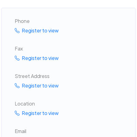
Phone
Register to view
Fax
Register to view
Street Address
Register to view
Location
Register to view
Email