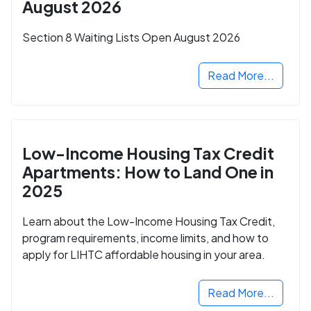
August 2026
Section 8 Waiting Lists Open August 2026
Read More...
Low-Income Housing Tax Credit
Apartments: How to Land One in
2025
Learn about the Low-Income Housing Tax Credit,
program requirements, income limits, and how to
apply for LIHTC affordable housing in your area.
Read More...