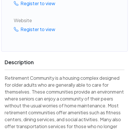
Register to view
Website
Register to view
Description
Retirement Community is a housing complex designed
for older adults who are generally able to care for
themselves. These communities provide an environment
where seniors can enjoy a community of their peers
without the usual worries of home maintenance. Most
retirement communities offer amenities such as fitness
centers, dining services, and social activities. Many also
offer transportation services for those who no longer