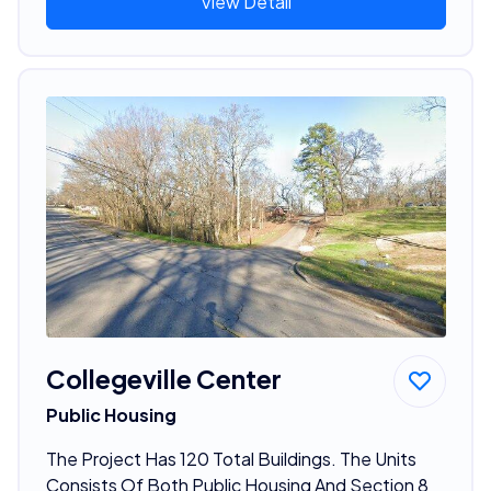
View Detail
Collegeville Center
Public Housing
The Project Has 120 Total Buildings. The Units
Consists Of Both Public Housing And Section 8