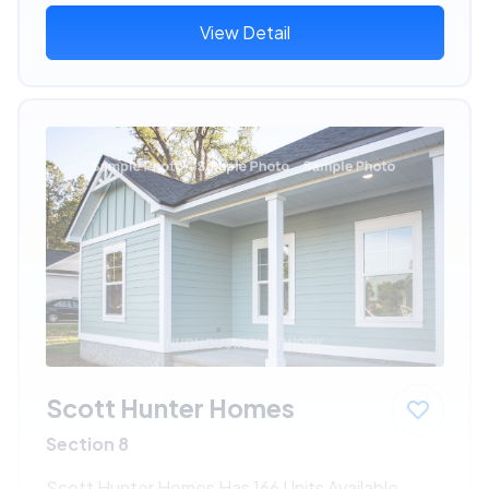
View Detail
Scott Hunter Homes
Section 8
Scott Hunter Homes Has 166 Units Available