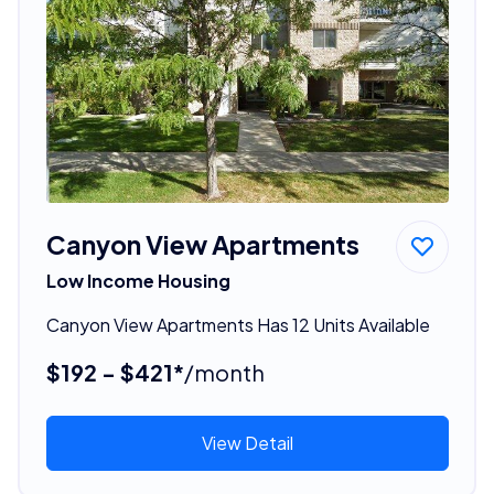
Canyon View Apartments
Low Income Housing
Canyon View Apartments Has 12 Units Available
$192 - $421*
/month
View Detail