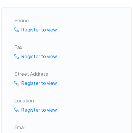
Phone
Register to view
Fax
Register to view
Street Address
Register to view
Location
Register to view
Email