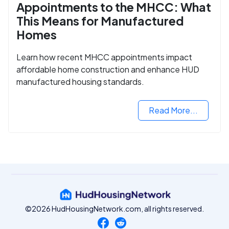
Appointments to the MHCC: What
This Means for Manufactured
Homes
Learn how recent MHCC appointments impact
affordable home construction and enhance HUD
manufactured housing standards.
Read More...
©2026 HudHousingNetwork.com, all rights reserved.