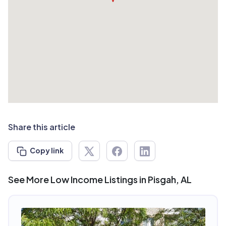
Share this article
Copy link
See More Low Income Listings in Pisgah, AL