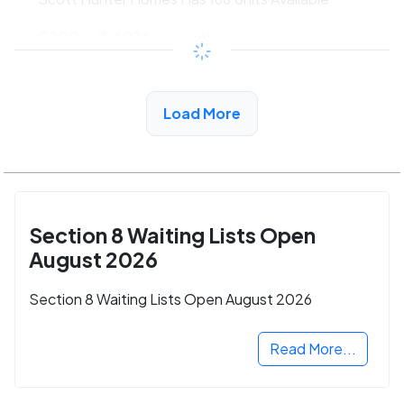
$192 - $421*
/month
View Detail
Load More
Section 8 Waiting Lists Open
August 2026
Section 8 Waiting Lists Open August 2026
Read More...