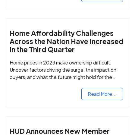
Home Affordability Challenges
Across the Nation Have Increased
in the Third Quarter
Home prices in 2023 make ownership difficult.
Uncover factors driving the surge, the impact on
buyers, and what the future might hold for the
housing market.
Read More...
HUD Announces New Member