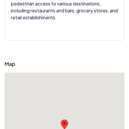
pedestrian access to various destinations,
including restaurants and bars, grocery stores, and
retail establishments
Map