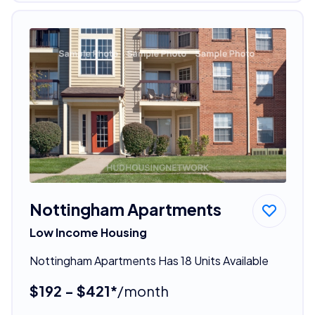
Nottingham Apartments
Low Income Housing
Nottingham Apartments Has 18 Units Available
$192 - $421*
/month