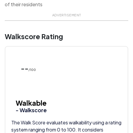
of their residents
ADVERTISEMENT
Walkscore Rating
--
/100
Walkable
- Walkscore
The Walk Score evaluates walkability using a rating
system ranging from 0 to 100. It considers