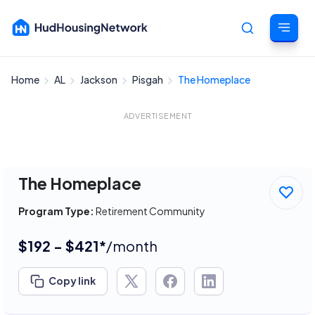
Home
AL
Jackson
Pisgah
The Homeplace
Cancel
ADVERTISEMENT
The Homeplace
Program Type:
Retirement Community
$192 - $421*
/month
Copy link