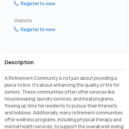
Register to view
Website
Register to view
Description
A Retirement Community is not just about providing a
place to live; it's about enhancing the quality of life for
seniors. These communities often offer services like
housekeeping, laundry services, and meal programs,
freeing up time for residents to pursue their interests
and hobbies. Additionally, many retirement communities
offer wellness programs, including physical therapy and
mental health services, to support the overall well-being