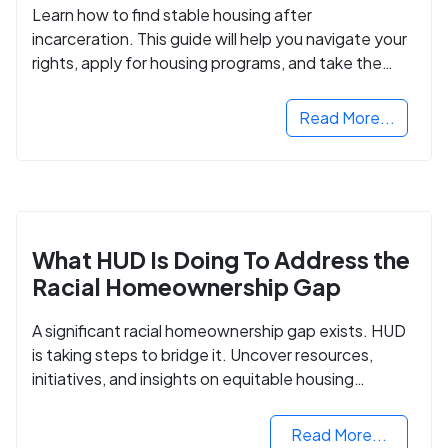
Learn how to find stable housing after
incarceration. This guide will help you navigate your
rights, apply for housing programs, and take the
next step in rebuilding your life.
Read More...
What HUD Is Doing To Address the
Racial Homeownership Gap
A significant racial homeownership gap exists. HUD
is taking steps to bridge it. Uncover resources,
initiatives, and insights on equitable housing
opportunities.
Read More...