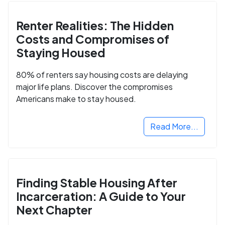
Renter Realities: The Hidden
Costs and Compromises of
Staying Housed
80% of renters say housing costs are delaying
major life plans. Discover the compromises
Americans make to stay housed.
Read More...
Finding Stable Housing After
Incarceration: A Guide to Your
Next Chapter