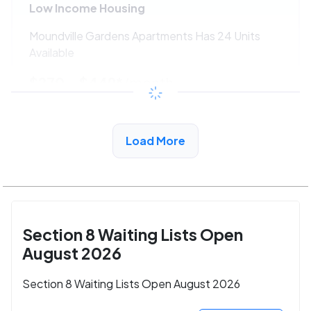
Low Income Housing
Moundville Gardens Apartments Has 24 Units
Available
$270 - $449*
/month
View Detail
Load More
Section 8 Waiting Lists Open
August 2026
Section 8 Waiting Lists Open August 2026