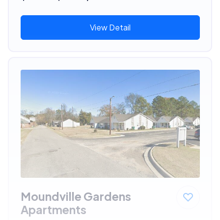
View Detail
Moundville Gardens
Apartments