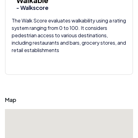
Walkable
- Walkscore
The Walk Score evaluates walkability using a rating
system ranging from 0 to 100. It considers
pedestrian access to various destinations,
including restaurants and bars, grocery stores, and
retail establishments
Map