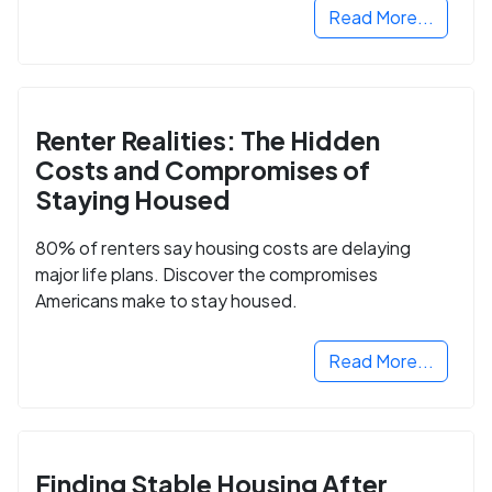
Read More...
Renter Realities: The Hidden
Costs and Compromises of
Staying Housed
80% of renters say housing costs are delaying
major life plans. Discover the compromises
Americans make to stay housed.
Read More...
Finding Stable Housing After