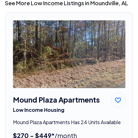
See More Low Income Listings in Moundville, AL
Mound Plaza Apartments
Low Income Housing
Mound Plaza Apartments Has 24 Units Available
$270 - $449*
/month