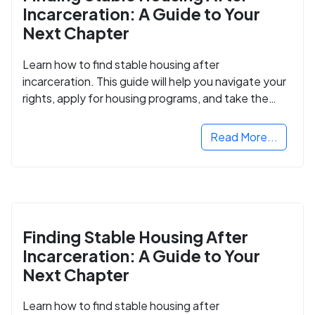
Incarceration: A Guide to Your
Next Chapter
Learn how to find stable housing after
incarceration. This guide will help you navigate your
rights, apply for housing programs, and take the
next step in rebuilding your life.
Read More...
Finding Stable Housing After
Incarceration: A Guide to Your
Next Chapter
Learn how to find stable housing after