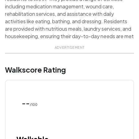
including medication management, wound care,
rehabilitation services, and assistance with daily
activities like eating, bathing, and dressing. Residents
are provided with nutritious meals, laundry services, and
housekeeping, ensuring their day-to-day needs are met
ADVERTISEMENT
Walkscore Rating
--
/100