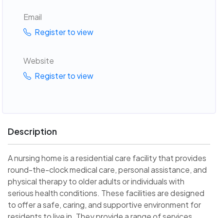
Email
Register to view
Website
Register to view
Description
A nursing home is a residential care facility that provides
round-the-clock medical care, personal assistance, and
physical therapy to older adults or individuals with
serious health conditions. These facilities are designed
to offer a safe, caring, and supportive environment for
residents to live in. They provide a range of services