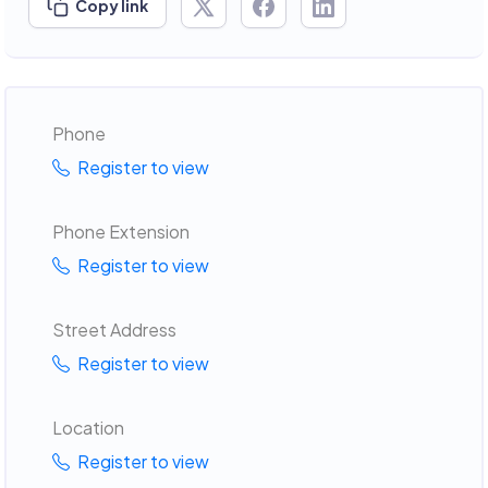
Copy link
Phone
Register to view
Phone Extension
Register to view
Street Address
Register to view
Location
Register to view