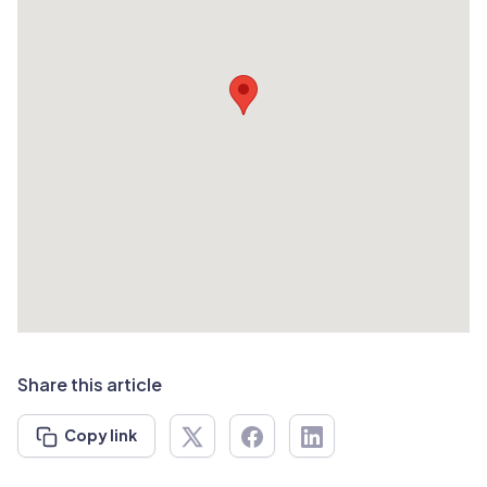
Share this article
Copy link