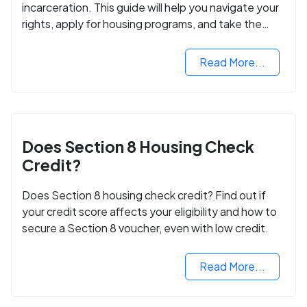
incarceration. This guide will help you navigate your
rights, apply for housing programs, and take the
next step in rebuilding your life.
Read More...
Does Section 8 Housing Check
Credit?
Does Section 8 housing check credit? Find out if
your credit score affects your eligibility and how to
secure a Section 8 voucher, even with low credit.
Read More...