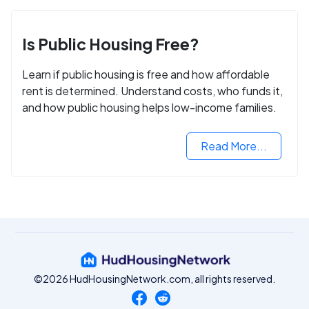
Is Public Housing Free?
Learn if public housing is free and how affordable
rent is determined. Understand costs, who funds it,
and how public housing helps low-income families.
Read More...
©2026 HudHousingNetwork.com, all rights reserved.