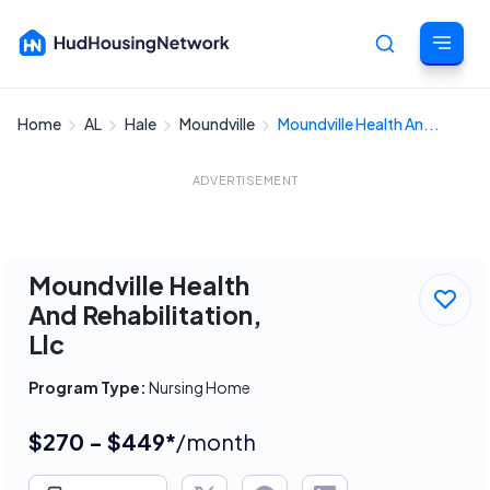
Home
AL
Hale
Moundville
Moundville Health An...
Cancel
ADVERTISEMENT
Moundville Health
And Rehabilitation,
Llc
Program Type:
Nursing Home
$270 - $449*
/month