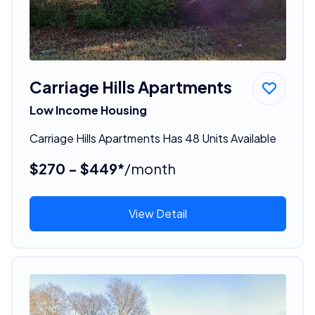
Carriage Hills Apartments
Low Income Housing
Carriage Hills Apartments Has 48 Units Available
$270 - $449*
/month
View Detail