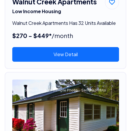
Walnut Creek Apartments
Low Income Housing
Walnut Creek Apartments Has 32 Units Available
$270 - $449*
/month
View Detail