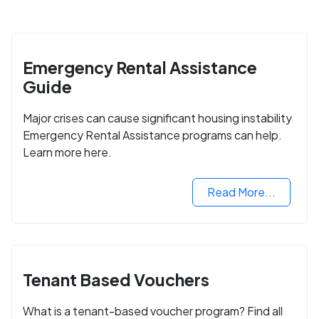
Emergency Rental Assistance
Guide
Major crises can cause significant housing instability
Emergency Rental Assistance programs can help.
Learn more here.
Read More...
Tenant Based Vouchers
What is a tenant-based voucher program? Find all