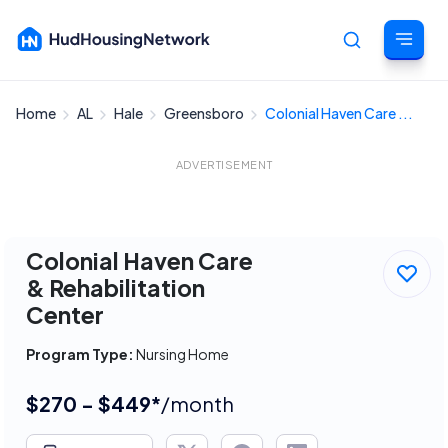
Home
AL
Hale
Greensboro
Colonial Haven Care ...
Cancel
ADVERTISEMENT
Colonial Haven Care
& Rehabilitation
Center
Program Type:
Nursing Home
$270 - $449*
/month