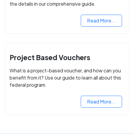
the details in our comprehensive guide.
Read More...
Project Based Vouchers
What is a project-based voucher, and how can you
benefit from it? Use our guide to learn all about this
federal program.
Read More...