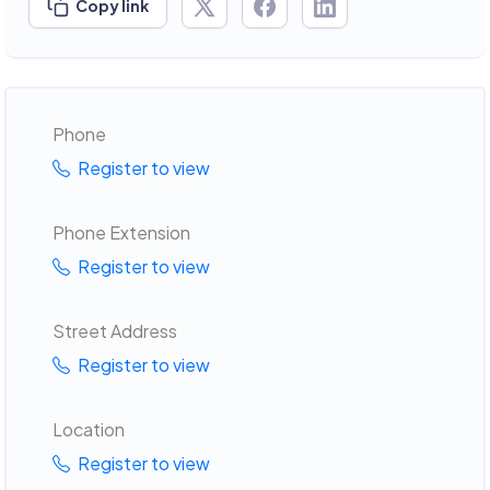
Copy link
Phone
Register to view
Phone Extension
Register to view
Street Address
Register to view
Location
Register to view