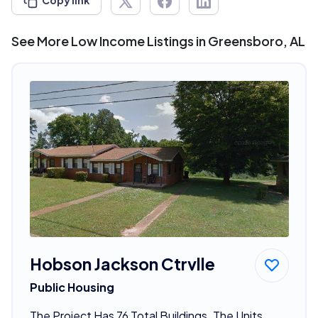
Copy link
See More Low Income Listings in Greensboro, AL
Hobson Jackson Ctrvlle
Public Housing
The Project Has 76 Total Buildings. The Units