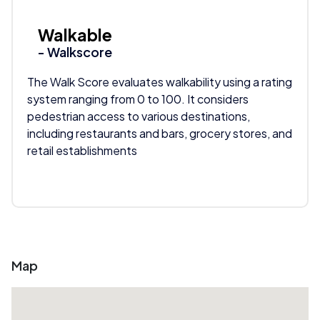
Walkable
- Walkscore
The Walk Score evaluates walkability using a rating
system ranging from 0 to 100. It considers
pedestrian access to various destinations,
including restaurants and bars, grocery stores, and
retail establishments
Map