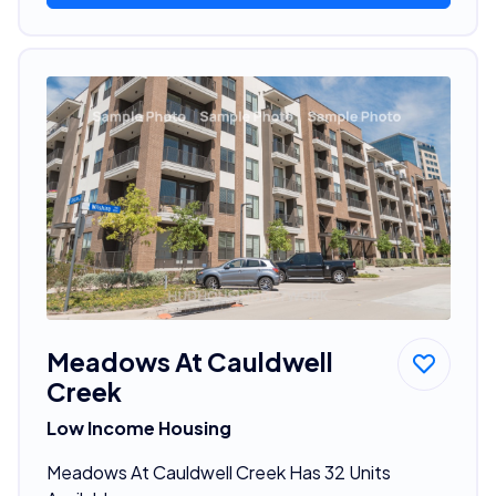
Meadows At Cauldwell
Creek
Low Income Housing
Meadows At Cauldwell Creek Has 32 Units