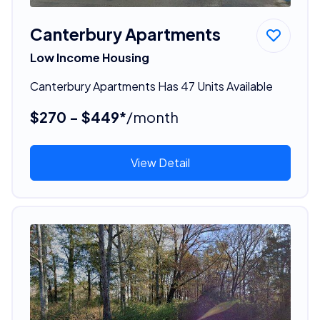
Canterbury Apartments
Low Income Housing
Canterbury Apartments Has 47 Units Available
$270 - $449*
/month
View Detail