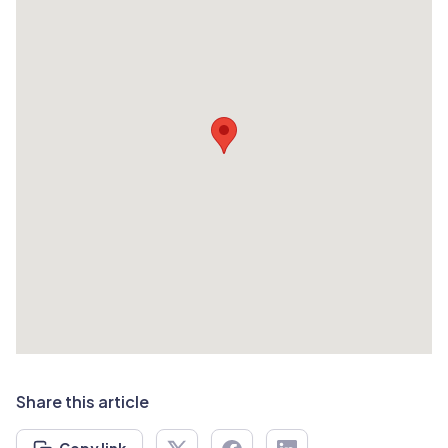
Share this article