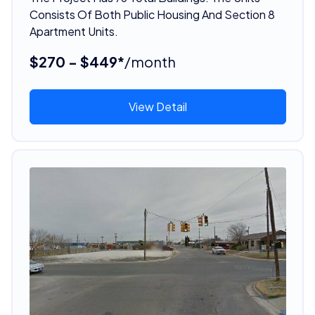
Consists Of Both Public Housing And Section 8
Apartment Units.
$270 - $449*
/month
View Detail