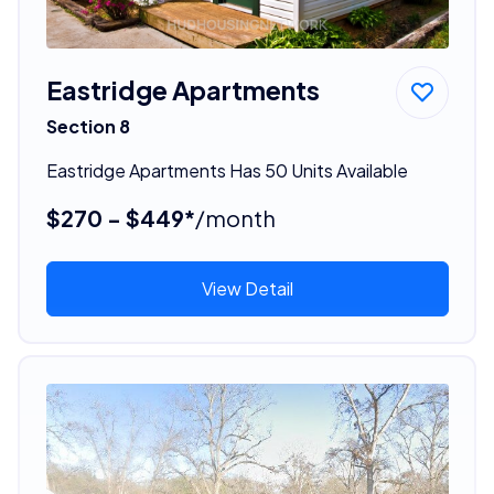
Eastridge Apartments
Section 8
Eastridge Apartments Has 50 Units Available
$270 - $449*
/month
View Detail