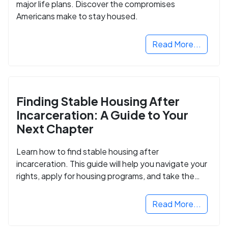
major life plans. Discover the compromises
Americans make to stay housed.
Read More...
Finding Stable Housing After
Incarceration: A Guide to Your
Next Chapter
Learn how to find stable housing after
incarceration. This guide will help you navigate your
rights, apply for housing programs, and take the
next step in rebuilding your life.
Read More...