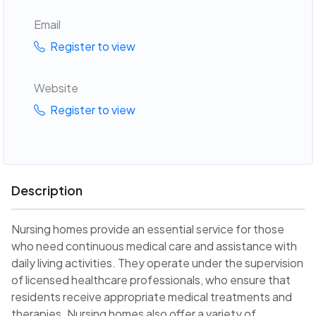
Email
Register to view
Website
Register to view
Description
Nursing homes provide an essential service for those
who need continuous medical care and assistance with
daily living activities. They operate under the supervision
of licensed healthcare professionals, who ensure that
residents receive appropriate medical treatments and
therapies. Nursing homes also offer a variety of