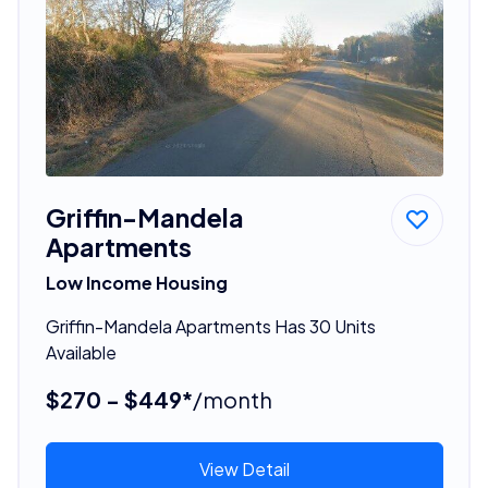
Griffin-Mandela
Apartments
Low Income Housing
Griffin-Mandela Apartments Has 30 Units
Available
$270 - $449*
/month
View Detail