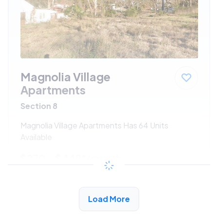
Magnolia Village
Apartments
Section 8
Magnolia Village Apartments Has 64 Units
Available
$270 - $449*
/month
View Detail
Load More