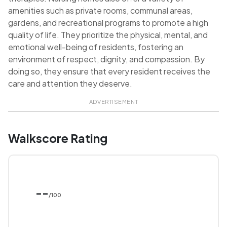
amenities such as private rooms, communal areas,
gardens, and recreational programs to promote a high
quality of life. They prioritize the physical, mental, and
emotional well-being of residents, fostering an
environment of respect, dignity, and compassion. By
doing so, they ensure that every resident receives the
care and attention they deserve.
ADVERTISEMENT
Walkscore Rating
--
/100