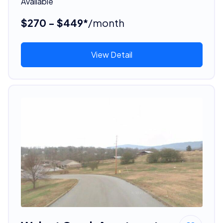
Available
$270 - $449*
/month
View Detail