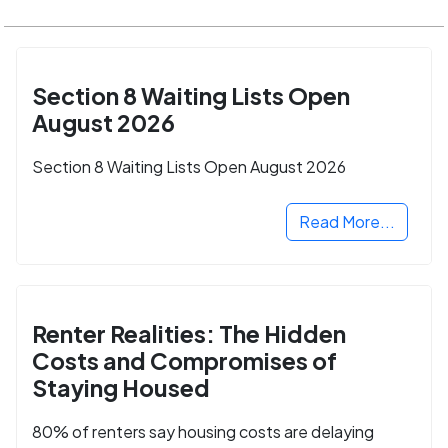
Section 8 Waiting Lists Open
August 2026
Section 8 Waiting Lists Open August 2026
Read More...
Renter Realities: The Hidden
Costs and Compromises of
Staying Housed
80% of renters say housing costs are delaying