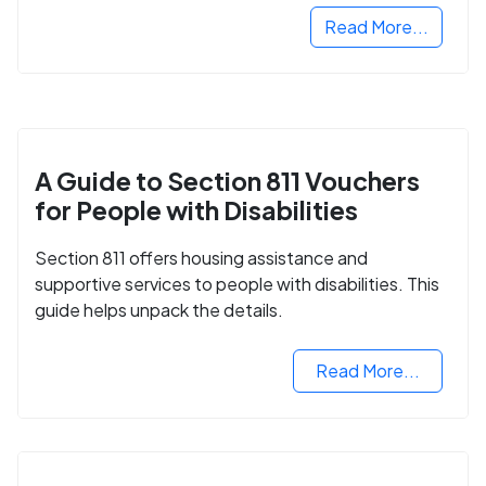
Read More...
A Guide to Section 811 Vouchers
for People with Disabilities
Section 811 offers housing assistance and
supportive services to people with disabilities. This
guide helps unpack the details.
Read More...