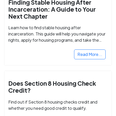
Finding Stable Housing After
Incarceration: A Guide to Your
Next Chapter
Learn how to find stable housing after
incarceration. This guide will help you navigate your
rights, apply for housing programs, and take the
next step in rebuilding your life.
Read More...
Does Section 8 Housing Check
Credit?
Find out if Section 8 housing checks credit and
whether you need good credit to qualify.