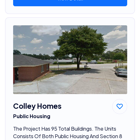
Colley Homes
Public Housing
The Project Has 95 Total Buildings. The Units
Consists Of Both Public Housing And Section 8