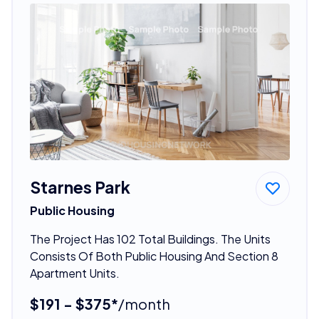
Starnes Park
Public Housing
The Project Has 102 Total Buildings. The Units
Consists Of Both Public Housing And Section 8
Apartment Units.
$191 - $375*
/month