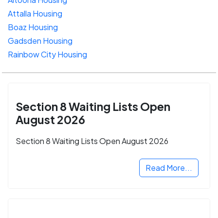
Attalla Housing
Boaz Housing
Gadsden Housing
Rainbow City Housing
Section 8 Waiting Lists Open
August 2026
Section 8 Waiting Lists Open August 2026
Read More...