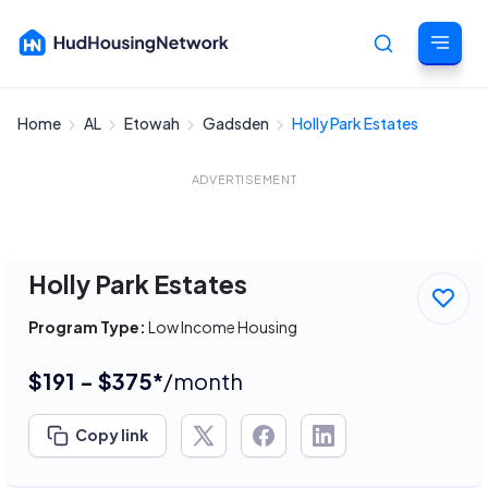
Home
AL
Etowah
Gadsden
Holly Park Estates
Cancel
ADVERTISEMENT
Holly Park Estates
Program Type:
Low Income Housing
$191 - $375*
/month
Copy link