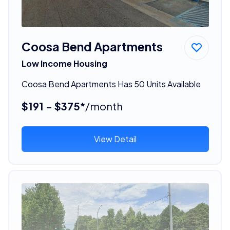
Coosa Bend Apartments
Low Income Housing
Coosa Bend Apartments Has 50 Units Available
$191 - $375*
/month
View Detail