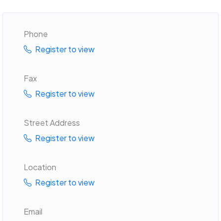
Phone
Register to view
Fax
Register to view
Street Address
Register to view
Location
Register to view
Email