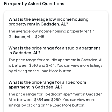
Frequently Asked Questions
What is the average low income housing
property rent in Gadsden, AL?
The average low income housing property rent in
Gadsden, AL is $945.
What is the price range for a studio apartment
in Gadsden, AL?
The price range for a studio apartment in Gadsden, AL
is between $510 and $764. You can view more listings
by clicking on the Load More button.
What is the price range for a 1 bedroom
apartment in Gadsden, AL?
The price range for 1 bedroom apartment in Gadsden,
AL is between $654 and $980. You can view more
listings by clicking on the Load More button.