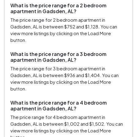
What is the price range for a 2 bedroom
apartment in Gadsden, AL?
The price range for 2 bedroom apartment in
Gadsden, AL is between $752 and $1,128. You can
view more listings by clicking on the Load More
button.
What is the price range for a 3 bedroom
apartment in Gadsden, AL?
The price range for 3 bedroom apartment in
Gadsden, AL is between $936 and $1,404. You can
view more listings by clicking on the Load More
button.
What is the price range for a 4 bedroom
apartment in Gadsden, AL?
The price range for 4 bedroom apartment in
Gadsden, AL is between $1,002 and $1,502. You can
view more listings by clicking on the Load More