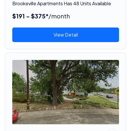
Brookeville Apartments Has 48 Units Available
$191 - $375*
/month
View Detail