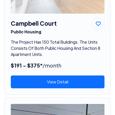
Campbell Court
Public Housing
The Project Has 150 Total Buildings. The Units
Consists Of Both Public Housing And Section 8
Apartment Units.
$191 - $375*
/month
View Detail