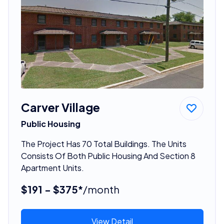
Carver Village
Public Housing
The Project Has 70 Total Buildings. The Units
Consists Of Both Public Housing And Section 8
Apartment Units.
$191 - $375*
/month
View Detail