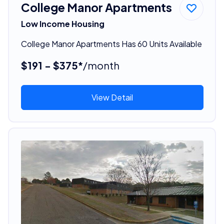
College Manor Apartments
Low Income Housing
College Manor Apartments Has 60 Units Available
$191 - $375*
/month
View Detail