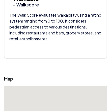
- Walkscore
The Walk Score evaluates walkability using a rating
system ranging from 0 to 100. It considers
pedestrian access to various destinations,
including restaurants and bars, grocery stores, and
retail establishments
Map