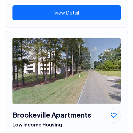
View Detail
Brookeville Apartments
Low Income Housing