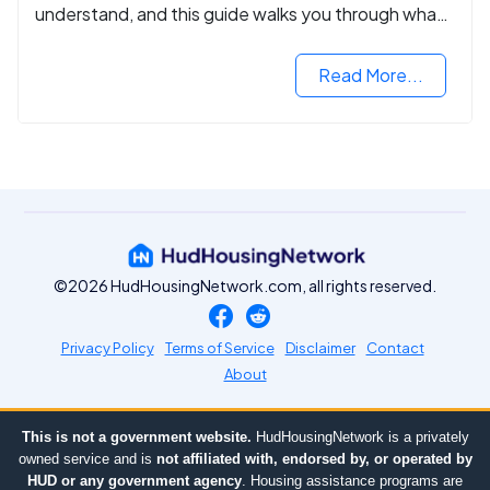
understand, and this guide walks you through what
you need to know.
Read More...
©2026 HudHousingNetwork.com, all rights reserved.
Privacy Policy
Terms of Service
Disclaimer
Contact
About
This is not a government website.
HudHousingNetwork is a privately
owned service and is
not affiliated with, endorsed by, or operated by
HUD or any government agency
. Housing assistance programs are