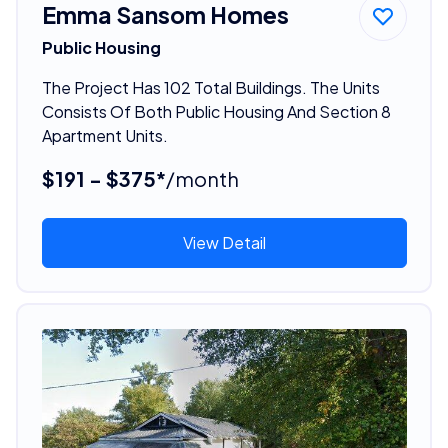
Emma Sansom Homes
Public Housing
The Project Has 102 Total Buildings. The Units
Consists Of Both Public Housing And Section 8
Apartment Units.
$191 - $375*
/month
View Detail