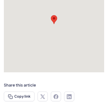
Share this article
Copy link