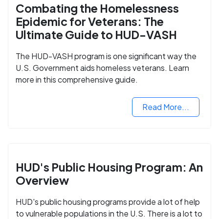
Combating the Homelessness
Epidemic for Veterans: The
Ultimate Guide to HUD-VASH
The HUD-VASH program is one significant way the
U.S. Government aids homeless veterans. Learn
more in this comprehensive guide.
Read More...
HUD's Public Housing Program: An
Overview
HUD's public housing programs provide a lot of help
to vulnerable populations in the U.S. There is a lot to