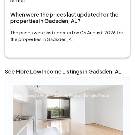
button.
When were the prices last updated for the
properties in Gadsden, AL?
The prices were last updated on 05 August, 2026 for
the properties in Gadsden, AL
See More Low Income Listings in Gadsden, AL