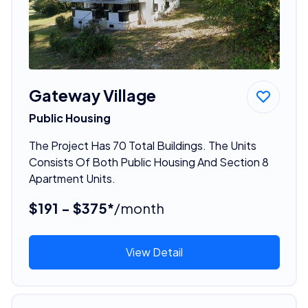
Gateway Village
Public Housing
The Project Has 70 Total Buildings. The Units
Consists Of Both Public Housing And Section 8
Apartment Units.
$191 - $375*
/month
View Detail