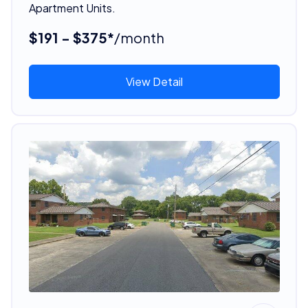
Apartment Units.
$191 - $375*
/month
View Detail