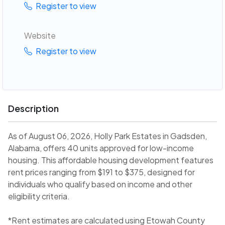
Register to view
Website
Register to view
Description
As of August 06, 2026, Holly Park Estates in Gadsden,
Alabama, offers 40 units approved for low-income
housing. This affordable housing development features
rent prices ranging from $191 to $375, designed for
individuals who qualify based on income and other
eligibility criteria.
*Rent estimates are calculated using Etowah County