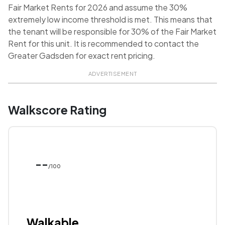
Fair Market Rents for 2026 and assume the 30%
extremely low income threshold is met. This means that
the tenant will be responsible for 30% of the Fair Market
Rent for this unit. It is recommended to contact the
Greater Gadsden for exact rent pricing.
ADVERTISEMENT
Walkscore Rating
--
/100
Walkable