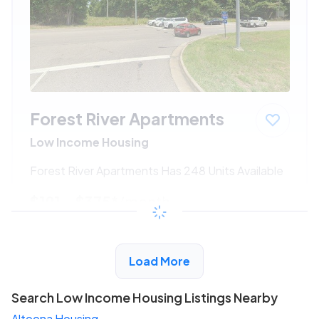
Forest River Apartments
Low Income Housing
Forest River Apartments Has 248 Units Available
$191 - $375*
/month
View Detail
Load More
Search Low Income Housing Listings Nearby
Altoona Housing