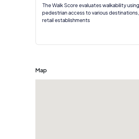
The Walk Score evaluates walkability using
pedestrian access to various destinations,
retail establishments
Map