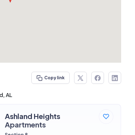
Copy link
d, AL
Ashland Heights
Apartments
Section 8