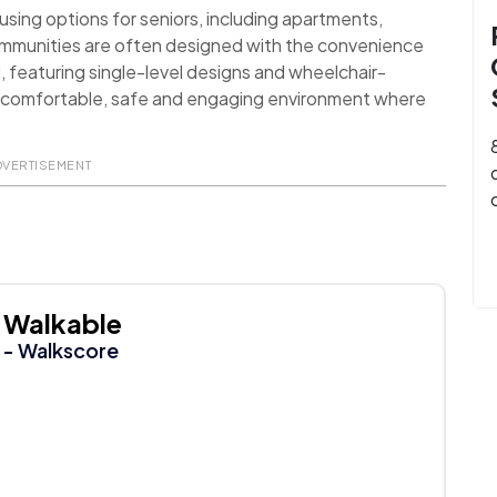
sing options for seniors, including apartments,
ommunities are often designed with the convenience
d, featuring single-level designs and wheelchair-
 a comfortable, safe and engaging environment where
DVERTISEMENT
Walkable
- Walkscore