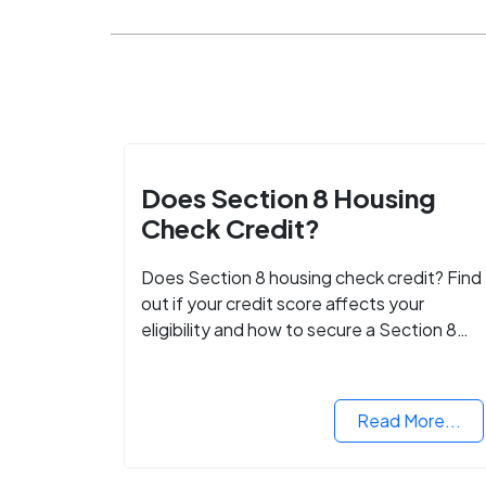
Does Section 8 Housing
Check Credit?
Does Section 8 housing check credit? Find
out if your credit score affects your
eligibility and how to secure a Section 8
voucher, even with low credit.
Read More...