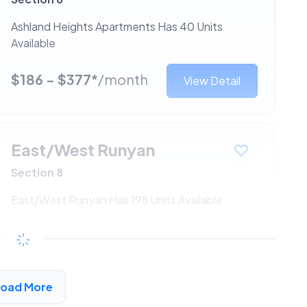
Ashland Heights Apartments Has 40 Units
Available
$186 - $377*
/month
View Detail
East/West Runyan
Section 8
East/West Runyan Has 198 Units Available
$186 - $377*
/month
View Detail
Load More