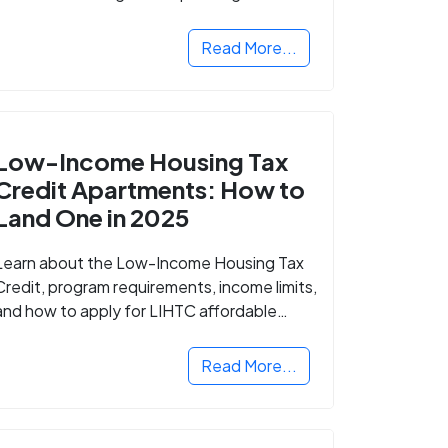
Read More...
Low-Income Housing Tax
Credit Apartments: How to
Land One in 2025
Learn about the Low-Income Housing Tax
Credit, program requirements, income limits,
and how to apply for LIHTC affordable
housing in your area.
Read More...