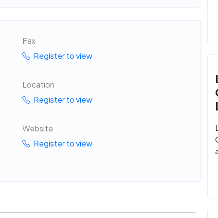
Fax
Register to view
Location
Register to view
Website
Register to view