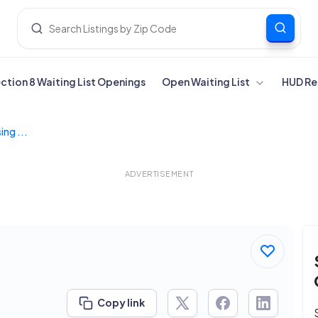
ection 8 Waiting List Openings
Open Waiting List
HUD Re
ng ...
ADVERTISEMENT
Copy link