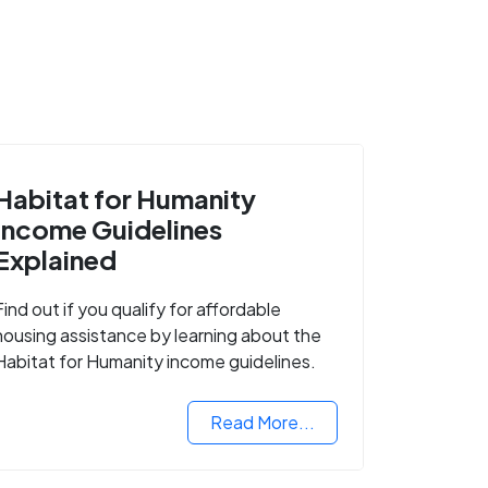
Habitat for Humanity
Income Guidelines
Explained
Find out if you qualify for affordable
housing assistance by learning about the
Habitat for Humanity income guidelines.
Read More...