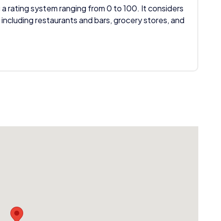
 a rating system ranging from 0 to 100. It considers
 including restaurants and bars, grocery stores, and