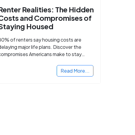
Renter Realities: The Hidden
Costs and Compromises of
Staying Housed
80% of renters say housing costs are
delaying major life plans. Discover the
compromises Americans make to stay
housed.
Read More...