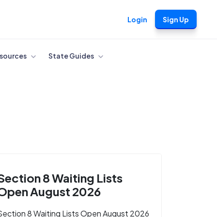
Login
Sign Up
sources
State Guides
Section 8 Waiting Lists
Open August 2026
Section 8 Waiting Lists Open August 2026