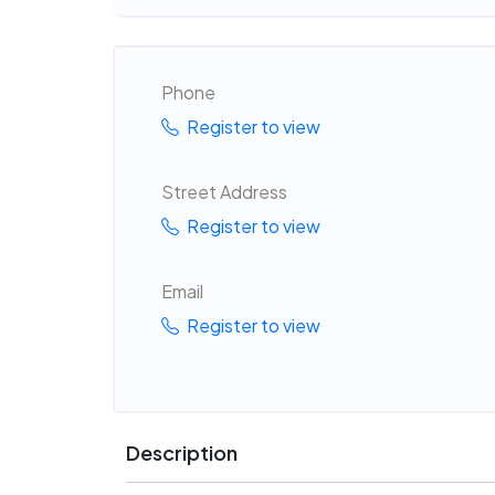
Phone
Register to view
Street Address
Register to view
Email
Register to view
Description