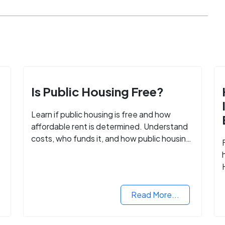
Is Public Housing Free?
Learn if public housing is free and how
affordable rent is determined. Understand
costs, who funds it, and how public housing
helps low-income families.
Read More...