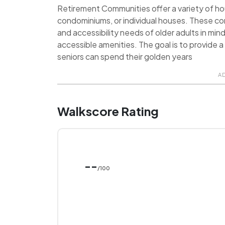
Retirement Communities offer a variety of hou
condominiums, or individual houses. These c
and accessibility needs of older adults in min
accessible amenities. The goal is to provide
seniors can spend their golden years
A
Walkscore Rating
--
/100