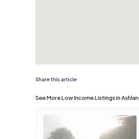
Share this article
See More Low Income Listings in Ashlan