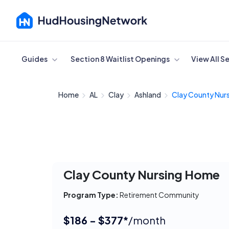
Cancel
Guides
Section 8 Waitlist Openings
View All S
Home
AL
Clay
Ashland
Clay County Nursi
Clay County Nursing Home
Program Type:
Retirement Community
$186 - $377*
/month