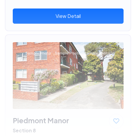
View Detail
Piedmont Manor
Section 8