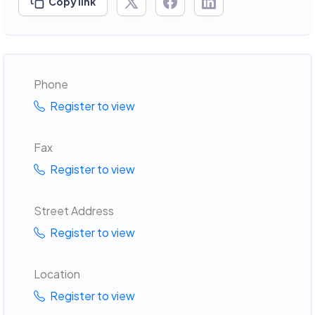
Copy link
Phone
Register to view
Fax
Register to view
Street Address
Register to view
Location
Register to view