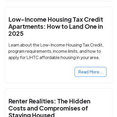
Low-Income Housing Tax Credit
Apartments: How to Land One in
2025
Learn about the Low-Income Housing Tax Credit,
program requirements, income limits, and how to
apply for LIHTC affordable housing in your area.
Read More...
Renter Realities: The Hidden
Costs and Compromises of
Staying Housed