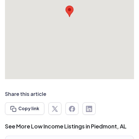
Share this article
Copy link
See More Low Income Listings in Piedmont, AL