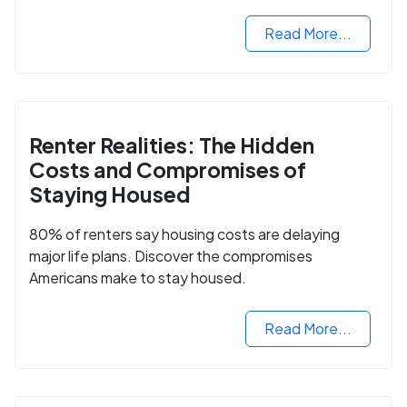
2025.
Read More...
Renter Realities: The Hidden
Costs and Compromises of
Staying Housed
80% of renters say housing costs are delaying
major life plans. Discover the compromises
Americans make to stay housed.
Read More...