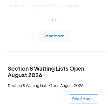
Piedmont Manor Has 50 Units Available
$204 - $395*
/month
View Detail
Load More
Section 8 Waiting Lists Open
August 2026
Section 8 Waiting Lists Open August 2026
Read More...