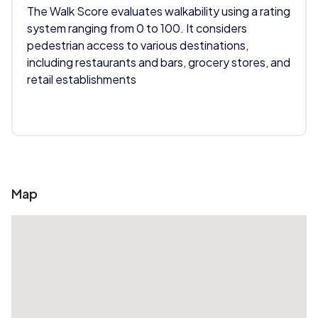
The Walk Score evaluates walkability using a rating
system ranging from 0 to 100. It considers
pedestrian access to various destinations,
including restaurants and bars, grocery stores, and
retail establishments
Map