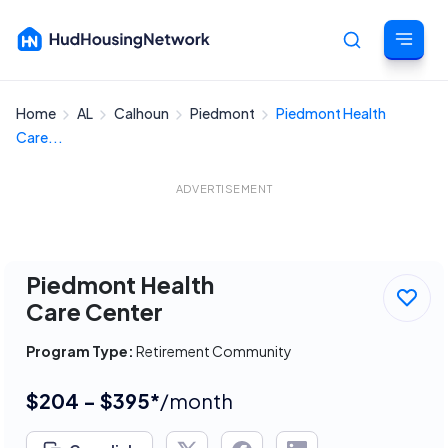
Home
AL
Calhoun
Piedmont
Piedmont Health
Cancel
Care...
ADVERTISEMENT
Piedmont Health
Care Center
Program Type:
Retirement Community
$204 - $395*
/month