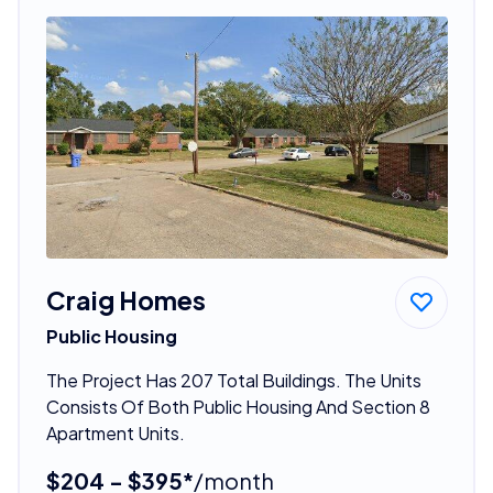
Craig Homes
Public Housing
The Project Has 207 Total Buildings. The Units
Consists Of Both Public Housing And Section 8
Apartment Units.
$204 - $395*
/month