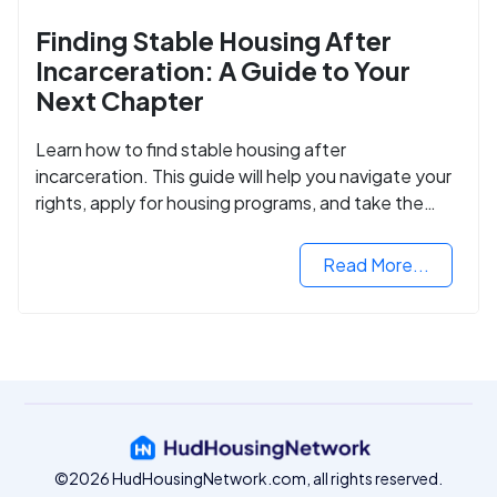
Finding Stable Housing After
Incarceration: A Guide to Your
Next Chapter
Learn how to find stable housing after
incarceration. This guide will help you navigate your
rights, apply for housing programs, and take the
next step in rebuilding your life.
Read More...
©2026 HudHousingNetwork.com, all rights reserved.