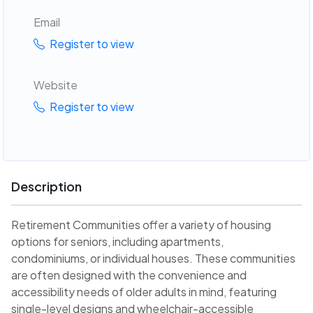
Email
Register to view
Website
Register to view
Description
Retirement Communities offer a variety of housing
options for seniors, including apartments,
condominiums, or individual houses. These communities
are often designed with the convenience and
accessibility needs of older adults in mind, featuring
single-level designs and wheelchair-accessible