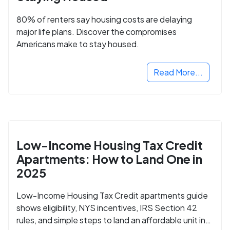
80% of renters say housing costs are delaying
major life plans. Discover the compromises
Americans make to stay housed.
Read More...
Low-Income Housing Tax Credit
Apartments: How to Land One in
2025
Low-Income Housing Tax Credit apartments guide
shows eligibility, NYS incentives, IRS Section 42
rules, and simple steps to land an affordable unit in