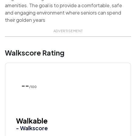
amenities. The goal is to provide a comfortable, safe
and engaging environment where seniors can spend
their golden years
ADVERTISEMENT
Walkscore Rating
--
/100
Walkable
- Walkscore