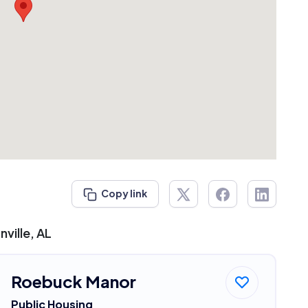
Copy link
ville, AL
Roebuck Manor
Public Housing