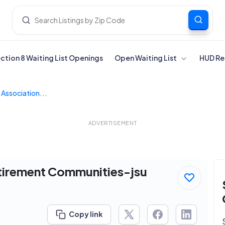
ection 8 Waiting List Openings
Open Waiting List
HUD Re
Association...
ADVERTISEMENT
tirement Communities-jsu
Copy link