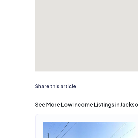
Share this article
See More Low Income Listings in Jackson