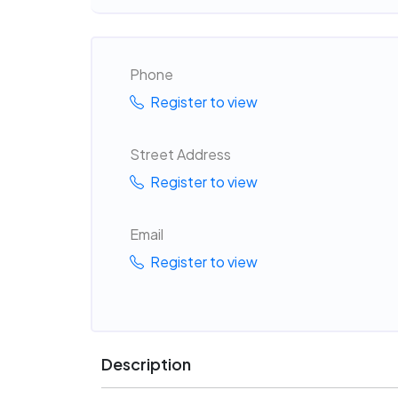
Phone
Register to view
Street Address
Register to view
Email
Register to view
Description