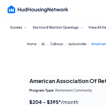
Cancel
Guides
Section 8 Waitlist Openings
View All S
Home
AL
Calhoun
Jacksonville
American 
American Association Of Re
Program Type:
Retirement Community
$204 - $395*
/month