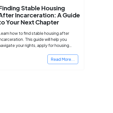
Finding Stable Housing
After Incarceration: A Guide
to Your Next Chapter
Learn how to find stable housing after
incarceration. This guide will help you
navigate your rights, apply for housing
programs, and take the next step in
rebuilding your life.
Read More...