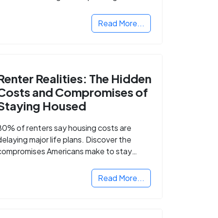
Read More...
Renter Realities: The Hidden
Costs and Compromises of
Staying Housed
80% of renters say housing costs are
delaying major life plans. Discover the
compromises Americans make to stay
housed.
Read More...