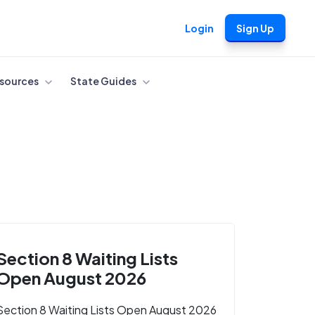
Login
Sign Up
sources
State Guides
Section 8 Waiting Lists
Open August 2026
Section 8 Waiting Lists Open August 2026