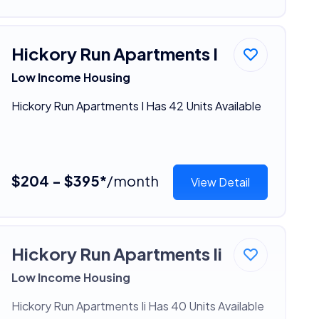
Hickory Run Apartments I
Low Income Housing
Hickory Run Apartments I Has 42 Units Available
$204 - $395*
/month
View Detail
Hickory Run Apartments Ii
Low Income Housing
Hickory Run Apartments Ii Has 40 Units Available