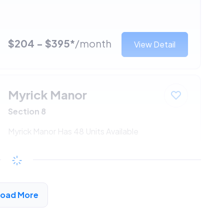
$204 - $395*
/month
View Detail
Myrick Manor
Section 8
Myrick Manor Has 48 Units Available
$204 - $395*
/month
View Detail
Load More