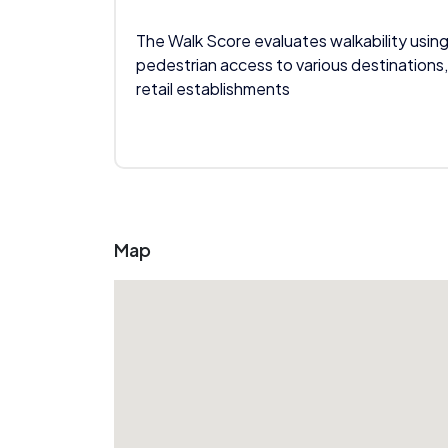
The Walk Score evaluates walkability using
pedestrian access to various destinations,
retail establishments
Map