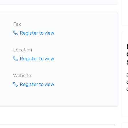
Fax
Register to view
Location
Register to view
Website
Register to view