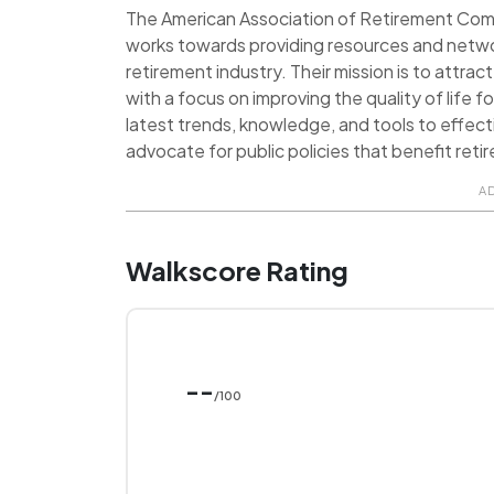
The American Association of Retirement Commu
works towards providing resources and netwo
retirement industry. Their mission is to attra
with a focus on improving the quality of life
latest trends, knowledge, and tools to effect
advocate for public policies that benefit reti
A
Walkscore Rating
--
/100