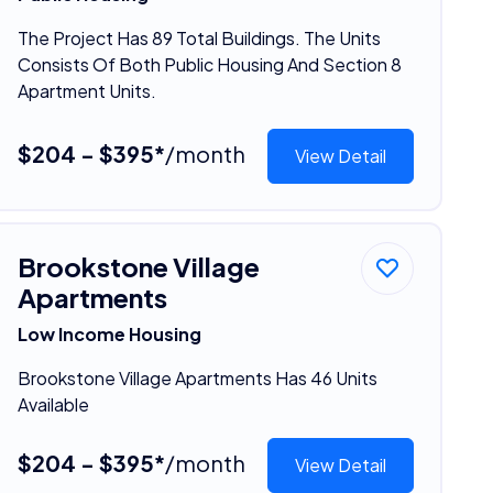
The Project Has 89 Total Buildings. The Units
Consists Of Both Public Housing And Section 8
Apartment Units.
$204 - $395*
/month
View Detail
Brookstone Village
Apartments
Low Income Housing
Brookstone Village Apartments Has 46 Units
Available
$204 - $395*
/month
View Detail