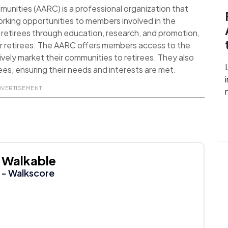
nities (AARC) is a professional organization that
rking opportunities to members involved in the
ct retirees through education, research, and promotion,
 for retirees. The AARC offers members access to the
ively market their communities to retirees. They also
rees, ensuring their needs and interests are met.
DVERTISEMENT
Walkable
- Walkscore