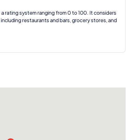
 a rating system ranging from 0 to 100. It considers
 including restaurants and bars, grocery stores, and