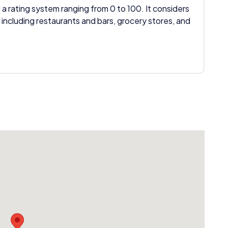
 a rating system ranging from 0 to 100. It considers
 including restaurants and bars, grocery stores, and