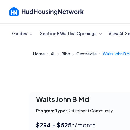
Cancel
Guides
Section 8 Waitlist Openings
View All S
Home
AL
Bibb
Centreville
Waits John B 
Waits John B Md
Program Type:
Retirement Community
$294 - $525*
/month