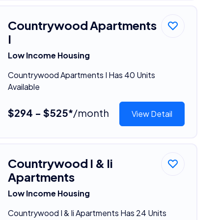
Countrywood Apartments
I
Low Income Housing
Countrywood Apartments I Has 40 Units
Available
$294 - $525*
/month
View Detail
Countrywood I & Ii
Apartments
Low Income Housing
Countrywood I & Ii Apartments Has 24 Units