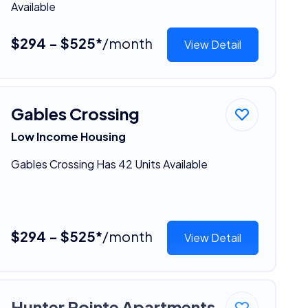
Available
$294 - $525*
/month
View Detail
Gables Crossing
Low Income Housing
Gables Crossing Has 42 Units Available
$294 - $525*
/month
View Detail
Hunter Pointe Apartments