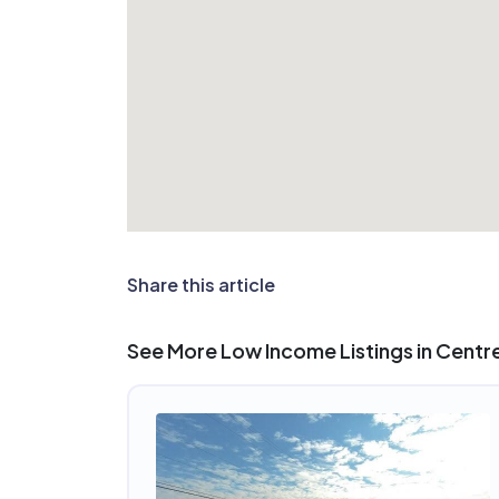
Share this article
See More Low Income Listings in Centrev