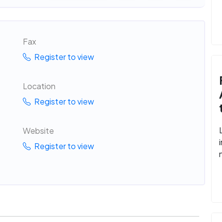
Fax
Register to view
Location
Register to view
Website
Register to view