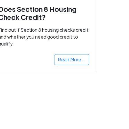
Does Section 8 Housing
Check Credit?
Find out if Section 8 housing checks credit
and whether you need good credit to
qualify.
Read More...