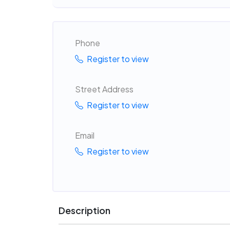
Phone
Register to view
Street Address
Register to view
Email
Register to view
Description