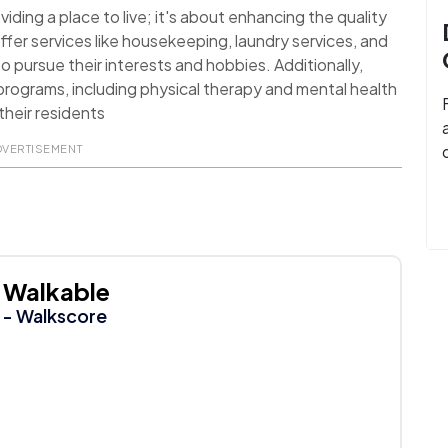
ding a place to live; it's about enhancing the quality
ffer services like housekeeping, laundry services, and
o pursue their interests and hobbies. Additionally,
rograms, including physical therapy and mental health
their residents
DVERTISEMENT
Walkable
- Walkscore