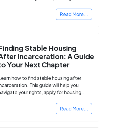
Read More...
Finding Stable Housing
After Incarceration: A Guide
to Your Next Chapter
Learn how to find stable housing after
incarceration. This guide will help you
navigate your rights, apply for housing
programs, and take the next step in
rebuilding your life.
Read More...