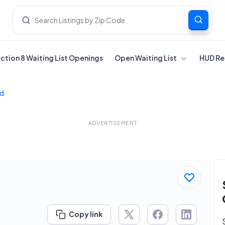
ection 8 Waiting List Openings
Open Waiting List
HUD Re
Md
ADVERTISEMENT
Copy link