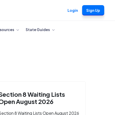
Login
Sign Up
sources
State Guides
Section 8 Waiting Lists
Open August 2026
Section 8 Waiting Lists Open August 2026