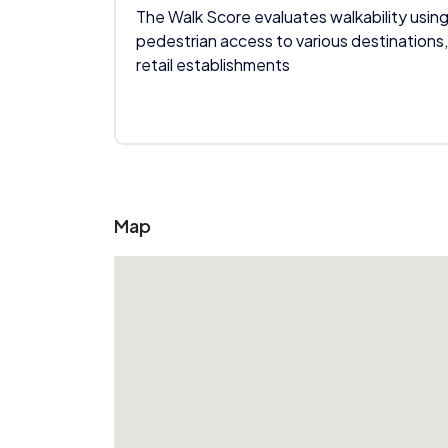
The Walk Score evaluates walkability using
pedestrian access to various destinations,
retail establishments
Map