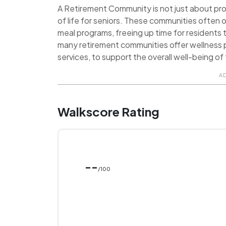
A Retirement Community is not just about provi
of life for seniors. These communities often o
meal programs, freeing up time for residents t
many retirement communities offer wellness p
services, to support the overall well-being of 
A
Walkscore Rating
--
/100