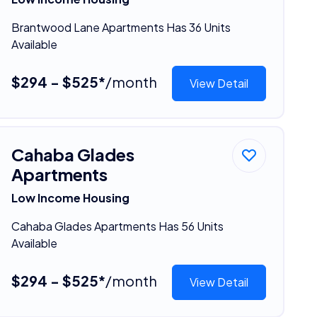
Brantwood Lane Apartments Has 36 Units
Available
$294 - $525*
/month
View Detail
Cahaba Glades
Apartments
Low Income Housing
Cahaba Glades Apartments Has 56 Units
Available
$294 - $525*
/month
View Detail