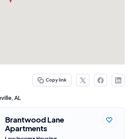
Copy link
ille, AL
Brantwood Lane
Apartments
Low Income Housing