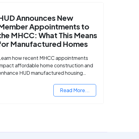
HUD Announces New
Member Appointments to
the MHCC: What This Means
for Manufactured Homes
Learn how recent MHCC appointments
impact affordable home construction and
enhance HUD manufactured housing
standards.
Read More...