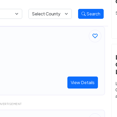
Search
View Details
DVERTISEMENT