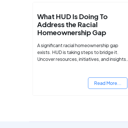
What HUD Is Doing To
Address the Racial
Homeownership Gap
A significant racial homeownership gap
exists. HUD is taking steps to bridge it.
Uncover resources, initiatives, and insights
on equitable housing opportunities.
Read More...