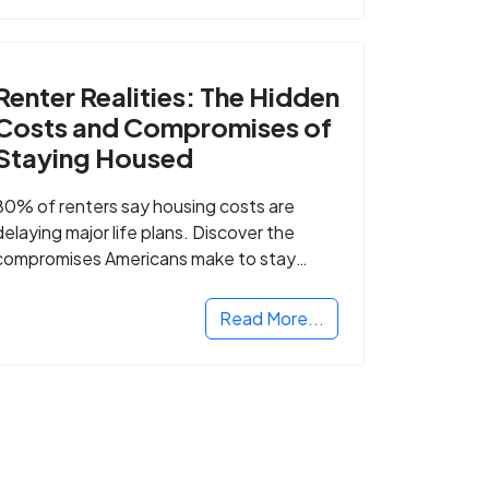
Renter Realities: The Hidden
Costs and Compromises of
Staying Housed
80% of renters say housing costs are
delaying major life plans. Discover the
compromises Americans make to stay
housed.
Read More...