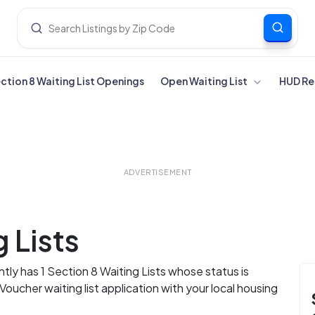
ection 8 Waiting List Openings
Open Waiting List
HUD Re
ADVERTISEMENT
 Lists
ly has 1 Section 8 Waiting Lists whose status is
ucher waiting list application with your local housing