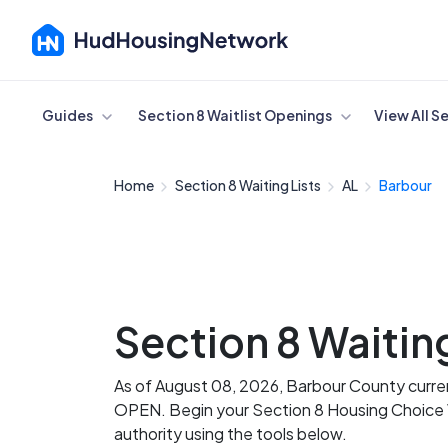
Cancel
Guides
Section 8 Waitlist Openings
View All S
Home
Section 8 Waiting Lists
AL
Barbour
Section 8 Waiting
As of August 08, 2026, Barbour County current
OPEN. Begin your Section 8 Housing Choice Vo
authority using the tools below.