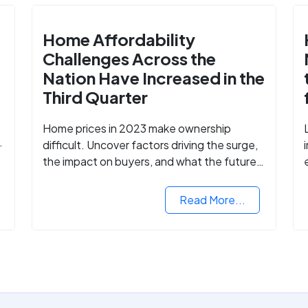
Home Affordability
Challenges Across the
Nation Have Increased in the
Third Quarter
Home prices in 2023 make ownership
difficult. Uncover factors driving the surge,
the impact on buyers, and what the future
might hold for the housing market.
Read More...