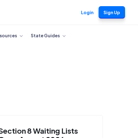
Login
Sign Up
sources
State Guides
Section 8 Waiting Lists