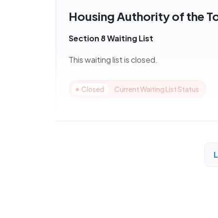
Housing Authority of the T
Section 8 Waiting List
This waiting list is closed.
Closed
Current Waiting List Status