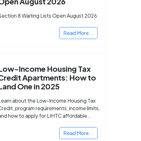
Open August 2026
Section 8 Waiting Lists Open August 2026
Read More...
Low-Income Housing Tax
Credit Apartments: How to
Land One in 2025
Learn about the Low-Income Housing Tax
Credit, program requirements, income limits,
and how to apply for LIHTC affordable
housing in your area.
Read More...