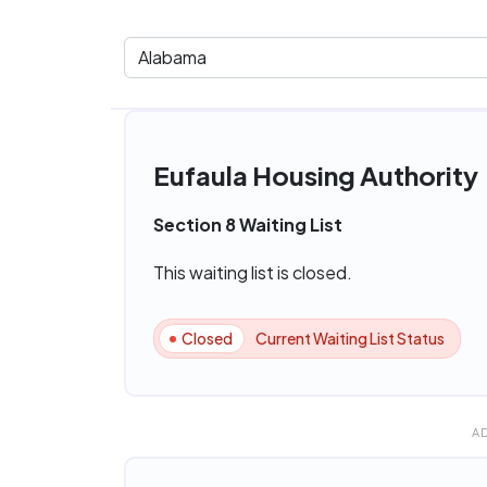
Eufaula Housing Authority
Section 8 Waiting List
This waiting list is closed.
Closed
Current Waiting List Status
A