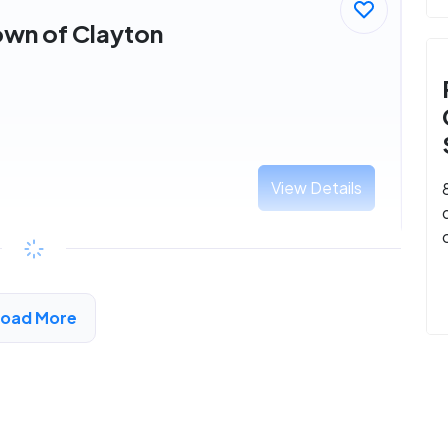
own of Clayton
View Details
Load More