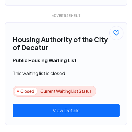
ADVERTISEMENT
Housing Authority of the City
of Decatur
Public Housing Waiting List
This waiting list is closed.
Closed
Current Waiting List Status
View Details