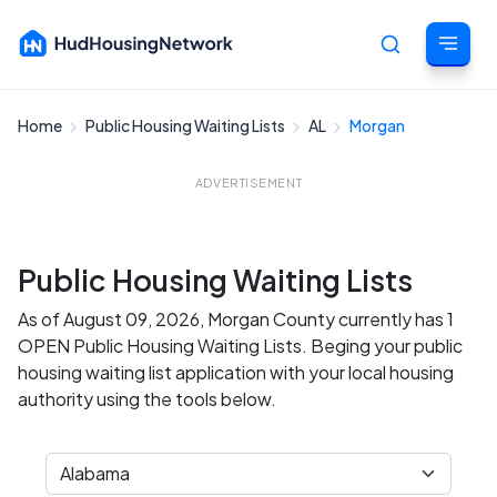
Home
Public Housing Waiting Lists
AL
Morgan
Cancel
ADVERTISEMENT
Public Housing Waiting Lists
As of August 09, 2026, Morgan County currently has 1
OPEN Public Housing Waiting Lists. Beging your public
housing waiting list application with your local housing
authority using the tools below.