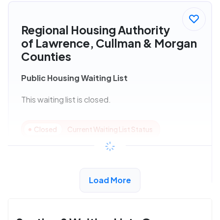
Regional Housing Authority
of Lawrence, Cullman & Morgan
Counties
Public Housing Waiting List
This waiting list is closed.
Closed
Current Waiting List Status
View Details
Load More