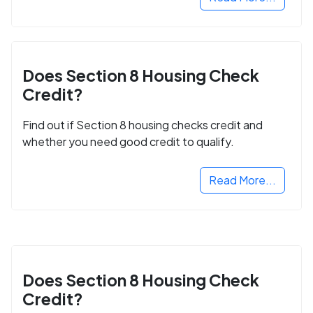
Does Section 8 Housing Check
Credit?
Find out if Section 8 housing checks credit and
whether you need good credit to qualify.
Read More...
Does Section 8 Housing Check
Credit?