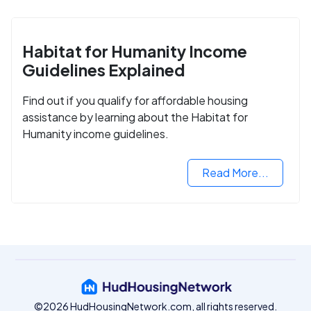
Habitat for Humanity Income
Guidelines Explained
Find out if you qualify for affordable housing
assistance by learning about the Habitat for
Humanity income guidelines.
Read More...
©2026 HudHousingNetwork.com, all rights reserved.