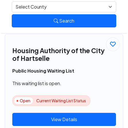
Search
Housing Authority of the City
of Hartselle
Public Housing Waiting List
This waiting list is open.
Open
Current Waiting List Status
View Details