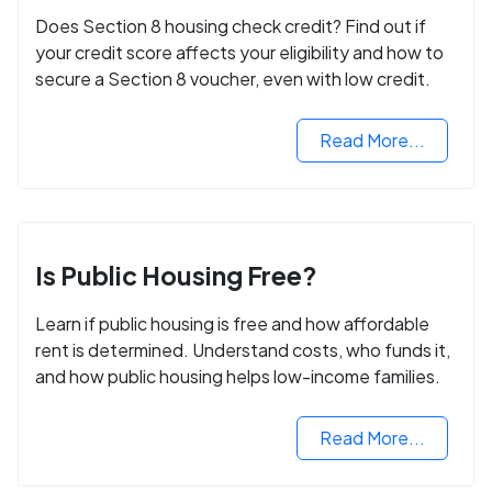
Does Section 8 housing check credit? Find out if
your credit score affects your eligibility and how to
secure a Section 8 voucher, even with low credit.
Read More...
Is Public Housing Free?
Learn if public housing is free and how affordable
rent is determined. Understand costs, who funds it,
and how public housing helps low-income families.
Read More...