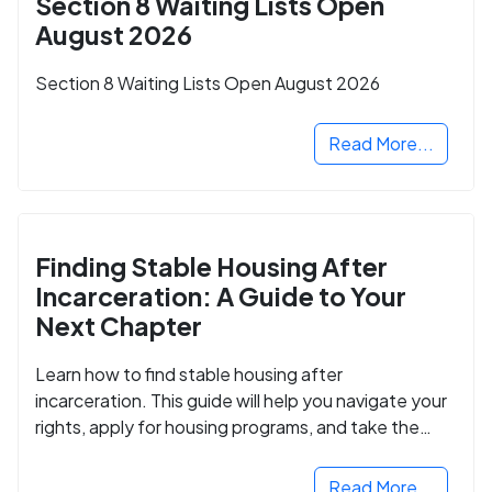
Section 8 Waiting Lists Open
August 2026
Section 8 Waiting Lists Open August 2026
Read More...
Finding Stable Housing After
Incarceration: A Guide to Your
Next Chapter
Learn how to find stable housing after
incarceration. This guide will help you navigate your
rights, apply for housing programs, and take the
next step in rebuilding your life.
Read More...