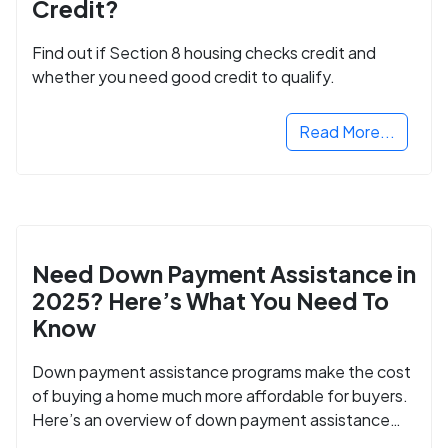
Credit?
Find out if Section 8 housing checks credit and
whether you need good credit to qualify.
Read More...
Need Down Payment Assistance in
2025? Here’s What You Need To
Know
Down payment assistance programs make the cost
of buying a home much more affordable for buyers.
Here’s an overview of down payment assistance
programs and how to apply.