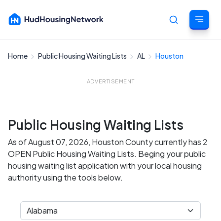
Home
Public Housing Waiting Lists
AL
Houston
Cancel
ADVERTISEMENT
Public Housing Waiting Lists
As of August 07, 2026, Houston County currently has 2
OPEN Public Housing Waiting Lists. Beging your public
housing waiting list application with your local housing
authority using the tools below.