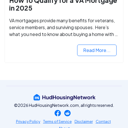
How To Qualify for a VA Mortgage
in 2025
VA mortgages provide many benefits for veterans,
service members, and surviving spouses. Here’s
what you need to know about buying a home with a
VA mortgage loan.
Read More...
©2026 HudHousingNetwork.com, all rights reserved.
Privacy Policy
Terms of Service
Disclaimer
Contact