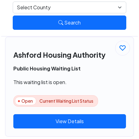
Search
Ashford Housing Authority
Public Housing Waiting List
This waiting list is open.
Open
Current Waiting List Status
View Details