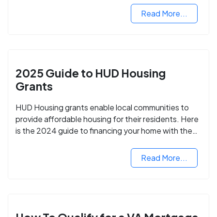
Read More...
2025 Guide to HUD Housing
Grants
HUD Housing grants enable local communities to
provide affordable housing for their residents. Here
is the 2024 guide to financing your home with the
assistance of HUD grants.
Read More...