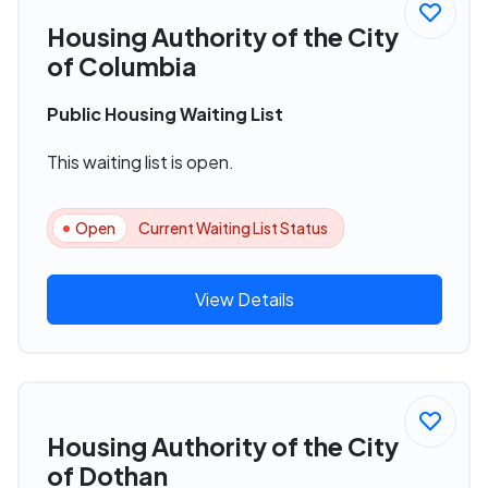
Housing Authority of the City
of Columbia
Public Housing Waiting List
This waiting list is open.
Open
Current Waiting List Status
View Details
Housing Authority of the City
of Dothan