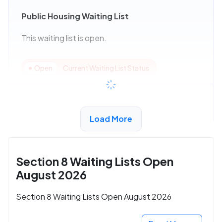
Public Housing Waiting List
This waiting list is open.
Open
Current Waiting List Status
View Details
Load More
Section 8 Waiting Lists Open
August 2026
Section 8 Waiting Lists Open August 2026