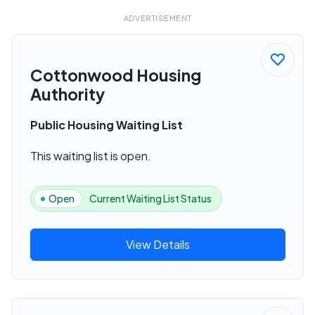
ADVERTISEMENT
Cottonwood Housing
Authority
Public Housing Waiting List
This waiting list is open.
Open
Current Waiting List Status
View Details