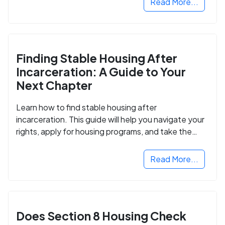
Read More...
Finding Stable Housing After
Incarceration: A Guide to Your
Next Chapter
Learn how to find stable housing after
incarceration. This guide will help you navigate your
rights, apply for housing programs, and take the
next step in rebuilding your life.
Read More...
Does Section 8 Housing Check