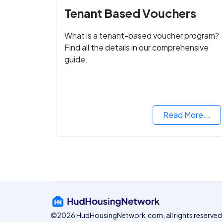
Tenant Based Vouchers
What is a tenant-based voucher program?
Find all the details in our comprehensive
guide.
Read More...
©2026 HudHousingNetwork.com, all rights reserved