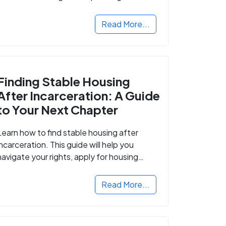
Read More...
Finding Stable Housing
After Incarceration: A Guide
to Your Next Chapter
Learn how to find stable housing after
incarceration. This guide will help you
navigate your rights, apply for housing
programs, and take the next step in
rebuilding your life.
Read More...