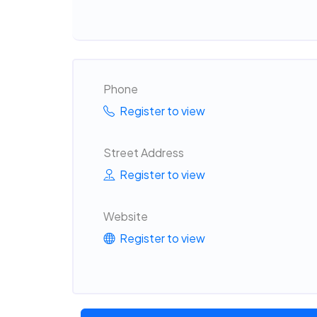
Phone
Register to view
Street Address
Register to view
Website
Register to view