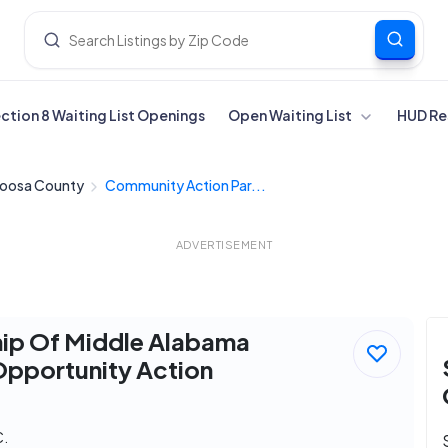
ection 8 Waiting List Openings
Open Waiting List
HUD Re
loosa County
Community Action Par...
ADVERTISEMENT
hip Of Middle Alabama
Opportunity Action
C.