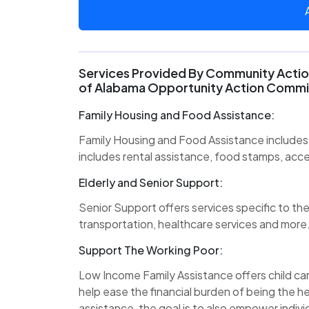
Services Provided By Community Action
of Alabama Opportunity Action Commi
Family Housing and Food Assistance:
Family Housing and Food Assistance includes 
includes rental assistance, food stamps, acc
Elderly and Senior Support:
Senior Support offers services specific to the
transportation, healthcare services and more
Support The Working Poor:
Low Income Family Assistance offers child care
help ease the financial burden of being the he
assistance, the goal is to also empower individ