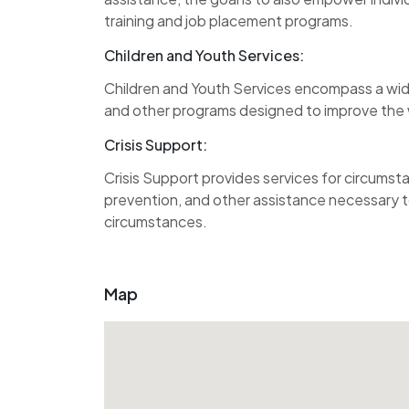
training and job placement programs.
Children and Youth Services:
Children and Youth Services encompass a wid
and other programs designed to improve the w
Crisis Support:
Crisis Support provides services for circumst
prevention, and other assistance necessary to
circumstances.
Map