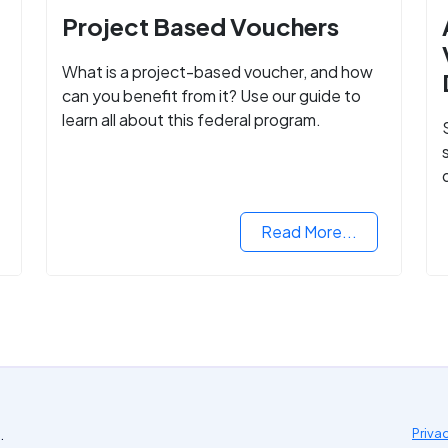
Project Based Vouchers
What is a project-based voucher, and how
can you benefit from it? Use our guide to
learn all about this federal program.
Read More...
.
Priva