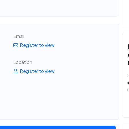
Email
Register to view
Location
Register to view