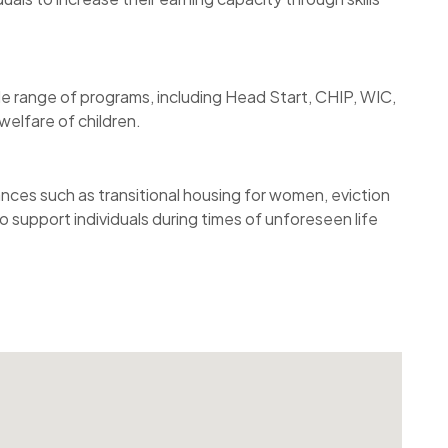
e range of programs, including Head Start, CHIP, WIC,
elfare of children.
ances such as transitional housing for women, eviction
 support individuals during times of unforeseen life