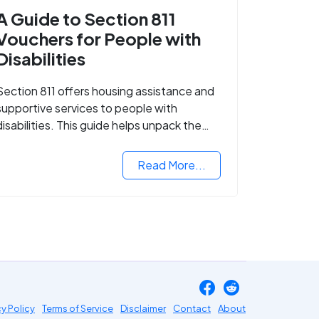
A Guide to Section 811
Vouchers for People with
Disabilities
Section 811 offers housing assistance and
supportive services to people with
disabilities. This guide helps unpack the
details.
Read More...
cy Policy
Terms of Service
Disclaimer
Contact
About