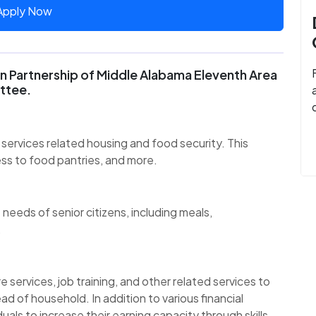
Apply Now
 Partnership of Middle Alabama Eleventh Area
ttee.
services related housing and food security. This
ess to food pantries, and more.
 needs of senior citizens, including meals,
.
 services, job training, and other related services to
ad of household. In addition to various financial
uals to increase their earning capacity through skills