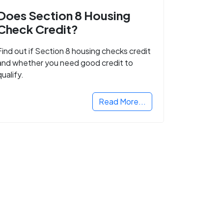
Does Section 8 Housing
Check Credit?
Find out if Section 8 housing checks credit
and whether you need good credit to
qualify.
Read More...