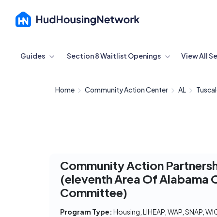
Cancel
Guides
Section 8 Waitlist Openings
View All S
Home
Community Action Center
AL
Tusca
Community Action Partners
(eleventh Area Of Alabama 
Committee)
Program Type:
Housing, LIHEAP, WAP, SNAP, WI