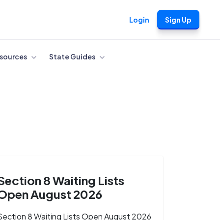
Login
Sign Up
sources
State Guides
Section 8 Waiting Lists
Open August 2026
Section 8 Waiting Lists Open August 2026