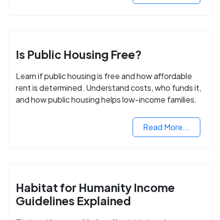
Is Public Housing Free?
Learn if public housing is free and how affordable
rent is determined. Understand costs, who funds it,
and how public housing helps low-income families.
Read More...
Habitat for Humanity Income
Guidelines Explained