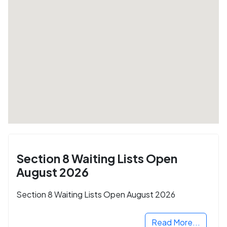
Section 8 Waiting Lists Open
August 2026
Section 8 Waiting Lists Open August 2026
Read More...