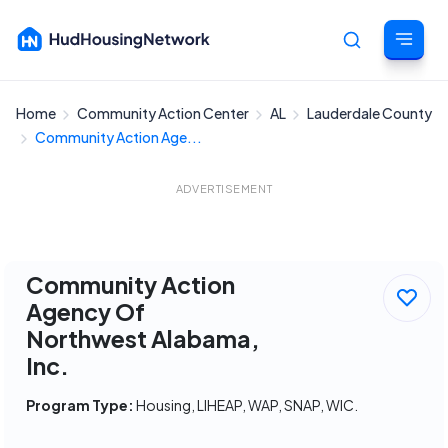
Home
Community Action Center
AL
Lauderdale County
Cancel
Community Action Age...
ADVERTISEMENT
Community Action
Agency Of
Northwest Alabama,
Inc.
Program Type:
Housing, LIHEAP, WAP, SNAP, WIC.