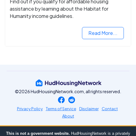
Find out if you qualify for affordable housing
assistance by learning about the Habitat for
Humanity income guidelines.
Read More...
©2026 HudHousingNetwork.com, all rights reserved.
Privacy Policy
Terms of Service
Disclaimer
Contact
About
This is not a government website.
HudHousingNetwork is a privately