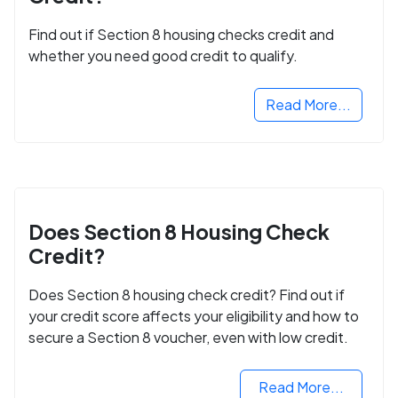
Find out if Section 8 housing checks credit and
whether you need good credit to qualify.
Read More...
Does Section 8 Housing Check
Credit?
Does Section 8 housing check credit? Find out if
your credit score affects your eligibility and how to
secure a Section 8 voucher, even with low credit.
Read More...