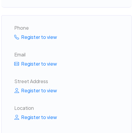
Phone
Register to view
Email
Register to view
Street Address
Register to view
Location
Register to view