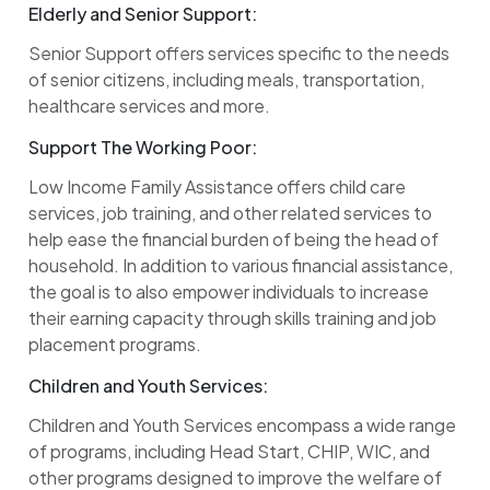
Elderly and Senior Support:
Senior Support offers services specific to the needs
of senior citizens, including meals, transportation,
healthcare services and more.
Support The Working Poor:
Low Income Family Assistance offers child care
services, job training, and other related services to
help ease the financial burden of being the head of
household. In addition to various financial assistance,
the goal is to also empower individuals to increase
their earning capacity through skills training and job
placement programs.
Children and Youth Services:
Children and Youth Services encompass a wide range
of programs, including Head Start, CHIP, WIC, and
other programs designed to improve the welfare of