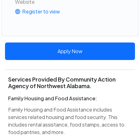
Website
Register to view
Apply Now
Services Provided By Community Action
Agency of Northwest Alabama.
Family Housing and Food Assistance:
Family Housing and Food Assistance includes
services related housing and food security. This
includes rental assistance, food stamps, access to
food pantries, and more.