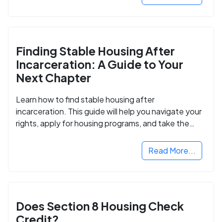
Finding Stable Housing After
Incarceration: A Guide to Your
Next Chapter
Learn how to find stable housing after
incarceration. This guide will help you navigate your
rights, apply for housing programs, and take the
next step in rebuilding your life.
Read More...
Does Section 8 Housing Check
Credit?