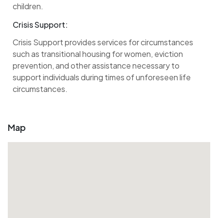
children.
Crisis Support:
Crisis Support provides services for circumstances
such as transitional housing for women, eviction
prevention, and other assistance necessary to
support individuals during times of unforeseen life
circumstances.
Map