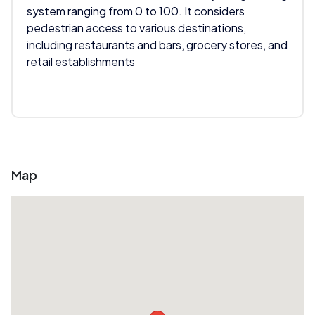
system ranging from 0 to 100. It considers
pedestrian access to various destinations,
including restaurants and bars, grocery stores, and
retail establishments
Map