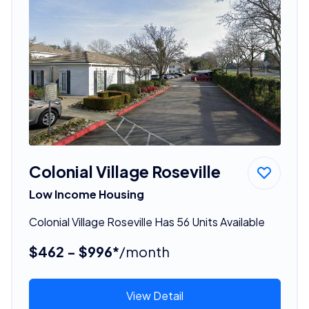
Colonial Village Roseville
Low Income Housing
Colonial Village Roseville Has 56 Units Available
$462 - $996*
/month
View Detail