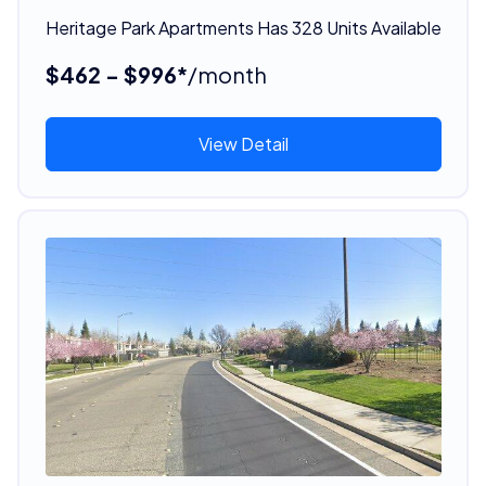
Heritage Park Apartments Has 328 Units Available
$462 - $996*
/month
View Detail