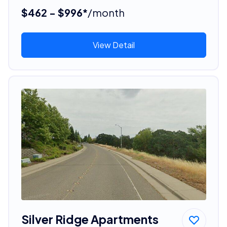
$462 - $996*
/month
View Detail
Silver Ridge Apartments