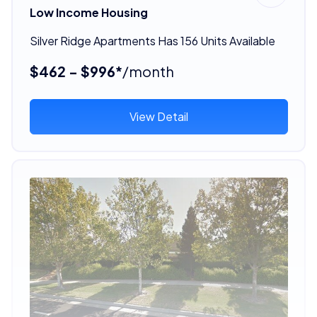
Low Income Housing
Silver Ridge Apartments Has 156 Units Available
$462 - $996*
/month
View Detail