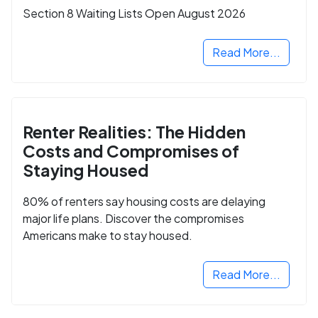
Section 8 Waiting Lists Open August 2026
Read More...
Renter Realities: The Hidden
Costs and Compromises of
Staying Housed
80% of renters say housing costs are delaying
major life plans. Discover the compromises
Americans make to stay housed.
Read More...