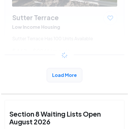
Sutter Terrace
Low Income Housing
Sutter Terrace Has 100 Units Available
$462 - $996*
/month
View Detail
Load More
Section 8 Waiting Lists Open
August 2026