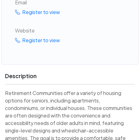
Email
Register to view
Website
Register to view
Description
Retirement Communities offer a variety of housing
options for seniors, including apartments,
condominiums, or individual houses. These communities
are often designed with the convenience and
accessibility needs of older adults in mind, featuring
single-level designs and wheelchair-accessible
amenities. The goal is to provide a comfortable, safe