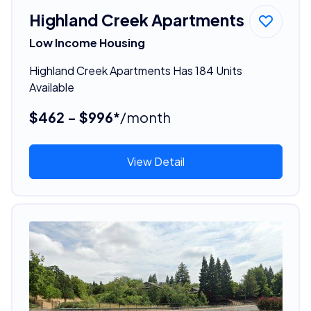
Highland Creek Apartments
Low Income Housing
Highland Creek Apartments Has 184 Units
Available
$462 - $996*
/month
View Detail