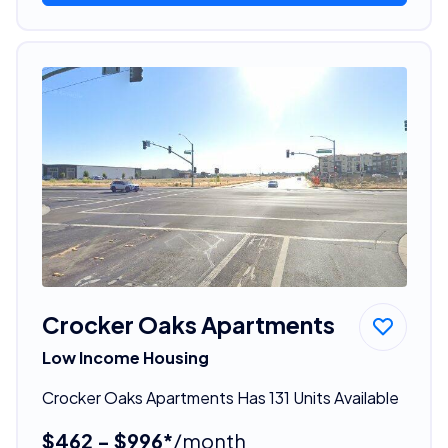
Crocker Oaks Apartments
Low Income Housing
Crocker Oaks Apartments Has 131 Units Available
$462 - $996*
/month