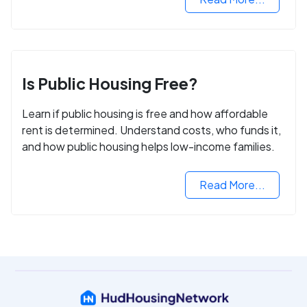
Is Public Housing Free?
Learn if public housing is free and how affordable
rent is determined. Understand costs, who funds it,
and how public housing helps low-income families.
Read More...