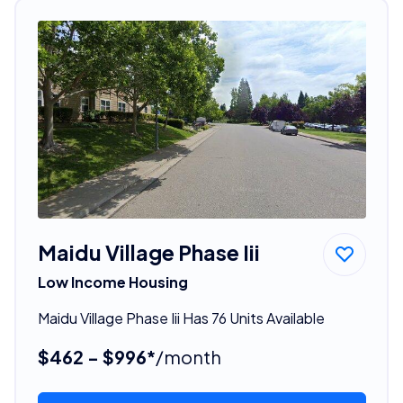
Maidu Village Phase Iii
Low Income Housing
Maidu Village Phase Iii Has 76 Units Available
$462 - $996*
/month