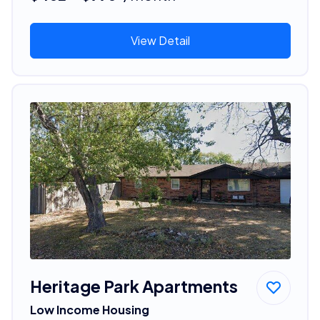
View Detail
Heritage Park Apartments
Low Income Housing