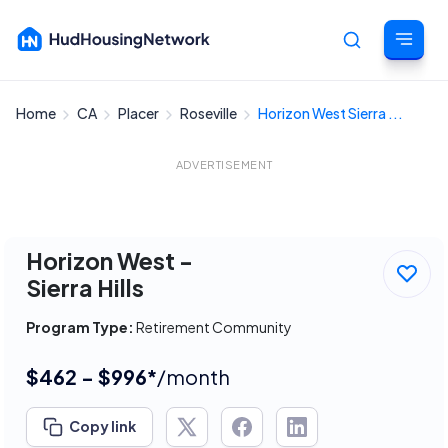
Home
CA
Placer
Roseville
Horizon West Sierra ...
Cancel
ADVERTISEMENT
Horizon West -
Sierra Hills
Program Type:
Retirement Community
$462 - $996*
/month
Copy link