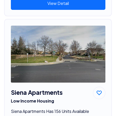
View Detail
Siena Apartments
Low Income Housing
Siena Apartments Has 156 Units Available