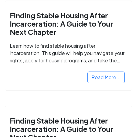
Finding Stable Housing After
Incarceration: A Guide to Your
Next Chapter
Learn how to find stable housing after
incarceration. This guide will help you navigate your
rights, apply for housing programs, and take the
next step in rebuilding your life.
Read More...
Finding Stable Housing After
Incarceration: A Guide to Your