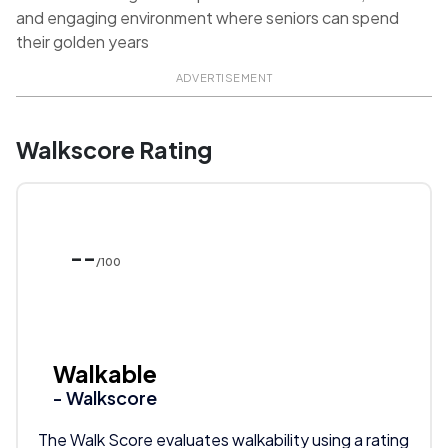
and engaging environment where seniors can spend
their golden years
ADVERTISEMENT
Walkscore Rating
--
/100
Walkable
- Walkscore
The Walk Score evaluates walkability using a rating