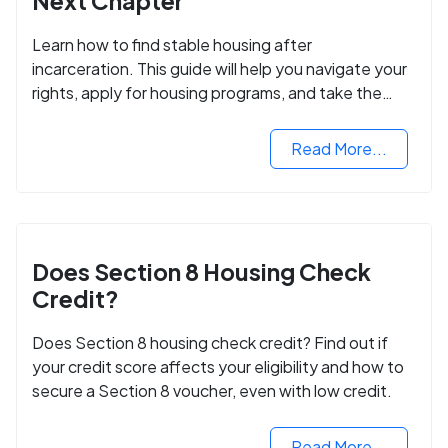
Next Chapter
Learn how to find stable housing after
incarceration. This guide will help you navigate your
rights, apply for housing programs, and take the
next step in rebuilding your life.
Read More...
Does Section 8 Housing Check
Credit?
Does Section 8 housing check credit? Find out if
your credit score affects your eligibility and how to
secure a Section 8 voucher, even with low credit.
Read More...