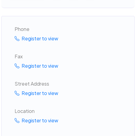
Phone
Register to view
Fax
Register to view
Street Address
Register to view
Location
Register to view