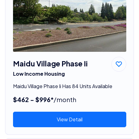
Maidu Village Phase Ii
Low Income Housing
Maidu Village Phase Ii Has 84 Units Available
$462 - $996*
/month
View Detail