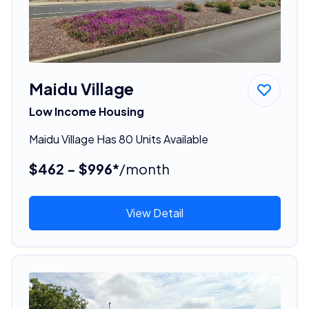
Maidu Village
Low Income Housing
Maidu Village Has 80 Units Available
$462 - $996*
/month
View Detail