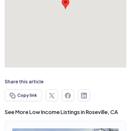
Share this article
Copy link
See More Low Income Listings in Roseville, CA