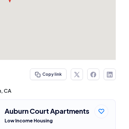
Copy link
n, CA
Auburn Court Apartments
Low Income Housing