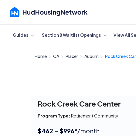
Cancel
Guides
Section 8 Waitlist Openings
View All S
Home
CA
Placer
Auburn
Rock Creek Car
Rock Creek Care Center
Program Type:
Retirement Community
$462 - $996*
/month