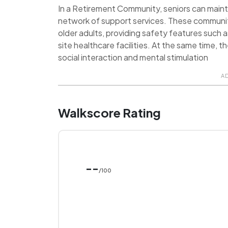
In a Retirement Community, seniors can maint
network of support services. These communit
older adults, providing safety features such 
site healthcare facilities. At the same time, 
social interaction and mental stimulation
A
Walkscore Rating
--
/100