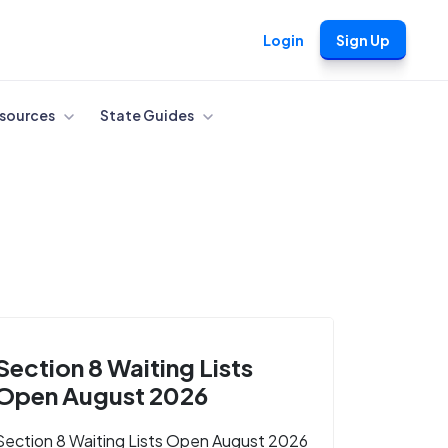
Login
Sign Up
sources
State Guides
Section 8 Waiting Lists
Open August 2026
Section 8 Waiting Lists Open August 2026