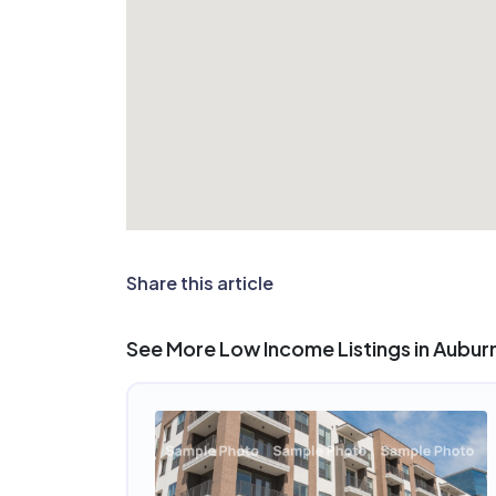
Share this article
See More Low Income Listings in Aubur