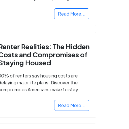
Read More...
Renter Realities: The Hidden
Costs and Compromises of
Staying Housed
80% of renters say housing costs are
delaying major life plans. Discover the
compromises Americans make to stay
housed.
Read More...