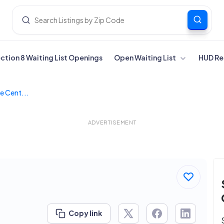
ection 8 Waiting List Openings
Open Waiting List
HUD Re
e Cent...
ADVERTISEMENT
Copy link