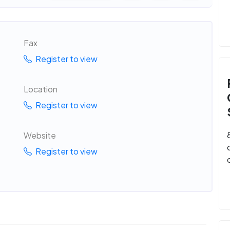
Fax
Register to view
Location
Register to view
Website
Register to view