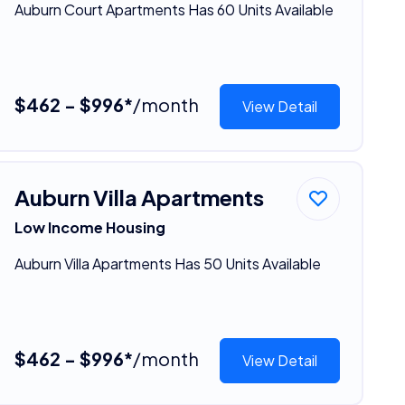
Auburn Court Apartments Has 60 Units Available
$462 - $996*
/month
View Detail
Auburn Villa Apartments
Low Income Housing
Auburn Villa Apartments Has 50 Units Available
$462 - $996*
/month
View Detail