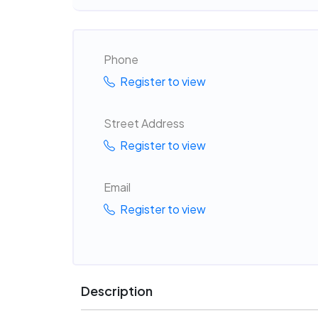
Phone
Register to view
Street Address
Register to view
Email
Register to view
Description