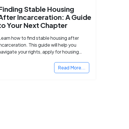
Finding Stable Housing
After Incarceration: A Guide
to Your Next Chapter
Learn how to find stable housing after
incarceration. This guide will help you
navigate your rights, apply for housing
programs, and take the next step in
rebuilding your life.
Read More...