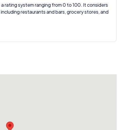
 a rating system ranging from 0 to 100. It considers
 including restaurants and bars, grocery stores, and