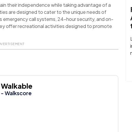
ain their independence while taking advantage of a
ies are designed to cater to the unique needs of
as emergency call systems, 24-hour security, and on-
they offer recreational activities designed to promote
DVERTISEMENT
Walkable
- Walkscore