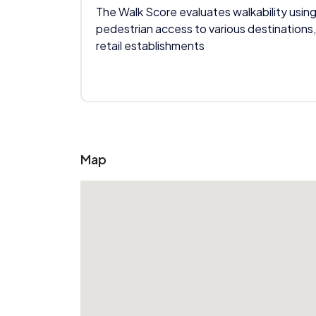
The Walk Score evaluates walkability using
pedestrian access to various destinations,
retail establishments
Map