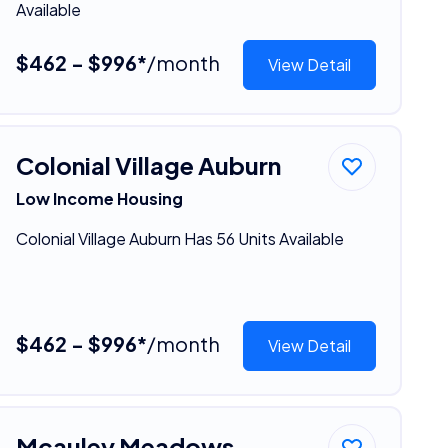
Available
$462 - $996*
/month
View Detail
Colonial Village Auburn
Low Income Housing
Colonial Village Auburn Has 56 Units Available
$462 - $996*
/month
View Detail
Mcauley Meadows