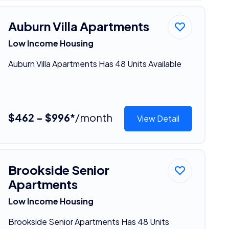
Auburn Villa Apartments
Low Income Housing
Auburn Villa Apartments Has 48 Units Available
$462 - $996*
/month
View Detail
Brookside Senior
Apartments
Low Income Housing
Brookside Senior Apartments Has 48 Units