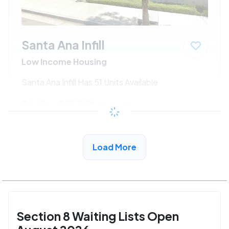
Santa Ana Infill
Low Income Housing
Santa Ana Infill Has 51 Units Available
$660 - $1340*
/month
View Detail
Load More
Section 8 Waiting Lists Open