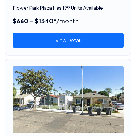
Flower Park Plaza Has 199 Units Available
$660 - $1340*
/month
View Detail