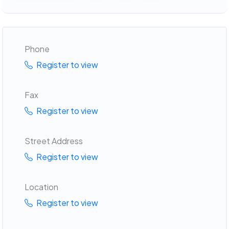
Phone
Register to view
Fax
Register to view
Street Address
Register to view
Location
Register to view