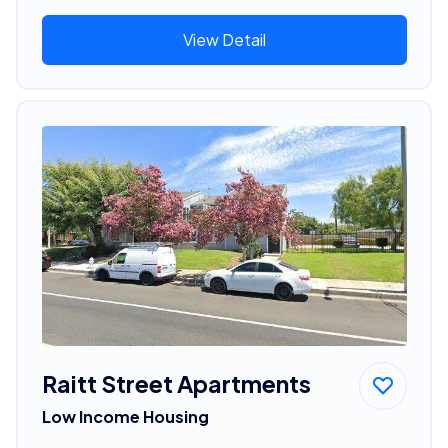
View Detail
Raitt Street Apartments
Low Income Housing