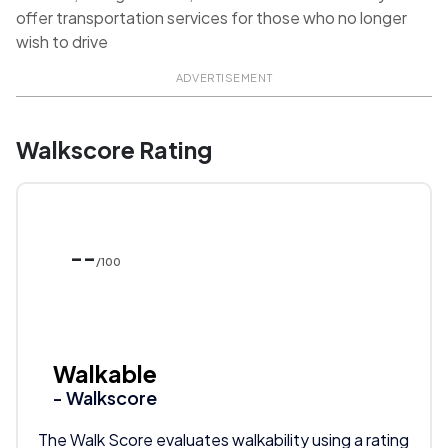
offer transportation services for those who no longer
wish to drive
ADVERTISEMENT
Walkscore Rating
--
/100
Walkable
- Walkscore
The Walk Score evaluates walkability using a rating