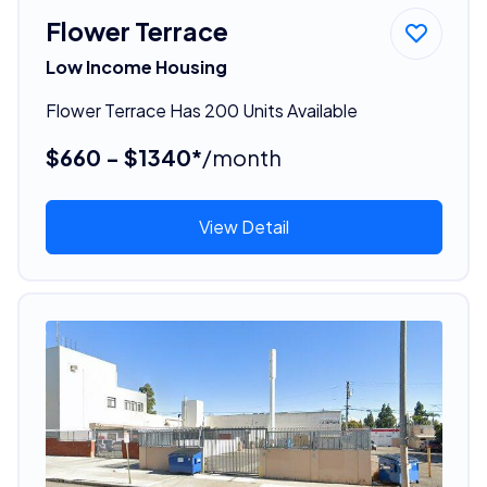
Flower Terrace
Low Income Housing
Flower Terrace Has 200 Units Available
$660 - $1340*
/month
View Detail