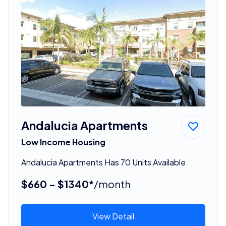
Andalucia Apartments
Low Income Housing
Andalucia Apartments Has 70 Units Available
$660 - $1340*
/month
View Detail