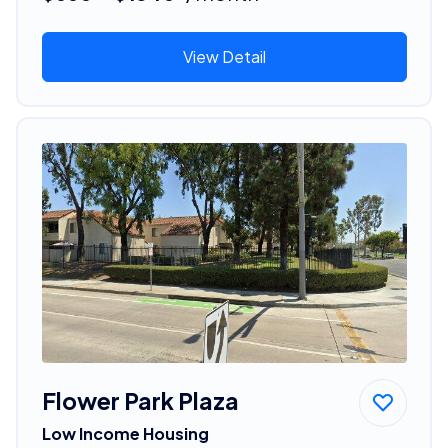
View Detail
Flower Park Plaza
Low Income Housing