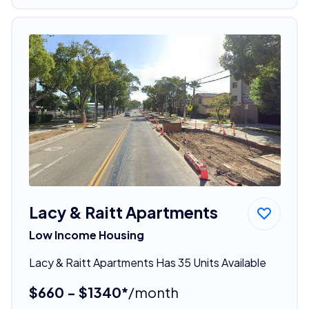
Lacy & Raitt Apartments
Low Income Housing
Lacy & Raitt Apartments Has 35 Units Available
$660 - $1340*
/month