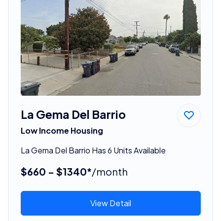
La Gema Del Barrio
Low Income Housing
La Gema Del Barrio Has 6 Units Available
$660 - $1340*
/month
View Detail