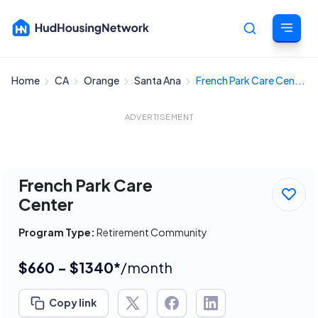
Home
CA
Orange
Santa Ana
French Park Care Cen...
Cancel
ADVERTISEMENT
French Park Care
Center
Program Type:
Retirement Community
$660 - $1340*
/month
Copy link