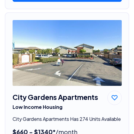
City Gardens Apartments
Low Income Housing
City Gardens Apartments Has 274 Units Available
$660 - $1340*
/month