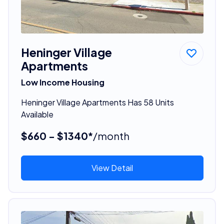
Heninger Village
Apartments
Low Income Housing
Heninger Village Apartments Has 58 Units
Available
$660 - $1340*
/month
View Detail