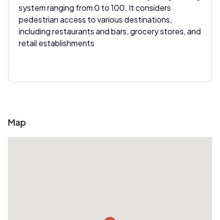
system ranging from 0 to 100. It considers
pedestrian access to various destinations,
including restaurants and bars, grocery stores, and
retail establishments
Map