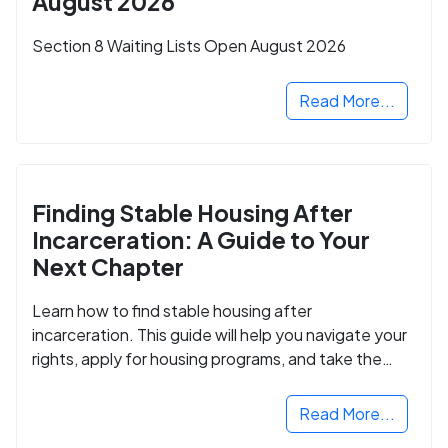
August 2026
Section 8 Waiting Lists Open August 2026
Read More...
Finding Stable Housing After
Incarceration: A Guide to Your
Next Chapter
Learn how to find stable housing after
incarceration. This guide will help you navigate your
rights, apply for housing programs, and take the
next step in rebuilding your life.
Read More...