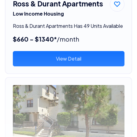
Ross & Durant Apartments
Low Income Housing
Ross & Durant Apartments Has 49 Units Available
$660 - $1340*
/month
View Detail