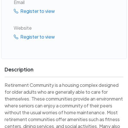
Email
Register to view
Website
Register to view
Description
Retirement Community is a housing complex designed
for older adults who are generally able to care for
themselves. These communities provide an environment
where seniors can enjoy a community of their peers
without the usual worries of home maintenance. Most
retirement communities offer amenities such as fitness
centers, dining services, and social activities. Many also