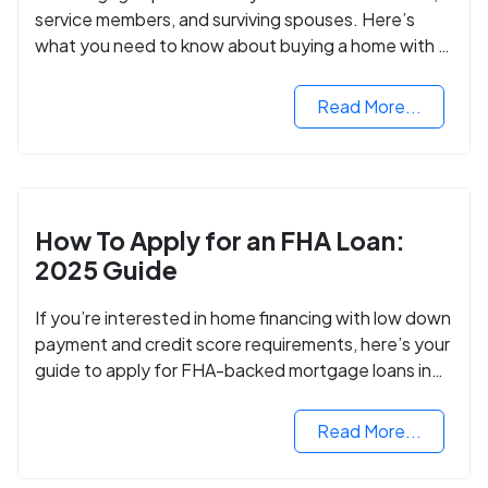
service members, and surviving spouses. Here’s
what you need to know about buying a home with a
VA mortgage loan.
Read More...
How To Apply for an FHA Loan:
2025 Guide
If you’re interested in home financing with low down
payment and credit score requirements, here’s your
guide to apply for FHA-backed mortgage loans in
2024.
Read More...