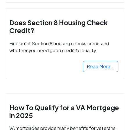
Does Section 8 Housing Check
Credit?
Find out if Section 8 housing checks credit and
whether you need good credit to qualify.
Read More...
How To Qualify for a VA Mortgage
in 2025
VA mortgages provide many benefits for veterans,