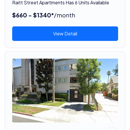
Raitt Street Apartments Has 6 Units Available
$660 - $1340*
/month
View Detail