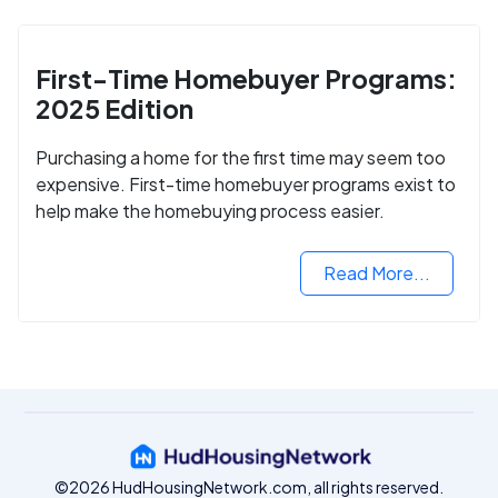
First-Time Homebuyer Programs:
2025 Edition
Purchasing a home for the first time may seem too
expensive. First-time homebuyer programs exist to
help make the homebuying process easier.
Read More...
©2026 HudHousingNetwork.com, all rights reserved.