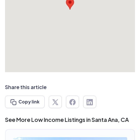
Share this article
Copy link
See More Low Income Listings in Santa Ana, CA