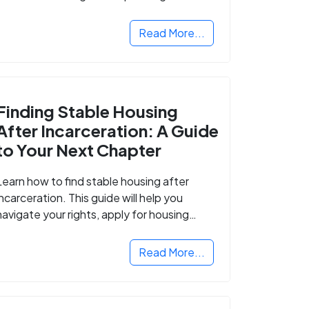
Read More...
Finding Stable Housing
After Incarceration: A Guide
to Your Next Chapter
Learn how to find stable housing after
incarceration. This guide will help you
navigate your rights, apply for housing
programs, and take the next step in
rebuilding your life.
Read More...