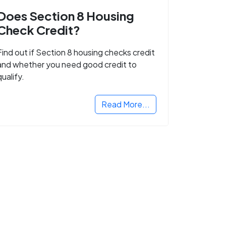
Does Section 8 Housing
Check Credit?
Find out if Section 8 housing checks credit
and whether you need good credit to
qualify.
Read More...