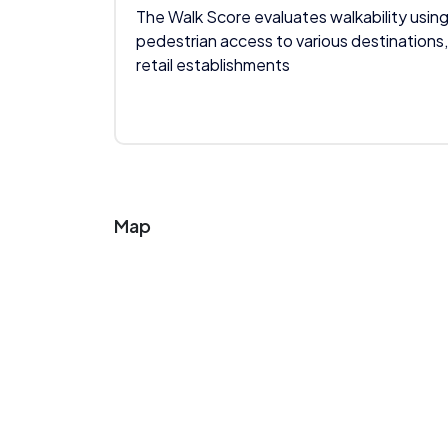
The Walk Score evaluates walkability using
pedestrian access to various destinations,
retail establishments
Map