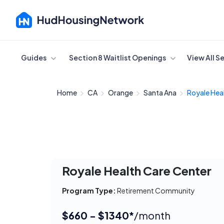
Cancel
Guides
Section 8 Waitlist Openings
View All S
Home
CA
Orange
Santa Ana
Royale Heal
Royale Health Care Center
Program Type:
Retirement Community
$660 - $1340*
/month