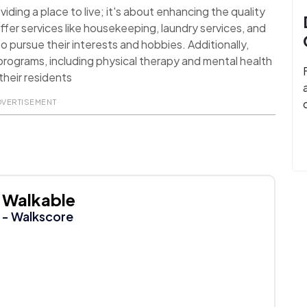
ding a place to live; it's about enhancing the quality
ffer services like housekeeping, laundry services, and
o pursue their interests and hobbies. Additionally,
rograms, including physical therapy and mental health
their residents
DVERTISEMENT
Walkable
- Walkscore