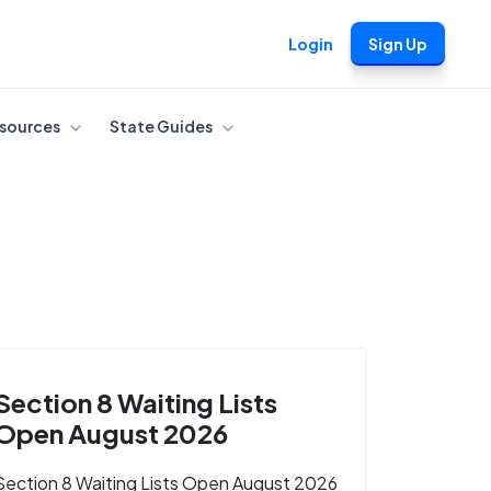
Login
Sign Up
sources
State Guides
Section 8 Waiting Lists
Open August 2026
Section 8 Waiting Lists Open August 2026