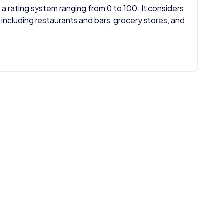
 a rating system ranging from 0 to 100. It considers
 including restaurants and bars, grocery stores, and