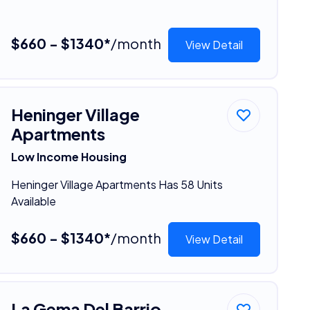
$660 - $1340*
/month
View Detail
Heninger Village
Apartments
Low Income Housing
Heninger Village Apartments Has 58 Units
Available
$660 - $1340*
/month
View Detail
La Gema Del Barrio