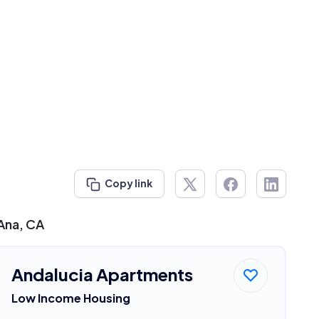
Copy link
 Ana, CA
Andalucia Apartments
Low Income Housing