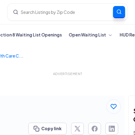
ection 8 Waiting List Openings
Open Waiting List
HUD Re
th Care C...
ADVERTISEMENT
Copy link