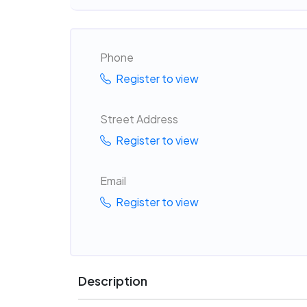
Phone
Register to view
Street Address
Register to view
Email
Register to view
Description