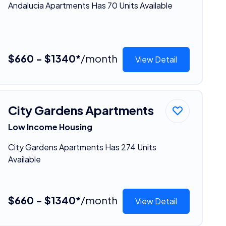
Andalucia Apartments Has 70 Units Available
$660 - $1340*
/month
View Detail
City Gardens Apartments
Low Income Housing
City Gardens Apartments Has 274 Units
Available
$660 - $1340*
/month
View Detail