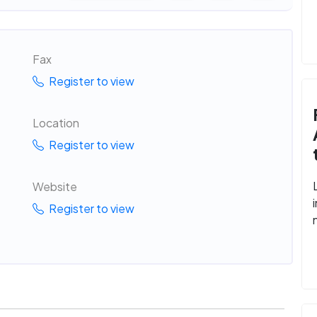
Fax
Register to view
Location
Register to view
Website
Register to view