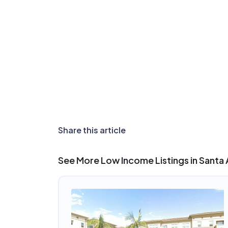
Share this article
See More Low Income Listings in Santa