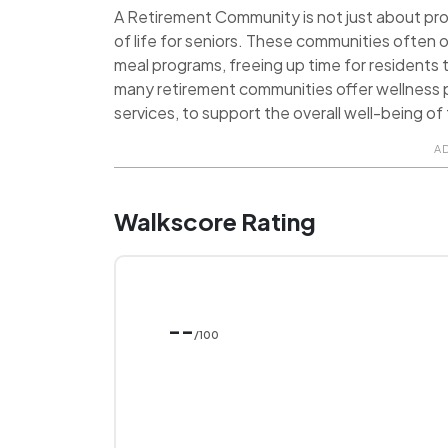
A Retirement Community is not just about provi
of life for seniors. These communities often o
meal programs, freeing up time for residents t
many retirement communities offer wellness p
services, to support the overall well-being of 
A
Walkscore Rating
--
/100