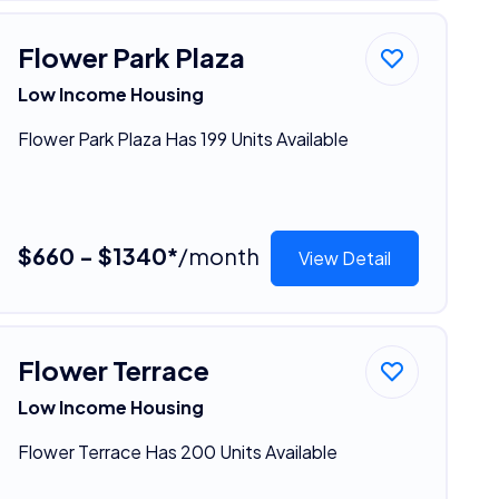
Flower Park Plaza
Low Income Housing
Flower Park Plaza Has 199 Units Available
$660 - $1340*
/month
View Detail
Flower Terrace
Low Income Housing
Flower Terrace Has 200 Units Available