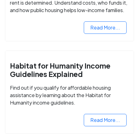
rent is determined. Understand costs, who funds it,
and how public housing helps low-income families.
Read More...
Habitat for Humanity Income
Guidelines Explained
Find out if you qualify for affordable housing
assistance by learning about the Habitat for
Humanity income guidelines.
Read More...