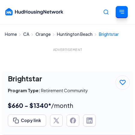
Home
CA
Orange
Huntington Beach
Brightstar
Cancel
ADVERTISEMENT
Brightstar
Program Type:
Retirement Community
$660 - $1340*
/month
Copy link