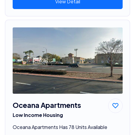
View Detail
Oceana Apartments
Low Income Housing
Oceana Apartments Has 78 Units Available