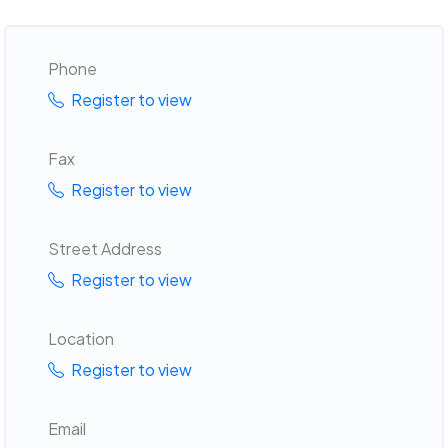
Phone
Register to view
Fax
Register to view
Street Address
Register to view
Location
Register to view
Email