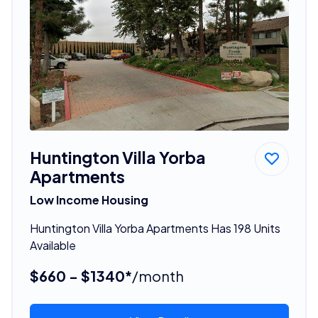
Huntington Villa Yorba
Apartments
Low Income Housing
Huntington Villa Yorba Apartments Has 198 Units
Available
$660 - $1340*
/month