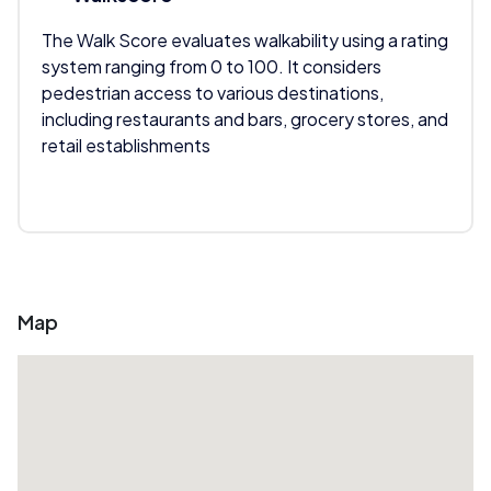
The Walk Score evaluates walkability using a rating
system ranging from 0 to 100. It considers
pedestrian access to various destinations,
including restaurants and bars, grocery stores, and
retail establishments
Map