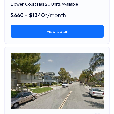
Bowen Court Has 20 Units Available
$660 - $1340*
/month
View Detail