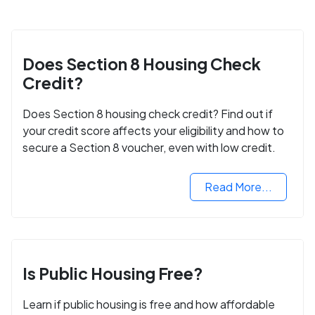
Does Section 8 Housing Check
Credit?
Does Section 8 housing check credit? Find out if
your credit score affects your eligibility and how to
secure a Section 8 voucher, even with low credit.
Read More...
Is Public Housing Free?
Learn if public housing is free and how affordable