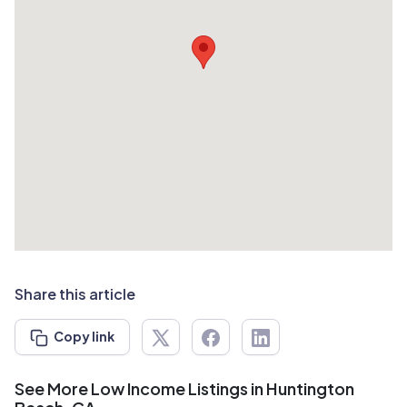
Share this article
Copy link
See More Low Income Listings in Huntington