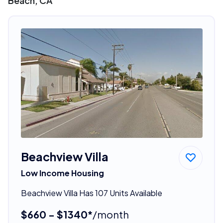
Beach, CA
Beachview Villa
Low Income Housing
Beachview Villa Has 107 Units Available
$660 - $1340*
/month