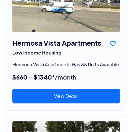
Hermosa Vista Apartments
Low Income Housing
Hermosa Vista Apartments Has 88 Units Available
$660 - $1340*
/month
View Detail