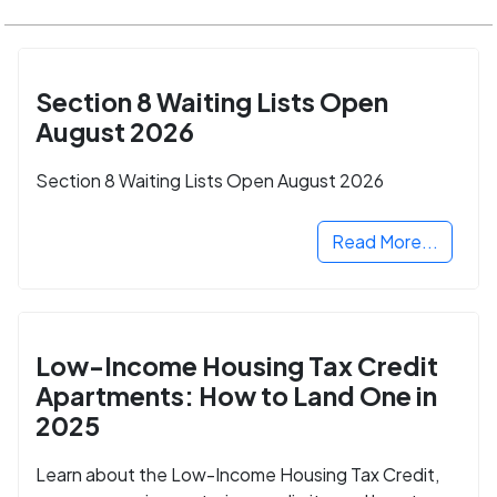
Section 8 Waiting Lists Open
August 2026
Section 8 Waiting Lists Open August 2026
Read More...
Low-Income Housing Tax Credit
Apartments: How to Land One in
2025
Learn about the Low-Income Housing Tax Credit,