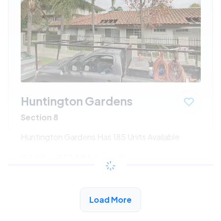
Huntington Gardens
Section 8
Huntington Gardens Has 185 Units Available
$660 - $1340*
/month
View Detail
Load More