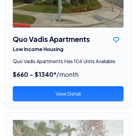
Quo Vadis Apartments
Low Income Housing
Quo Vadis Apartments Has 104 Units Available
$660 - $1340*
/month
View Detail