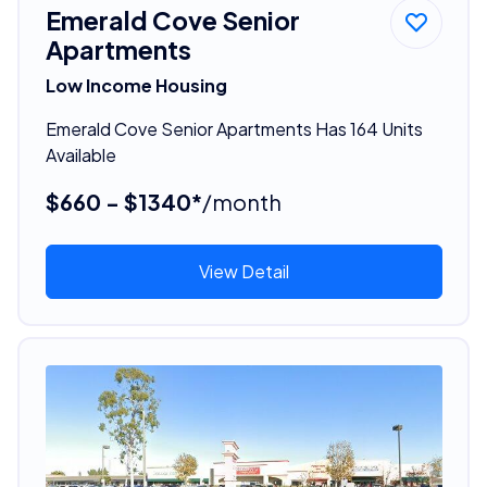
Emerald Cove Senior
Apartments
Low Income Housing
Emerald Cove Senior Apartments Has 164 Units
Available
$660 - $1340*
/month
View Detail