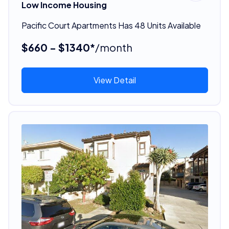
Low Income Housing
Pacific Court Apartments Has 48 Units Available
$660 - $1340*
/month
View Detail