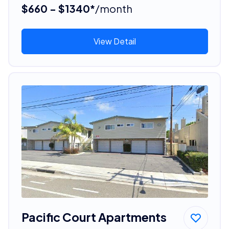
$660 - $1340*
/month
View Detail
Pacific Court Apartments