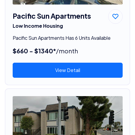
Pacific Sun Apartments
Low Income Housing
Pacific Sun Apartments Has 6 Units Available
$660 - $1340*
/month
View Detail