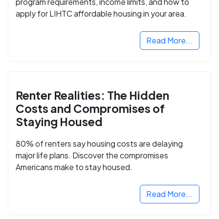
program requirements, income limits, and how to
apply for LIHTC affordable housing in your area.
Read More...
Renter Realities: The Hidden
Costs and Compromises of
Staying Housed
80% of renters say housing costs are delaying
major life plans. Discover the compromises
Americans make to stay housed.
Read More...