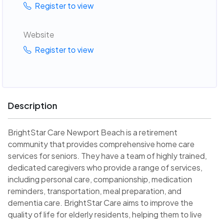
Register to view
Website
Register to view
Description
BrightStar Care Newport Beach is a retirement
community that provides comprehensive home care
services for seniors. They have a team of highly trained,
dedicated caregivers who provide a range of services,
including personal care, companionship, medication
reminders, transportation, meal preparation, and
dementia care. BrightStar Care aims to improve the
quality of life for elderly residents, helping them to live