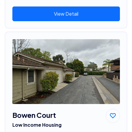
View Detail
Bowen Court
Low Income Housing