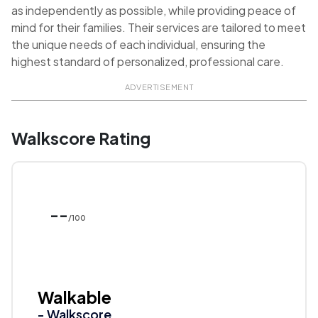
as independently as possible, while providing peace of
mind for their families. Their services are tailored to meet
the unique needs of each individual, ensuring the
highest standard of personalized, professional care.
ADVERTISEMENT
Walkscore Rating
--
/100
Walkable
- Walkscore