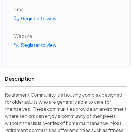
Email
Register to view
Website
Register to view
Description
Retirement Community is a housing complex designed
for older adults who are generally able to care for
themselves. These communities provide an environment
where seniors can enjoy a community of their peers
without the usual worries of home maintenance. Most
retirement communities offer amenities such as fitness