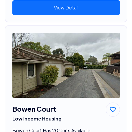
View Detail
Bowen Court
Low Income Housing
Bowen Court Has 20 Units Available