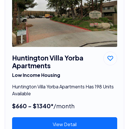
Huntington Villa Yorba
Apartments
Low Income Housing
Huntington Villa Yorba Apartments Has 198 Units
Available
$660 - $1340*
/month
View Detail