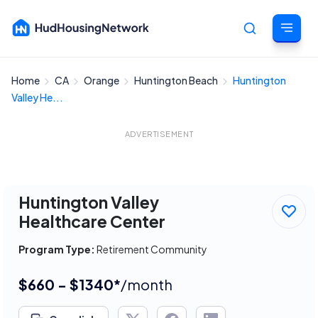
Home
CA
Orange
Huntington Beach
Huntington
Cancel
Valley He...
ADVERTISEMENT
Huntington Valley
Healthcare Center
Program Type:
Retirement Community
$660 - $1340*
/month