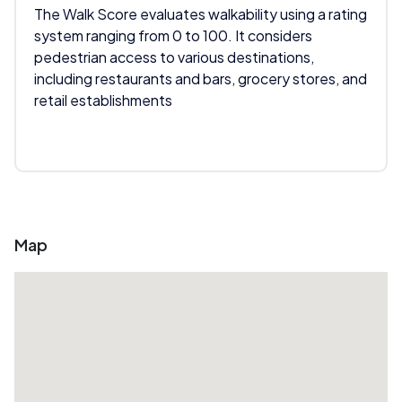
The Walk Score evaluates walkability using a rating
system ranging from 0 to 100. It considers
pedestrian access to various destinations,
including restaurants and bars, grocery stores, and
retail establishments
Map