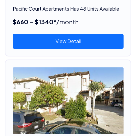
Pacific Court Apartments Has 48 Units Available
$660 - $1340*
/month
View Detail