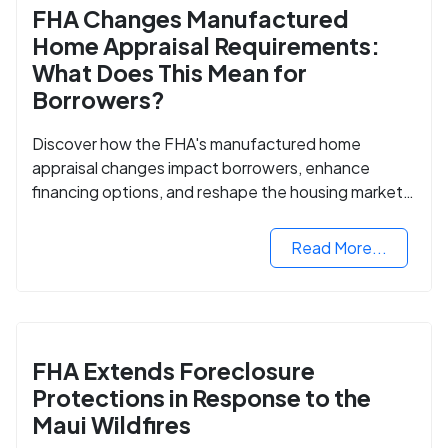
FHA Changes Manufactured
Home Appraisal Requirements:
What Does This Mean for
Borrowers?
Discover how the FHA's manufactured home
appraisal changes impact borrowers, enhance
financing options, and reshape the housing market
for manufactured homes.
Read More...
FHA Extends Foreclosure
Protections in Response to the
Maui Wildfires