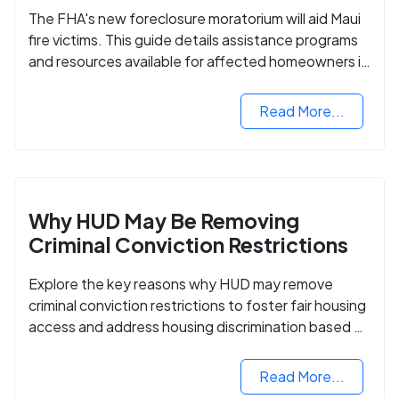
The FHA's new foreclosure moratorium will aid Maui
fire victims. This guide details assistance programs
and resources available for affected homeowners in
Maui County.
Read More...
Why HUD May Be Removing
Criminal Conviction Restrictions
Explore the key reasons why HUD may remove
criminal conviction restrictions to foster fair housing
access and address housing discrimination based on
criminal records.
Read More...