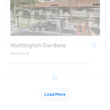
Huntington Gardens
Section 8
Huntington Gardens Has 185 Units Available
$660 - $1340*
/month
View Detail
Load More