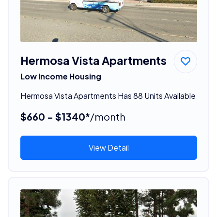
Hermosa Vista Apartments
Low Income Housing
Hermosa Vista Apartments Has 88 Units Available
$660 - $1340*
/month
View Detail