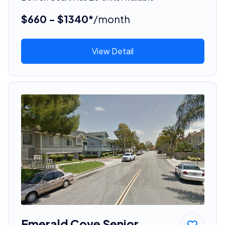
$660 - $1340*
/month
View Detail
Emerald Cove Senior