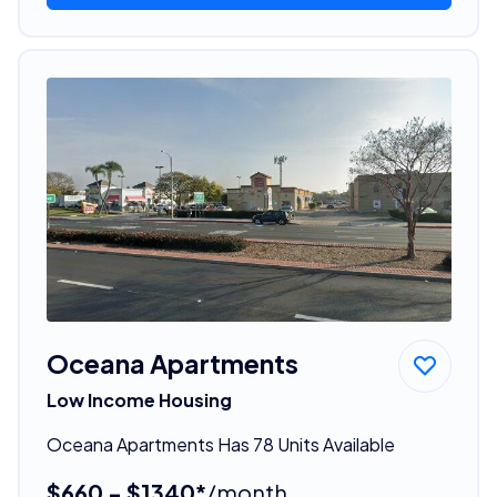
Oceana Apartments
Low Income Housing
Oceana Apartments Has 78 Units Available
$660 - $1340*
/month