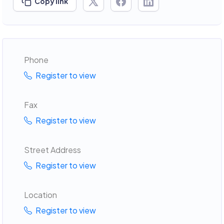
Copy link
Phone
Register to view
Fax
Register to view
Street Address
Register to view
Location
Register to view