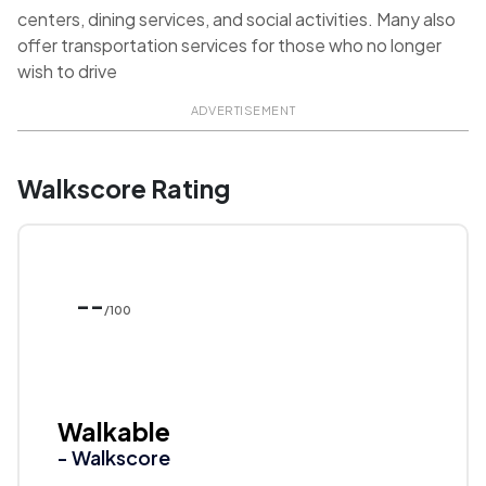
centers, dining services, and social activities. Many also
offer transportation services for those who no longer
wish to drive
ADVERTISEMENT
Walkscore Rating
--
/100
Walkable
- Walkscore