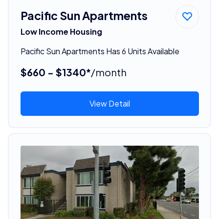
Pacific Sun Apartments
Low Income Housing
Pacific Sun Apartments Has 6 Units Available
$660 - $1340*
/month
View Detail