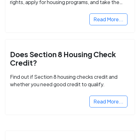
rights, apply for housing programs, and take the
next step in rebuilding your life.
Read More...
Does Section 8 Housing Check
Credit?
Find out if Section 8 housing checks credit and
whether you need good credit to qualify.
Read More...