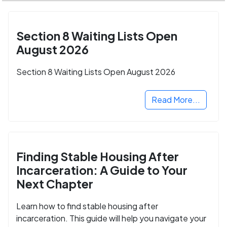
Section 8 Waiting Lists Open
August 2026
Section 8 Waiting Lists Open August 2026
Read More...
Finding Stable Housing After
Incarceration: A Guide to Your
Next Chapter
Learn how to find stable housing after
incarceration. This guide will help you navigate your