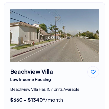
Beachview Villa
Low Income Housing
Beachview Villa Has 107 Units Available
$660 - $1340*
/month