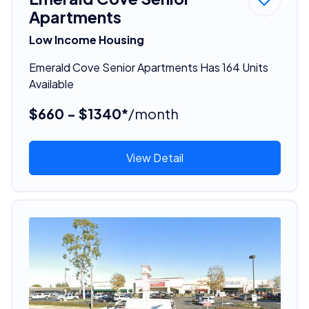
Apartments
Low Income Housing
Emerald Cove Senior Apartments Has 164 Units
Available
$660 - $1340*
/month
View Detail