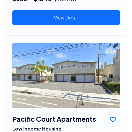
View Detail
Pacific Court Apartments
Low Income Housing