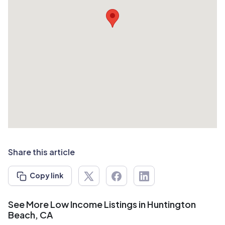
Share this article
Copy link
See More Low Income Listings in Huntington
Beach, CA