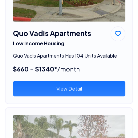
Quo Vadis Apartments
Low Income Housing
Quo Vadis Apartments Has 104 Units Available
$660 - $1340*
/month
View Detail