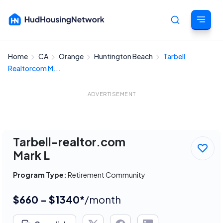
Home
CA
Orange
Huntington Beach
Tarbell
Cancel
Realtorcom M...
ADVERTISEMENT
Tarbell-realtor.com
Mark L
Program Type:
Retirement Community
$660 - $1340*
/month