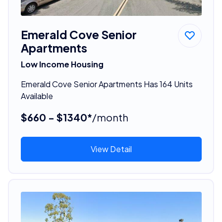
Emerald Cove Senior
Apartments
Low Income Housing
Emerald Cove Senior Apartments Has 164 Units
Available
$660 - $1340*
/month
View Detail