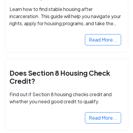
Learn how to find stable housing after
incarceration. This guide will help you navigate your
rights, apply for housing programs, and take the
next step in rebuilding your life.
Read More...
Does Section 8 Housing Check
Credit?
Find out if Section 8 housing checks credit and
whether you need good credit to qualify.
Read More...