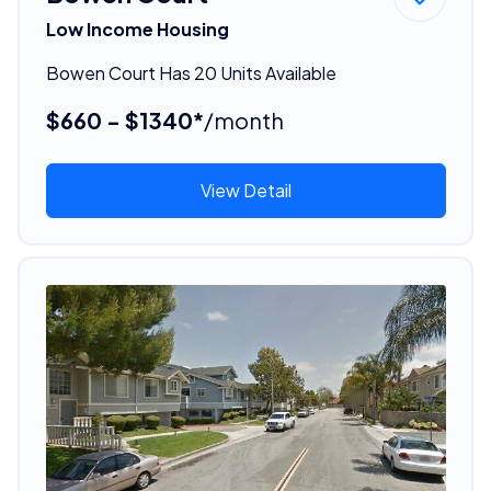
Low Income Housing
Bowen Court Has 20 Units Available
$660 - $1340*
/month
View Detail