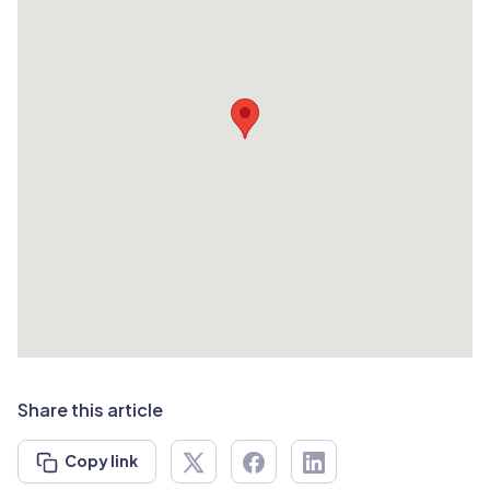
Share this article
Copy link