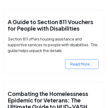
A Guide to Section 811 Vouchers
for People with Disabilities
Section 811 offers housing assistance and
supportive services to people with disabilities. This
guide helps unpack the details.
Read More...
Combating the Homelessness
Epidemic for Veterans: The
Ultimate Guide to HUD-VASH