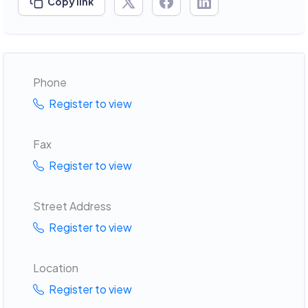
Copy link
Phone
Register to view
Fax
Register to view
Street Address
Register to view
Location
Register to view