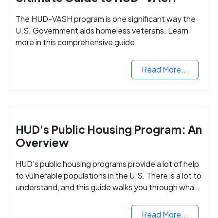
The HUD-VASH program is one significant way the
U.S. Government aids homeless veterans. Learn
more in this comprehensive guide.
Read More...
HUD's Public Housing Program: An
Overview
HUD's public housing programs provide a lot of help
to vulnerable populations in the U.S. There is a lot to
understand, and this guide walks you through what
you need to know.
Read More...