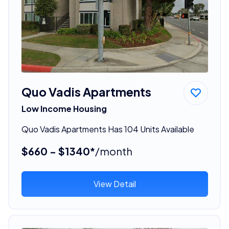
Quo Vadis Apartments
Low Income Housing
Quo Vadis Apartments Has 104 Units Available
$660 - $1340*
/month
View Detail