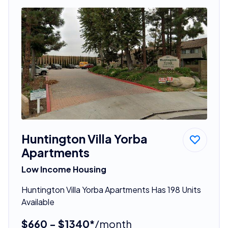
Huntington Villa Yorba
Apartments
Low Income Housing
Huntington Villa Yorba Apartments Has 198 Units
Available
$660 - $1340*
/month