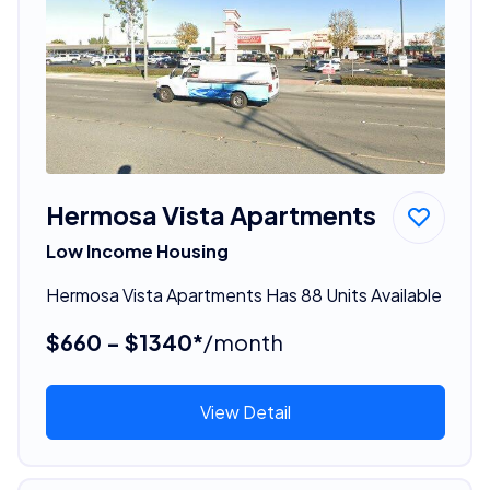
Hermosa Vista Apartments
Low Income Housing
Hermosa Vista Apartments Has 88 Units Available
$660 - $1340*
/month
View Detail