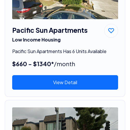
Pacific Sun Apartments
Low Income Housing
Pacific Sun Apartments Has 6 Units Available
$660 - $1340*
/month
View Detail