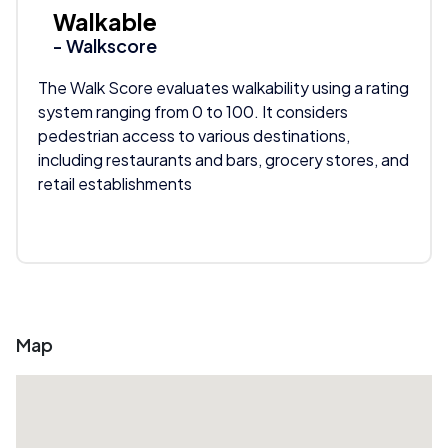
Walkable
- Walkscore
The Walk Score evaluates walkability using a rating
system ranging from 0 to 100. It considers
pedestrian access to various destinations,
including restaurants and bars, grocery stores, and
retail establishments
Map