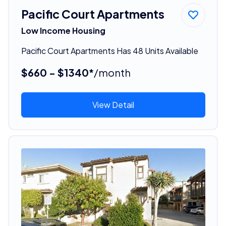
Pacific Court Apartments
Low Income Housing
Pacific Court Apartments Has 48 Units Available
$660 - $1340*
/month
View Detail