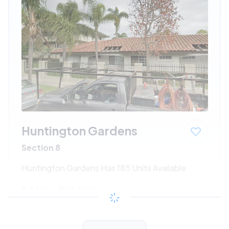
Huntington Gardens
Section 8
Huntington Gardens Has 185 Units Available
$660 - $1340*
/month
View Detail