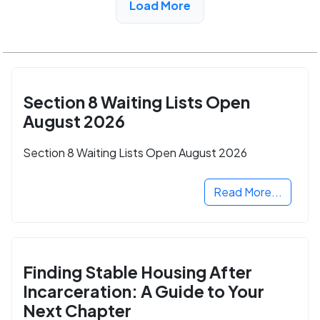
Load More
Section 8 Waiting Lists Open
August 2026
Section 8 Waiting Lists Open August 2026
Read More...
Finding Stable Housing After
Incarceration: A Guide to Your
Next Chapter