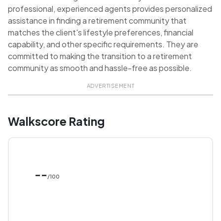
professional, experienced agents provides personalized
assistance in finding a retirement community that
matches the client's lifestyle preferences, financial
capability, and other specific requirements. They are
committed to making the transition to a retirement
community as smooth and hassle-free as possible.
ADVERTISEMENT
Walkscore Rating
--
/100