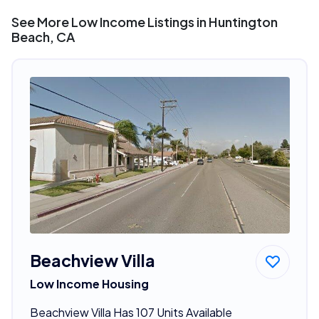
See More Low Income Listings in Huntington
Beach, CA
Beachview Villa
Low Income Housing
Beachview Villa Has 107 Units Available