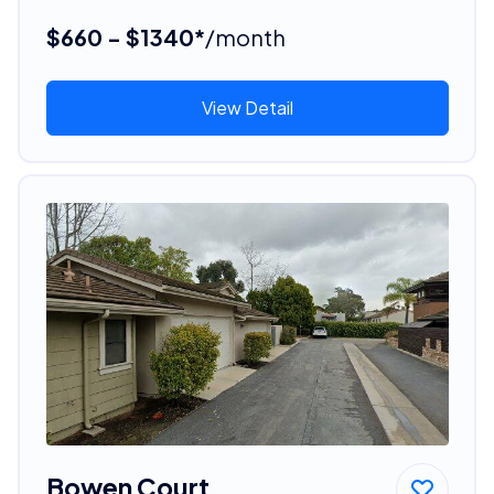
$660 - $1340*
/month
View Detail
Bowen Court