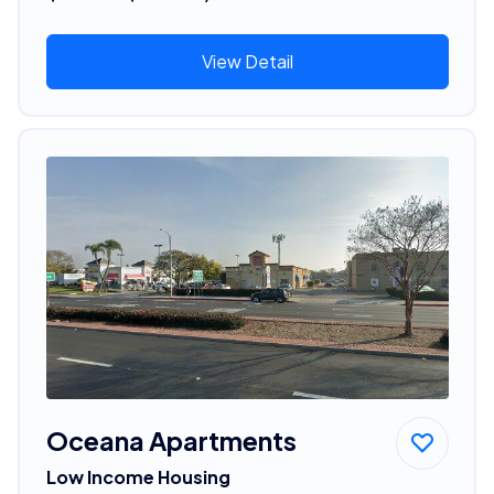
View Detail
Oceana Apartments
Low Income Housing