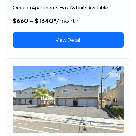
Oceana Apartments Has 78 Units Available
$660 - $1340*
/month
View Detail