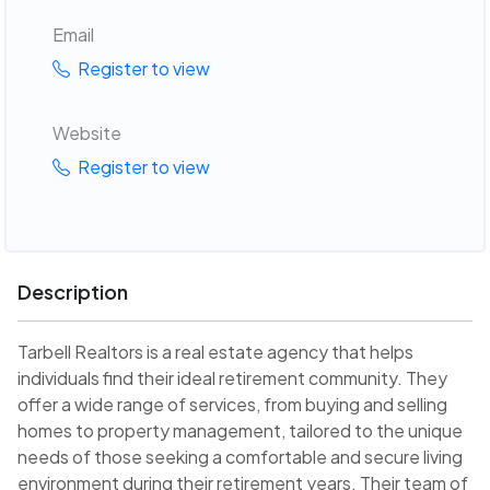
Email
Register to view
Website
Register to view
Description
Tarbell Realtors is a real estate agency that helps
individuals find their ideal retirement community. They
offer a wide range of services, from buying and selling
homes to property management, tailored to the unique
needs of those seeking a comfortable and secure living
environment during their retirement years. Their team of