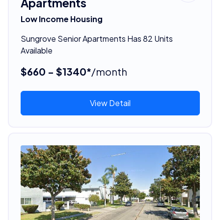
Apartments
Low Income Housing
Sungrove Senior Apartments Has 82 Units
Available
$660 - $1340*
/month
View Detail