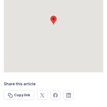
Share this article
Copy link