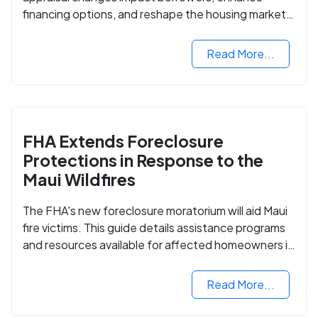
financing options, and reshape the housing market
for manufactured homes.
Read More...
FHA Extends Foreclosure
Protections in Response to the
Maui Wildfires
The FHA's new foreclosure moratorium will aid Maui
fire victims. This guide details assistance programs
and resources available for affected homeowners in
Maui County.
Read More...