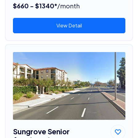
$660 - $1340*
/month
View Detail
Sungrove Senior