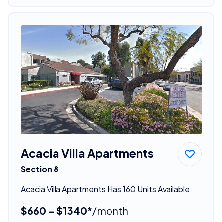
Acacia Villa Apartments
Section 8
Acacia Villa Apartments Has 160 Units Available
$660 - $1340*
/month