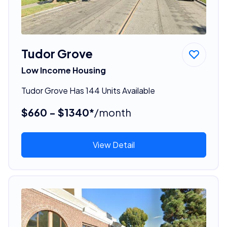
Tudor Grove
Low Income Housing
Tudor Grove Has 144 Units Available
$660 - $1340*
/month
View Detail