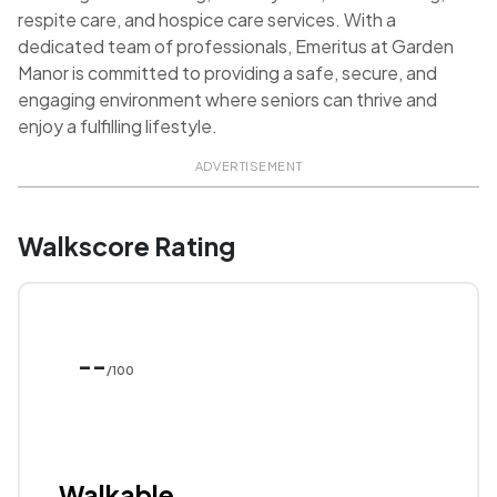
respite care, and hospice care services. With a
dedicated team of professionals, Emeritus at Garden
Manor is committed to providing a safe, secure, and
engaging environment where seniors can thrive and
enjoy a fulfilling lifestyle.
ADVERTISEMENT
Walkscore Rating
--
/100
Walkable