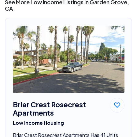
See More Low Income Listings in Garden Grove,
CA
Briar Crest Rosecrest
Apartments
Low Income Housing
Briar Crest Rosecrest Apartments Has 41 Units