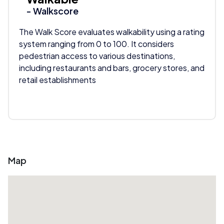
- Walkscore
The Walk Score evaluates walkability using a rating
system ranging from 0 to 100. It considers
pedestrian access to various destinations,
including restaurants and bars, grocery stores, and
retail establishments
Map