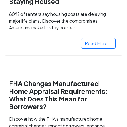
Staying Housed
80% of renters say housing costs are delaying
major life plans. Discover the compromises
Americans make to stay housed.
Read More...
FHA Changes Manufactured
Home Appraisal Requirements:
What Does This Mean for
Borrowers?
Discover how the FHA's manufactured home
appraisal changes impact borrowers, enhance