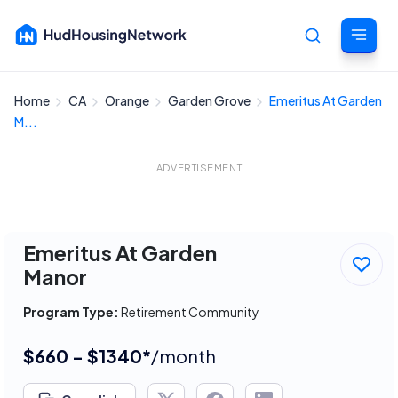
Home
CA
Orange
Garden Grove
Emeritus At Garden
Cancel
M...
ADVERTISEMENT
Emeritus At Garden
Manor
Program Type:
Retirement Community
$660 - $1340*
/month