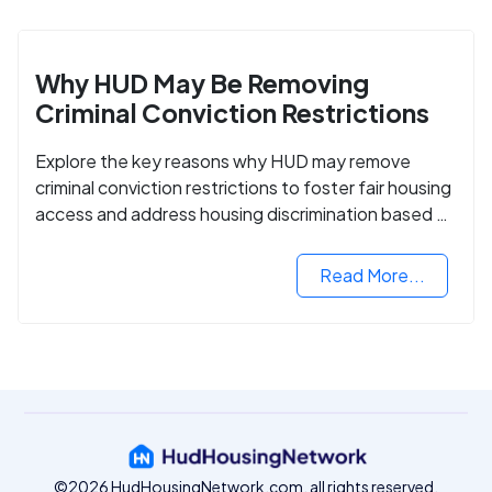
Why HUD May Be Removing
Criminal Conviction Restrictions
Explore the key reasons why HUD may remove
criminal conviction restrictions to foster fair housing
access and address housing discrimination based on
criminal records.
Read More...
©2026 HudHousingNetwork.com, all rights reserved.