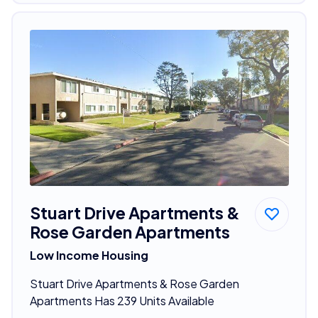
Stuart Drive Apartments &
Rose Garden Apartments
Low Income Housing
Stuart Drive Apartments & Rose Garden
Apartments Has 239 Units Available