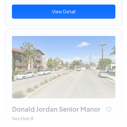
View Detail
Donald Jordan Senior Manor
Section 8