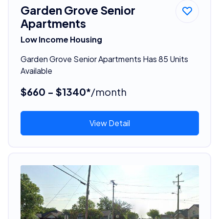
Garden Grove Senior
Apartments
Low Income Housing
Garden Grove Senior Apartments Has 85 Units
Available
$660 - $1340*
/month
View Detail