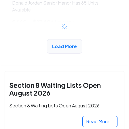
Donald Jordan Senior Manor Has 65 Units
Available
$660 - $1340*
/month
View Detail
Load More
Section 8 Waiting Lists Open
August 2026
Section 8 Waiting Lists Open August 2026
Read More...