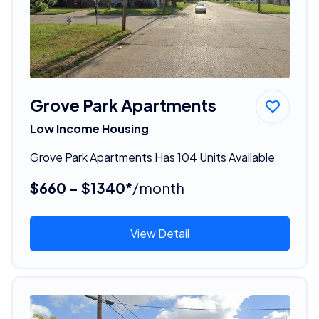
Grove Park Apartments
Low Income Housing
Grove Park Apartments Has 104 Units Available
$660 - $1340*
/month
View Detail