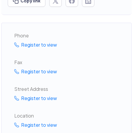
Copy link
Phone
Register to view
Fax
Register to view
Street Address
Register to view
Location
Register to view