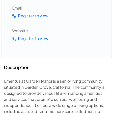
Email
Register to view
Website
Register to view
Description
Emeritus at Garden Manor is a senior living community
situated in Garden Grove, California. The community is
designed to provide various life-enhancing amenities
and services that promote seniors' well-being and
independence. It offers a wide range of living options,
including assisted living, memory care, skilled nursing,