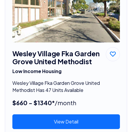
Wesley Village Fka Garden
Grove United Methodist
Low Income Housing
Wesley Village Fka Garden Grove United
Methodist Has 47 Units Available
$660 - $1340*
/month
View Detail