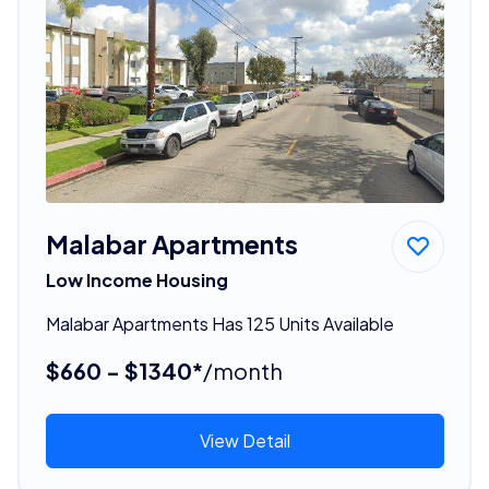
Malabar Apartments
Low Income Housing
Malabar Apartments Has 125 Units Available
$660 - $1340*
/month
View Detail