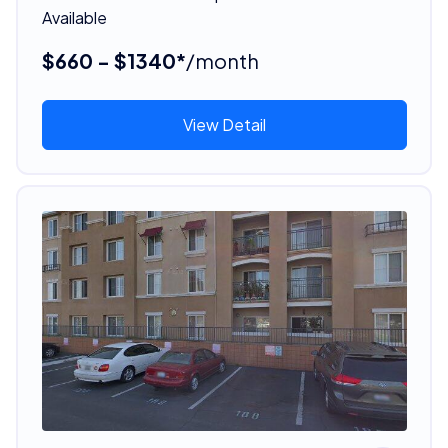
Available
$660 - $1340*
/month
View Detail