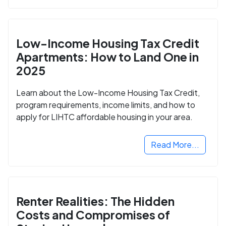
Low-Income Housing Tax Credit
Apartments: How to Land One in
2025
Learn about the Low-Income Housing Tax Credit,
program requirements, income limits, and how to
apply for LIHTC affordable housing in your area.
Read More...
Renter Realities: The Hidden
Costs and Compromises of