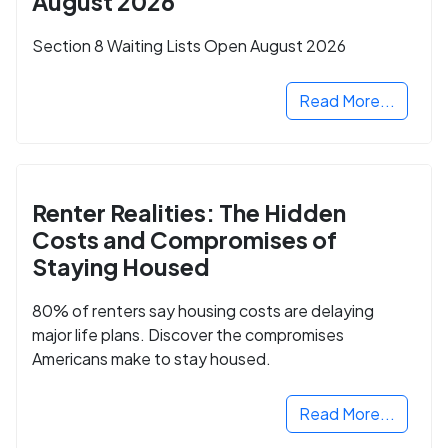
August 2026
Section 8 Waiting Lists Open August 2026
Read More...
Renter Realities: The Hidden
Costs and Compromises of
Staying Housed
80% of renters say housing costs are delaying
major life plans. Discover the compromises
Americans make to stay housed.
Read More...