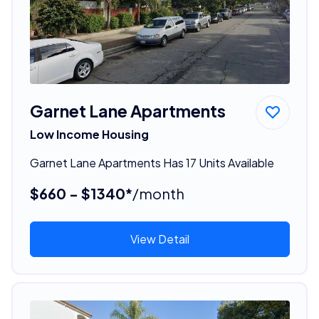
Garnet Lane Apartments
Low Income Housing
Garnet Lane Apartments Has 17 Units Available
$660 - $1340*
/month
View Detail