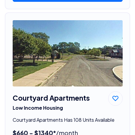
Courtyard Apartments
Low Income Housing
Courtyard Apartments Has 108 Units Available
$660 - $1340*
/month