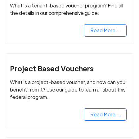
What is a tenant-based voucher program? Find all
the details in our comprehensive guide.
Read More...
Project Based Vouchers
What is a project-based voucher, and how can you
benefit from it? Use our guide to learn all about this
federal program.
Read More...