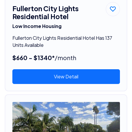
Fullerton City Lights
Residential Hotel
Low Income Housing
Fullerton City Lights Residential Hotel Has 137
Units Available
$660 - $1340*
/month
View Detail