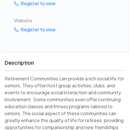
Register to view
Website
Register to view
Description
Retirement Communities can provide a rich social life for
seniors. They often host group activities, clubs, and
events to encourage social interaction and community
involvement. Some communities even offer continuing
education classes and fitness programs tailored to
seniors. The social aspect of these communities can
greatly enhance the quality of life for retirees, providing
opportunities for companionship and new friendships