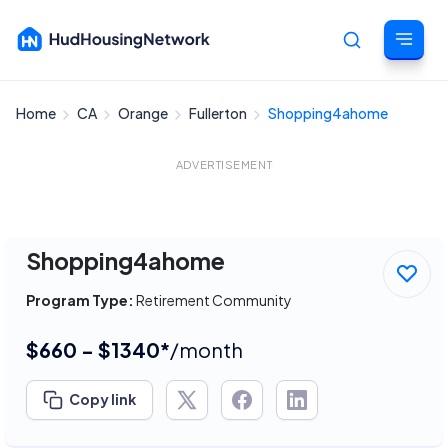
Home
CA
Orange
Fullerton
Shopping4ahome
Cancel
ADVERTISEMENT
Shopping4ahome
Program Type:
Retirement Community
$660 - $1340*
/month
Copy link