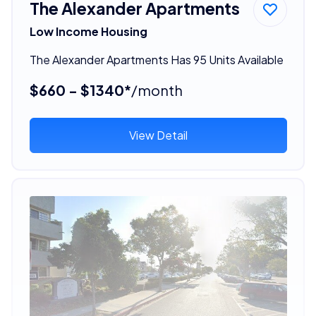
The Alexander Apartments
Low Income Housing
The Alexander Apartments Has 95 Units Available
$660 - $1340*
/month
View Detail