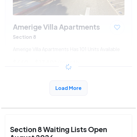
Amerige Villa Apartments
Section 8
Amerige Villa Apartments Has 101 Units Available
$660 - $1340*
/month
View Detail
Load More
Section 8 Waiting Lists Open