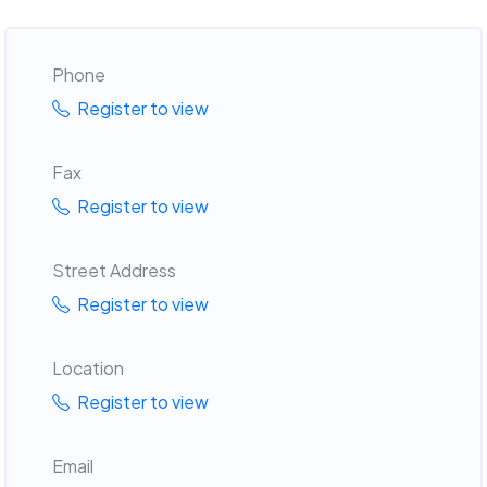
Phone
Register to view
Fax
Register to view
Street Address
Register to view
Location
Register to view
Email