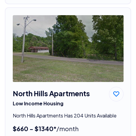
North Hills Apartments
Low Income Housing
North Hills Apartments Has 204 Units Available
$660 - $1340*
/month