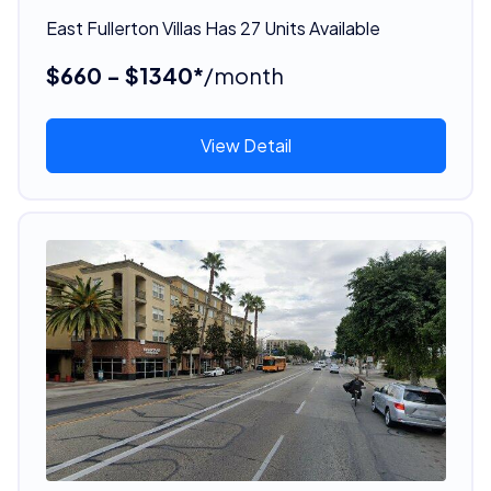
East Fullerton Villas Has 27 Units Available
$660 - $1340*
/month
View Detail