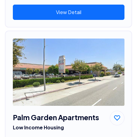
View Detail
Palm Garden Apartments
Low Income Housing