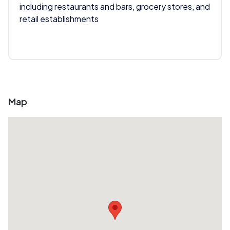
including restaurants and bars, grocery stores, and
retail establishments
Map