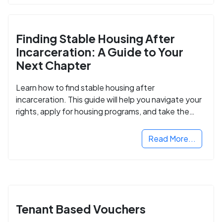
Finding Stable Housing After
Incarceration: A Guide to Your
Next Chapter
Learn how to find stable housing after
incarceration. This guide will help you navigate your
rights, apply for housing programs, and take the
next step in rebuilding your life.
Read More...
Tenant Based Vouchers