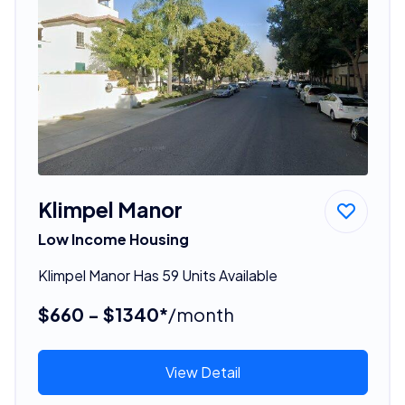
Klimpel Manor
Low Income Housing
Klimpel Manor Has 59 Units Available
$660 - $1340*
/month
View Detail