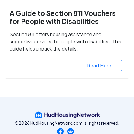
A Guide to Section 811 Vouchers
for People with Disabilities
Section 811 offers housing assistance and
supportive services to people with disabilities. This
guide helps unpack the details.
Read More...
©2026 HudHousingNetwork.com, all rights reserved.