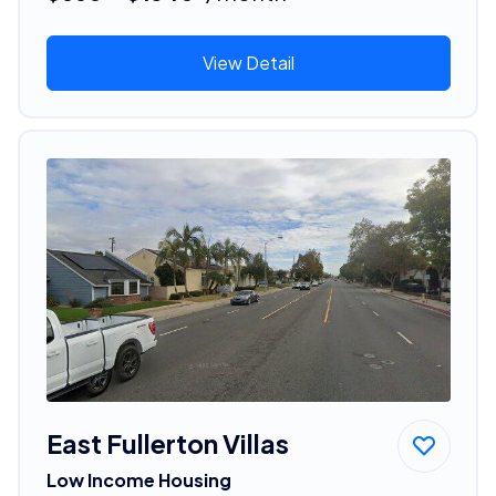
View Detail
East Fullerton Villas
Low Income Housing