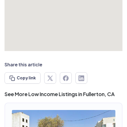
Share this article
Copy link
See More Low Income Listings in Fullerton, CA