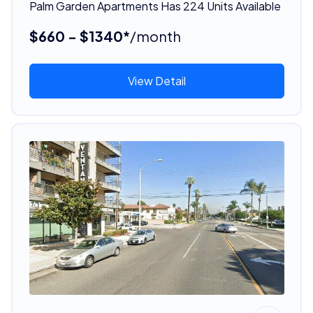
Palm Garden Apartments Has 224 Units Available
$660 - $1340*
/month
View Detail