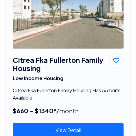
Citrea Fka Fullerton Family
Housing
Low Income Housing
Citrea Fka Fullerton Family Housing Has 55 Units
Available
$660 - $1340*
/month
View Detail