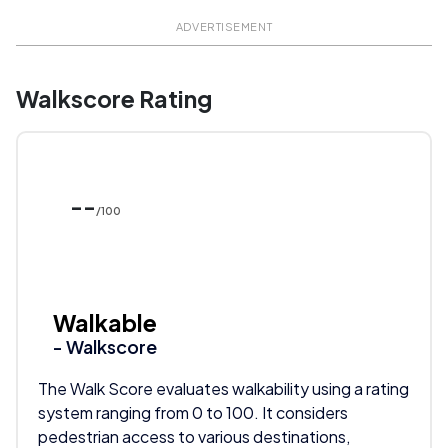
ADVERTISEMENT
Walkscore Rating
--
/100
Walkable
- Walkscore
The Walk Score evaluates walkability using a rating
system ranging from 0 to 100. It considers
pedestrian access to various destinations,