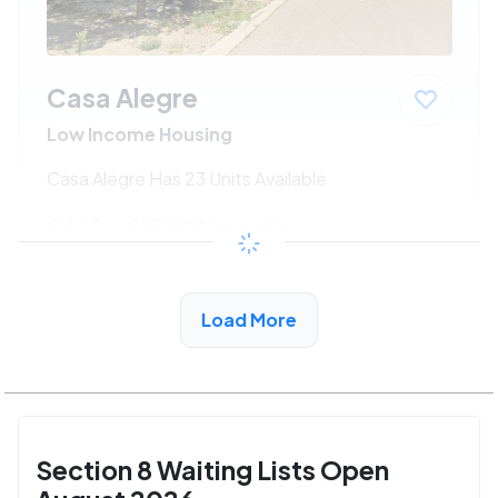
Casa Alegre
Low Income Housing
Casa Alegre Has 23 Units Available
$660 - $1340*
/month
View Detail
Load More
Section 8 Waiting Lists Open