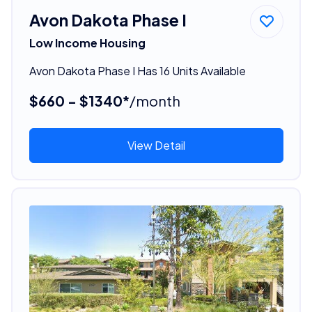
Avon Dakota Phase I
Low Income Housing
Avon Dakota Phase I Has 16 Units Available
$660 - $1340*
/month
View Detail