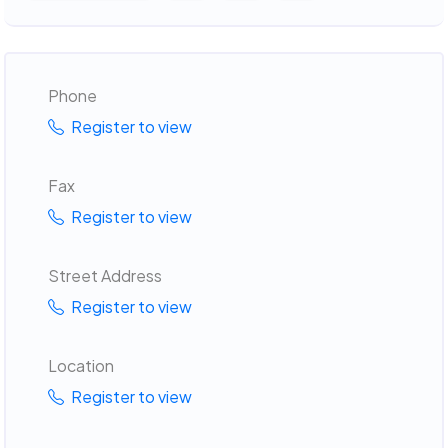
Phone
Register to view
Fax
Register to view
Street Address
Register to view
Location
Register to view