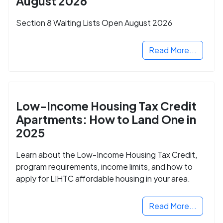
August 2026
Section 8 Waiting Lists Open August 2026
Read More...
Low-Income Housing Tax Credit
Apartments: How to Land One in
2025
Learn about the Low-Income Housing Tax Credit,
program requirements, income limits, and how to
apply for LIHTC affordable housing in your area.
Read More...