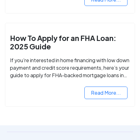
How To Apply for an FHA Loan:
2025 Guide
If you’re interested in home financing with low down
payment and credit score requirements, here’s your
guide to apply for FHA-backed mortgage loans in
2024.
Read More...