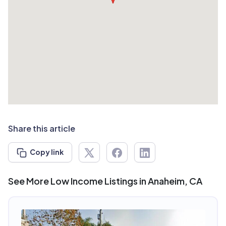
Share this article
Copy link
See More Low Income Listings in Anaheim, CA