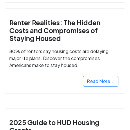
Renter Realities: The Hidden
Costs and Compromises of
Staying Housed
80% of renters say housing costs are delaying
major life plans. Discover the compromises
Americans make to stay housed.
Read More...
2025 Guide to HUD Housing