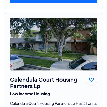
Calendula Court Housing
Partners Lp
Low Income Housing
Calendula Court Housing Partners Lp Has 31 Units