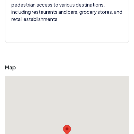
pedestrian access to various destinations,
including restaurants and bars, grocery stores, and
retail establishments
Map