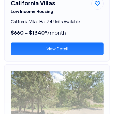
California Villas
Low Income Housing
California Villas Has 34 Units Available
$660 - $1340*
/month
View Detail