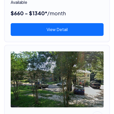
Available
$660 - $1340*
/month
View Detail