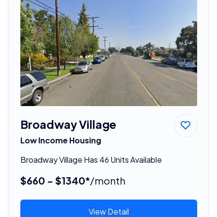
Broadway Village
Low Income Housing
Broadway Village Has 46 Units Available
$660 - $1340*
/month
View Detail