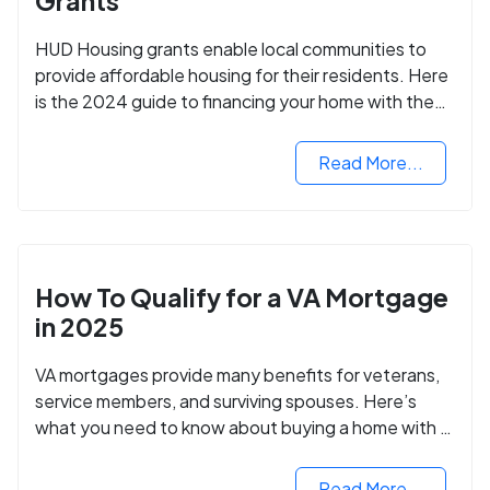
Grants
HUD Housing grants enable local communities to
provide affordable housing for their residents. Here
is the 2024 guide to financing your home with the
assistance of HUD grants.
Read More...
How To Qualify for a VA Mortgage
in 2025
VA mortgages provide many benefits for veterans,
service members, and surviving spouses. Here’s
what you need to know about buying a home with a
VA mortgage loan.
Read More...