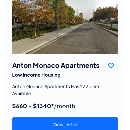
Anton Monaco Apartments
Low Income Housing
Anton Monaco Apartments Has 232 Units
Available
$660 - $1340*
/month
View Detail