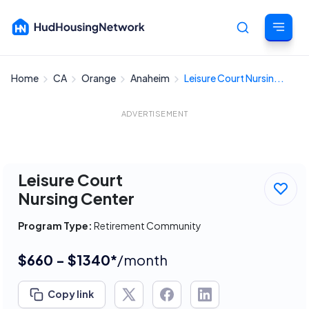
Home
CA
Orange
Anaheim
Leisure Court Nursin...
Cancel
ADVERTISEMENT
Leisure Court
Nursing Center
Program Type:
Retirement Community
$660 - $1340*
/month
Copy link