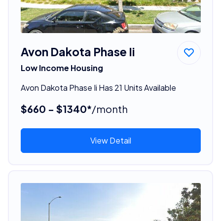
Avon Dakota Phase Ii
Low Income Housing
Avon Dakota Phase Ii Has 21 Units Available
$660 - $1340*
/month
View Detail