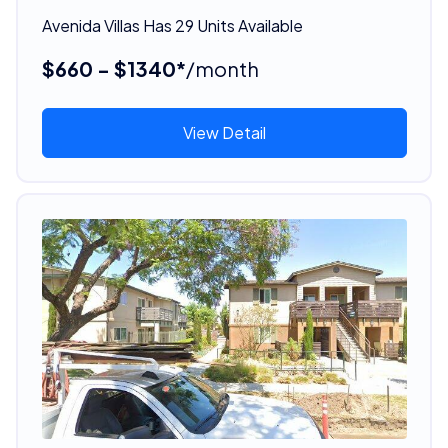
Avenida Villas Has 29 Units Available
$660 - $1340*
/month
View Detail