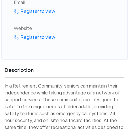
Email
Register to view
Website
Register to view
Description
In a Retirement Community, seniors can maintain their
independence while taking advantage of a network of
support services. These communities are designed to
cater to the unique needs of older adults, providing
safety features such as emergency call systems, 24-
hour security, and on-site healthcare facilities. At the
same time, they offer recreational activities designed to