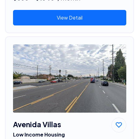
View Detail
Avenida Villas
Low Income Housing