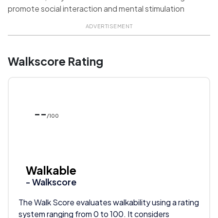
promote social interaction and mental stimulation
ADVERTISEMENT
Walkscore Rating
--
/100
Walkable
- Walkscore
The Walk Score evaluates walkability using a rating
system ranging from 0 to 100. It considers