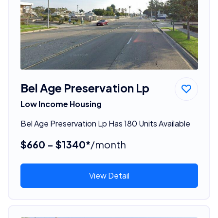
Bel Age Preservation Lp
Low Income Housing
Bel Age Preservation Lp Has 180 Units Available
$660 - $1340*
/month
View Detail