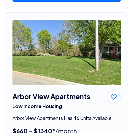
Arbor View Apartments
Low Income Housing
Arbor View Apartments Has 46 Units Available
$660 - $1340*
/month