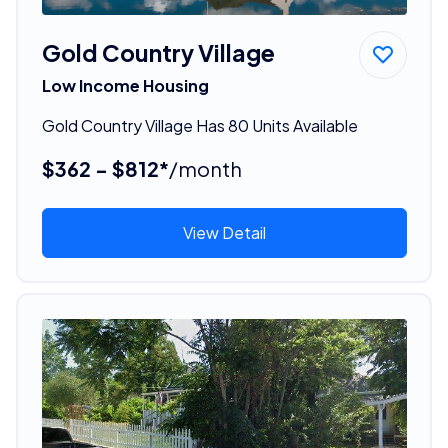
Gold Country Village
Low Income Housing
Gold Country Village Has 80 Units Available
$362 - $812*
/month
View Detail