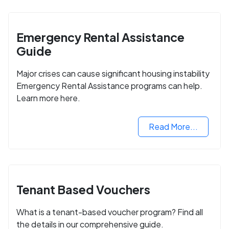
Emergency Rental Assistance
Guide
Major crises can cause significant housing instability
Emergency Rental Assistance programs can help.
Learn more here.
Read More...
Tenant Based Vouchers
What is a tenant-based voucher program? Find all
the details in our comprehensive guide.