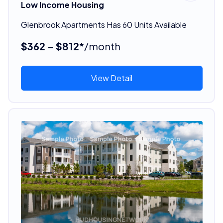
Low Income Housing
Glenbrook Apartments Has 60 Units Available
$362 - $812*
/month
View Detail