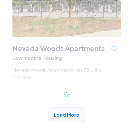
Nevada Woods Apartments
Low Income Housing
Nevada Woods Apartments Has 78 Units
Available
$362 - $812*
/month
View Detail
Load More