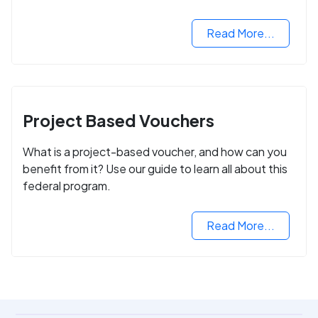
Read More...
Project Based Vouchers
What is a project-based voucher, and how can you
benefit from it? Use our guide to learn all about this
federal program.
Read More...