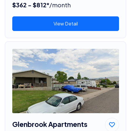
$362 - $812*
/month
View Detail
Glenbrook Apartments