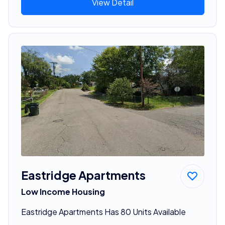
View Detail
Eastridge Apartments
Low Income Housing
Eastridge Apartments Has 80 Units Available