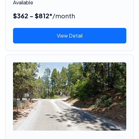
Available
$362 - $812*
/month
View Detail