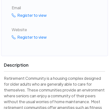
Email
Register to view
Website
Register to view
Description
Retirement Community is a housing complex designed
for older adults who are generally able to care for
themselves. These communities provide an environment
where seniors can enjoy a community of their peers
without the usual worries of home maintenance. Most
retirement communities offer amenities such as fitness