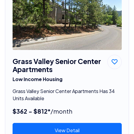
Grass Valley Senior Center
Apartments
Low Income Housing
Grass Valley Senior Center Apartments Has 34
Units Available
$362 - $812*
/month
View Detail