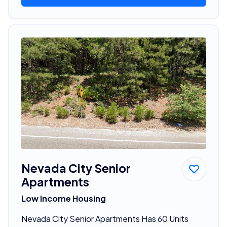
Nevada City Senior
Apartments
Low Income Housing
Nevada City Senior Apartments Has 60 Units