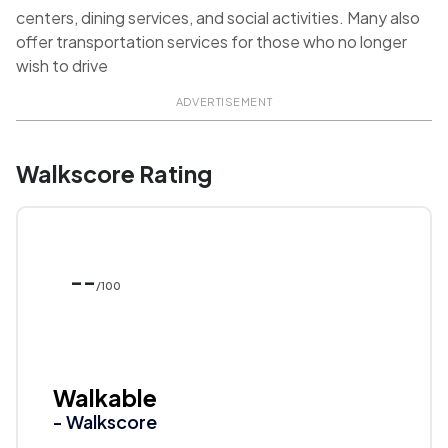
centers, dining services, and social activities. Many also
offer transportation services for those who no longer
wish to drive
ADVERTISEMENT
Walkscore Rating
--
/100
Walkable
- Walkscore