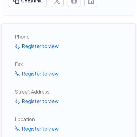
Copy link
Phone
Register to view
Fax
Register to view
Street Address
Register to view
Location
Register to view