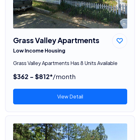
Grass Valley Apartments
Low Income Housing
Grass Valley Apartments Has 8 Units Available
$362 - $812*
/month
View Detail