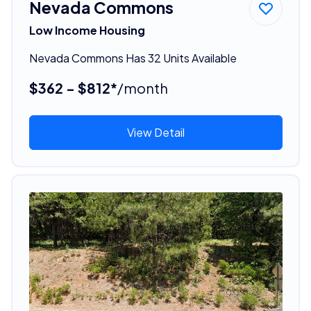
Nevada Commons
Low Income Housing
Nevada Commons Has 32 Units Available
$362 - $812*
/month
View Detail