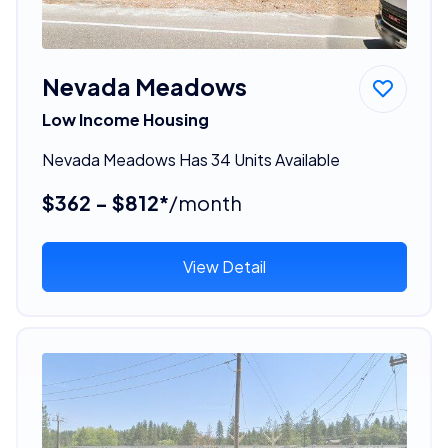
Nevada Meadows
Low Income Housing
Nevada Meadows Has 34 Units Available
$362 - $812*
/month
View Detail