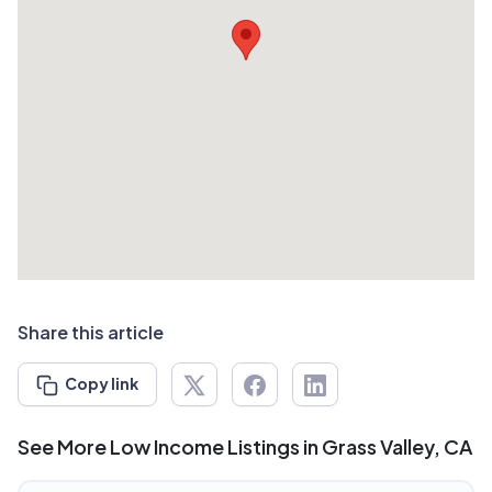
Share this article
Copy link
See More Low Income Listings in Grass Valley, CA