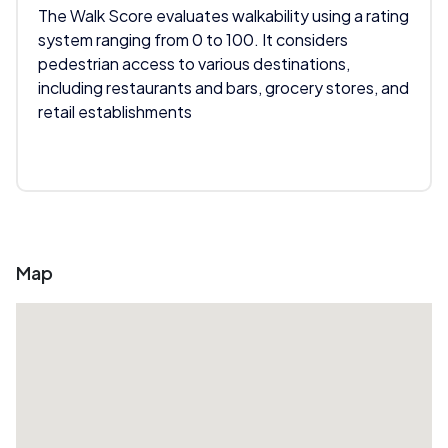
The Walk Score evaluates walkability using a rating
system ranging from 0 to 100. It considers
pedestrian access to various destinations,
including restaurants and bars, grocery stores, and
retail establishments
Map