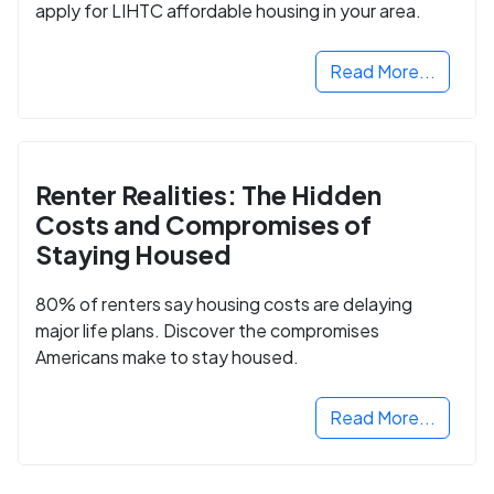
apply for LIHTC affordable housing in your area.
Read More...
Renter Realities: The Hidden
Costs and Compromises of
Staying Housed
80% of renters say housing costs are delaying
major life plans. Discover the compromises
Americans make to stay housed.
Read More...