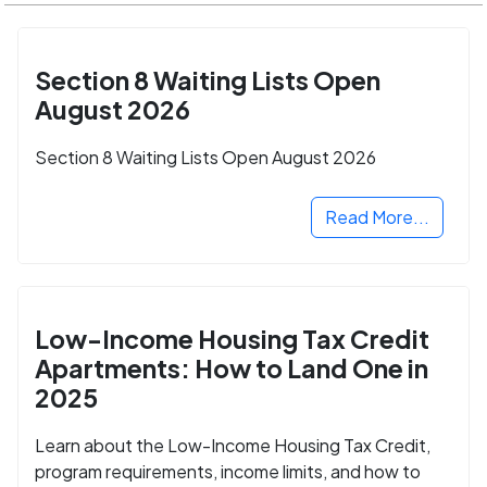
Section 8 Waiting Lists Open
August 2026
Section 8 Waiting Lists Open August 2026
Read More...
Low-Income Housing Tax Credit
Apartments: How to Land One in
2025
Learn about the Low-Income Housing Tax Credit,
program requirements, income limits, and how to