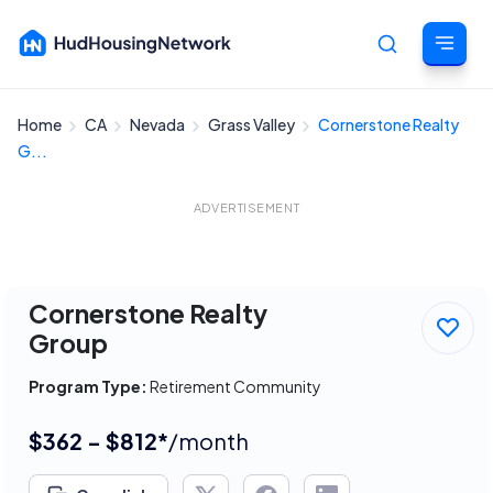
Home
CA
Nevada
Grass Valley
Cornerstone Realty
Cancel
G...
ADVERTISEMENT
Cornerstone Realty
Group
Program Type:
Retirement Community
$362 - $812*
/month