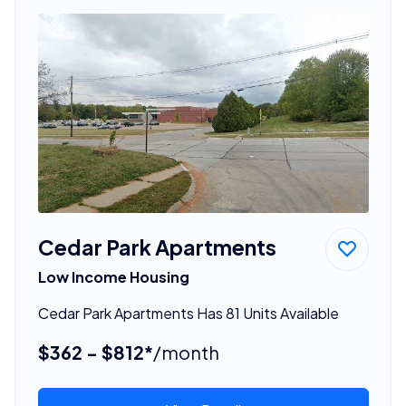
Cedar Park Apartments
Low Income Housing
Cedar Park Apartments Has 81 Units Available
$362 - $812*
/month