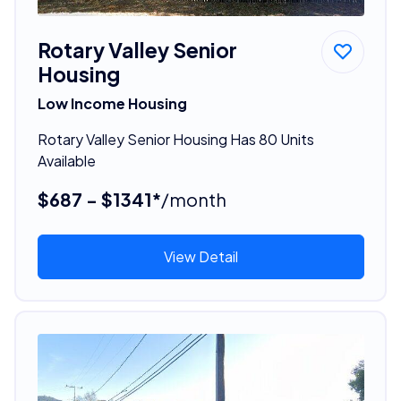
Rotary Valley Senior
Housing
Low Income Housing
Rotary Valley Senior Housing Has 80 Units
Available
$687 - $1341*
/month
View Detail