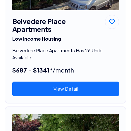
Belvedere Place
Apartments
Low Income Housing
Belvedere Place Apartments Has 26 Units
Available
$687 - $1341*
/month
View Detail