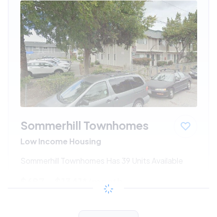
Sommerhill Townhomes
Low Income Housing
Sommerhill Townhomes Has 39 Units Available
$687 - $1341*
/month
View Detail