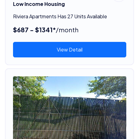
Low Income Housing
Riviera Apartments Has 27 Units Available
$687 - $1341*
/month
View Detail