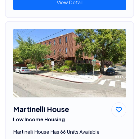
View Detail
Martinelli House
Low Income Housing
Martinelli House Has 66 Units Available