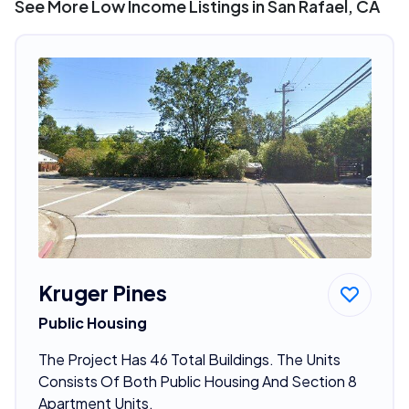
See More Low Income Listings in San Rafael, CA
Kruger Pines
Public Housing
The Project Has 46 Total Buildings. The Units
Consists Of Both Public Housing And Section 8
Apartment Units.