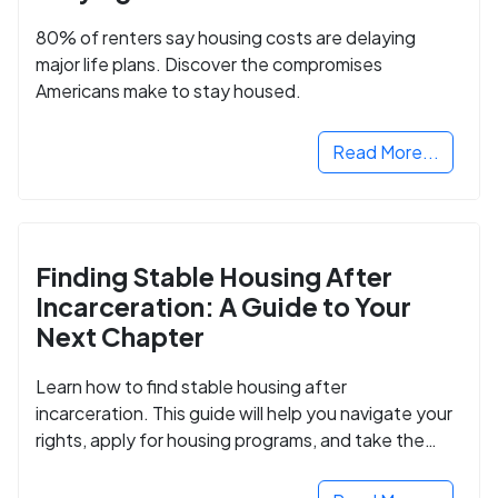
80% of renters say housing costs are delaying
major life plans. Discover the compromises
Americans make to stay housed.
Read More...
Finding Stable Housing After
Incarceration: A Guide to Your
Next Chapter
Learn how to find stable housing after
incarceration. This guide will help you navigate your
rights, apply for housing programs, and take the
next step in rebuilding your life.