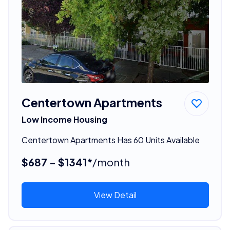
Centertown Apartments
Low Income Housing
Centertown Apartments Has 60 Units Available
$687 - $1341*
/month
View Detail