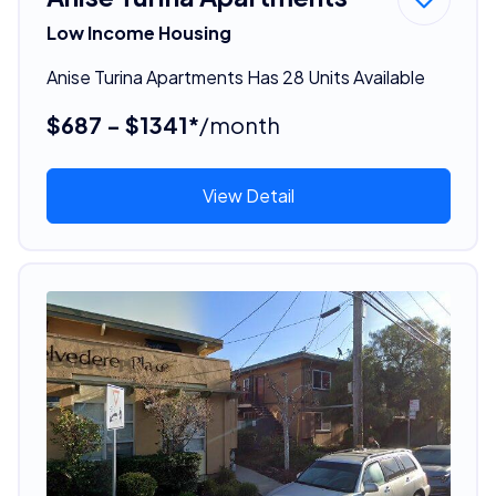
Low Income Housing
Anise Turina Apartments Has 28 Units Available
$687 - $1341*
/month
View Detail