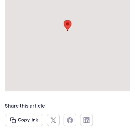
Share this article
Copy link