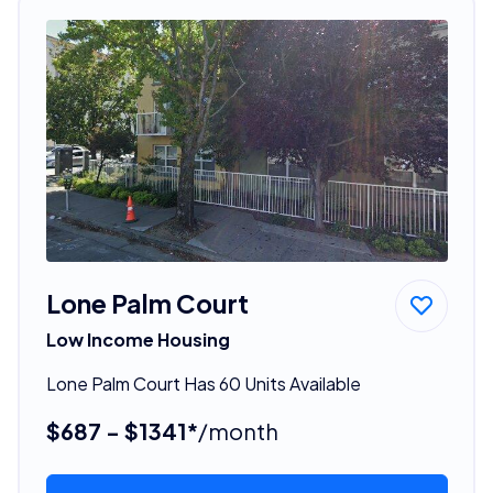
Lone Palm Court
Low Income Housing
Lone Palm Court Has 60 Units Available
$687 - $1341*
/month