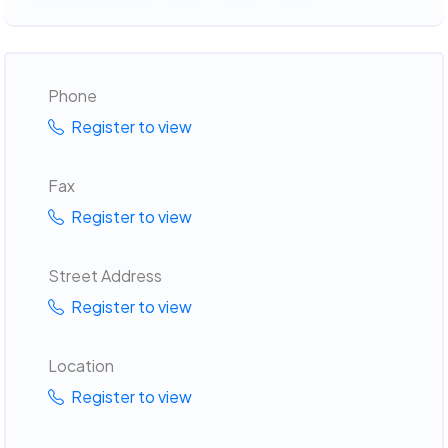
Phone
Register to view
Fax
Register to view
Street Address
Register to view
Location
Register to view