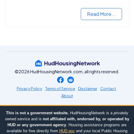
you need to know.
Read More...
©2026 HudHousingNetwork.com, all rights reserved.
Privacy Policy
Terms of Service
Disclaimer
Contact
About
This is not a government website.
HudHousingNetwork is a privately
owned service and is
not affiliated with, endorsed by, or operated by
HUD or any government agency
. Housing assistance programs are
available for free directly from
HUD.gov
and your local Public Housing