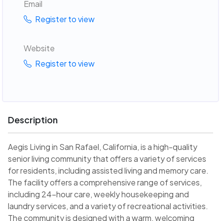
Email
Register to view
Website
Register to view
Description
Aegis Living in San Rafael, California, is a high-quality
senior living community that offers a variety of services
for residents, including assisted living and memory care.
The facility offers a comprehensive range of services,
including 24-hour care, weekly housekeeping and
laundry services, and a variety of recreational activities.
The community is designed with a warm, welcoming