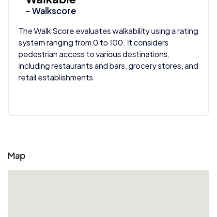
- Walkscore
The Walk Score evaluates walkability using a rating
system ranging from 0 to 100. It considers
pedestrian access to various destinations,
including restaurants and bars, grocery stores, and
retail establishments
Map