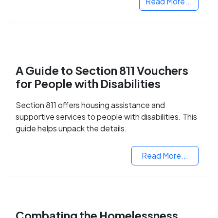
Read More...
A Guide to Section 811 Vouchers
for People with Disabilities
Section 811 offers housing assistance and
supportive services to people with disabilities. This
guide helps unpack the details.
Read More...
Combating the Homelessness