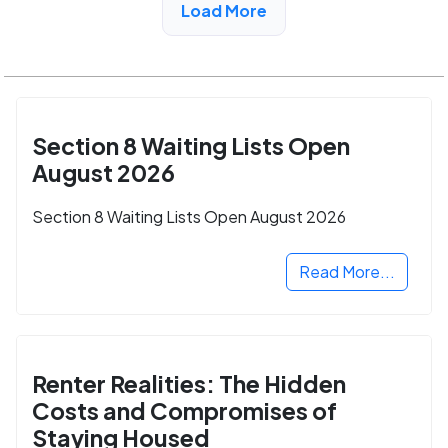
Load More
Section 8 Waiting Lists Open
August 2026
Section 8 Waiting Lists Open August 2026
Read More...
Renter Realities: The Hidden
Costs and Compromises of
Staying Housed