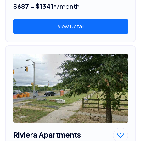
$687 - $1341*
/month
View Detail
Riviera Apartments