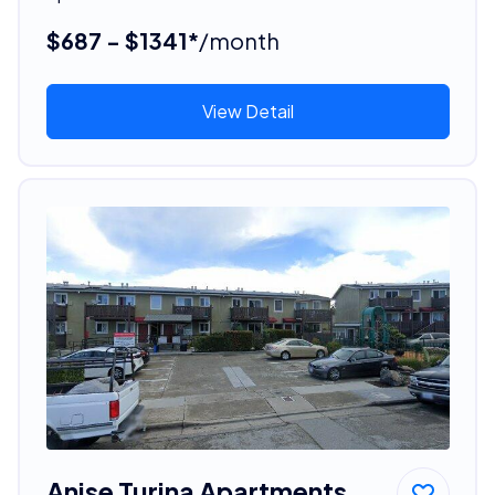
$687 - $1341*
/month
View Detail
Anise Turina Apartments