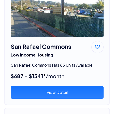
San Rafael Commons
Low Income Housing
San Rafael Commons Has 83 Units Available
$687 - $1341*
/month
View Detail