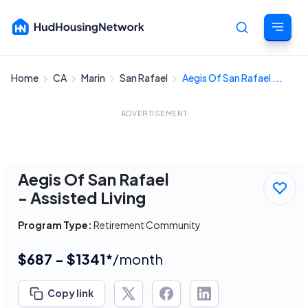
Home
CA
Marin
San Rafael
Aegis Of San Rafael ...
Cancel
ADVERTISEMENT
Aegis Of San Rafael
- Assisted Living
Program Type:
Retirement Community
$687 - $1341*
/month
Copy link