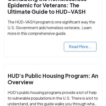
Epidemic for Veterans: The
Ultimate Guide to HUD-VASH
The HUD-VASH program is one significant way the
U.S. Government aids homeless veterans. Learn
more in this comprehensive guide.
Read More...
HUD's Public Housing Program: An
Overview
HUD's public housing programs provide a lot of help
to vulnerable populations in the U.S. There is a lot to
understand, and this guide walks you through what