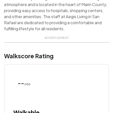
atmosphere and is located in the heart of Marin County,
providing easy access to hospitals, shopping centers,
and other amenities. The staff at Aegis Living in San
Rafael are dedicated to providing a comfortable and
fulfilling lifestyle for all residents.
ADVERTISEMENT
Walkscore Rating
--
/100
Walkable