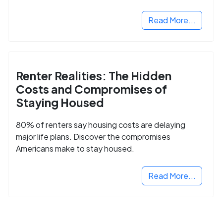
Read More...
Renter Realities: The Hidden
Costs and Compromises of
Staying Housed
80% of renters say housing costs are delaying
major life plans. Discover the compromises
Americans make to stay housed.
Read More...