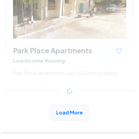
Park Place Apartments
Low Income Housing
Park Place Apartments Has 142 Units Available
$533 - $1080*
/month
View Detail
Load More