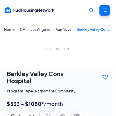
Home
CA
Los Angeles
Van Nuys
Berkley Valley Conv
Cancel
...
ADVERTISEMENT
Berkley Valley Conv
Hospital
Program Type:
Retirement Community
$533 - $1080*
/month