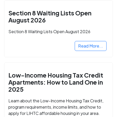
Section 8 Waiting Lists Open
August 2026
Section 8 Waiting Lists Open August 2026
Read More...
Low-Income Housing Tax Credit
Apartments: How to Land One in
2025
Learn about the Low-Income Housing Tax Credit,
program requirements, income limits, and how to
apply for LIHTC affordable housing in your area.