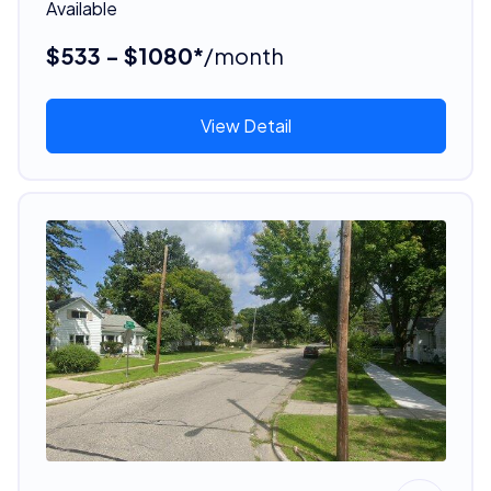
Available
$533 - $1080*
/month
View Detail