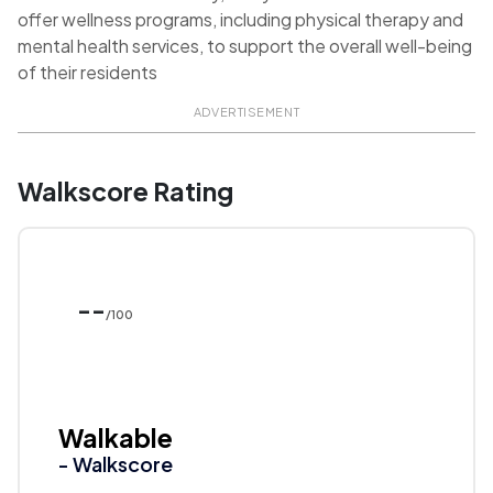
offer wellness programs, including physical therapy and
mental health services, to support the overall well-being
of their residents
ADVERTISEMENT
Walkscore Rating
--
/100
Walkable
- Walkscore