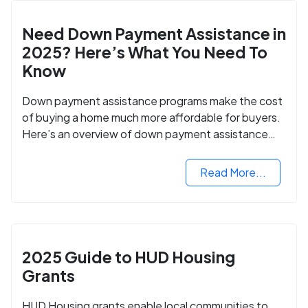
Need Down Payment Assistance in
2025? Here’s What You Need To
Know
Down payment assistance programs make the cost
of buying a home much more affordable for buyers.
Here’s an overview of down payment assistance
programs and how to apply.
Read More...
2025 Guide to HUD Housing
Grants
HUD Housing grants enable local communities to