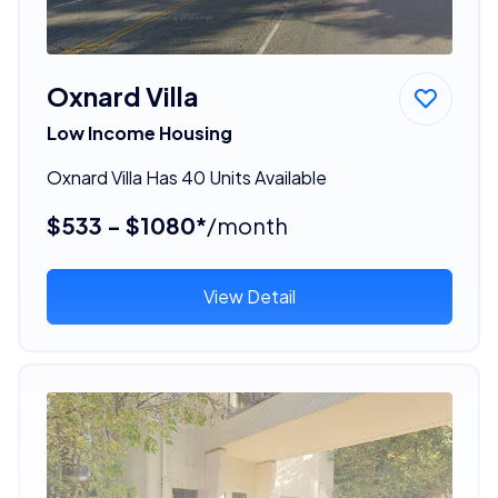
Oxnard Villa
Low Income Housing
Oxnard Villa Has 40 Units Available
$533 - $1080*
/month
View Detail