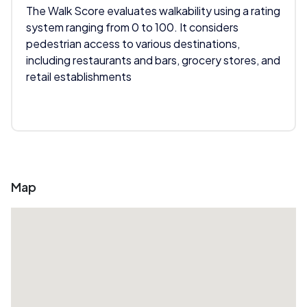
The Walk Score evaluates walkability using a rating
system ranging from 0 to 100. It considers
pedestrian access to various destinations,
including restaurants and bars, grocery stores, and
retail establishments
Map