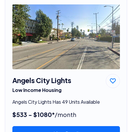
Angels City Lights
Low Income Housing
Angels City Lights Has 49 Units Available
$533 - $1080*
/month