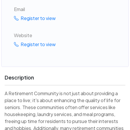
Email
Register to view
Website
Register to view
Description
A Retirement Community is not just about providing a
place to live; it's about enhancing the quality of life for
seniors. These communities often offer services like
housekeeping, laundry services, and meal programs,
freeing up time for residents to pursue their interests
and hobbies. Additionally, many retirement communities