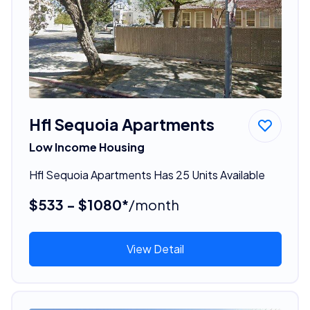
Hfl Sequoia Apartments
Low Income Housing
Hfl Sequoia Apartments Has 25 Units Available
$533 - $1080*
/month
View Detail