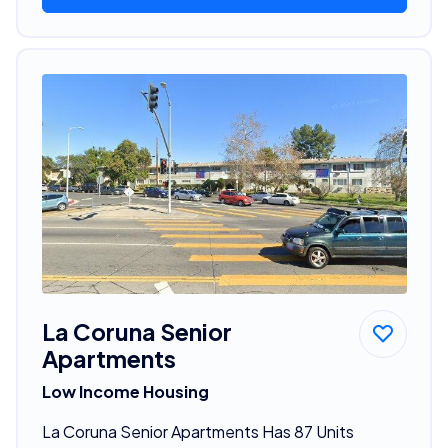
La Coruna Senior
Apartments
Low Income Housing
La Coruna Senior Apartments Has 87 Units