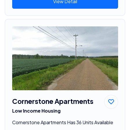
View Detail
Cornerstone Apartments
Low Income Housing
Cornerstone Apartments Has 36 Units Available