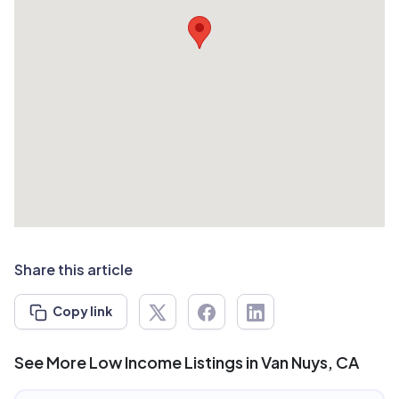
Share this article
Copy link
See More Low Income Listings in Van Nuys, CA