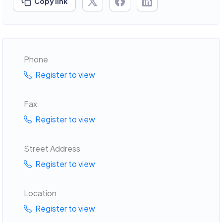
Copy link
Phone
Register to view
Fax
Register to view
Street Address
Register to view
Location
Register to view