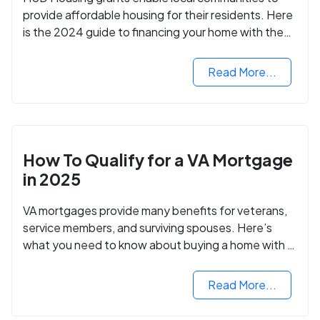
provide affordable housing for their residents. Here
is the 2024 guide to financing your home with the
assistance of HUD grants.
Read More...
How To Qualify for a VA Mortgage
in 2025
VA mortgages provide many benefits for veterans,
service members, and surviving spouses. Here’s
what you need to know about buying a home with a
VA mortgage loan.
Read More...