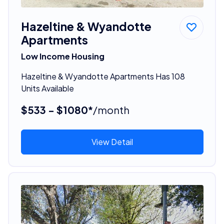
Hazeltine & Wyandotte
Apartments
Low Income Housing
Hazeltine & Wyandotte Apartments Has 108
Units Available
$533 - $1080*
/month
View Detail