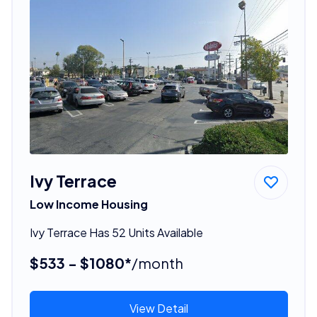
Ivy Terrace
Low Income Housing
Ivy Terrace Has 52 Units Available
$533 - $1080*
/month
View Detail