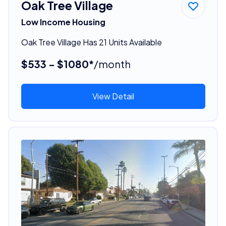
Oak Tree Village
Low Income Housing
Oak Tree Village Has 21 Units Available
$533 - $1080*
/month
View Detail