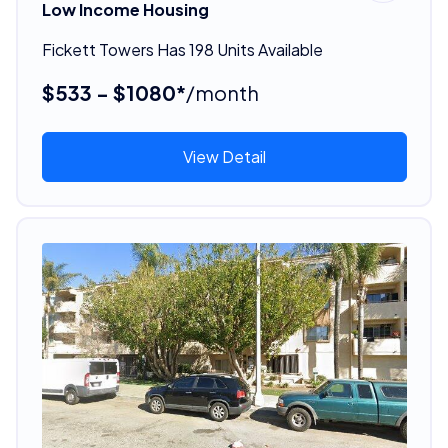
Low Income Housing
Fickett Towers Has 198 Units Available
$533 - $1080*
/month
View Detail