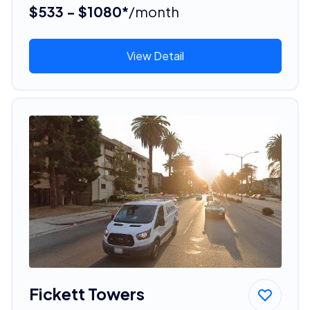
$533 - $1080*
/month
View Detail
Fickett Towers