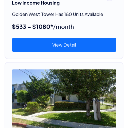
Low Income Housing
Golden West Tower Has 180 Units Available
$533 - $1080*
/month
View Detail