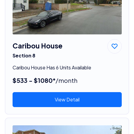
Caribou House
Section 8
Caribou House Has 6 Units Available
$533 - $1080*
/month
View Detail