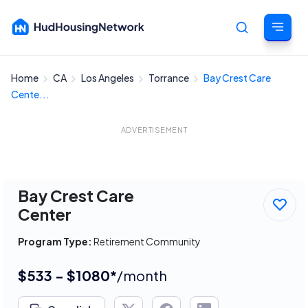
Home
CA
Los Angeles
Torrance
Bay Crest Care
Cancel
Cente...
ADVERTISEMENT
Bay Crest Care
Center
Program Type:
Retirement Community
$533 - $1080*
/month