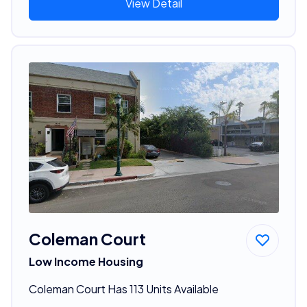
View Detail
Coleman Court
Low Income Housing
Coleman Court Has 113 Units Available