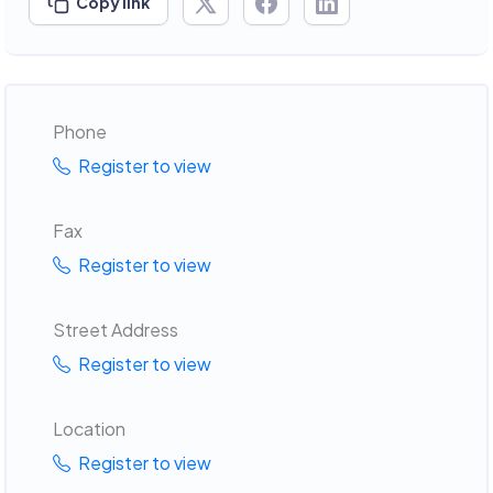
Copy link
Phone
Register to view
Fax
Register to view
Street Address
Register to view
Location
Register to view