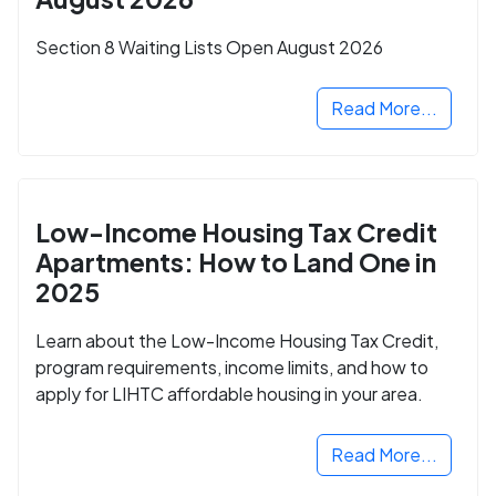
Section 8 Waiting Lists Open August 2026
Read More...
Low-Income Housing Tax Credit
Apartments: How to Land One in
2025
Learn about the Low-Income Housing Tax Credit,
program requirements, income limits, and how to
apply for LIHTC affordable housing in your area.
Read More...