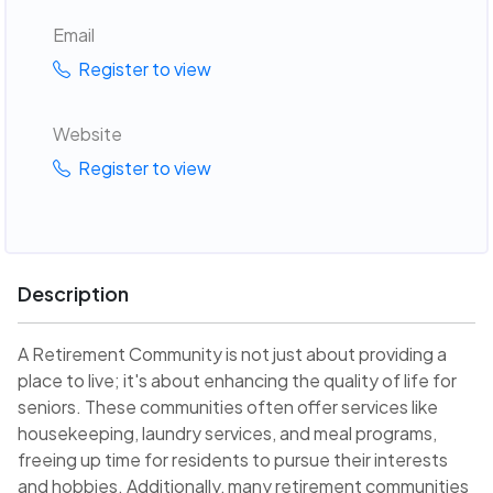
Email
Register to view
Website
Register to view
Description
A Retirement Community is not just about providing a
place to live; it's about enhancing the quality of life for
seniors. These communities often offer services like
housekeeping, laundry services, and meal programs,
freeing up time for residents to pursue their interests
and hobbies. Additionally, many retirement communities