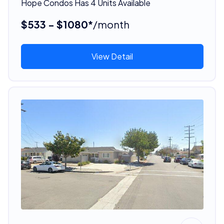
Hope Condos Has 4 Units Available
$533 - $1080*
/month
View Detail