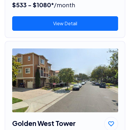
$533 - $1080*
/month
View Detail
Golden West Tower