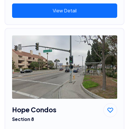
View Detail
Hope Condos
Section 8