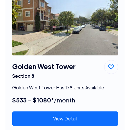
Golden West Tower
Section 8
Golden West Tower Has 178 Units Available
$533 - $1080*
/month
View Detail