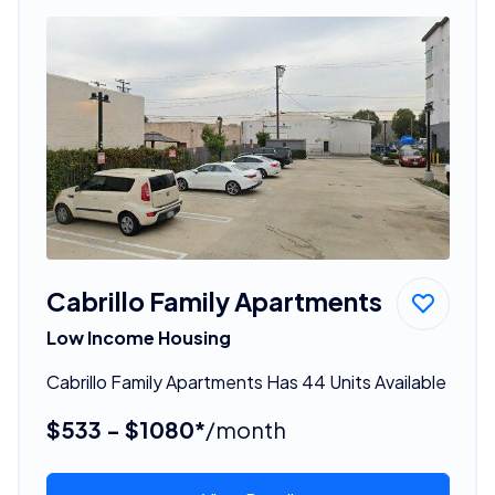
Cabrillo Family Apartments
Low Income Housing
Cabrillo Family Apartments Has 44 Units Available
$533 - $1080*
/month