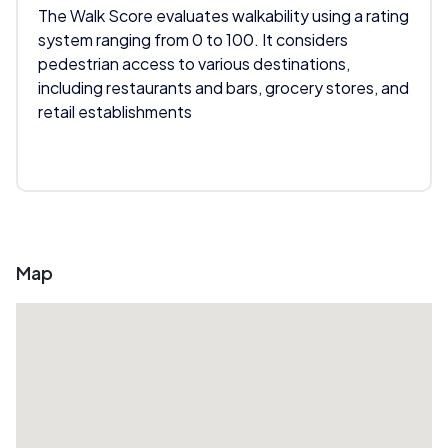
The Walk Score evaluates walkability using a rating
system ranging from 0 to 100. It considers
pedestrian access to various destinations,
including restaurants and bars, grocery stores, and
retail establishments
Map