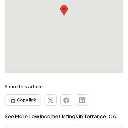
Share this article
Copy link
See More Low Income Listings in Torrance, CA