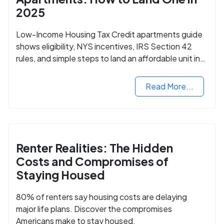
2025
Low-Income Housing Tax Credit apartments guide
shows eligibility, NYS incentives, IRS Section 42
rules, and simple steps to land an affordable unit in
2025.
Read More...
Renter Realities: The Hidden
Costs and Compromises of
Staying Housed
80% of renters say housing costs are delaying
major life plans. Discover the compromises
Americans make to stay housed.