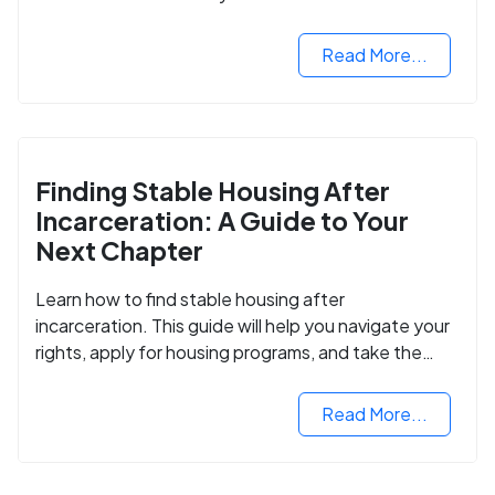
Read More...
Finding Stable Housing After
Incarceration: A Guide to Your
Next Chapter
Learn how to find stable housing after
incarceration. This guide will help you navigate your
rights, apply for housing programs, and take the
next step in rebuilding your life.
Read More...