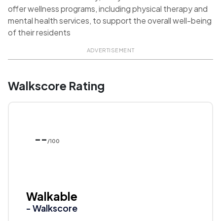
offer wellness programs, including physical therapy and
mental health services, to support the overall well-being
of their residents
ADVERTISEMENT
Walkscore Rating
--
/100
Walkable
- Walkscore