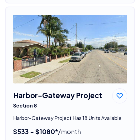
Harbor-Gateway Project
Section 8
Harbor-Gateway Project Has 18 Units Available
$533 - $1080*
/month