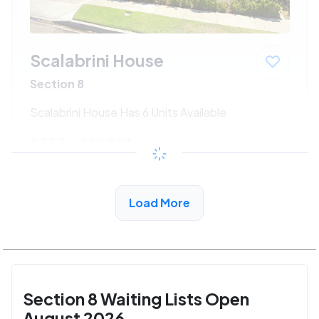
Scalabrini House
Section 8
Scalabrini House Has 6 Units Available
$533 - $1080*
/month
View Detail
Load More
Section 8 Waiting Lists Open
August 2026