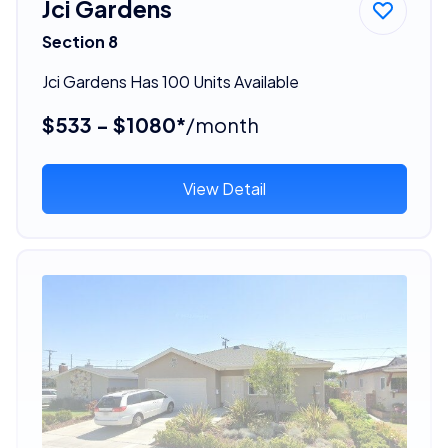
Jci Gardens
Section 8
Jci Gardens Has 100 Units Available
$533 - $1080*
/month
View Detail