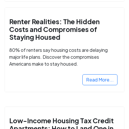
Renter Realities: The Hidden
Costs and Compromises of
Staying Housed
80% of renters say housing costs are delaying
major life plans. Discover the compromises
Americans make to stay housed.
Read More...
Low-Income Housing Tax Credit
Apartments: How to Land One in