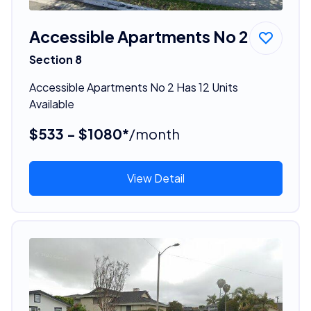
Accessible Apartments No 2
Section 8
Accessible Apartments No 2 Has 12 Units
Available
$533 - $1080*
/month
View Detail