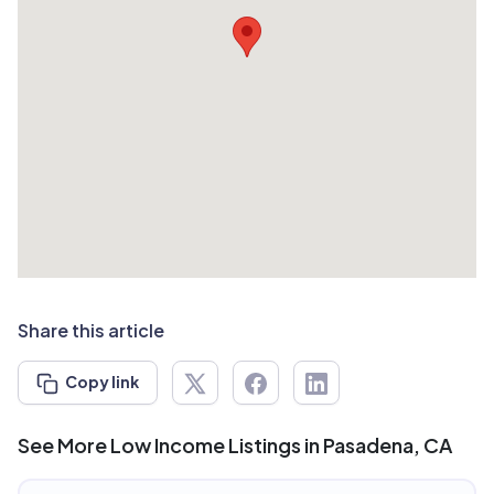
Share this article
Copy link
See More Low Income Listings in Pasadena, CA