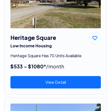
Heritage Square
Low Income Housing
Heritage Square Has 70 Units Available
$533 - $1080*
/month
View Detail