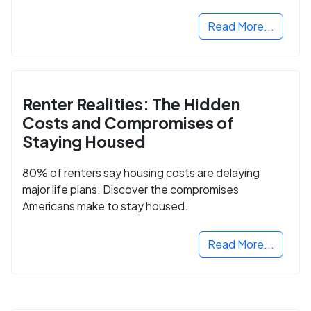
Read More...
Renter Realities: The Hidden
Costs and Compromises of
Staying Housed
80% of renters say housing costs are delaying
major life plans. Discover the compromises
Americans make to stay housed.
Read More...