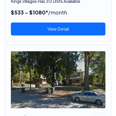
Kings Villages Has 313 Units Available
$533 - $1080*
/month
View Detail