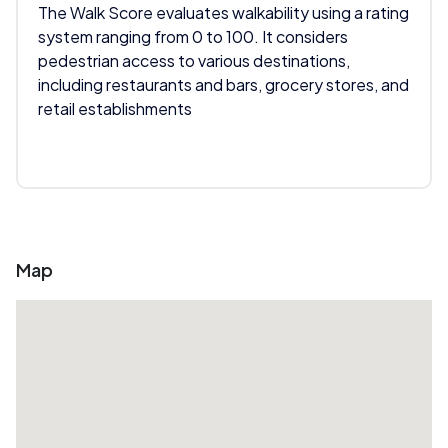
The Walk Score evaluates walkability using a rating
system ranging from 0 to 100. It considers
pedestrian access to various destinations,
including restaurants and bars, grocery stores, and
retail establishments
Map