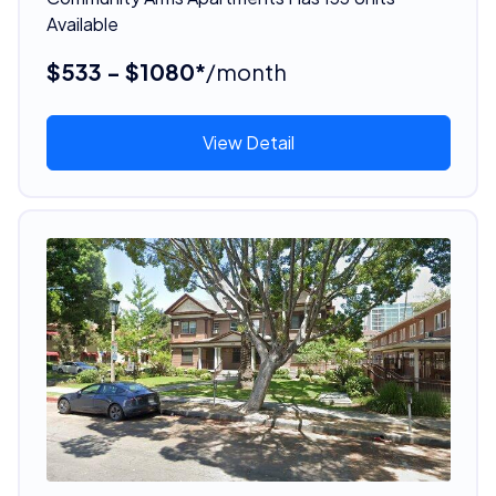
Available
$533 - $1080*
/month
View Detail