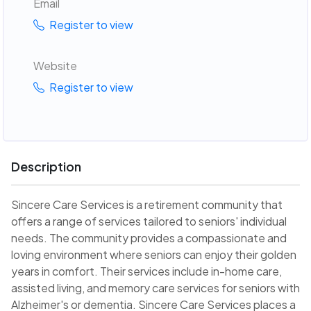
Email
Register to view
Website
Register to view
Description
Sincere Care Services is a retirement community that
offers a range of services tailored to seniors' individual
needs. The community provides a compassionate and
loving environment where seniors can enjoy their golden
years in comfort. Their services include in-home care,
assisted living, and memory care services for seniors with
Alzheimer's or dementia. Sincere Care Services places a