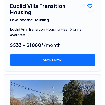
Euclid Villa Transition
Housing
Low Income Housing
Euclid Villa Transition Housing Has 15 Units
Available
$533 - $1080*
/month
View Detail