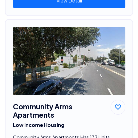
View Detail
Community Arms
Apartments
Low Income Housing
Community Arms Apartments Has 133 Units