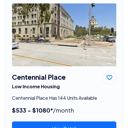
Centennial Place
Low Income Housing
Centennial Place Has 144 Units Available
$533 - $1080*
/month