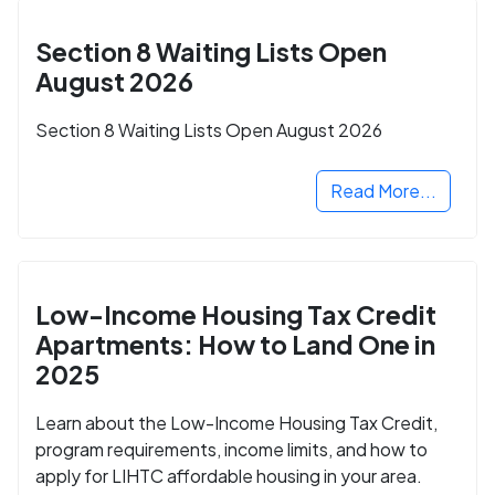
Section 8 Waiting Lists Open
August 2026
Section 8 Waiting Lists Open August 2026
Read More...
Low-Income Housing Tax Credit
Apartments: How to Land One in
2025
Learn about the Low-Income Housing Tax Credit,
program requirements, income limits, and how to
apply for LIHTC affordable housing in your area.