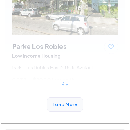
Parke Los Robles
Low Income Housing
Parke Los Robles Has 12 Units Available
$533 - $1080*
/month
View Detail
Load More