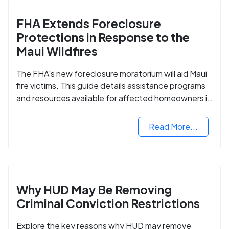
FHA Extends Foreclosure
Protections in Response to the
Maui Wildfires
The FHA's new foreclosure moratorium will aid Maui
fire victims. This guide details assistance programs
and resources available for affected homeowners in
Maui County.
Read More...
Why HUD May Be Removing
Criminal Conviction Restrictions
Explore the key reasons why HUD may remove