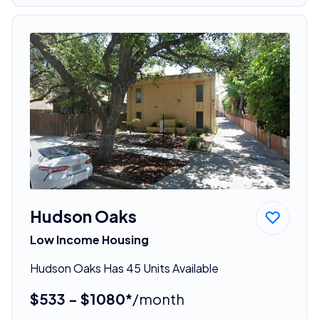
Hudson Oaks
Low Income Housing
Hudson Oaks Has 45 Units Available
$533 - $1080*
/month