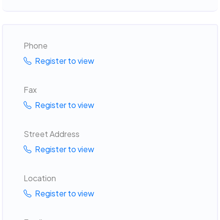
Phone
Register to view
Fax
Register to view
Street Address
Register to view
Location
Register to view