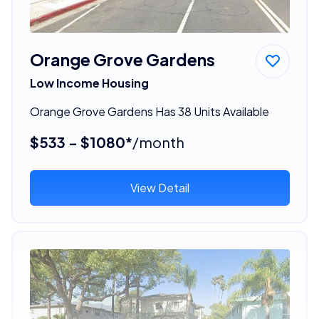
Orange Grove Gardens
Low Income Housing
Orange Grove Gardens Has 38 Units Available
$533 - $1080*
/month
View Detail