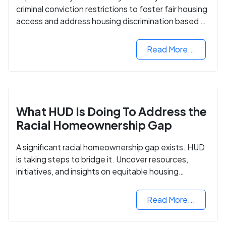
criminal conviction restrictions to foster fair housing
access and address housing discrimination based on
criminal records.
Read More...
What HUD Is Doing To Address the
Racial Homeownership Gap
A significant racial homeownership gap exists. HUD
is taking steps to bridge it. Uncover resources,
initiatives, and insights on equitable housing
opportunities.
Read More...