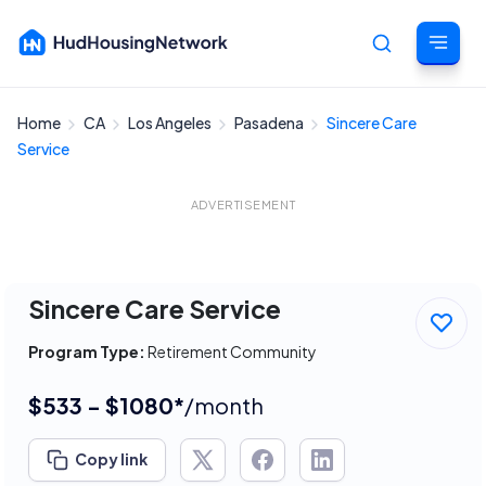
Home
CA
Los Angeles
Pasadena
Sincere Care
Cancel
Service
ADVERTISEMENT
Sincere Care Service
Program Type:
Retirement Community
$533 - $1080*
/month
Copy link