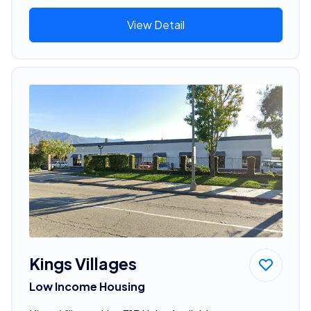
View Detail
Kings Villages
Low Income Housing