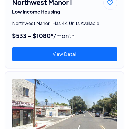
Northwest Manor I
Low Income Housing
Northwest Manor I Has 44 Units Available
$533 - $1080*
/month
View Detail