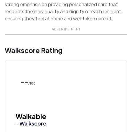
strong emphasis on providing personalized care that
respects the individuality and dignity of each resident,
ensuring they feel at home and well taken care of.
ADVERTISEMENT
Walkscore Rating
--
/100
Walkable
- Walkscore