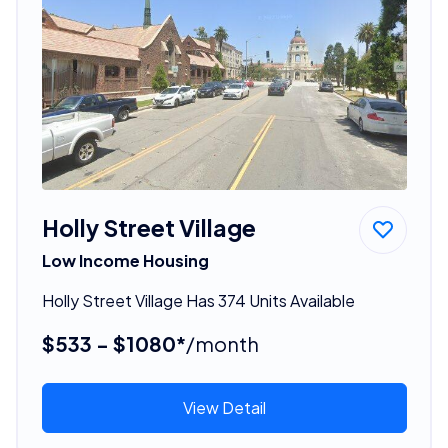
Holly Street Village
Low Income Housing
Holly Street Village Has 374 Units Available
$533 - $1080*
/month
View Detail