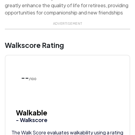
greatly enhance the quality of life for retirees, providing
opportunities for companionship and new friendships
ADVERTISEMENT
Walkscore Rating
--
/100
Walkable
- Walkscore
The Walk Score evaluates walkability using a rating