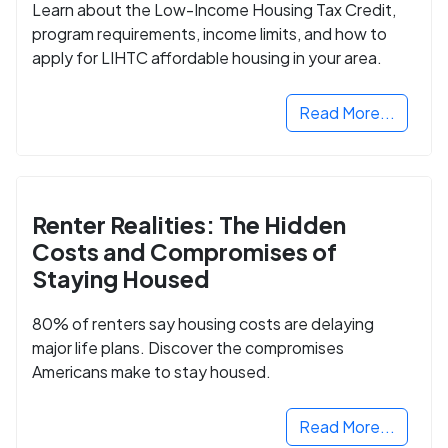
Learn about the Low-Income Housing Tax Credit,
program requirements, income limits, and how to
apply for LIHTC affordable housing in your area.
Read More...
Renter Realities: The Hidden
Costs and Compromises of
Staying Housed
80% of renters say housing costs are delaying
major life plans. Discover the compromises
Americans make to stay housed.
Read More...