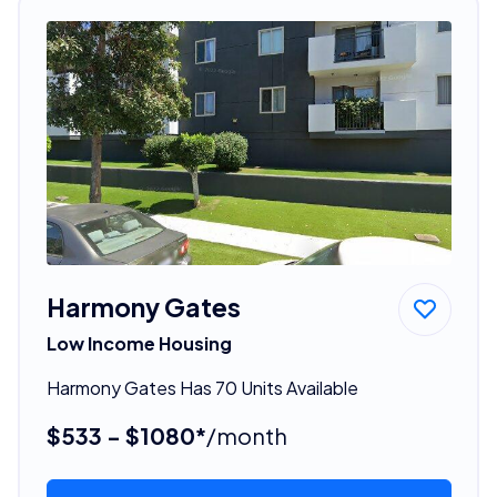
Harmony Gates
Low Income Housing
Harmony Gates Has 70 Units Available
$533 - $1080*
/month