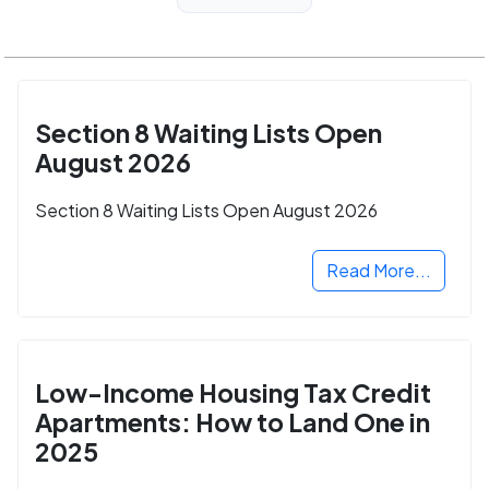
Section 8 Waiting Lists Open
August 2026
Section 8 Waiting Lists Open August 2026
Read More...
Low-Income Housing Tax Credit
Apartments: How to Land One in
2025