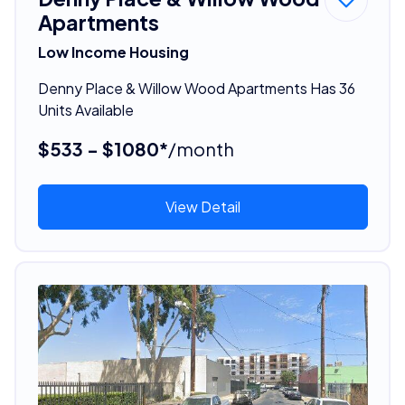
Apartments
Low Income Housing
Denny Place & Willow Wood Apartments Has 36
Units Available
$533 - $1080*
/month
View Detail