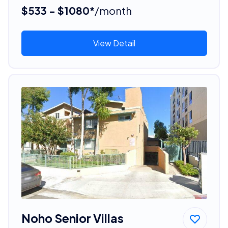
$533 - $1080*
/month
View Detail
Noho Senior Villas