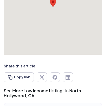
Share this article
Copy link
See More Low Income Listings in North
Hollywood, CA