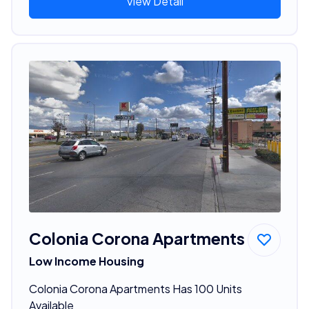
View Detail
Colonia Corona Apartments
Low Income Housing
Colonia Corona Apartments Has 100 Units
Available