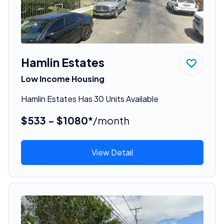
Hamlin Estates
Low Income Housing
Hamlin Estates Has 30 Units Available
$533 - $1080*
/month
View Detail