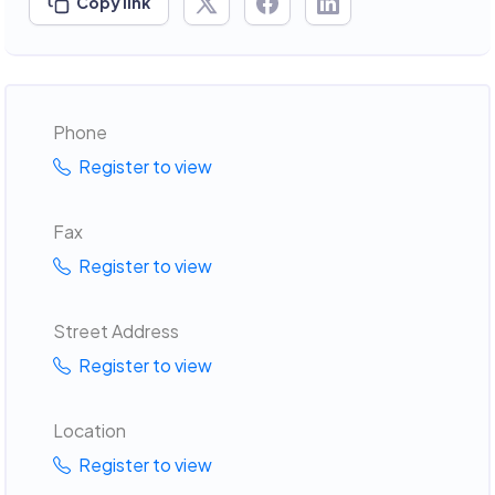
Copy link
Phone
Register to view
Fax
Register to view
Street Address
Register to view
Location
Register to view