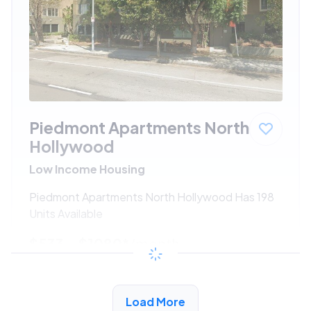
Piedmont Apartments North
Hollywood
Low Income Housing
Piedmont Apartments North Hollywood Has 198
Units Available
$533 - $1080*
/month
View Detail
Load More