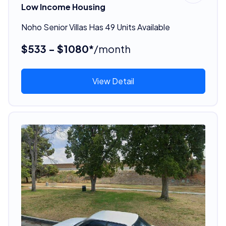
Low Income Housing
Noho Senior Villas Has 49 Units Available
$533 - $1080*
/month
View Detail