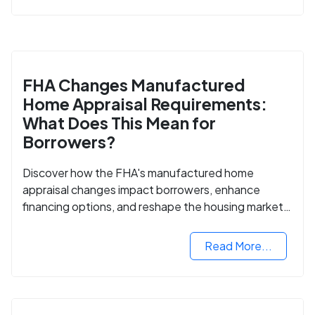
FHA Changes Manufactured
Home Appraisal Requirements:
What Does This Mean for
Borrowers?
Discover how the FHA's manufactured home
appraisal changes impact borrowers, enhance
financing options, and reshape the housing market
for manufactured homes.
Read More...