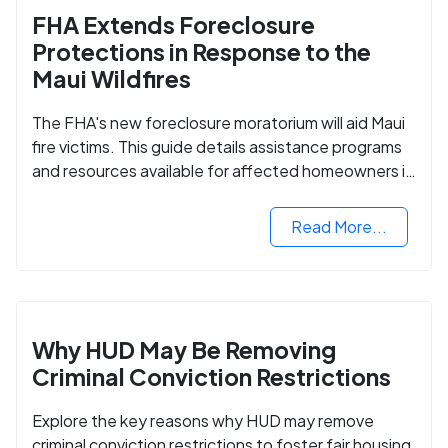
FHA Extends Foreclosure
Protections in Response to the
Maui Wildfires
The FHA's new foreclosure moratorium will aid Maui
fire victims. This guide details assistance programs
and resources available for affected homeowners in
Maui County.
Read More...
Why HUD May Be Removing
Criminal Conviction Restrictions
Explore the key reasons why HUD may remove
criminal conviction restrictions to foster fair housing