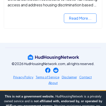
access and address housing discrimination based on
criminal records.
Read More...
©2026 HudHousingNetwork.com, all rights reserved.
Privacy Policy
Terms of Service
Disclaimer
Contact
About
This is not a government website.
HudHousingNetwork is a privately
owned service and is
not affiliated with, endorsed by, or operated by
HUD or any government agency
. Housing assistance programs are