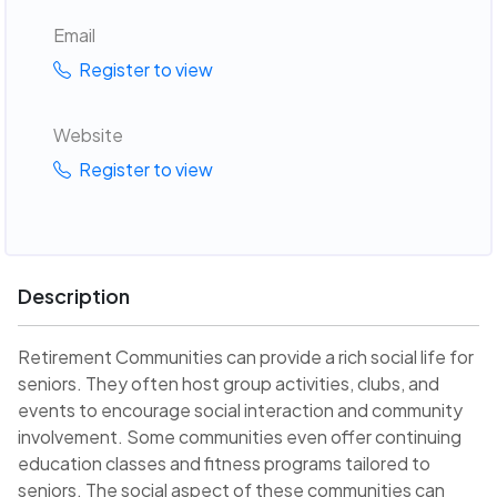
Email
Register to view
Website
Register to view
Description
Retirement Communities can provide a rich social life for
seniors. They often host group activities, clubs, and
events to encourage social interaction and community
involvement. Some communities even offer continuing
education classes and fitness programs tailored to
seniors. The social aspect of these communities can