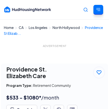
Home
CA
Los Angeles
North Hollywood
Providence
Cancel
St Elizab...
ADVERTISEMENT
Providence St.
Elizabeth Care
Program Type:
Retirement Community
$533 - $1080*
/month