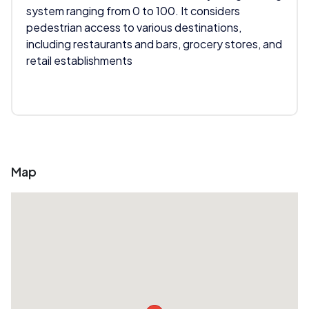
system ranging from 0 to 100. It considers
pedestrian access to various destinations,
including restaurants and bars, grocery stores, and
retail establishments
Map