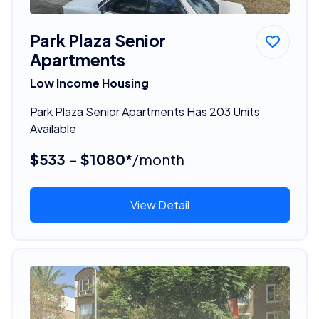
Park Plaza Senior
Apartments
Low Income Housing
Park Plaza Senior Apartments Has 203 Units
Available
$533 - $1080*
/month
View Detail