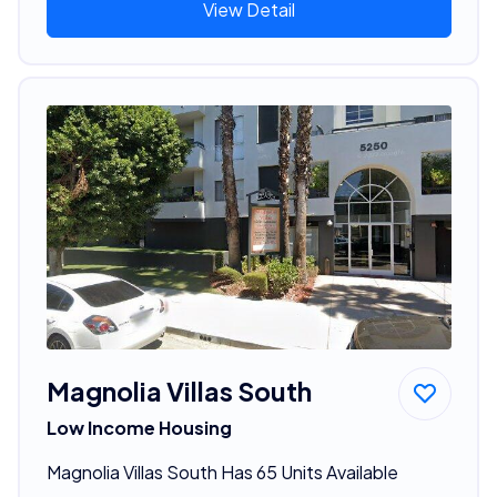
View Detail
Magnolia Villas South
Low Income Housing
Magnolia Villas South Has 65 Units Available