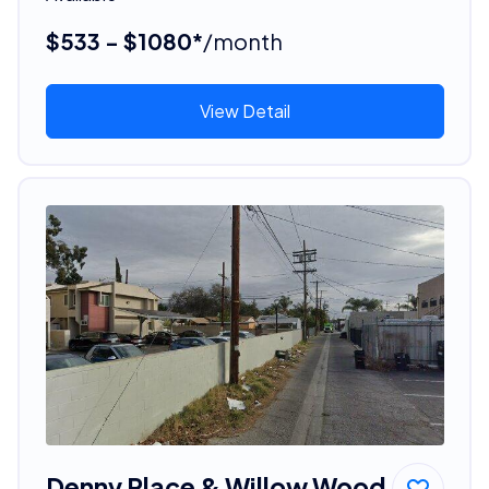
$533 - $1080*
/month
View Detail
Denny Place & Willow Wood