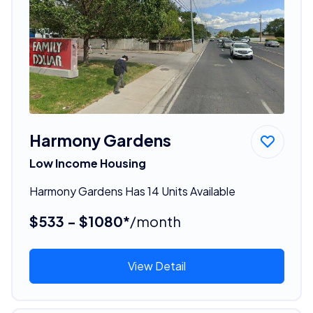
Harmony Gardens
Low Income Housing
Harmony Gardens Has 14 Units Available
$533 - $1080*
/month
View Detail