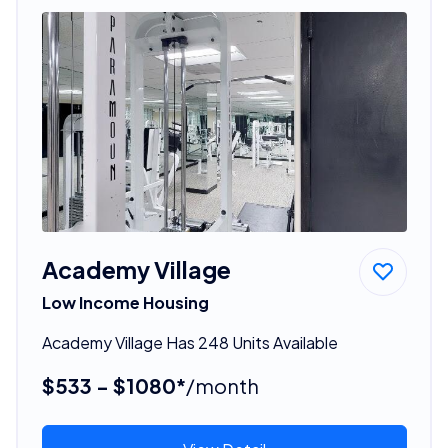
Academy Village
Low Income Housing
Academy Village Has 248 Units Available
$533 - $1080*
/month