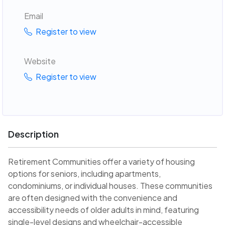
Email
Register to view
Website
Register to view
Description
Retirement Communities offer a variety of housing
options for seniors, including apartments,
condominiums, or individual houses. These communities
are often designed with the convenience and
accessibility needs of older adults in mind, featuring
single-level designs and wheelchair-accessible