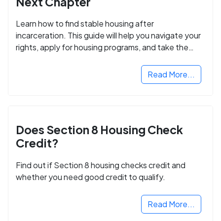
Next Chapter
Learn how to find stable housing after
incarceration. This guide will help you navigate your
rights, apply for housing programs, and take the
next step in rebuilding your life.
Read More...
Does Section 8 Housing Check
Credit?
Find out if Section 8 housing checks credit and
whether you need good credit to qualify.
Read More...