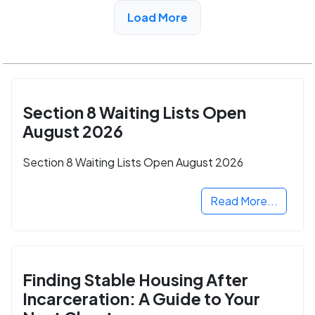
View Detail
Load More
Section 8 Waiting Lists Open
August 2026
Section 8 Waiting Lists Open August 2026
Read More...
Finding Stable Housing After
Incarceration: A Guide to Your