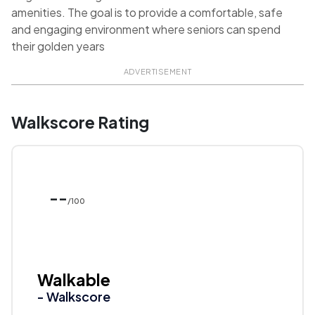
amenities. The goal is to provide a comfortable, safe
and engaging environment where seniors can spend
their golden years
ADVERTISEMENT
Walkscore Rating
--
/100
Walkable
- Walkscore