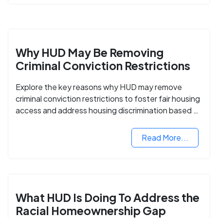
Why HUD May Be Removing
Criminal Conviction Restrictions
Explore the key reasons why HUD may remove
criminal conviction restrictions to foster fair housing
access and address housing discrimination based on
criminal records.
Read More...
What HUD Is Doing To Address the
Racial Homeownership Gap