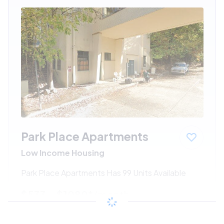
Park Place Apartments
Low Income Housing
Park Place Apartments Has 99 Units Available
$533 - $1080*
/month