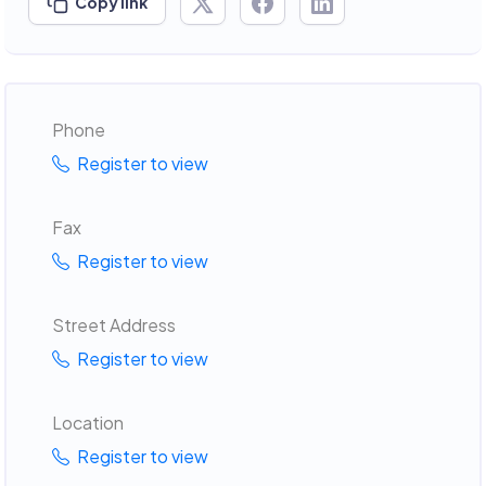
Copy link
Phone
Register to view
Fax
Register to view
Street Address
Register to view
Location
Register to view