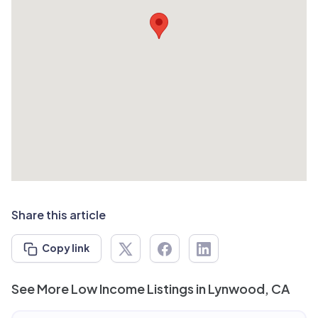
Share this article
Copy link
See More Low Income Listings in Lynwood, CA