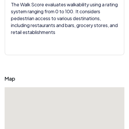
The Walk Score evaluates walkability using a rating
system ranging from 0 to 100. It considers
pedestrian access to various destinations,
including restaurants and bars, grocery stores, and
retail establishments
Map