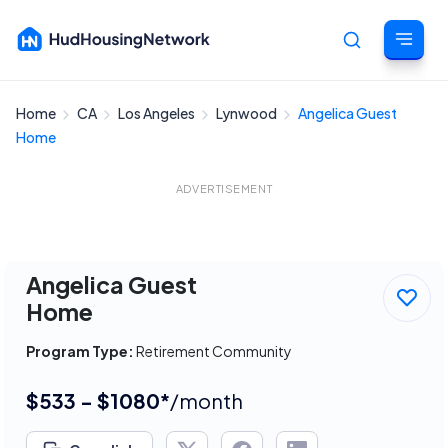
Home
CA
Los Angeles
Lynwood
Angelica Guest
Cancel
Home
ADVERTISEMENT
Angelica Guest
Home
Program Type:
Retirement Community
$533 - $1080*
/month