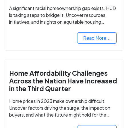
A significant racial homeownership gap exists. HUD
is taking steps to bridge it. Uncover resources,
initiatives, and insights on equitable housing
opportunities.
Read More...
Home Affordability Challenges
Across the Nation Have Increased
in the Third Quarter
Home prices in 2023 make ownership difficult.
Uncover factors driving the surge, the impact on
buyers, and what the future might hold for the
housing market.