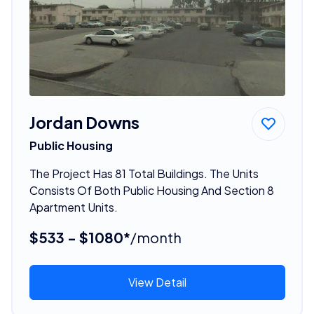
Jordan Downs
Public Housing
The Project Has 81 Total Buildings. The Units
Consists Of Both Public Housing And Section 8
Apartment Units.
$533 - $1080*
/month
View Detail