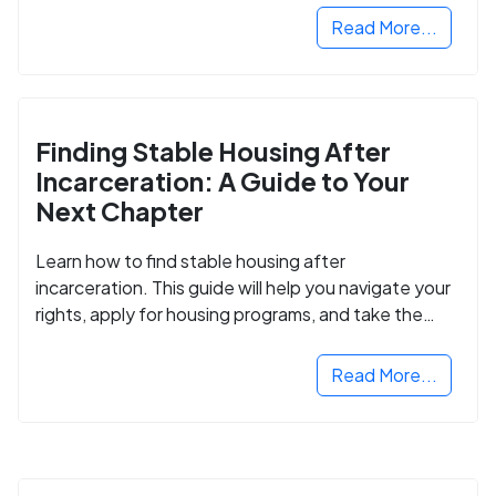
Read More...
Finding Stable Housing After
Incarceration: A Guide to Your
Next Chapter
Learn how to find stable housing after
incarceration. This guide will help you navigate your
rights, apply for housing programs, and take the
next step in rebuilding your life.
Read More...