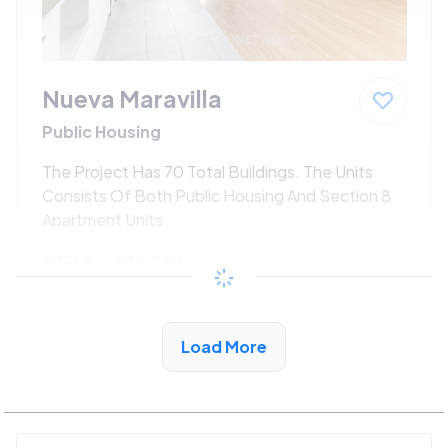
Nueva Maravilla
Public Housing
The Project Has 70 Total Buildings. The Units
Consists Of Both Public Housing And Section 8
Apartment Units.
$533 - $1080*
/month
View Detail
Load More