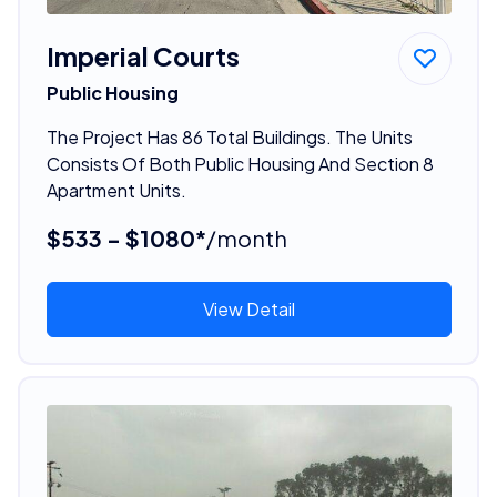
Imperial Courts
Public Housing
The Project Has 86 Total Buildings. The Units
Consists Of Both Public Housing And Section 8
Apartment Units.
$533 - $1080*
/month
View Detail