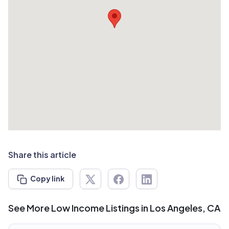
Share this article
Copy link
See More Low Income Listings in Los Angeles, CA