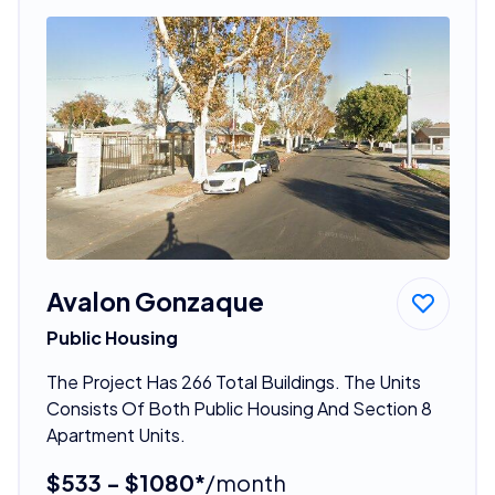
Avalon Gonzaque
Public Housing
The Project Has 266 Total Buildings. The Units
Consists Of Both Public Housing And Section 8
Apartment Units.
$533 - $1080*
/month