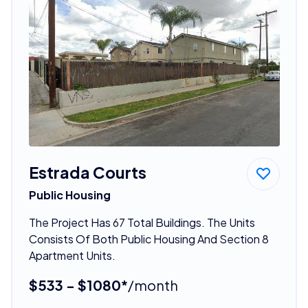
Estrada Courts
Public Housing
The Project Has 67 Total Buildings. The Units
Consists Of Both Public Housing And Section 8
Apartment Units.
$533 - $1080*
/month