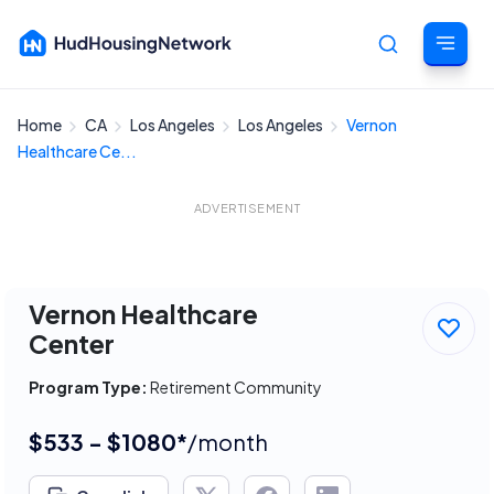
Home
CA
Los Angeles
Los Angeles
Vernon
Cancel
Healthcare Ce...
ADVERTISEMENT
Vernon Healthcare
Center
Program Type:
Retirement Community
$533 - $1080*
/month