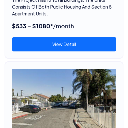
Consists Of Both Public Housing And Section 8
Apartment Units.
$533 - $1080*
/month
View Detail