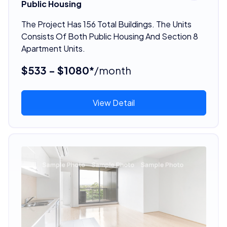
Public Housing
The Project Has 156 Total Buildings. The Units
Consists Of Both Public Housing And Section 8
Apartment Units.
$533 - $1080*
/month
View Detail