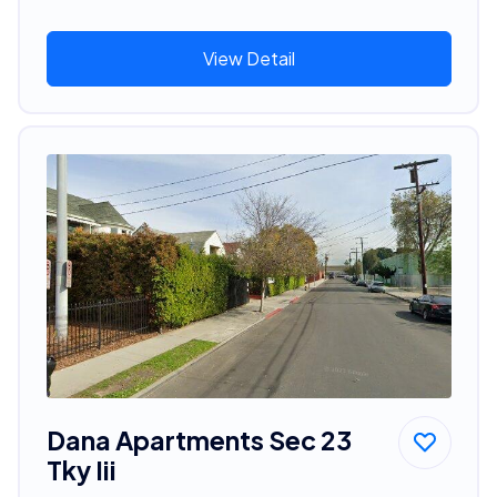
View Detail
Dana Apartments Sec 23
Tky Iii