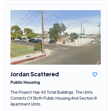
Jordan Scattered
Public Housing
The Project Has 45 Total Buildings. The Units
Consists Of Both Public Housing And Section 8
Apartment Units.