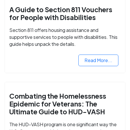
A Guide to Section 811 Vouchers
for People with Disabilities
Section 811 offers housing assistance and
supportive services to people with disabilities. This
guide helps unpack the details.
Read More...
Combating the Homelessness
Epidemic for Veterans: The
Ultimate Guide to HUD-VASH
The HUD-VASH program is one significant way the