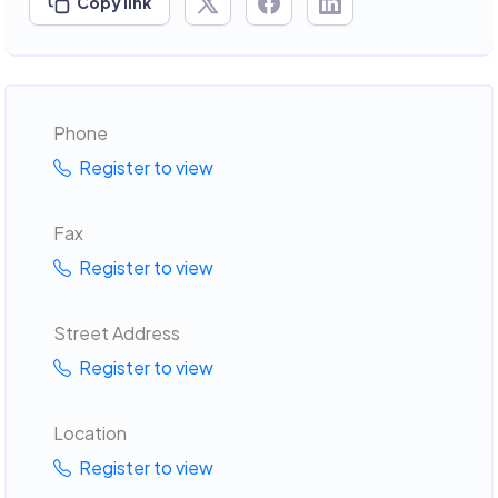
Copy link
Phone
Register to view
Fax
Register to view
Street Address
Register to view
Location
Register to view