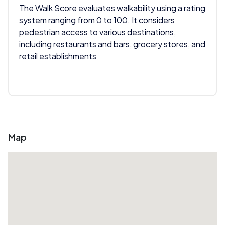
The Walk Score evaluates walkability using a rating
system ranging from 0 to 100. It considers
pedestrian access to various destinations,
including restaurants and bars, grocery stores, and
retail establishments
Map