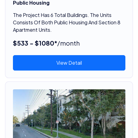
Public Housing
The Project Has 6 Total Buildings. The Units
Consists Of Both Public Housing And Section 8
Apartment Units.
$533 - $1080*
/month
View Detail