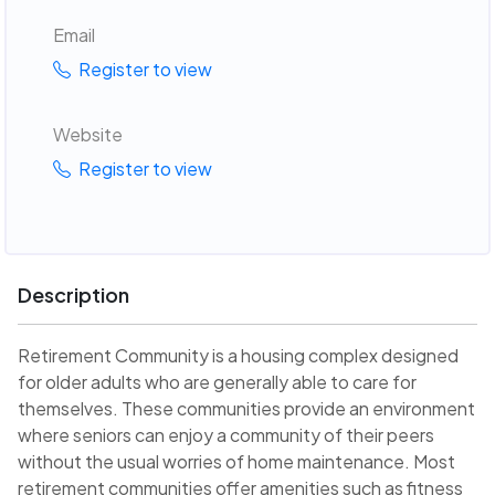
Email
Register to view
Website
Register to view
Description
Retirement Community is a housing complex designed
for older adults who are generally able to care for
themselves. These communities provide an environment
where seniors can enjoy a community of their peers
without the usual worries of home maintenance. Most
retirement communities offer amenities such as fitness