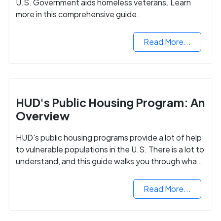
U.S. Government aids homeless veterans. Learn
more in this comprehensive guide.
Read More...
HUD's Public Housing Program: An
Overview
HUD's public housing programs provide a lot of help
to vulnerable populations in the U.S. There is a lot to
understand, and this guide walks you through what
you need to know.
Read More...