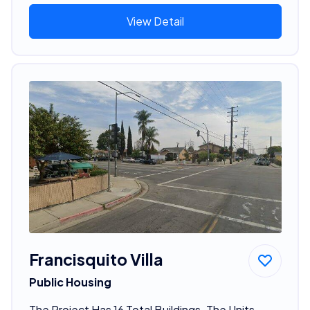
View Detail
Francisquito Villa
Public Housing
The Project Has 16 Total Buildings. The Units