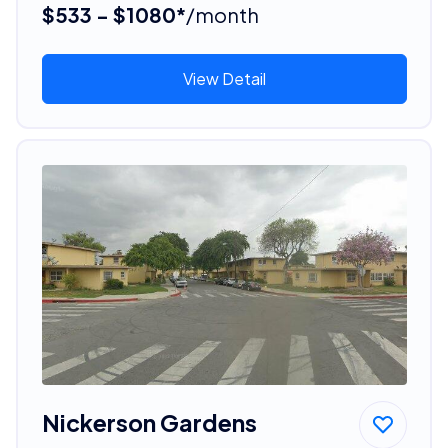
$533 - $1080*
/month
View Detail
Nickerson Gardens