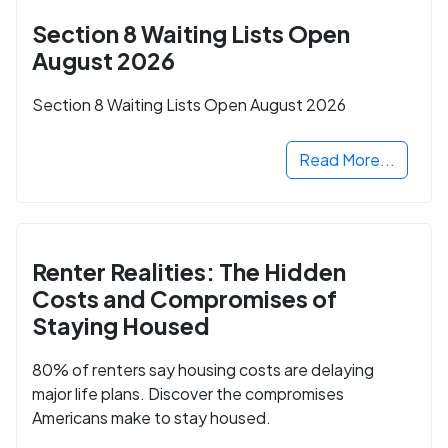
Section 8 Waiting Lists Open
August 2026
Section 8 Waiting Lists Open August 2026
Read More...
Renter Realities: The Hidden
Costs and Compromises of
Staying Housed
80% of renters say housing costs are delaying
major life plans. Discover the compromises
Americans make to stay housed.