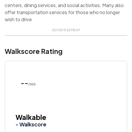
centers, dining services, and social activities. Many also
offer transportation services for those who no longer
wish to drive
ADVERTISEMENT
Walkscore Rating
--
/100
Walkable
- Walkscore