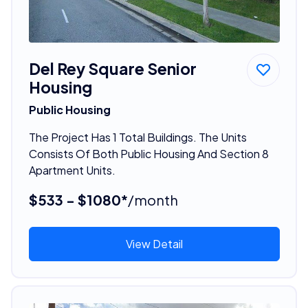
Del Rey Square Senior
Housing
Public Housing
The Project Has 1 Total Buildings. The Units
Consists Of Both Public Housing And Section 8
Apartment Units.
$533 - $1080*
/month
View Detail