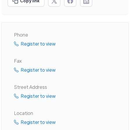
Copy link
Phone
Register to view
Fax
Register to view
Street Address
Register to view
Location
Register to view