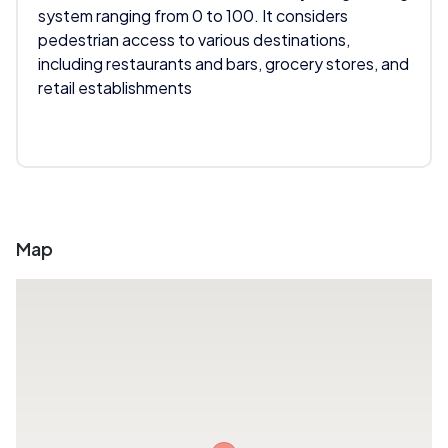
system ranging from 0 to 100. It considers
pedestrian access to various destinations,
including restaurants and bars, grocery stores, and
retail establishments
Map