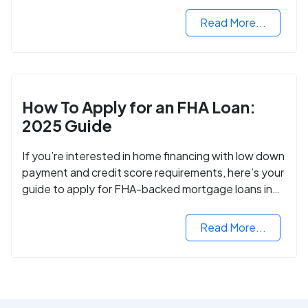
VA mortgage loan.
Read More...
How To Apply for an FHA Loan:
2025 Guide
If you’re interested in home financing with low down
payment and credit score requirements, here’s your
guide to apply for FHA-backed mortgage loans in
2024.
Read More...