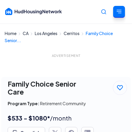
Home
CA
Los Angeles
Cerritos
Family Choice
Cancel
Senior...
ADVERTISEMENT
Family Choice Senior
Care
Program Type:
Retirement Community
$533 - $1080*
/month