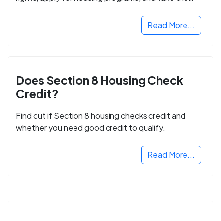
next step in rebuilding your life.
Read More...
Does Section 8 Housing Check
Credit?
Find out if Section 8 housing checks credit and
whether you need good credit to qualify.
Read More...