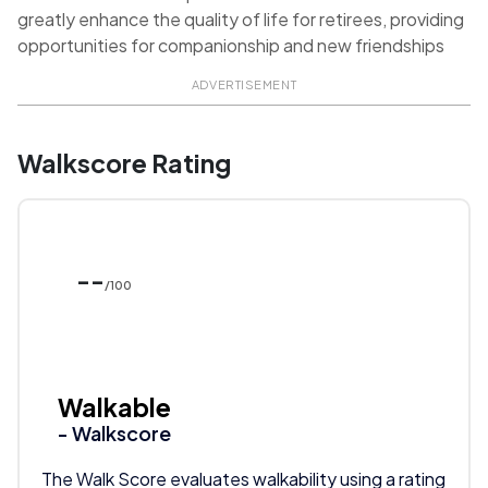
greatly enhance the quality of life for retirees, providing
opportunities for companionship and new friendships
ADVERTISEMENT
Walkscore Rating
--
/100
Walkable
- Walkscore
The Walk Score evaluates walkability using a rating