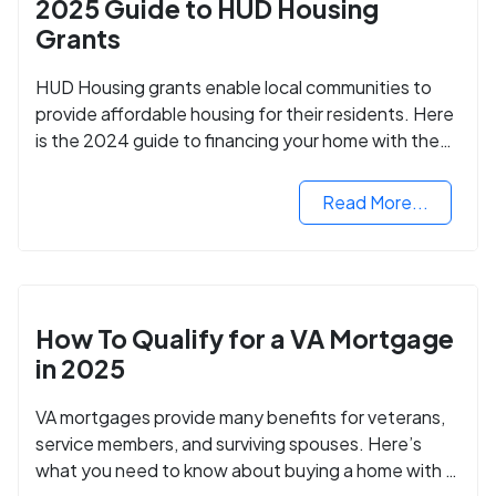
2025 Guide to HUD Housing
Grants
HUD Housing grants enable local communities to
provide affordable housing for their residents. Here
is the 2024 guide to financing your home with the
assistance of HUD grants.
Read More...
How To Qualify for a VA Mortgage
in 2025
VA mortgages provide many benefits for veterans,
service members, and surviving spouses. Here’s
what you need to know about buying a home with a