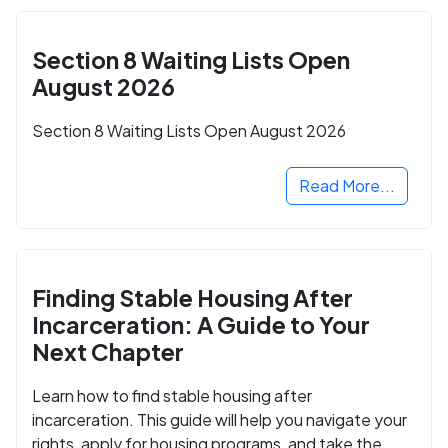
Section 8 Waiting Lists Open
August 2026
Section 8 Waiting Lists Open August 2026
Read More...
Finding Stable Housing After
Incarceration: A Guide to Your
Next Chapter
Learn how to find stable housing after
incarceration. This guide will help you navigate your
rights, apply for housing programs, and take the