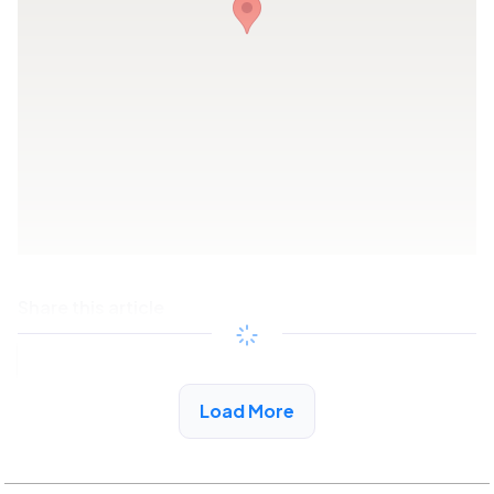
Share this article
Copy link
Load More
See More Low Income Listings in Cerritos, CA