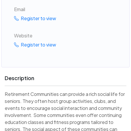
Email
Register to view
Website
Register to view
Description
Retirement Communities can provide a rich social life for
seniors. They often host group activities, clubs, and
events to encourage social interaction and community
involvement. Some communities even offer continuing
education classes and fitness programs tailored to
seniors. The social aspect of these communities can