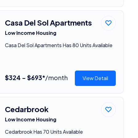
Casa Del Sol Apartments
Low Income Housing
Casa Del Sol Apartments Has 80 Units Available
$324 - $693*
/month
View Detail
Cedarbrook
Low Income Housing
Cedarbrook Has 70 Units Available