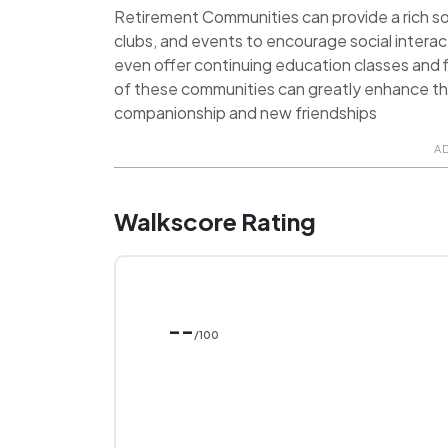
Retirement Communities can provide a rich soci
clubs, and events to encourage social inter
even offer continuing education classes and f
of these communities can greatly enhance the q
companionship and new friendships
A
Walkscore Rating
--
/100