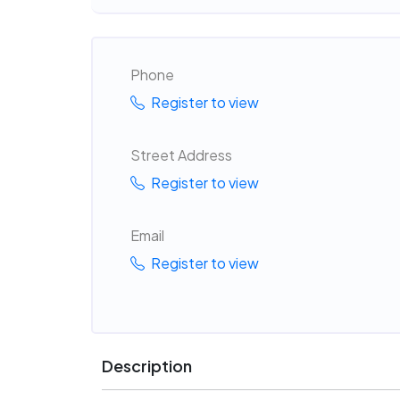
Phone
Register to view
Street Address
Register to view
Email
Register to view
Description