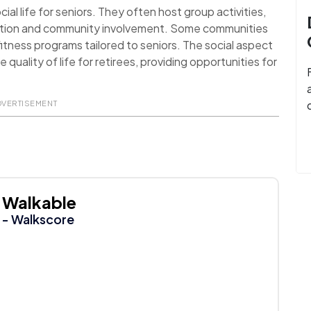
al life for seniors. They often host group activities,
action and community involvement. Some communities
itness programs tailored to seniors. The social aspect
uality of life for retirees, providing opportunities for
DVERTISEMENT
Walkable
- Walkscore