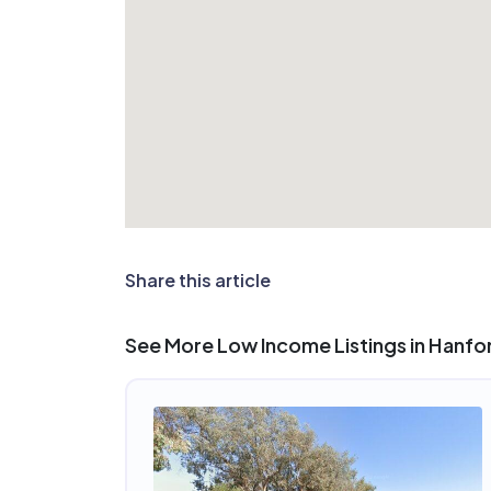
Share this article
See More Low Income Listings in Hanfo