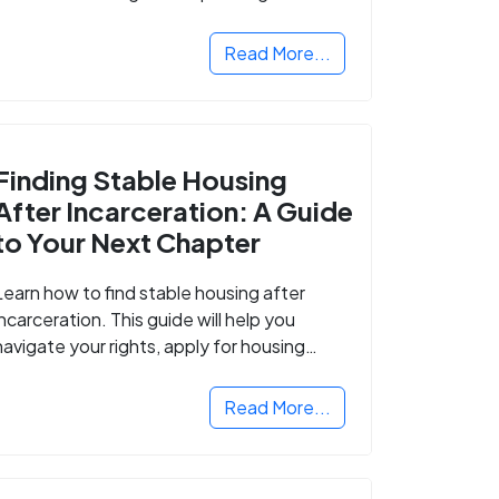
Read More...
Finding Stable Housing
After Incarceration: A Guide
to Your Next Chapter
Learn how to find stable housing after
incarceration. This guide will help you
navigate your rights, apply for housing
programs, and take the next step in
rebuilding your life.
Read More...