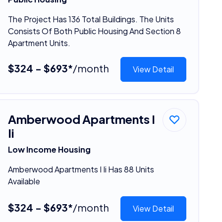
The Project Has 136 Total Buildings. The Units
Consists Of Both Public Housing And Section 8
Apartment Units.
$324 - $693*
/month
View Detail
Amberwood Apartments I
Ii
Low Income Housing
Amberwood Apartments I Ii Has 88 Units
Available
$324 - $693*
/month
View Detail