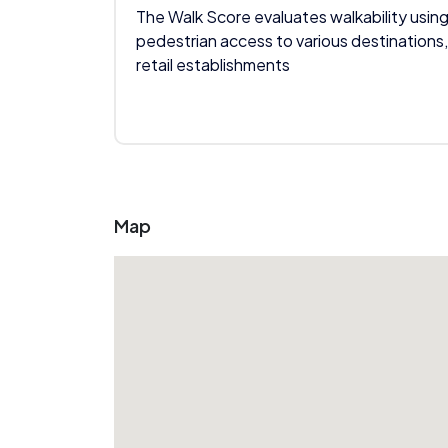
The Walk Score evaluates walkability using
pedestrian access to various destinations,
retail establishments
Map