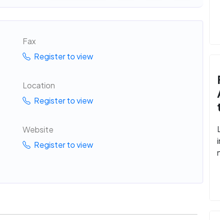
Fax
Register to view
Location
Register to view
Website
Register to view