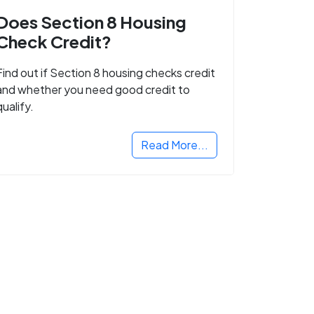
Does Section 8 Housing
Check Credit?
Find out if Section 8 housing checks credit
and whether you need good credit to
qualify.
Read More...