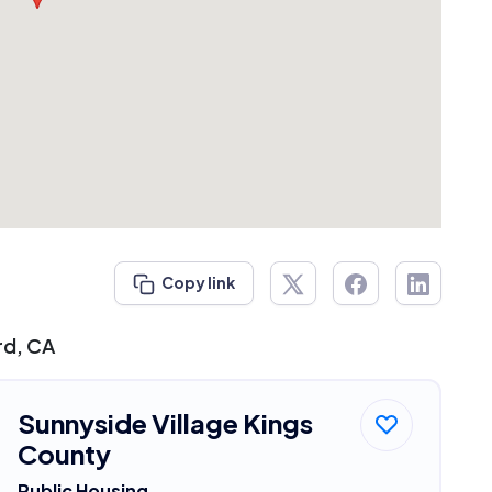
Copy link
rd, CA
Sunnyside Village Kings
County
Public Housing