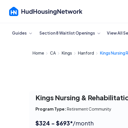
Cancel
Guides
Section 8 Waitlist Openings
View All S
Home
CA
Kings
Hanford
Kings Nursing 
Kings Nursing & Rehabilitati
Program Type:
Retirement Community
$324 - $693*
/month