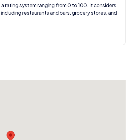
 a rating system ranging from 0 to 100. It considers
 including restaurants and bars, grocery stores, and