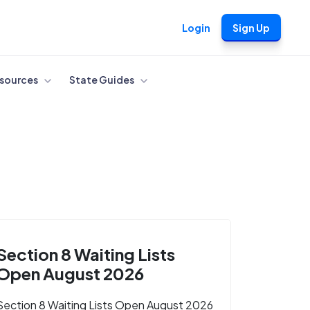
Login
Sign Up
sources
State Guides
Section 8 Waiting Lists
Open August 2026
Section 8 Waiting Lists Open August 2026