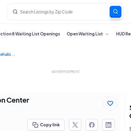
ection 8 Waiting List Openings
Open Waiting List
HUD Re
Rehabi...
ADVERTISEMENT
on Center
Copy link