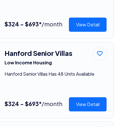
$324 - $693*
/month
View Detail
Hanford Senior Villas
Low Income Housing
Hanford Senior Villas Has 48 Units Available
$324 - $693*
/month
View Detail