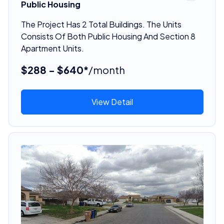
Public Housing
The Project Has 2 Total Buildings. The Units
Consists Of Both Public Housing And Section 8
Apartment Units.
$288 - $640*
/month
View Detail