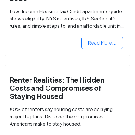
Low-Income Housing Tax Credit apartments guide
shows eligibility, NYS incentives, IRS Section 42
rules, and simple steps to land an affordable unit in
2025.
Read More...
Renter Realities: The Hidden
Costs and Compromises of
Staying Housed
80% of renters say housing costs are delaying
major life plans. Discover the compromises
Americans make to stay housed.