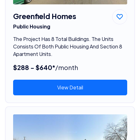
Greenfield Homes
Public Housing
The Project Has 8 Total Buildings. The Units
Consists Of Both Public Housing And Section 8
Apartment Units.
$288 - $640*
/month
View Detail