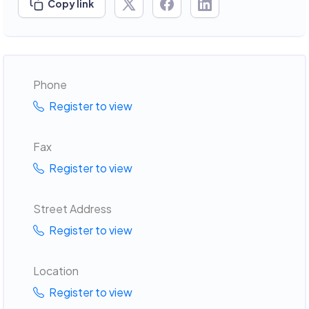
Copy link
Phone
Register to view
Fax
Register to view
Street Address
Register to view
Location
Register to view