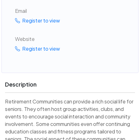
Email
Register to view
Website
Register to view
Description
Retirement Communities can provide a rich social life for
seniors. They often host group activities, clubs, and
events to encourage social interaction and community
involvement. Some communities even offer continuing
education classes and fitness programs tailored to
seniors. The social aspect of these communities can