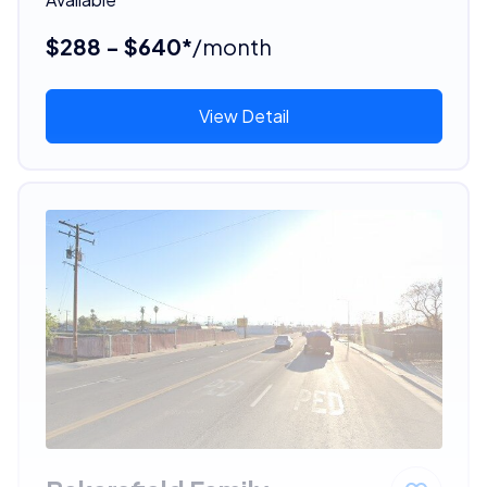
$288 - $640*
/month
View Detail