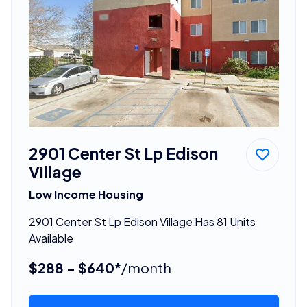
2901 Center St Lp Edison
Village
Low Income Housing
2901 Center St Lp Edison Village Has 81 Units
Available
$288 - $640*
/month