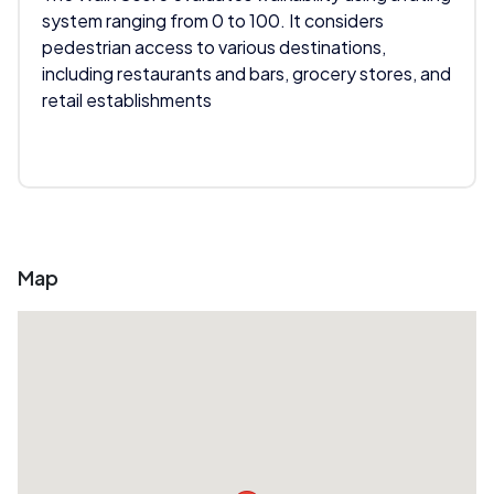
system ranging from 0 to 100. It considers
pedestrian access to various destinations,
including restaurants and bars, grocery stores, and
retail establishments
Map