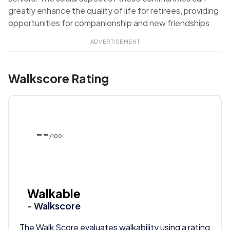
greatly enhance the quality of life for retirees, providing
opportunities for companionship and new friendships
ADVERTISEMENT
Walkscore Rating
--
/100
Walkable
- Walkscore
The Walk Score evaluates walkability using a rating