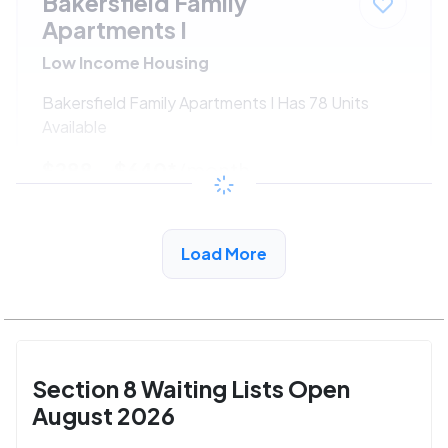
Bakersfield Family
Apartments I
Low Income Housing
Bakersfield Family Apartments I Has 78 Units
Available
$288 - $640*
/month
View Detail
Load More
Section 8 Waiting Lists Open
August 2026