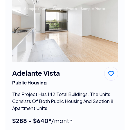
Adelante Vista
Public Housing
The Project Has 142 Total Buildings. The Units
Consists Of Both Public Housing And Section 8
Apartment Units.
$288 - $640*
/month