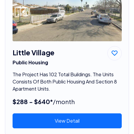
Little Village
Public Housing
The Project Has 102 Total Buildings. The Units
Consists Of Both Public Housing And Section 8
Apartment Units.
$288 - $640*
/month
View Detail