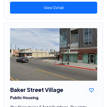
View Detail
Baker Street Village
Public Housing