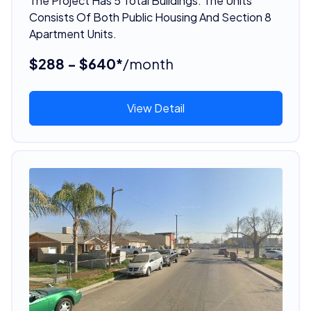
The Project Has 5 Total Buildings. The Units
Consists Of Both Public Housing And Section 8
Apartment Units.
$288 - $640*
/month
View Detail