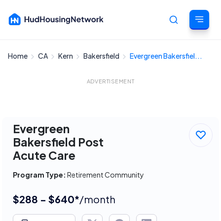
Home
CA
Kern
Bakersfield
Evergreen Bakersfiel...
Cancel
ADVERTISEMENT
Evergreen
Bakersfield Post
Acute Care
Program Type:
Retirement Community
$288 - $640*
/month