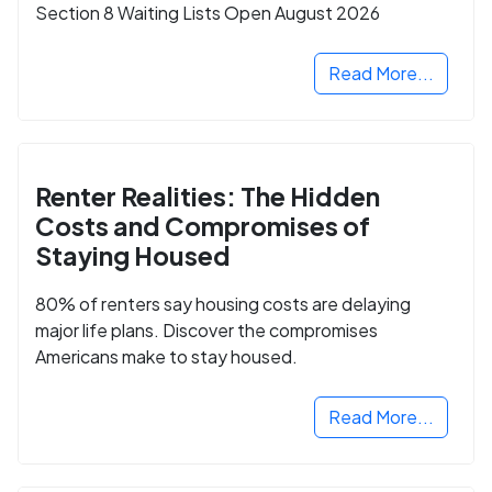
Section 8 Waiting Lists Open August 2026
Read More...
Renter Realities: The Hidden
Costs and Compromises of
Staying Housed
80% of renters say housing costs are delaying
major life plans. Discover the compromises
Americans make to stay housed.
Read More...