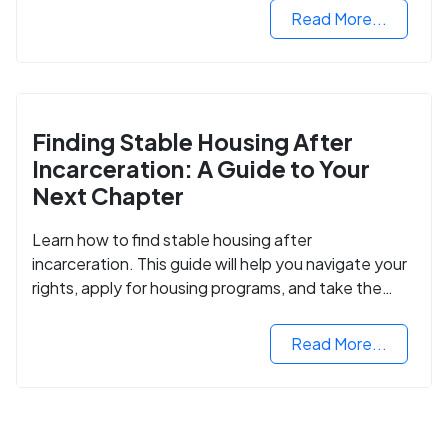
Read More...
Finding Stable Housing After
Incarceration: A Guide to Your
Next Chapter
Learn how to find stable housing after
incarceration. This guide will help you navigate your
rights, apply for housing programs, and take the
next step in rebuilding your life.
Read More...