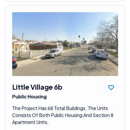
Little Village 6b
Public Housing
The Project Has 68 Total Buildings. The Units
Consists Of Both Public Housing And Section 8
Apartment Units.