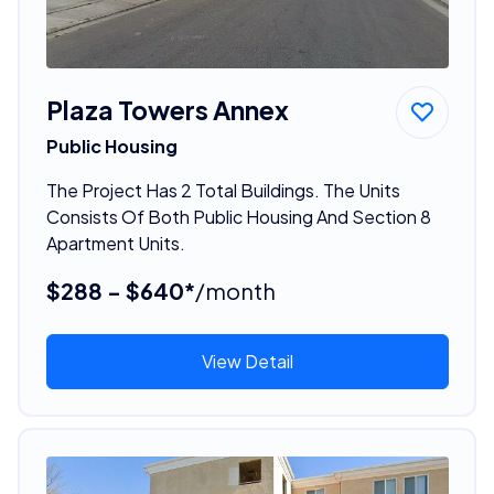
Plaza Towers Annex
Public Housing
The Project Has 2 Total Buildings. The Units
Consists Of Both Public Housing And Section 8
Apartment Units.
$288 - $640*
/month
View Detail