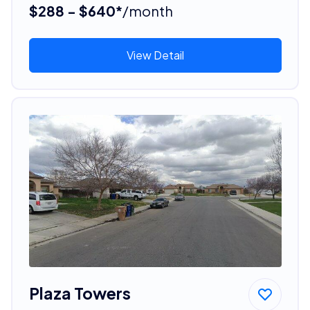
$288 - $640*
/month
View Detail
Plaza Towers