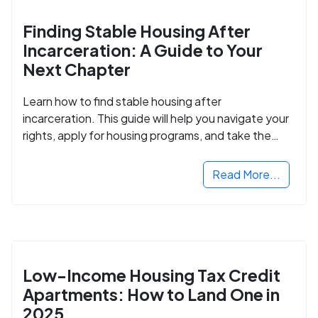
Finding Stable Housing After
Incarceration: A Guide to Your
Next Chapter
Learn how to find stable housing after
incarceration. This guide will help you navigate your
rights, apply for housing programs, and take the
next step in rebuilding your life.
Read More...
Low-Income Housing Tax Credit
Apartments: How to Land One in
2025