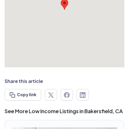
Share this article
Copy link
See More Low Income Listings in Bakersfield, CA