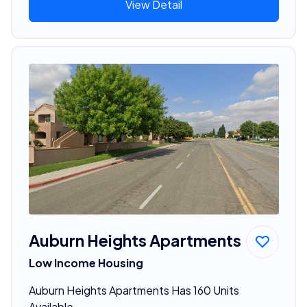
View Detail
Auburn Heights Apartments
Low Income Housing
Auburn Heights Apartments Has 160 Units
Available