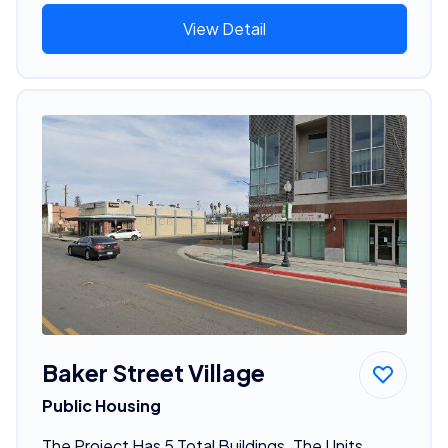
View Detail
Baker Street Village
Public Housing
The Project Has 5 Total Buildings. The Units