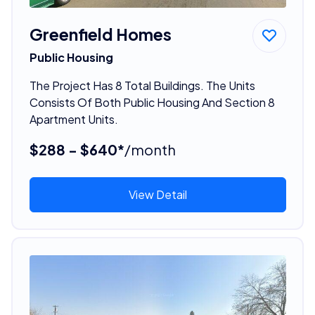
Greenfield Homes
Public Housing
The Project Has 8 Total Buildings. The Units
Consists Of Both Public Housing And Section 8
Apartment Units.
$288 - $640*
/month
View Detail