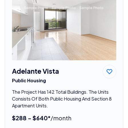
Adelante Vista
Public Housing
The Project Has 142 Total Buildings. The Units
Consists Of Both Public Housing And Section 8
Apartment Units.
$288 - $640*
/month