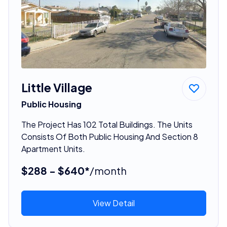
Little Village
Public Housing
The Project Has 102 Total Buildings. The Units
Consists Of Both Public Housing And Section 8
Apartment Units.
$288 - $640*
/month
View Detail