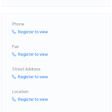
Phone
Register to view
Fax
Register to view
Street Address
Register to view
Location
Register to view