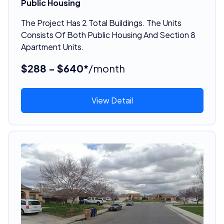
Public Housing
The Project Has 2 Total Buildings. The Units
Consists Of Both Public Housing And Section 8
Apartment Units.
$288 - $640*
/month
View Detail