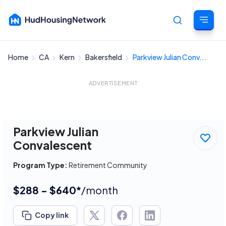
Home
CA
Kern
Bakersfield
Parkview Julian Conv...
Cancel
ADVERTISEMENT
Parkview Julian
Convalescent
Program Type:
Retirement Community
$288 - $640*
/month
Copy link