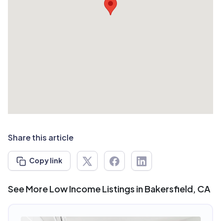
Share this article
Copy link
See More Low Income Listings in Bakersfield, CA