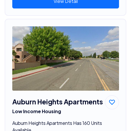
View Detail
Auburn Heights Apartments
Low Income Housing
Auburn Heights Apartments Has 160 Units
Available