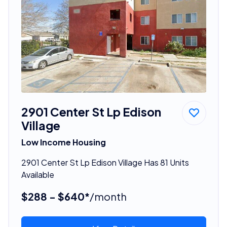
2901 Center St Lp Edison
Village
Low Income Housing
2901 Center St Lp Edison Village Has 81 Units
Available
$288 - $640*
/month