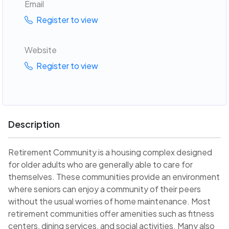
Email
Register to view
Website
Register to view
Description
Retirement Community is a housing complex designed
for older adults who are generally able to care for
themselves. These communities provide an environment
where seniors can enjoy a community of their peers
without the usual worries of home maintenance. Most
retirement communities offer amenities such as fitness
centers, dining services, and social activities. Many also