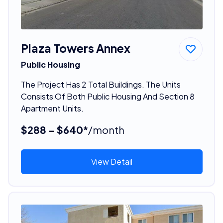
Plaza Towers Annex
Public Housing
The Project Has 2 Total Buildings. The Units
Consists Of Both Public Housing And Section 8
Apartment Units.
$288 - $640*
/month
View Detail