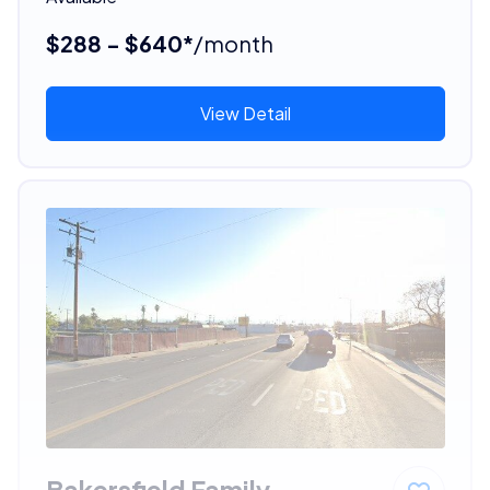
$288 - $640*
/month
View Detail
Bakersfield Family