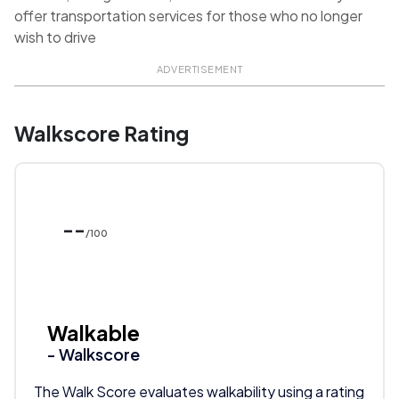
offer transportation services for those who no longer
wish to drive
ADVERTISEMENT
Walkscore Rating
--
/100
Walkable
- Walkscore
The Walk Score evaluates walkability using a rating