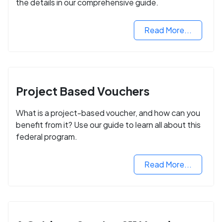
the details in our comprehensive guide.
Read More...
Project Based Vouchers
What is a project-based voucher, and how can you
benefit from it? Use our guide to learn all about this
federal program.
Read More...