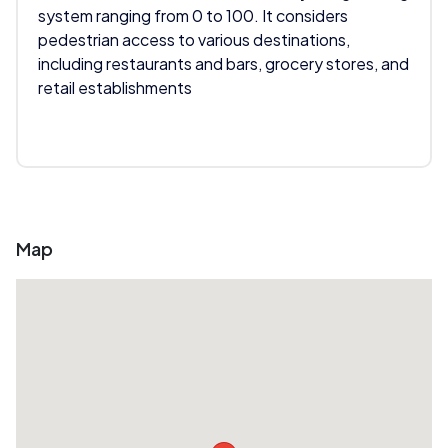
system ranging from 0 to 100. It considers
pedestrian access to various destinations,
including restaurants and bars, grocery stores, and
retail establishments
Map