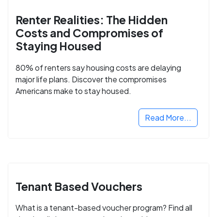
Renter Realities: The Hidden
Costs and Compromises of
Staying Housed
80% of renters say housing costs are delaying
major life plans. Discover the compromises
Americans make to stay housed.
Read More...
Tenant Based Vouchers
What is a tenant-based voucher program? Find all