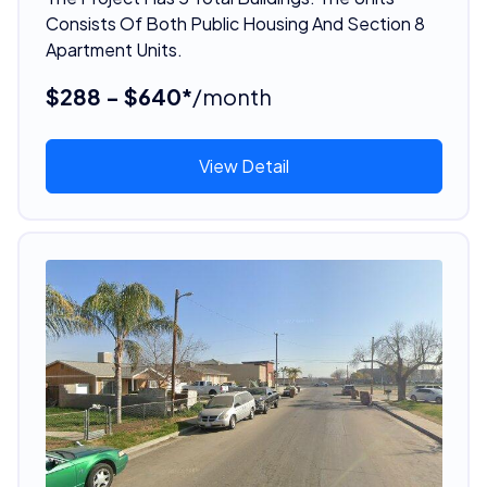
Consists Of Both Public Housing And Section 8
Apartment Units.
$288 - $640*
/month
View Detail