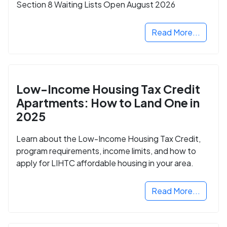
Section 8 Waiting Lists Open August 2026
Read More...
Low-Income Housing Tax Credit
Apartments: How to Land One in
2025
Learn about the Low-Income Housing Tax Credit,
program requirements, income limits, and how to
apply for LIHTC affordable housing in your area.
Read More...