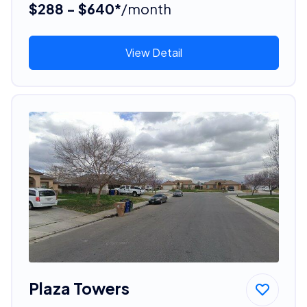
$288 - $640*
/month
View Detail
Plaza Towers