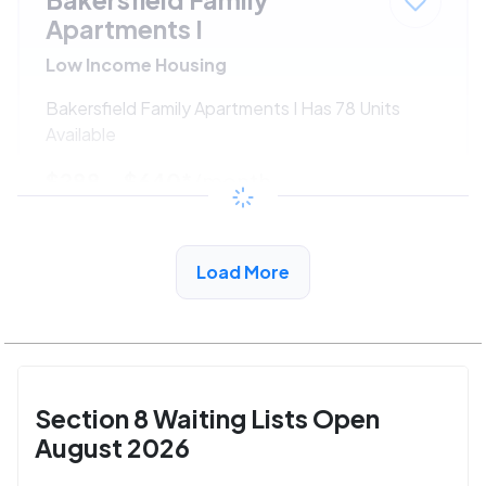
Apartments I
Low Income Housing
Bakersfield Family Apartments I Has 78 Units
Available
$288 - $640*
/month
View Detail
Load More
Section 8 Waiting Lists Open
August 2026