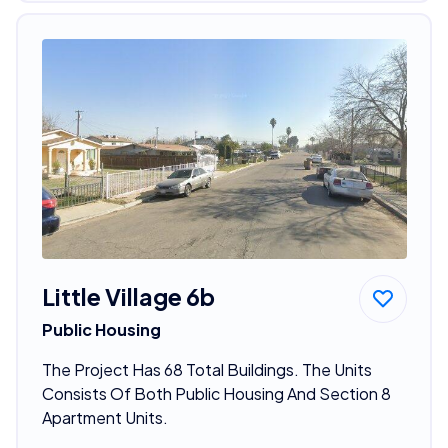
Little Village 6b
Public Housing
The Project Has 68 Total Buildings. The Units
Consists Of Both Public Housing And Section 8
Apartment Units.