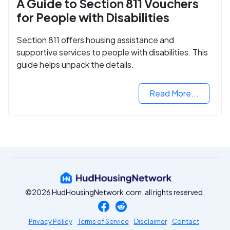
A Guide to Section 811 Vouchers
for People with Disabilities
Section 811 offers housing assistance and
supportive services to people with disabilities. This
guide helps unpack the details.
Read More...
©2026 HudHousingNetwork.com, all rights reserved.
Privacy Policy
Terms of Service
Disclaimer
Contact