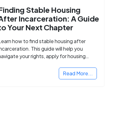
Finding Stable Housing
After Incarceration: A Guide
to Your Next Chapter
Learn how to find stable housing after
incarceration. This guide will help you
navigate your rights, apply for housing
programs, and take the next step in
rebuilding your life.
Read More...