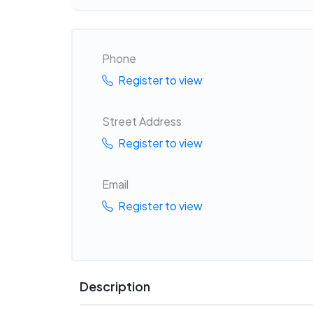
Phone
Register to view
Street Address
Register to view
Email
Register to view
Description