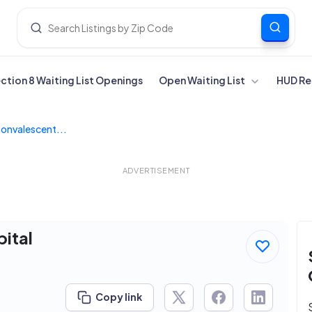
ection 8 Waiting List Openings
Open Waiting List
HUD Re
onvalescent...
ADVERTISEMENT
ital
Copy link