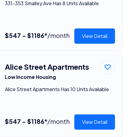
331-353 Smalley Ave Has 8 Units Available
$547 - $1186*
/month
View Detail
Alice Street Apartments
Low Income Housing
Alice Street Apartments Has 10 Units Available
$547 - $1186*
/month
View Detail