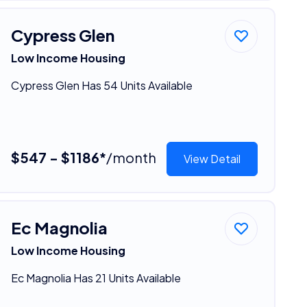
Cypress Glen
Low Income Housing
Cypress Glen Has 54 Units Available
$547 - $1186*
/month
View Detail
Ec Magnolia
Low Income Housing
Ec Magnolia Has 21 Units Available