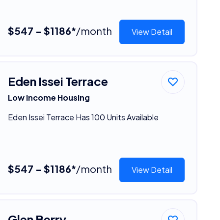
$547 - $1186*
/month
View Detail
Eden Issei Terrace
Low Income Housing
Eden Issei Terrace Has 100 Units Available
$547 - $1186*
/month
View Detail
Glen Berry