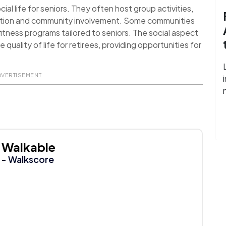
al life for seniors. They often host group activities,
action and community involvement. Some communities
itness programs tailored to seniors. The social aspect
uality of life for retirees, providing opportunities for
DVERTISEMENT
Walkable
- Walkscore