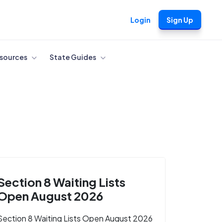
Login
Sign Up
sources
State Guides
Section 8 Waiting Lists
Open August 2026
Section 8 Waiting Lists Open August 2026