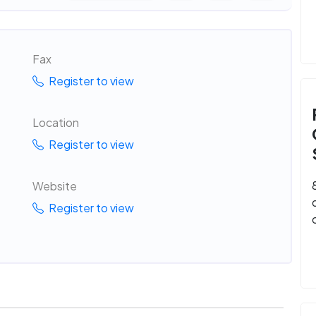
Fax
Register to view
Location
Register to view
Website
Register to view