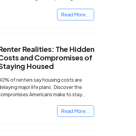
Read More...
Renter Realities: The Hidden
Costs and Compromises of
Staying Housed
80% of renters say housing costs are
delaying major life plans. Discover the
compromises Americans make to stay
housed.
Read More...