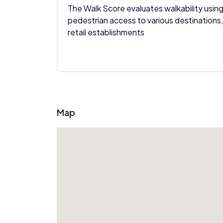
The Walk Score evaluates walkability using
pedestrian access to various destinations,
retail establishments
Map