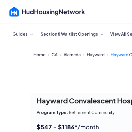
Cancel
Guides
Section 8 Waitlist Openings
View All S
Home
CA
Alameda
Hayward
Hayward C
Hayward Convalescent Hosp
Program Type:
Retirement Community
$547 - $1186*
/month