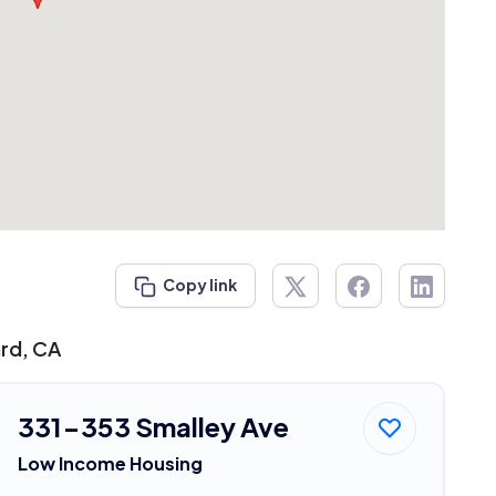
Copy link
ard, CA
331-353 Smalley Ave
Low Income Housing