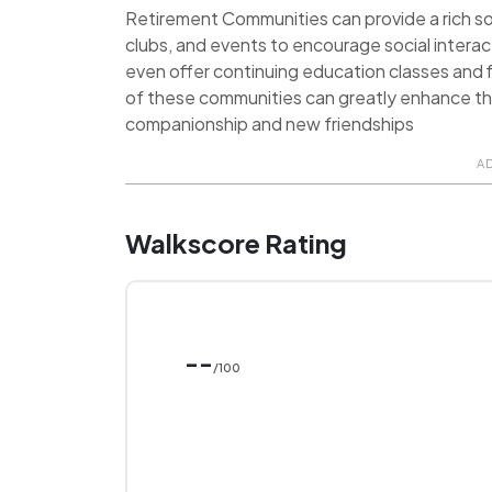
Retirement Communities can provide a rich soci
clubs, and events to encourage social inter
even offer continuing education classes and f
of these communities can greatly enhance the q
companionship and new friendships
A
Walkscore Rating
--
/100