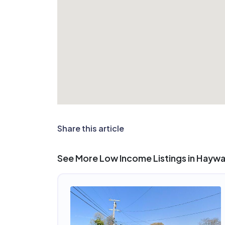
Share this article
See More Low Income Listings in Hayw