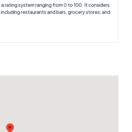
 a rating system ranging from 0 to 100. It considers
 including restaurants and bars, grocery stores, and