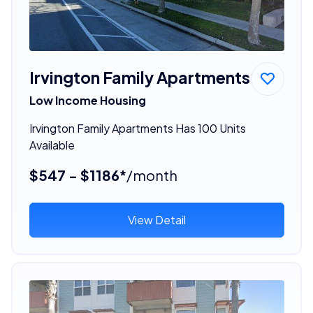
Irvington Family Apartments
Low Income Housing
Irvington Family Apartments Has 100 Units
Available
$547 - $1186*
/month
View Detail