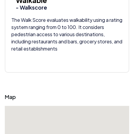
Walkable
- Walkscore
The Walk Score evaluates walkability using a rating
system ranging from 0 to 100. It considers
pedestrian access to various destinations,
including restaurants and bars, grocery stores, and
retail establishments
Map