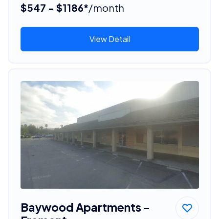
$547 - $1186*
/month
View Detail
Baywood Apartments -