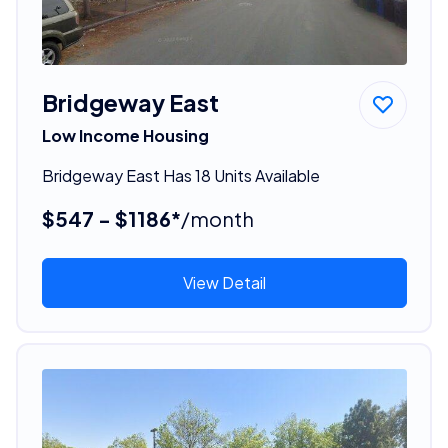
Bridgeway East
Low Income Housing
Bridgeway East Has 18 Units Available
$547 - $1186*
/month
View Detail