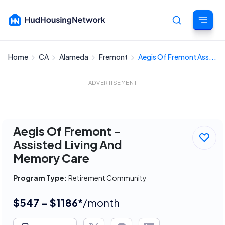
Home
CA
Alameda
Fremont
Aegis Of Fremont Ass...
Cancel
ADVERTISEMENT
Aegis Of Fremont -
Assisted Living And
Memory Care
Program Type:
Retirement Community
$547 - $1186*
/month