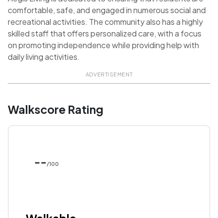
comfortable, safe, and engaged in numerous social and
recreational activities. The community also has a highly
skilled staff that offers personalized care, with a focus
on promoting independence while providing help with
daily living activities.
ADVERTISEMENT
Walkscore Rating
--
/100