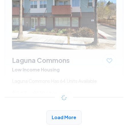
Laguna Commons
Low Income Housing
Laguna Commons Has 64 Units Available
$547 - $1186*
/month
View Detail
Load More