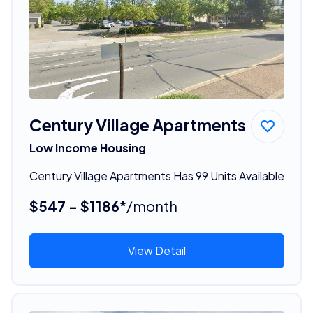
Century Village Apartments
Low Income Housing
Century Village Apartments Has 99 Units Available
$547 - $1186*
/month
View Detail