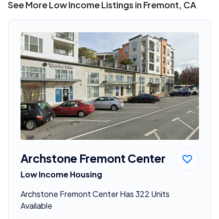
See More Low Income Listings in Fremont, CA
Archstone Fremont Center
Low Income Housing
Archstone Fremont Center Has 322 Units
Available