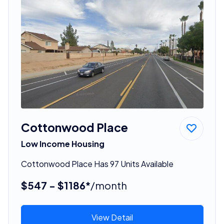
Cottonwood Place
Low Income Housing
Cottonwood Place Has 97 Units Available
$547 - $1186*
/month
View Detail