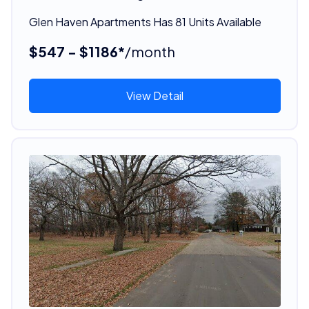
Glen Haven Apartments Has 81 Units Available
$547 - $1186*
/month
View Detail