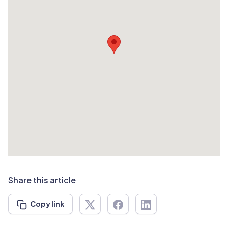
Share this article
Copy link