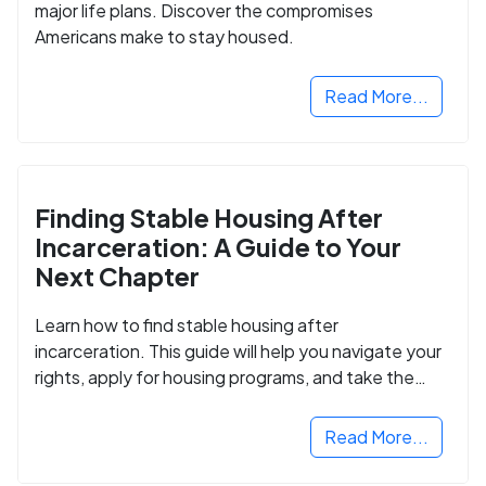
major life plans. Discover the compromises
Americans make to stay housed.
Read More...
Finding Stable Housing After
Incarceration: A Guide to Your
Next Chapter
Learn how to find stable housing after
incarceration. This guide will help you navigate your
rights, apply for housing programs, and take the
next step in rebuilding your life.
Read More...