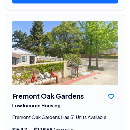
Fremont Oak Gardens
Low Income Housing
Fremont Oak Gardens Has 51 Units Available
$547 - $1186*
/month