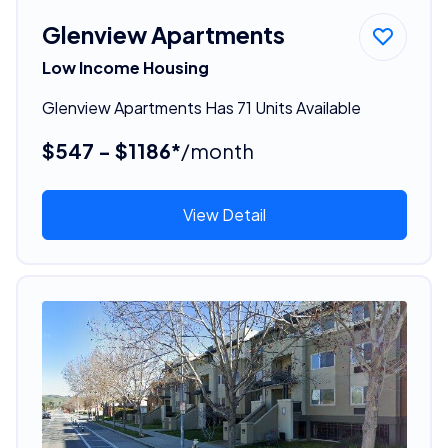
Glenview Apartments
Low Income Housing
Glenview Apartments Has 71 Units Available
$547 - $1186*
/month
View Detail