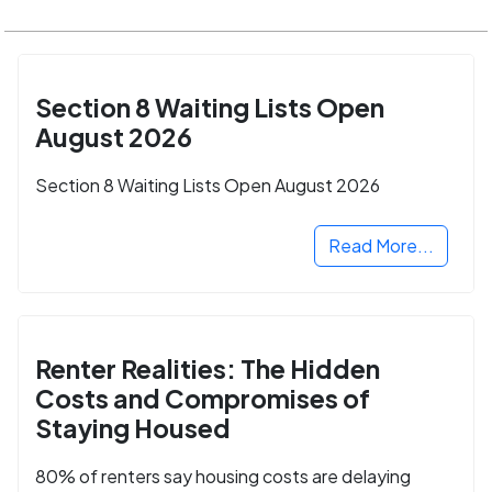
Section 8 Waiting Lists Open
August 2026
Section 8 Waiting Lists Open August 2026
Read More...
Renter Realities: The Hidden
Costs and Compromises of
Staying Housed
80% of renters say housing costs are delaying