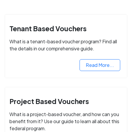
Tenant Based Vouchers
What is a tenant-based voucher program? Find all
the details in our comprehensive guide.
Read More...
Project Based Vouchers
What is a project-based voucher, and how can you
benefit from it? Use our guide to learn all about this
federal program.