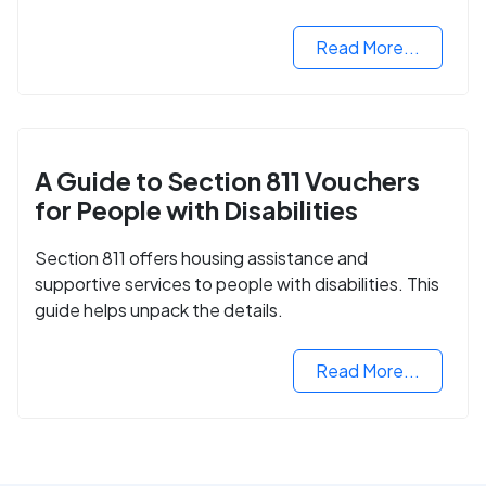
Read More...
A Guide to Section 811 Vouchers
for People with Disabilities
Section 811 offers housing assistance and
supportive services to people with disabilities. This
guide helps unpack the details.
Read More...