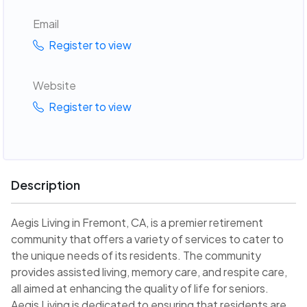
Email
Register to view
Website
Register to view
Description
Aegis Living in Fremont, CA, is a premier retirement
community that offers a variety of services to cater to
the unique needs of its residents. The community
provides assisted living, memory care, and respite care,
all aimed at enhancing the quality of life for seniors.
Aegis Living is dedicated to ensuring that residents are