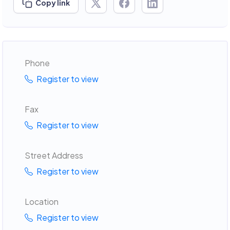
Copy link
Phone
Register to view
Fax
Register to view
Street Address
Register to view
Location
Register to view