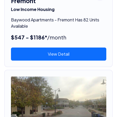
Fremont
Low Income Housing
Baywood Apartments - Fremont Has 82 Units
Available
$547 - $1186*
/month
View Detail