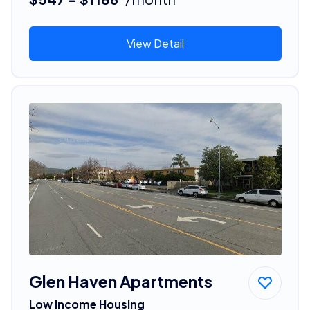
View Detail
Glen Haven Apartments
Low Income Housing