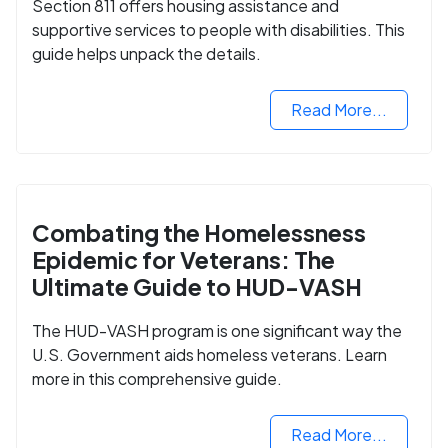
Section 811 offers housing assistance and
supportive services to people with disabilities. This
guide helps unpack the details.
Read More...
Combating the Homelessness
Epidemic for Veterans: The
Ultimate Guide to HUD-VASH
The HUD-VASH program is one significant way the
U.S. Government aids homeless veterans. Learn
more in this comprehensive guide.
Read More...