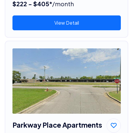
$222 - $405*
/month
View Detail
Parkway Place Apartments