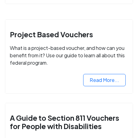
Project Based Vouchers
What is a project-based voucher, and how can you
benefit from it? Use our guide to learn all about this
federal program.
Read More...
A Guide to Section 811 Vouchers
for People with Disabilities