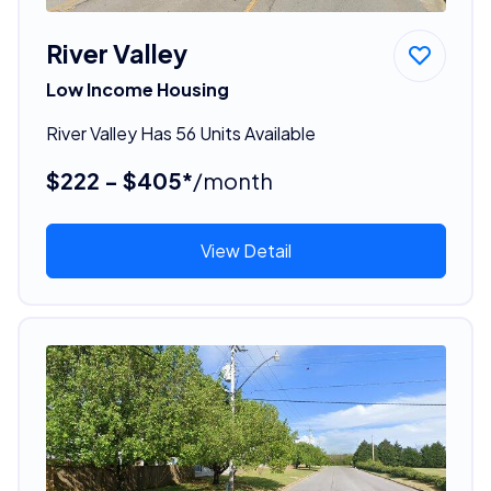
River Valley
Low Income Housing
River Valley Has 56 Units Available
$222 - $405*
/month
View Detail