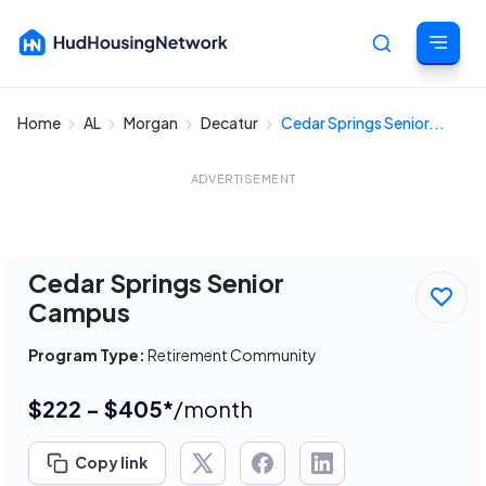
Home
AL
Morgan
Decatur
Cedar Springs Senior...
Cancel
ADVERTISEMENT
Cedar Springs Senior
Campus
Program Type:
Retirement Community
$222 - $405*
/month
Copy link