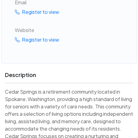
Email
Register to view
Website
Register to view
Description
Cedar Springs is a retirement community located in
Spokane, Washington, providing a high standard of living
for seniors with a variety of care needs. This community
offers a selection of living options including independent
living, assisted living, and memory care, designed to
accommodate the changing needs of its residents.
Cedar Springs focuses on creating a nurturing and