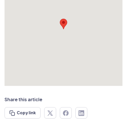
Share this article
Copy link