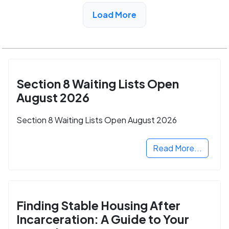
View Detail
Load More
Section 8 Waiting Lists Open
August 2026
Section 8 Waiting Lists Open August 2026
Read More...
Finding Stable Housing After
Incarceration: A Guide to Your