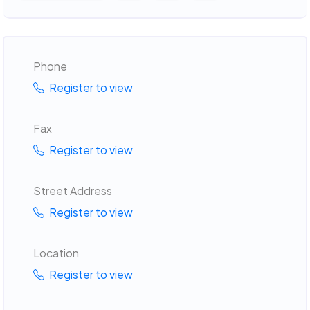
Phone
Register to view
Fax
Register to view
Street Address
Register to view
Location
Register to view