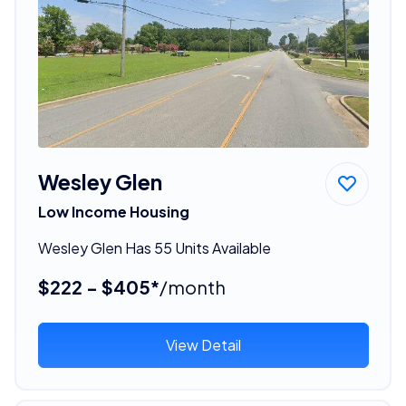
Wesley Glen
Low Income Housing
Wesley Glen Has 55 Units Available
$222 - $405*
/month
View Detail