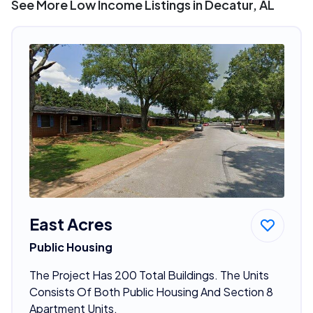
See More Low Income Listings in Decatur, AL
East Acres
Public Housing
The Project Has 200 Total Buildings. The Units
Consists Of Both Public Housing And Section 8
Apartment Units.