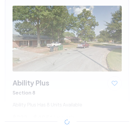
Ability Plus
Section 8
Ability Plus Has 8 Units Available
$222 - $405*
/month