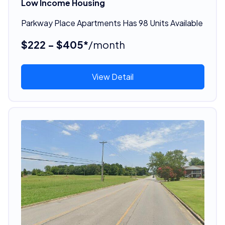
Low Income Housing
Parkway Place Apartments Has 98 Units Available
$222 - $405*
/month
View Detail