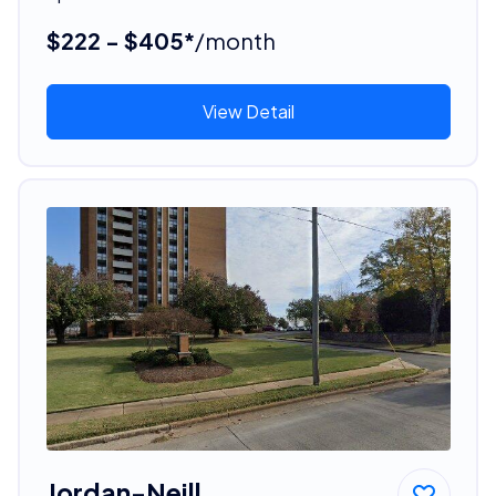
$222 - $405*
/month
View Detail
Jordan-Neill