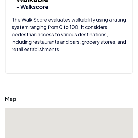
- Walkscore
The Walk Score evaluates walkability using a rating
system ranging from 0 to 100. It considers
pedestrian access to various destinations,
including restaurants and bars, grocery stores, and
retail establishments
Map