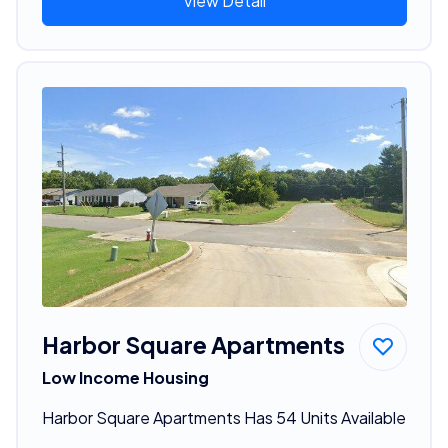
View Detail
Harbor Square Apartments
Low Income Housing
Harbor Square Apartments Has 54 Units Available