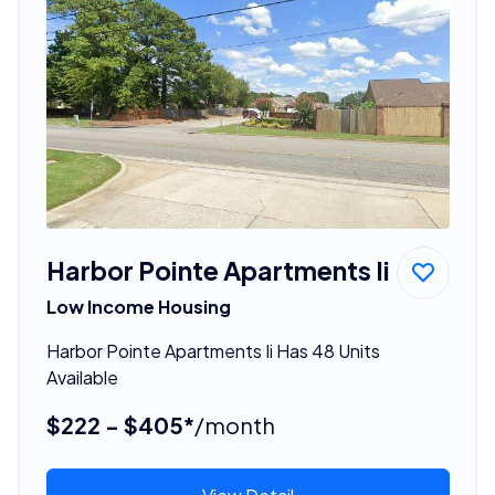
Harbor Pointe Apartments Ii
Low Income Housing
Harbor Pointe Apartments Ii Has 48 Units
Available
$222 - $405*
/month