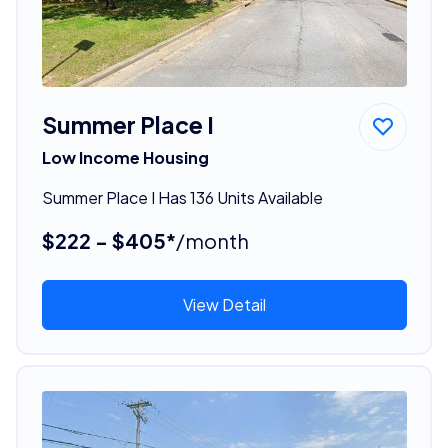
Summer Place I
Low Income Housing
Summer Place I Has 136 Units Available
$222 - $405*
/month
View Detail