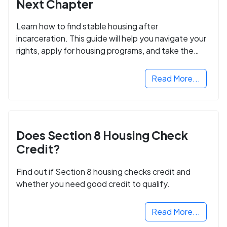
Next Chapter
Learn how to find stable housing after
incarceration. This guide will help you navigate your
rights, apply for housing programs, and take the
next step in rebuilding your life.
Read More...
Does Section 8 Housing Check
Credit?
Find out if Section 8 housing checks credit and
whether you need good credit to qualify.
Read More...