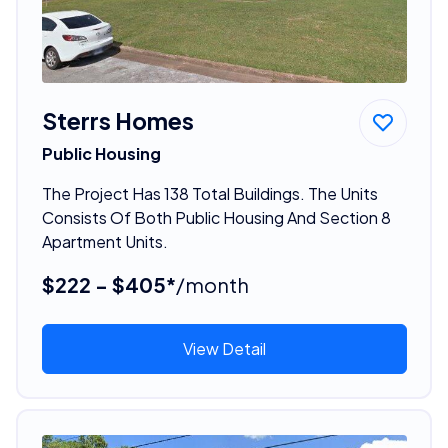
Sterrs Homes
Public Housing
The Project Has 138 Total Buildings. The Units
Consists Of Both Public Housing And Section 8
Apartment Units.
$222 - $405*
/month
View Detail