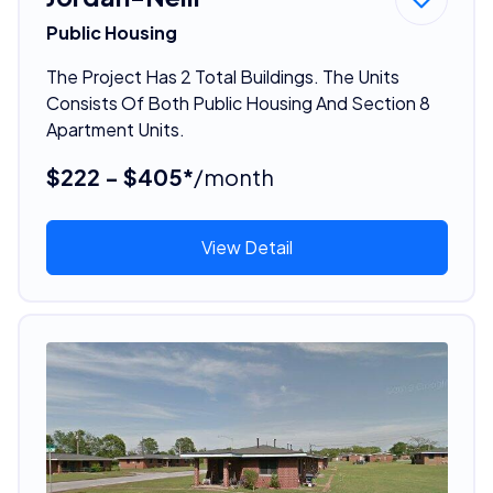
Public Housing
The Project Has 2 Total Buildings. The Units
Consists Of Both Public Housing And Section 8
Apartment Units.
$222 - $405*
/month
View Detail