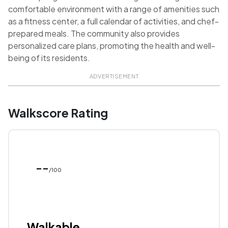
comfortable environment with a range of amenities such
as a fitness center, a full calendar of activities, and chef-
prepared meals. The community also provides
personalized care plans, promoting the health and well-
being of its residents.
ADVERTISEMENT
Walkscore Rating
--
/100
Walkable