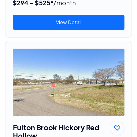
$294 - $525*
/month
View Detail
Fulton Brook Hickory Red
Hollow