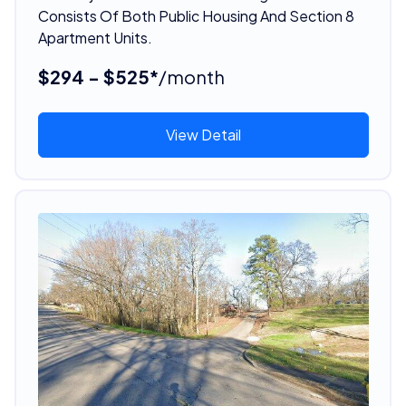
Consists Of Both Public Housing And Section 8
Apartment Units.
$294 - $525*
/month
View Detail