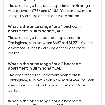
The price range for a studio apartment in Birmingham,
AL is between $786 and $1,180. You can view more
listings by clicking on the Load More button.
What is the price range for a 1 bedroom
apartment in Birmingham, AL?
The price range for 1 bedroom apartment in
Birmingham, AL is between $887 and $1,331. You can
view more listings by clicking on the Load More
button.
What is the price range for a 2 bedroom
apartment in Birmingham, AL?
The price range for 2 bedroom apartment in
Birmingham, AL is between $996 and $1,494. You can
view more listings by clicking on the Load More
button.
What is the price range for a 3 bedroom