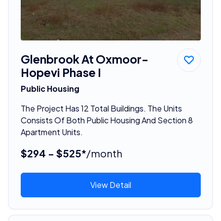
Glenbrook At Oxmoor-
Hopevi Phase I
Public Housing
The Project Has 12 Total Buildings. The Units
Consists Of Both Public Housing And Section 8
Apartment Units.
$294 - $525*
/month
View Detail