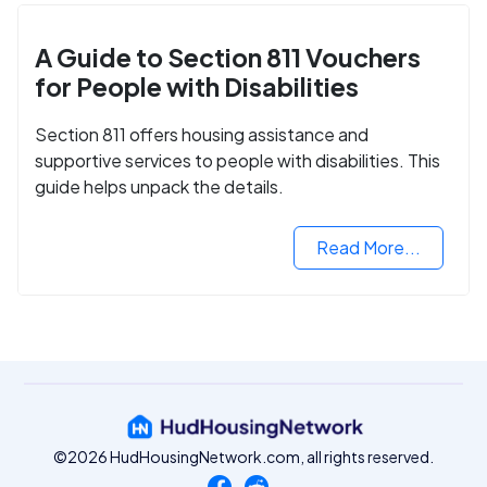
A Guide to Section 811 Vouchers
for People with Disabilities
Section 811 offers housing assistance and
supportive services to people with disabilities. This
guide helps unpack the details.
Read More...
©2026 HudHousingNetwork.com, all rights reserved.