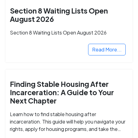
Section 8 Waiting Lists Open
August 2026
Section 8 Waiting Lists Open August 2026
Read More...
Finding Stable Housing After
Incarceration: A Guide to Your
Next Chapter
Learn how to find stable housing after
incarceration. This guide will help you navigate your
rights, apply for housing programs, and take the
next step in rebuilding your life.