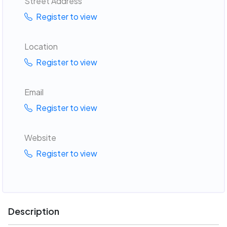
Street Address
Register to view
Location
Register to view
Email
Register to view
Website
Register to view
Description