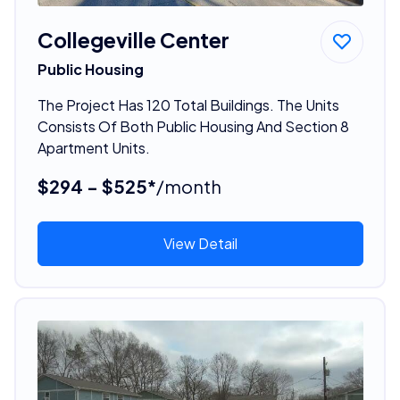
Collegeville Center
Public Housing
The Project Has 120 Total Buildings. The Units
Consists Of Both Public Housing And Section 8
Apartment Units.
$294 - $525*
/month
View Detail