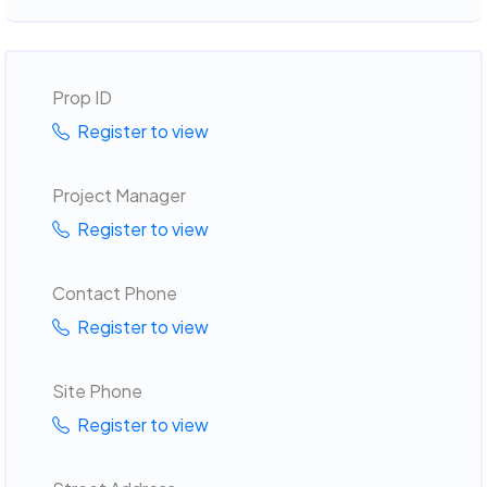
Prop ID
Register to view
Project Manager
Register to view
Contact Phone
Register to view
Site Phone
Register to view