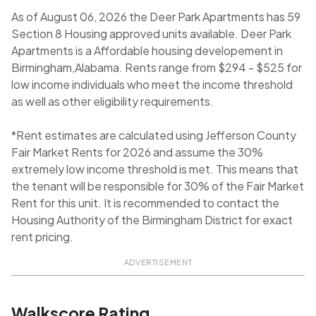
As of August 06, 2026 the Deer Park Apartments has 59
Section 8 Housing approved units available. Deer Park
Apartments is a Affordable housing developement in
Birmingham,Alabama. Rents range from $294 - $525 for
low income individuals who meet the income threshold
as well as other eligibility requirements.
*Rent estimates are calculated using Jefferson County
Fair Market Rents for 2026 and assume the 30%
extremely low income threshold is met. This means that
the tenant will be responsible for 30% of the Fair Market
Rent for this unit. It is recommended to contact the
Housing Authority of the Birmingham District for exact
rent pricing.
ADVERTISEMENT
Walkscore Rating