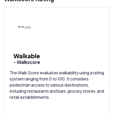
--
/100
Walkable
- Walkscore
The Walk Score evaluates walkability using a rating
system ranging from 0 to 100. It considers
pedestrian access to various destinations,
including restaurants and bars, grocery stores, and
retail establishments