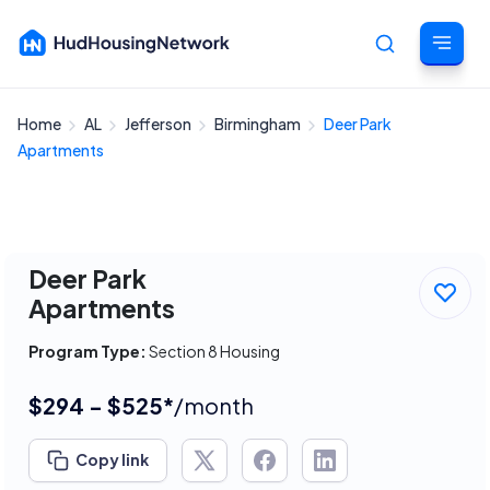
Home
AL
Jefferson
Birmingham
Deer Park
Cancel
Apartments
Deer Park
Apartments
Program Type:
Section 8 Housing
$294 - $525*
/month
Copy link