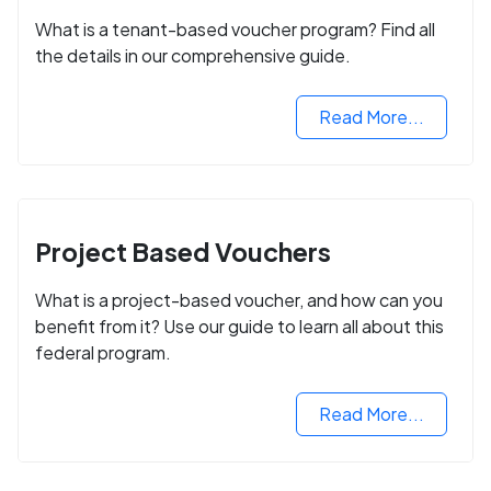
What is a tenant-based voucher program? Find all
the details in our comprehensive guide.
Read More...
Project Based Vouchers
What is a project-based voucher, and how can you
benefit from it? Use our guide to learn all about this
federal program.
Read More...