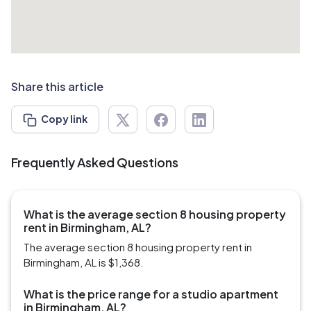
Share this article
Copy link
Frequently Asked Questions
What is the average section 8 housing property
rent in Birmingham, AL?
The average section 8 housing property rent in
Birmingham, AL is $1,368.
What is the price range for a studio apartment
in Birmingham, AL?