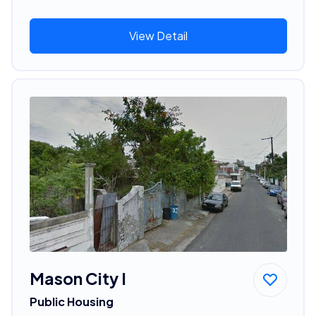
View Detail
Mason City I
Public Housing