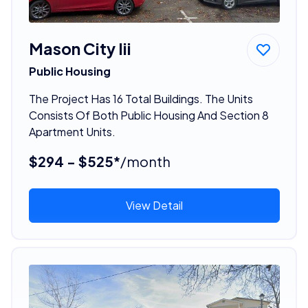
Mason City Iii
Public Housing
The Project Has 16 Total Buildings. The Units
Consists Of Both Public Housing And Section 8
Apartment Units.
$294 - $525*
/month
View Detail