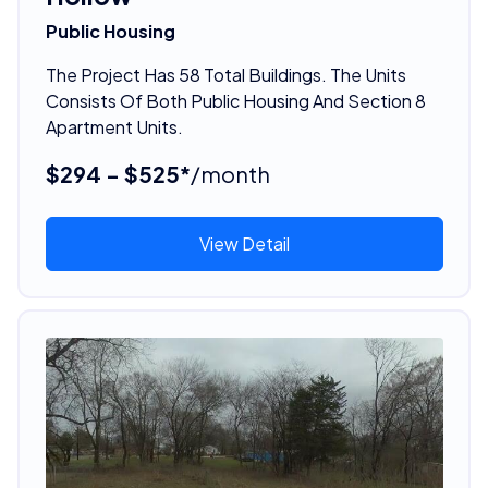
Public Housing
The Project Has 58 Total Buildings. The Units
Consists Of Both Public Housing And Section 8
Apartment Units.
$294 - $525*
/month
View Detail