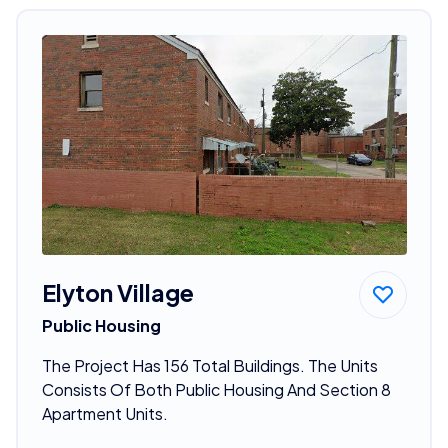
Elyton Village
Public Housing
The Project Has 156 Total Buildings. The Units
Consists Of Both Public Housing And Section 8
Apartment Units.