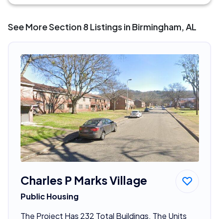
See More Section 8 Listings in Birmingham, AL
Charles P Marks Village
Public Housing
The Project Has 232 Total Buildings. The Units