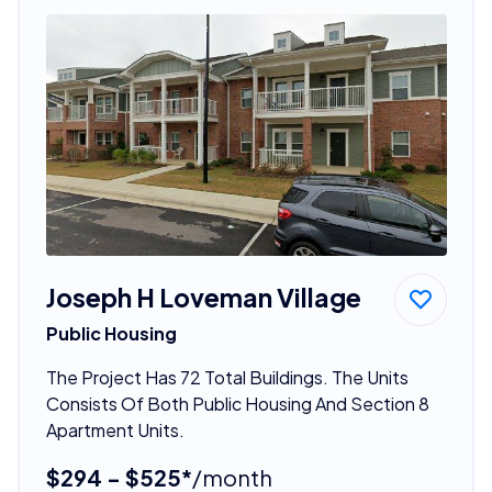
Joseph H Loveman Village
Public Housing
The Project Has 72 Total Buildings. The Units
Consists Of Both Public Housing And Section 8
Apartment Units.
$294 - $525*
/month