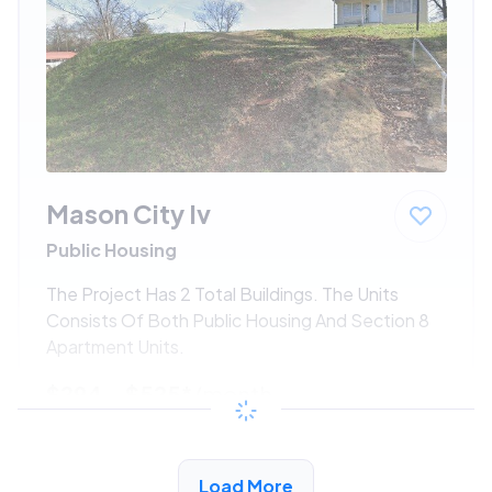
Mason City Iv
Public Housing
The Project Has 2 Total Buildings. The Units
Consists Of Both Public Housing And Section 8
Apartment Units.
$294 - $525*
/month
View Detail
Load More