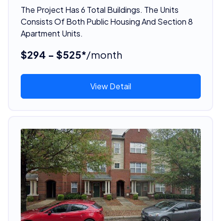
The Project Has 6 Total Buildings. The Units
Consists Of Both Public Housing And Section 8
Apartment Units.
$294 - $525*
/month
View Detail