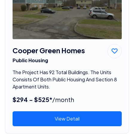
Cooper Green Homes
Public Housing
The Project Has 92 Total Buildings. The Units
Consists Of Both Public Housing And Section 8
Apartment Units.
$294 - $525*
/month
View Detail