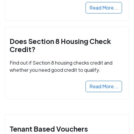
Read More...
Does Section 8 Housing Check
Credit?
Find out if Section 8 housing checks credit and
whether you need good credit to qualify.
Read More...
Tenant Based Vouchers