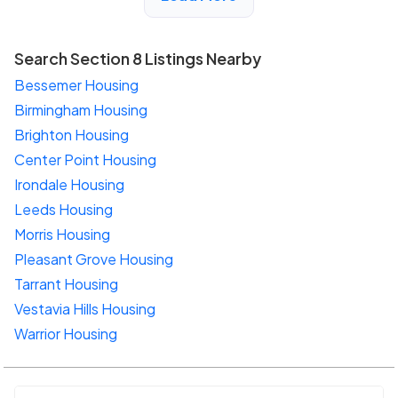
Search Section 8 Listings Nearby
Bessemer Housing
Birmingham Housing
Brighton Housing
Center Point Housing
Irondale Housing
Leeds Housing
Morris Housing
Pleasant Grove Housing
Tarrant Housing
Vestavia Hills Housing
Warrior Housing