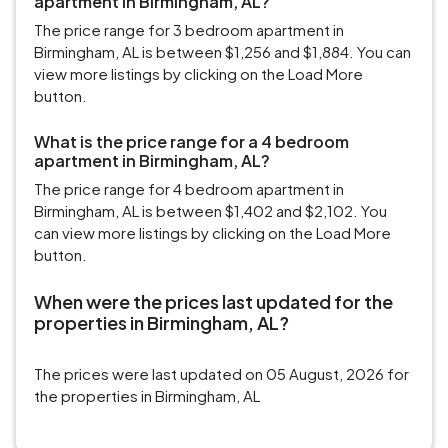
apartment in Birmingham, AL?
The price range for 3 bedroom apartment in
Birmingham, AL is between $1,256 and $1,884. You can
view more listings by clicking on the Load More
button.
What is the price range for a 4 bedroom
apartment in Birmingham, AL?
The price range for 4 bedroom apartment in
Birmingham, AL is between $1,402 and $2,102. You
can view more listings by clicking on the Load More
button.
When were the prices last updated for the
properties in Birmingham, AL?
The prices were last updated on 05 August, 2026 for
the properties in Birmingham, AL