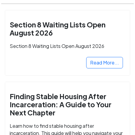
Section 8 Waiting Lists Open
August 2026
Section 8 Waiting Lists Open August 2026
Read More...
Finding Stable Housing After
Incarceration: A Guide to Your
Next Chapter
Learn how to find stable housing after
incarceration. This guide will help you navigate your