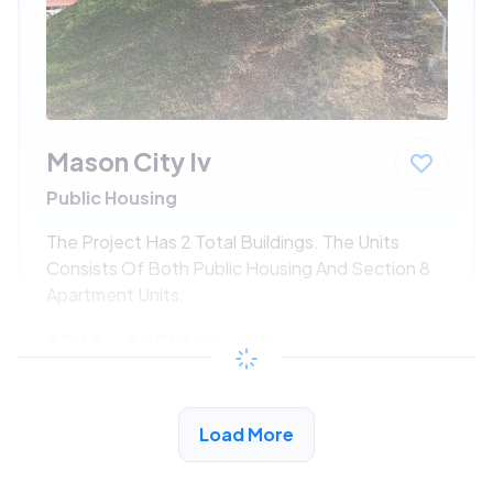
Mason City Iv
Public Housing
The Project Has 2 Total Buildings. The Units
Consists Of Both Public Housing And Section 8
Apartment Units.
$294 - $525*
/month
View Detail
Load More