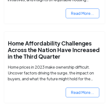
opportunities.
Read More...
Home Affordability Challenges
Across the Nation Have Increased
in the Third Quarter
Home prices in 2023 make ownership difficult.
Uncover factors driving the surge, the impact on
buyers, and what the future might hold for the
housing market.
Read More...