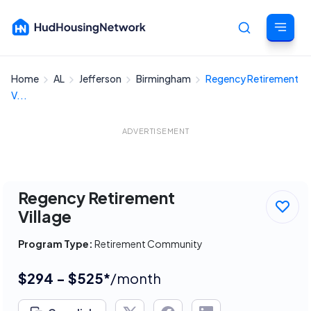
Home
AL
Jefferson
Birmingham
Regency Retirement
Cancel
V...
ADVERTISEMENT
Regency Retirement
Village
Program Type:
Retirement Community
$294 - $525*
/month