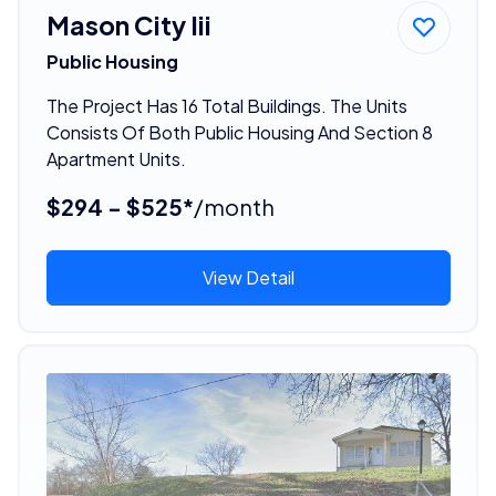
Mason City Iii
Public Housing
The Project Has 16 Total Buildings. The Units
Consists Of Both Public Housing And Section 8
Apartment Units.
$294 - $525*
/month
View Detail