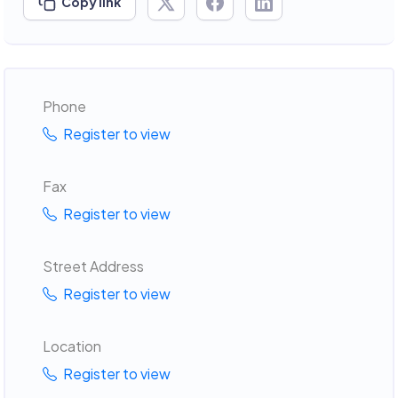
Copy link
Phone
Register to view
Fax
Register to view
Street Address
Register to view
Location
Register to view