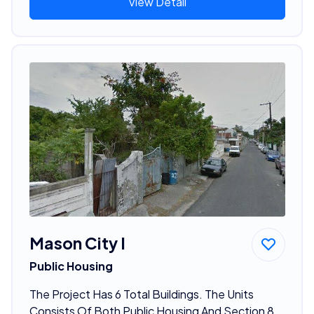
View Detail
Mason City I
Public Housing
The Project Has 6 Total Buildings. The Units
Consists Of Both Public Housing And Section 8