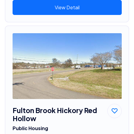
View Detail
Fulton Brook Hickory Red
Hollow
Public Housing