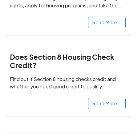
rights, apply for housing programs, and take the
next step in rebuilding your life.
Read More...
Does Section 8 Housing Check
Credit?
Find out if Section 8 housing checks credit and
whether you need good credit to qualify.
Read More...