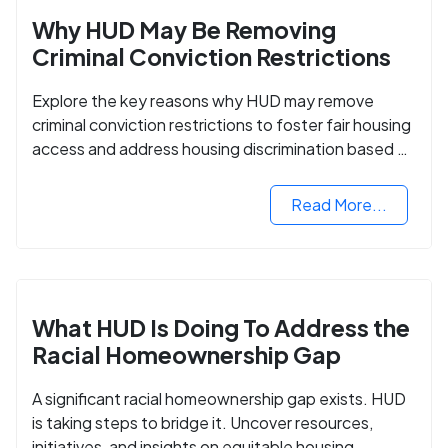
Why HUD May Be Removing
Criminal Conviction Restrictions
Explore the key reasons why HUD may remove
criminal conviction restrictions to foster fair housing
access and address housing discrimination based on
criminal records.
Read More...
What HUD Is Doing To Address the
Racial Homeownership Gap
A significant racial homeownership gap exists. HUD
is taking steps to bridge it. Uncover resources,
initiatives, and insights on equitable housing