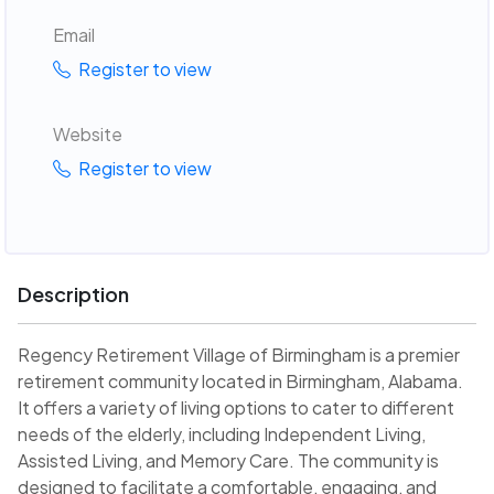
Email
Register to view
Website
Register to view
Description
Regency Retirement Village of Birmingham is a premier
retirement community located in Birmingham, Alabama.
It offers a variety of living options to cater to different
needs of the elderly, including Independent Living,
Assisted Living, and Memory Care. The community is
designed to facilitate a comfortable, engaging, and