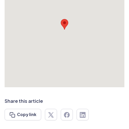
Share this article
Copy link