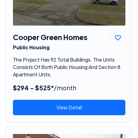
Cooper Green Homes
Public Housing
The Project Has 92 Total Buildings. The Units
Consists Of Both Public Housing And Section 8
Apartment Units.
$294 - $525*
/month
View Detail