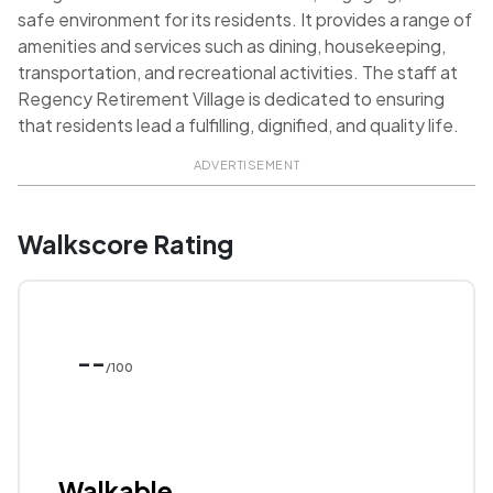
safe environment for its residents. It provides a range of
amenities and services such as dining, housekeeping,
transportation, and recreational activities. The staff at
Regency Retirement Village is dedicated to ensuring
that residents lead a fulfilling, dignified, and quality life.
ADVERTISEMENT
Walkscore Rating
--
/100
Walkable