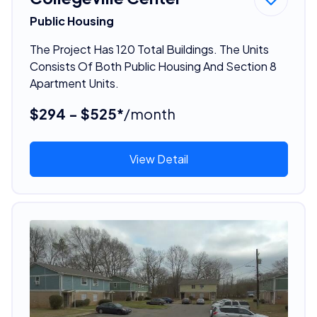
Public Housing
The Project Has 120 Total Buildings. The Units
Consists Of Both Public Housing And Section 8
Apartment Units.
$294 - $525*
/month
View Detail