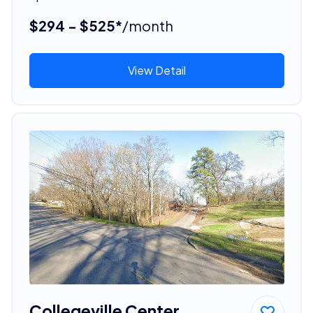
$294 - $525*
/month
View Detail
Collegeville Center