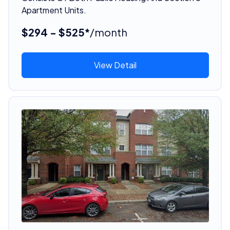
Apartment Units.
$294 - $525*
/month
View Detail