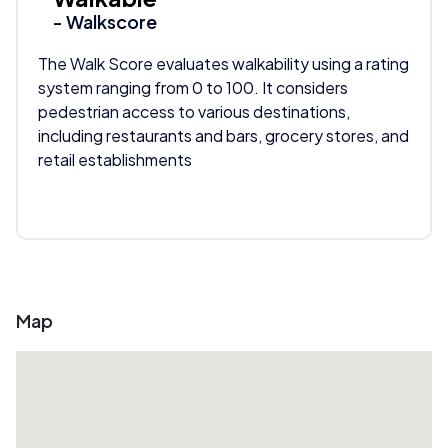
- Walkscore
The Walk Score evaluates walkability using a rating
system ranging from 0 to 100. It considers
pedestrian access to various destinations,
including restaurants and bars, grocery stores, and
retail establishments
Map