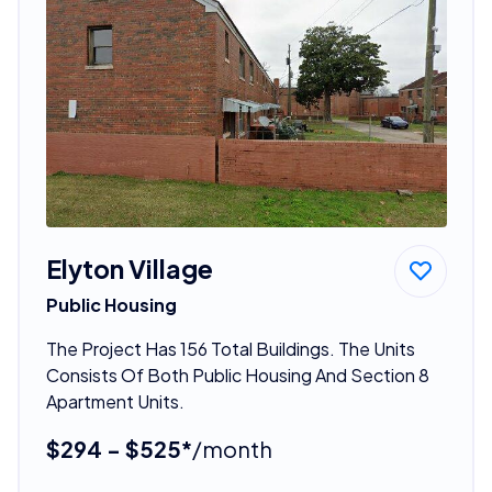
Elyton Village
Public Housing
The Project Has 156 Total Buildings. The Units
Consists Of Both Public Housing And Section 8
Apartment Units.
$294 - $525*
/month