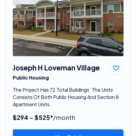
Joseph H Loveman Village
Public Housing
The Project Has 72 Total Buildings. The Units
Consists Of Both Public Housing And Section 8
Apartment Units.
$294 - $525*
/month