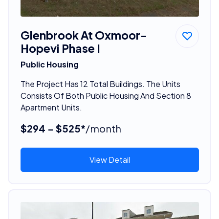
Glenbrook At Oxmoor-
Hopevi Phase I
Public Housing
The Project Has 12 Total Buildings. The Units
Consists Of Both Public Housing And Section 8
Apartment Units.
$294 - $525*
/month
View Detail