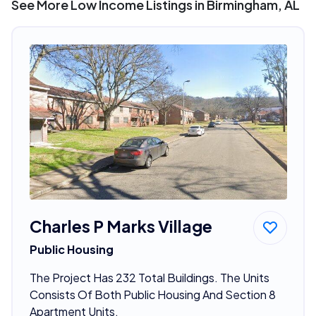
See More Low Income Listings in Birmingham, AL
Charles P Marks Village
Public Housing
The Project Has 232 Total Buildings. The Units
Consists Of Both Public Housing And Section 8
Apartment Units.