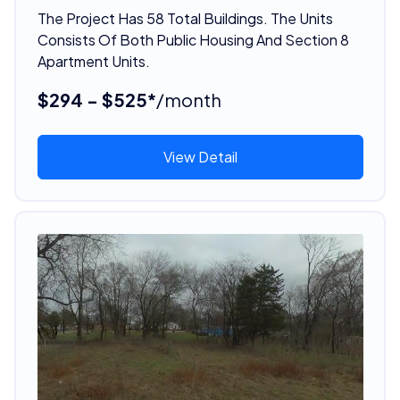
The Project Has 58 Total Buildings. The Units
Consists Of Both Public Housing And Section 8
Apartment Units.
$294 - $525*
/month
View Detail