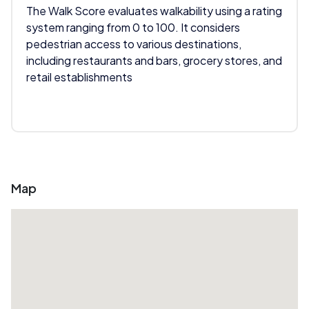
The Walk Score evaluates walkability using a rating
system ranging from 0 to 100. It considers
pedestrian access to various destinations,
including restaurants and bars, grocery stores, and
retail establishments
Map