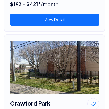
$192 - $421*
/month
View Detail
Crawford Park