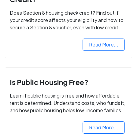
Does Section 8 housing check credit? Find out if
your credit score affects your eligibility and how to
secure a Section 8 voucher, even with low credit.
Read More...
Is Public Housing Free?
Learn if public housing is free and how affordable
rent is determined. Understand costs, who funds it,
and how public housing helps low-income families.
Read More...