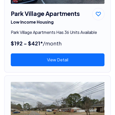
Park Village Apartments
Low Income Housing
Park Village Apartments Has 36 Units Available
$192 - $421*
/month
View Detail