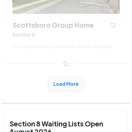
Scottsboro Group Home
Section 8
Scottsboro Group Home Has 9 Units Available
$192 - $421*
/month
View Detail
Load More
Section 8 Waiting Lists Open
August 2026