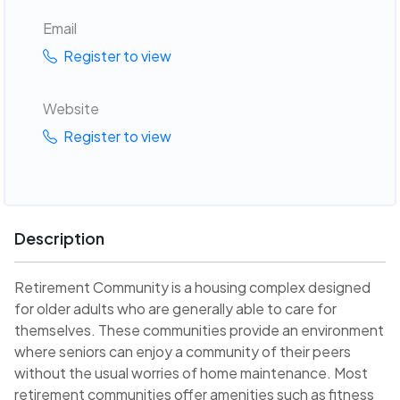
Email
Register to view
Website
Register to view
Description
Retirement Community is a housing complex designed
for older adults who are generally able to care for
themselves. These communities provide an environment
where seniors can enjoy a community of their peers
without the usual worries of home maintenance. Most
retirement communities offer amenities such as fitness