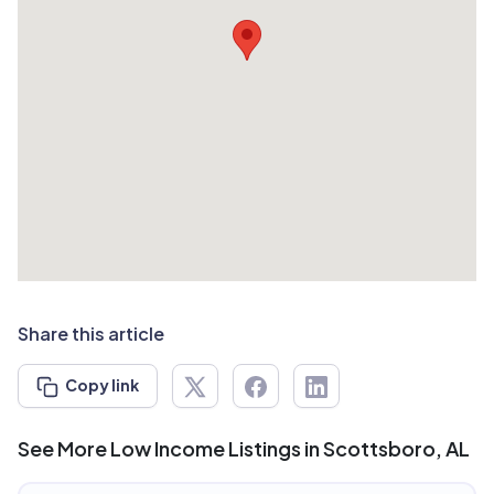
Share this article
Copy link
See More Low Income Listings in Scottsboro, AL