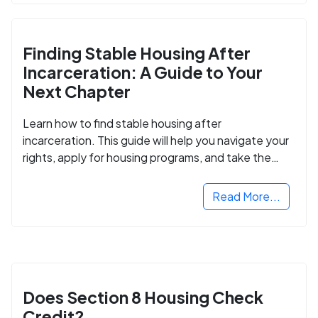
Finding Stable Housing After
Incarceration: A Guide to Your
Next Chapter
Learn how to find stable housing after
incarceration. This guide will help you navigate your
rights, apply for housing programs, and take the
next step in rebuilding your life.
Read More...
Does Section 8 Housing Check
Credit?