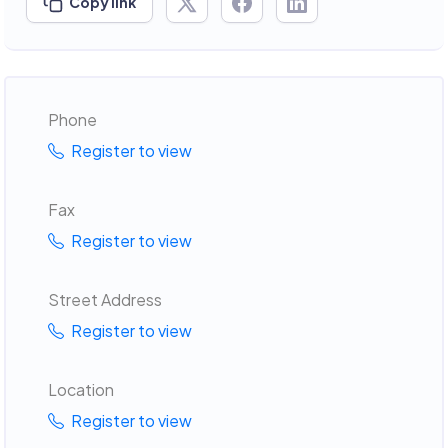
Copy link
Phone
Register to view
Fax
Register to view
Street Address
Register to view
Location
Register to view