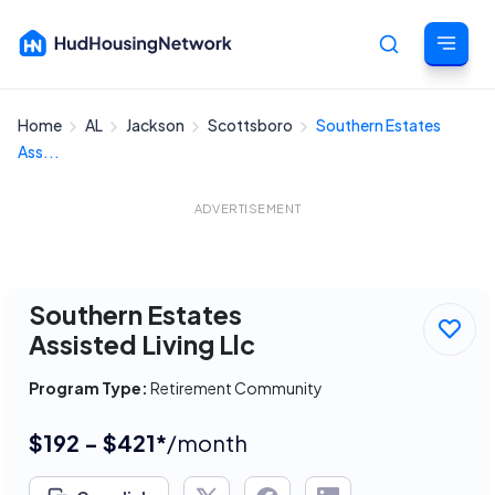
Home
AL
Jackson
Scottsboro
Southern Estates
Cancel
Ass...
ADVERTISEMENT
Southern Estates
Assisted Living Llc
Program Type:
Retirement Community
$192 - $421*
/month