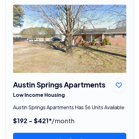
Austin Springs Apartments
Low Income Housing
Austin Springs Apartments Has 56 Units Available
$192 - $421*
/month