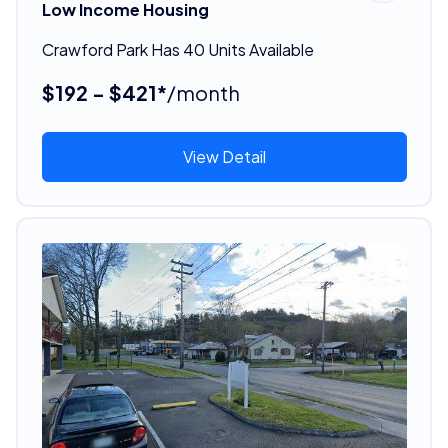
Low Income Housing
Crawford Park Has 40 Units Available
$192 - $421*
/month
View Detail