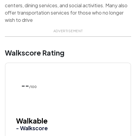
centers, dining services, and social activities. Many also
offer transportation services for those who no longer
wish to drive
ADVERTISEMENT
Walkscore Rating
--
/100
Walkable
- Walkscore