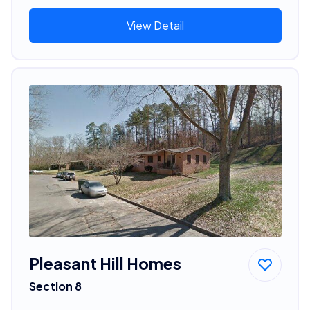
View Detail
Pleasant Hill Homes
Section 8