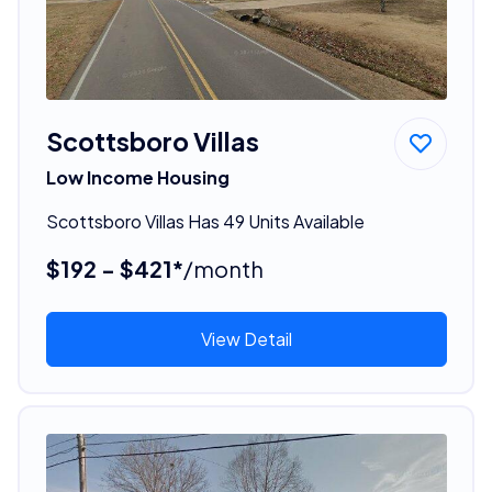
Scottsboro Villas
Low Income Housing
Scottsboro Villas Has 49 Units Available
$192 - $421*
/month
View Detail