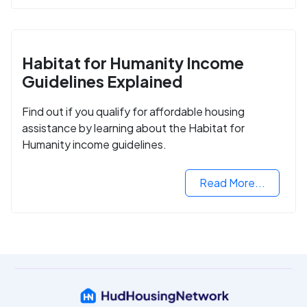
Habitat for Humanity Income
Guidelines Explained
Find out if you qualify for affordable housing
assistance by learning about the Habitat for
Humanity income guidelines.
Read More...