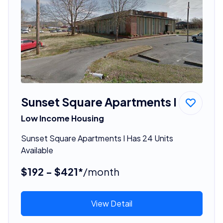
Sunset Square Apartments I
Low Income Housing
Sunset Square Apartments I Has 24 Units
Available
$192 - $421*
/month
View Detail