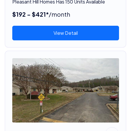
Pleasant Hill Homes Has 150 Units Available
$192 - $421*
/month
View Detail