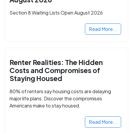
Section 8 Waiting Lists Open August 2026
Read More...
Renter Realities: The Hidden
Costs and Compromises of
Staying Housed
80% of renters say housing costs are delaying
major life plans. Discover the compromises
Americans make to stay housed.
Read More...