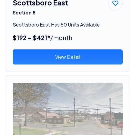
Scottsboro East
Section 8
Scottsboro East Has 50 Units Available
$192 - $421*
/month
View Detail