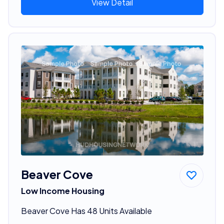
View Detail
Beaver Cove
Low Income Housing
Beaver Cove Has 48 Units Available