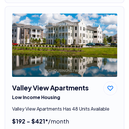
Valley View Apartments
Low Income Housing
Valley View Apartments Has 48 Units Available
$192 - $421*
/month