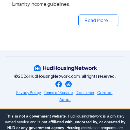
Humanity income guidelines.
Read More...
©2026 HudHousingNetwork.com, all rights reserved.
Privacy Policy
Terms of Service
Disclaimer
Contact
About
This is not a government website.
HudHousingNetwork is a privately
owned service and is
not affiliated with, endorsed by, or operated by
HUD or any government agency
. Housing assistance programs are