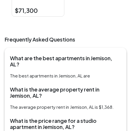
$71,300
Frequently Asked Questions
What are the best apartments in Jemison,
AL?
The best apartments in Jemison, AL are
What is the average property rent in
Jemison, AL?
The average property rent in Jemison, AL is $1,368.
What is the price range for a studio
apartment in Jemison, AL?