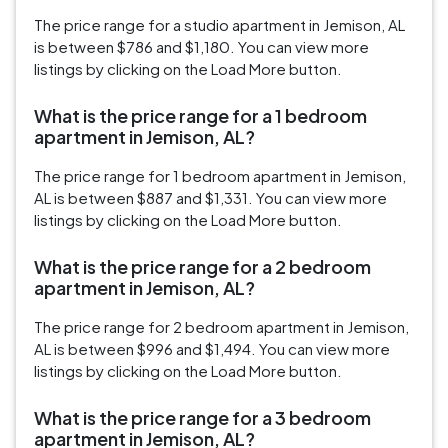
The price range for a studio apartment in Jemison, AL
is between $786 and $1,180. You can view more
listings by clicking on the Load More button.
What is the price range for a 1 bedroom
apartment in Jemison, AL?
The price range for 1 bedroom apartment in Jemison,
AL is between $887 and $1,331. You can view more
listings by clicking on the Load More button.
What is the price range for a 2 bedroom
apartment in Jemison, AL?
The price range for 2 bedroom apartment in Jemison,
AL is between $996 and $1,494. You can view more
listings by clicking on the Load More button.
What is the price range for a 3 bedroom
apartment in Jemison, AL?