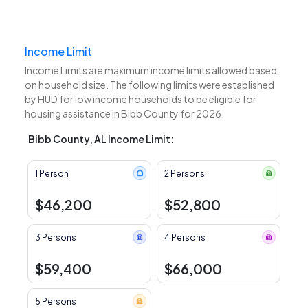
Income Limit
Income Limits are maximum income limits allowed based
on household size. The following limits were established
by HUD for low income households to be eligible for
housing assistance in Bibb County for 2026.
Bibb County, AL Income Limit:
1 Person
2 Persons
$46,200
$52,800
3 Persons
4 Persons
$59,400
$66,000
5 Persons