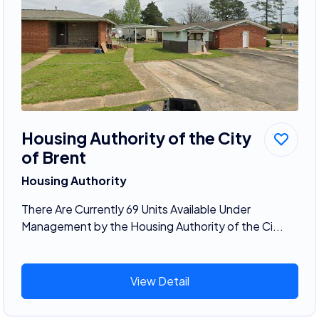
Housing Authority of the City
of Brent
Housing Authority
There Are Currently 69 Units Available Under
Management by the Housing Authority of the Ci...
View Detail