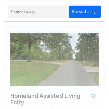
Browse Listings
Homeland Assisted Living
Fclty