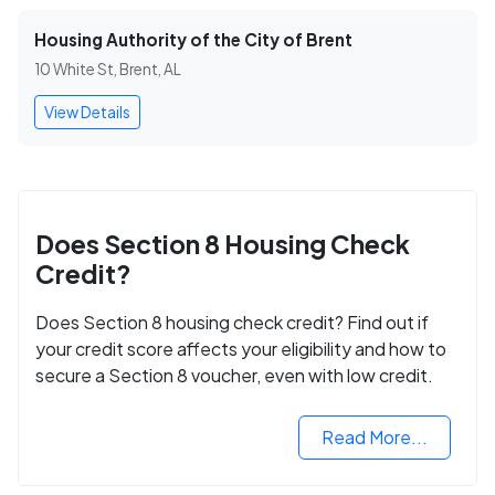
Housing Authority of the City of Brent
10 White St, Brent, AL
View Details
Does Section 8 Housing Check
Credit?
Does Section 8 housing check credit? Find out if
your credit score affects your eligibility and how to
secure a Section 8 voucher, even with low credit.
Read More...