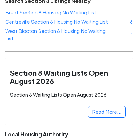
Search Section 8 Listings Nearby
Brent Section 8 Housing No Waiting List
1
Centreville Section 8 Housing No Waiting List
6
West Blocton Section 8 Housing No Waiting
1
List
Section 8 Waiting Lists Open
August 2026
Section 8 Waiting Lists Open August 2026
Read More...
Local Housing Authority