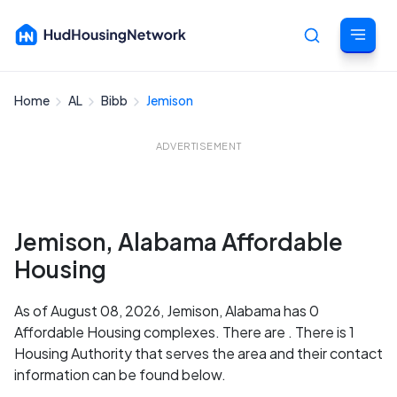
Home
AL
Bibb
Jemison
Cancel
ADVERTISEMENT
Jemison, Alabama Affordable
Housing
As of August 08, 2026, Jemison, Alabama has 0
Affordable Housing complexes. There are . There is 1
Housing Authority that serves the area and their contact
information can be found below.