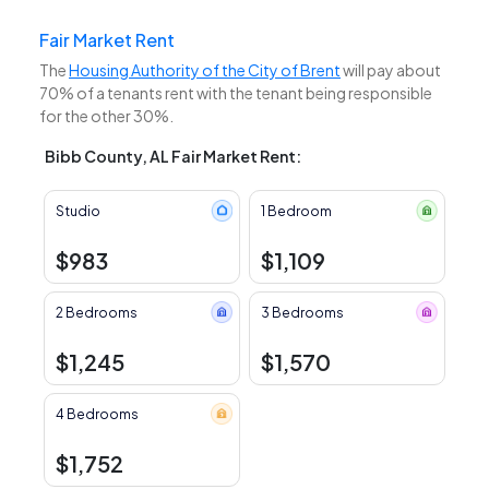
Fair Market Rent
The
Housing Authority of the City of Brent
will pay about
70% of a tenants rent with the tenant being responsible
for the other 30%.
Bibb County, AL Fair Market Rent:
Studio
1 Bedroom
$983
$1,109
2 Bedrooms
3 Bedrooms
$1,245
$1,570
4 Bedrooms
$1,752