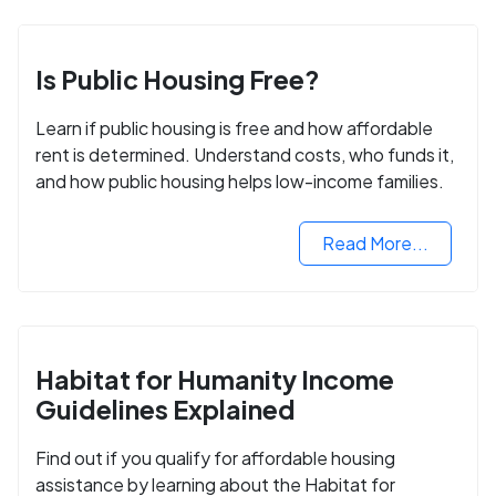
Is Public Housing Free?
Learn if public housing is free and how affordable
rent is determined. Understand costs, who funds it,
and how public housing helps low-income families.
Read More...
Habitat for Humanity Income
Guidelines Explained
Find out if you qualify for affordable housing
assistance by learning about the Habitat for