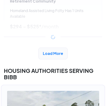
Retirement Community
Homeland Assisted Living Fclty Has 1 Units
Available
$294 - $525*
/month
View Detail
Load More
ADVERTISEMENT
HOUSING AUTHORITIES SERVING
BIBB