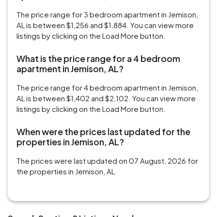
The price range for 3 bedroom apartment in Jemison,
AL is between $1,256 and $1,884. You can view more
listings by clicking on the Load More button.
What is the price range for a 4 bedroom
apartment in Jemison, AL?
The price range for 4 bedroom apartment in Jemison,
AL is between $1,402 and $2,102. You can view more
listings by clicking on the Load More button.
When were the prices last updated for the
properties in Jemison, AL?
The prices were last updated on 07 August, 2026 for
the properties in Jemison, AL