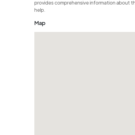
provides comprehensive information about the
help.
Map