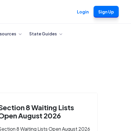
Login
Sign Up
sources
State Guides
Section 8 Waiting Lists
Open August 2026
Section 8 Waiting Lists Open August 2026