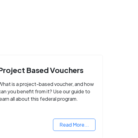
Project Based Vouchers
What is a project-based voucher, and how
can you benefit from it? Use our guide to
learn all about this federal program.
Read More...