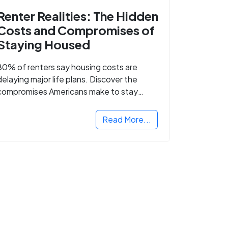
Renter Realities: The Hidden
Costs and Compromises of
Staying Housed
80% of renters say housing costs are
delaying major life plans. Discover the
compromises Americans make to stay
housed.
Read More...