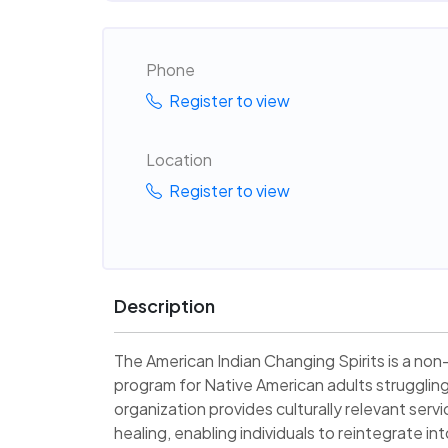
Phone
Register to view
Location
Register to view
Description
The American Indian Changing Spirits is a non-
program for Native American adults struggli
organization provides culturally relevant serv
healing, enabling individuals to reintegrate i