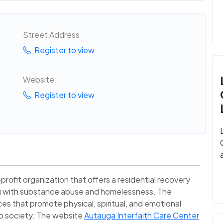
Street Address
Register to view
Website
Register to view
profit organization that offers a residential recovery
ng with substance abuse and homelessness. The
ices that promote physical, spiritual, and emotional
nto society. The website
Autauga Interfaith Care Center