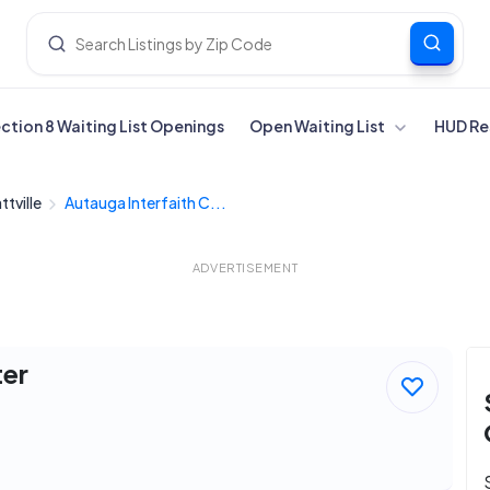
ection 8 Waiting List Openings
Open Waiting List
HUD Re
ttville
Autauga Interfaith C...
ADVERTISEMENT
ter