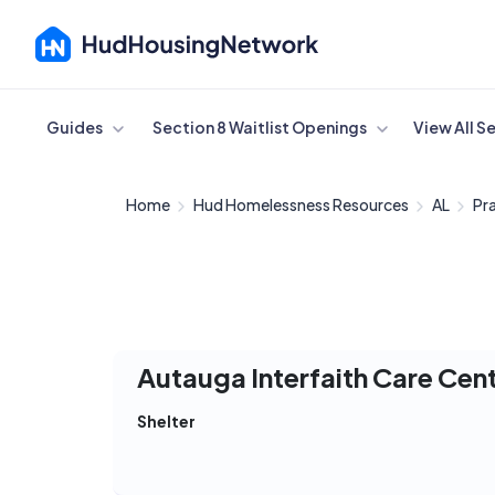
Cancel
Guides
Section 8 Waitlist Openings
View All S
Home
Hud Homelessness Resources
AL
Pra
Autauga Interfaith Care Cen
Shelter