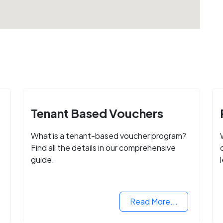
Tenant Based Vouchers
What is a tenant-based voucher program?
Find all the details in our comprehensive
guide.
Read More...