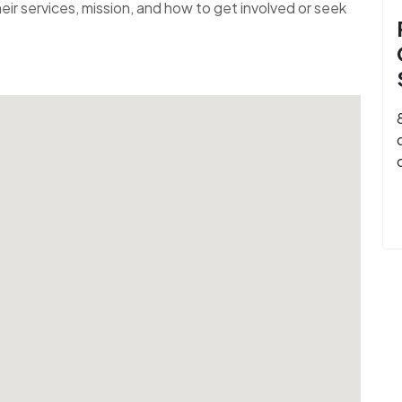
ir services, mission, and how to get involved or seek