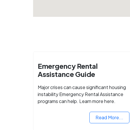
Emergency Rental
Assistance Guide
Major crises can cause significant housing
instability Emergency Rental Assistance
programs can help. Learn more here.
Read More...