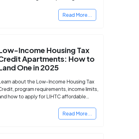
Read More...
Low-Income Housing Tax
Credit Apartments: How to
Land One in 2025
Learn about the Low-Income Housing Tax
Credit, program requirements, income limits,
and how to apply for LIHTC affordable
housing in your area.
Read More...