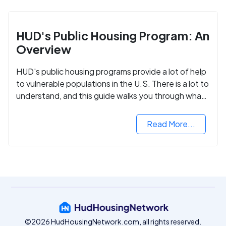
HUD's Public Housing Program: An
Overview
HUD's public housing programs provide a lot of help
to vulnerable populations in the U.S. There is a lot to
understand, and this guide walks you through what
you need to know.
Read More...
©2026 HudHousingNetwork.com, all rights reserved.