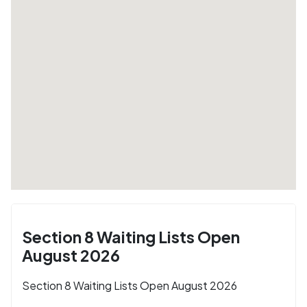
Section 8 Waiting Lists Open
August 2026
Section 8 Waiting Lists Open August 2026