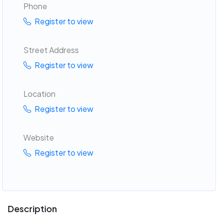
Phone
Register to view
Street Address
Register to view
Location
Register to view
Website
Register to view
Description