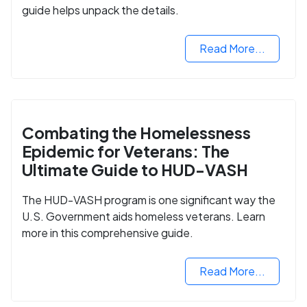
guide helps unpack the details.
Read More...
Combating the Homelessness
Epidemic for Veterans: The
Ultimate Guide to HUD-VASH
The HUD-VASH program is one significant way the
U.S. Government aids homeless veterans. Learn
more in this comprehensive guide.
Read More...