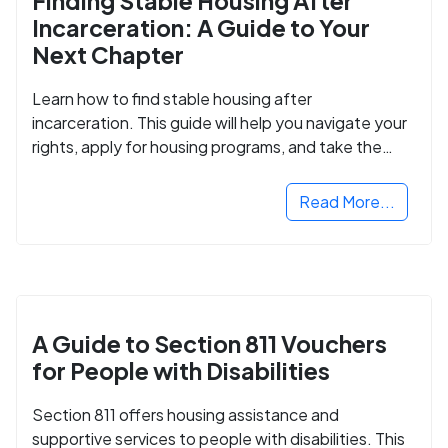
Finding Stable Housing After
Incarceration: A Guide to Your
Next Chapter
Learn how to find stable housing after
incarceration. This guide will help you navigate your
rights, apply for housing programs, and take the
next step in rebuilding your life.
Read More...
A Guide to Section 811 Vouchers
for People with Disabilities
Section 811 offers housing assistance and
supportive services to people with disabilities. This