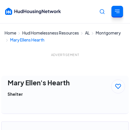
Home
Hud Homelessness Resources
AL
Montgomery
Cancel
Mary Ellens Hearth
ADVERTISEMENT
Mary Ellen's Hearth
Shelter