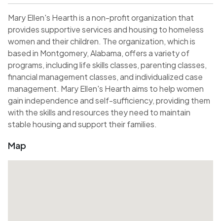
Mary Ellen's Hearth is a non-profit organization that
provides supportive services and housing to homeless
women and their children. The organization, which is
based in Montgomery, Alabama, offers a variety of
programs, including life skills classes, parenting classes,
financial management classes, and individualized case
management. Mary Ellen's Hearth aims to help women
gain independence and self-sufficiency, providing them
with the skills and resources they need to maintain
stable housing and support their families.
Map