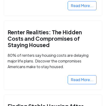
Read More...
Renter Realities: The Hidden
Costs and Compromises of
Staying Housed
80% of renters say housing costs are delaying
major life plans. Discover the compromises
Americans make to stay housed.
Read More...