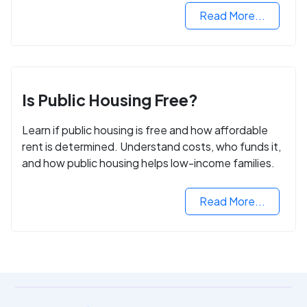
Read More...
Is Public Housing Free?
Learn if public housing is free and how affordable
rent is determined. Understand costs, who funds it,
and how public housing helps low-income families.
Read More...