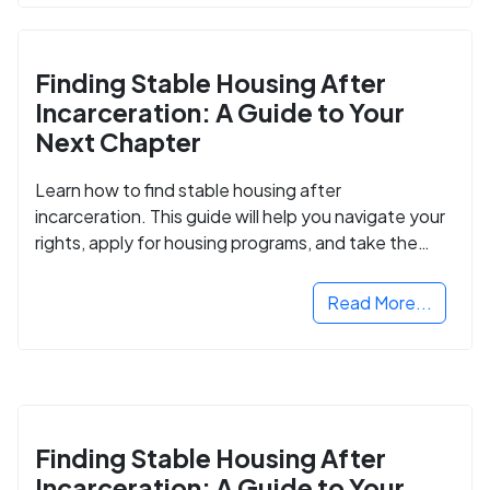
Finding Stable Housing After
Incarceration: A Guide to Your
Next Chapter
Learn how to find stable housing after
incarceration. This guide will help you navigate your
rights, apply for housing programs, and take the
next step in rebuilding your life.
Read More...
Finding Stable Housing After
Incarceration: A Guide to Your