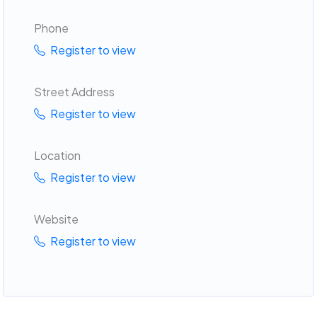
Phone
Register to view
Street Address
Register to view
Location
Register to view
Website
Register to view