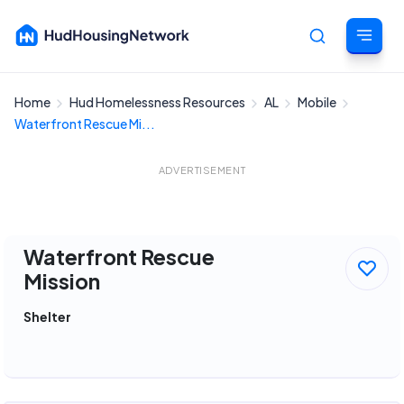
Home
Hud Homelessness Resources
AL
Mobile
Cancel
Waterfront Rescue Mi...
ADVERTISEMENT
Waterfront Rescue
Mission
Shelter