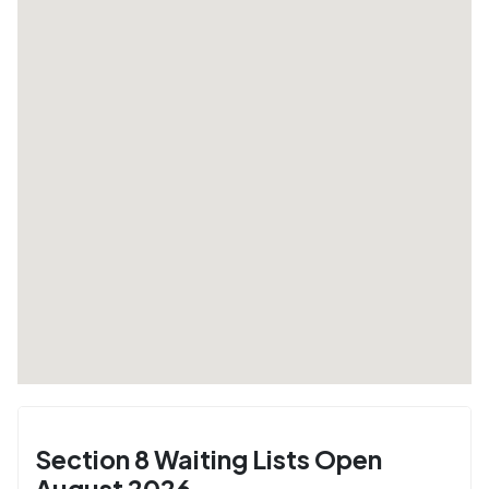
Section 8 Waiting Lists Open
August 2026