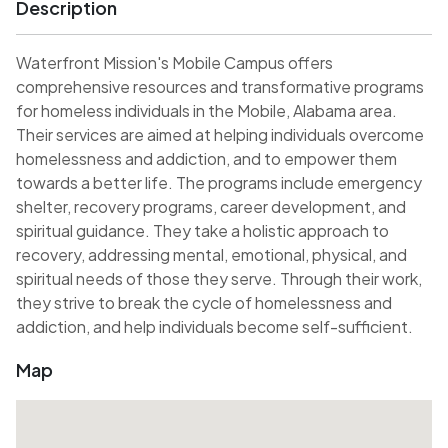
Description
Waterfront Mission's Mobile Campus offers
comprehensive resources and transformative programs
for homeless individuals in the Mobile, Alabama area.
Their services are aimed at helping individuals overcome
homelessness and addiction, and to empower them
towards a better life. The programs include emergency
shelter, recovery programs, career development, and
spiritual guidance. They take a holistic approach to
recovery, addressing mental, emotional, physical, and
spiritual needs of those they serve. Through their work,
they strive to break the cycle of homelessness and
addiction, and help individuals become self-sufficient.
Map