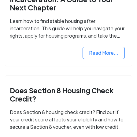
Next Chapter
Learn how to find stable housing after
incarceration. This guide will help you navigate your
rights, apply for housing programs, and take the
next step in rebuilding your life.
Read More...
Does Section 8 Housing Check
Credit?
Does Section 8 housing check credit? Find out if
your credit score affects your eligibility and how to
secure a Section 8 voucher, even with low credit.