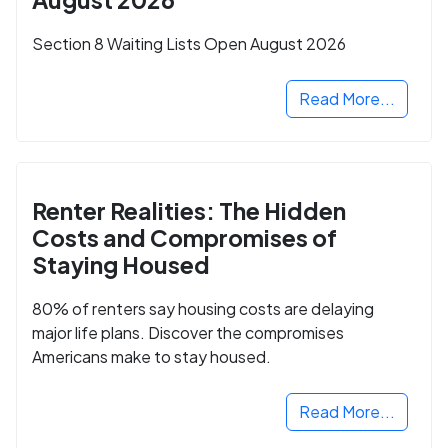
Section 8 Waiting Lists Open August 2026
Read More...
Renter Realities: The Hidden
Costs and Compromises of
Staying Housed
80% of renters say housing costs are delaying
major life plans. Discover the compromises
Americans make to stay housed.
Read More...